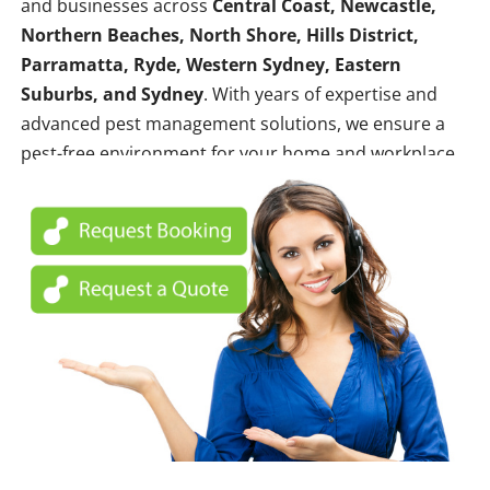
and businesses across
Central Coast, Newcastle,
Northern Beaches, North Shore, Hills District,
Parramatta, Ryde, Western Sydney, Eastern
Suburbs, and Sydney
. With years of expertise and
advanced pest management solutions, we ensure a
pest-free environment for your home and workplace