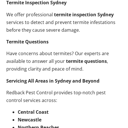
Termite Inspection Sydney
We offer professional
termite inspection Sydney
services to detect and prevent termite infestations
before they cause severe damage.
Termite Questions
Have concerns about termites? Our experts are
available to answer all your
termite questions
,
providing clarity and peace of mind.
Servicing All Areas in Sydney and Beyond
Redback Pest Control provides top-notch pest
control services across:
Central Coast
Newcastle
Northern Beaches