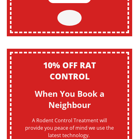
10% OFF RAT
CONTROL
When You Book a
Neighbour
A Rodent Control Treatment will
provide you peace of mind we use the
latest technology.