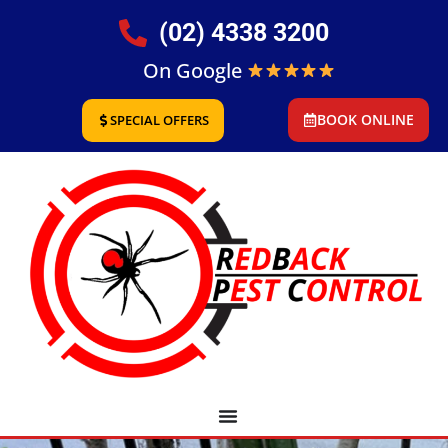
(02) 4338 3200
On Google
BOOK ONLINE
SPECIAL OFFERS