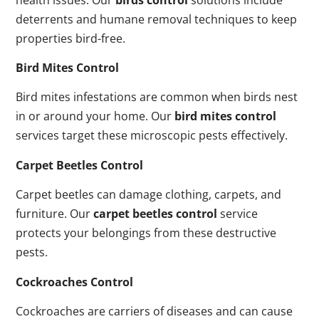
deterrents and humane removal techniques to keep
properties bird-free.
Bird Mites Control
Bird mites infestations are common when birds nest
in or around your home. Our
bird mites control
services target these microscopic pests effectively.
Carpet Beetles Control
Carpet beetles can damage clothing, carpets, and
furniture. Our
carpet beetles control
service
protects your belongings from these destructive
pests.
Cockroaches Control
Cockroaches are carriers of diseases and can cause