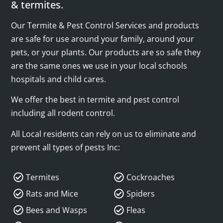
& termites.
Our Termite & Pest Control Services and products
are safe for use around your family, around your
pets, or your plants. Our products are so safe they
are the same ones we use in your local schools
hospitals and child cares.
We offer the best in termite and pest control
including all rodent control.
All Local residents can rely on us to eliminate and
prevent all types of pests Inc:
Termites
Cockroaches
Rats and Mice
Spiders
Bees and Wasps
Fleas