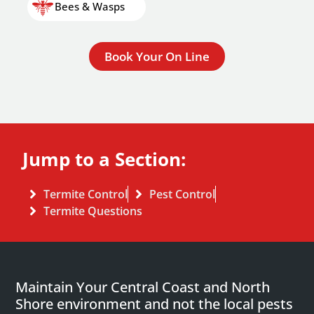
Bees & Wasps
Book Your On Line
Jump to a Section:
Termite Control
Pest Control
Termite Questions
Maintain Your Central Coast and North
Shore environment and not the local pests