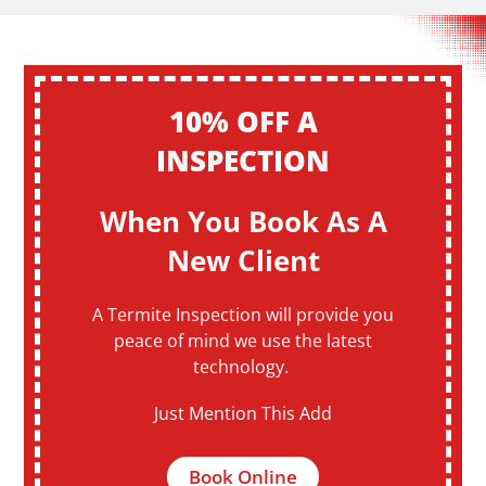
10% OFF A
INSPECTION
When You Book As A
New Client
A Termite Inspection will provide you
peace of mind we use the latest
technology.
Just Mention This Add
Book Online