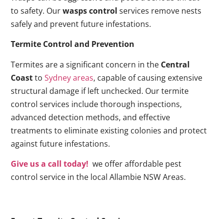
to safety. Our
wasps control
services remove nests
safely and prevent future infestations.
Termite Control and Prevention
Termites are a significant concern in the
Central
Coast
to
Sydney areas
, capable of causing extensive
structural damage if left unchecked. Our termite
control services include thorough inspections,
advanced detection methods, and effective
treatments to eliminate existing colonies and protect
against future infestations.
Give us a call today!
we offer affordable pest
control service in the local Allambie NSW Areas.