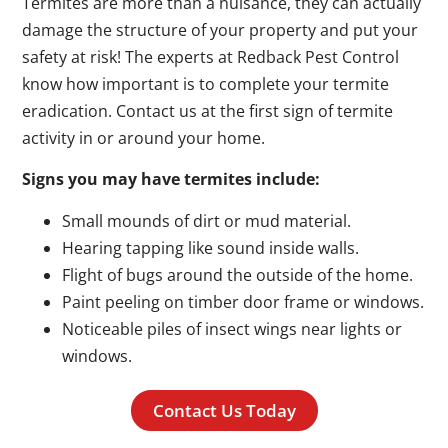
Termites are more than a nuisance, they can actually
damage the structure of your property and put your
safety at risk! The experts at Redback Pest Control
know how important is to complete your termite
eradication. Contact us at the first sign of termite
activity in or around your home.
Signs you may have termites include:
Small mounds of dirt or mud material.
Hearing tapping like sound inside walls.
Flight of bugs around the outside of the home.
Paint peeling on timber door frame or windows.
Noticeable piles of insect wings near lights or
windows.
Contact Us Today