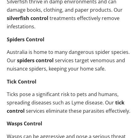
Silverfish thrive in damp environments and can
damage books, clothing, and paper products. Our
silverfish control
treatments effectively remove
infestations.
Spiders Control
Australia is home to many dangerous spider species.
Our
spiders control
services target venomous and
nuisance spiders, keeping your home safe.
Tick Control
Ticks pose a significant risk to pets and humans,
spreading diseases such as Lyme disease. Our
tick
control
services eliminate these parasites effectively.
Wasps Control
Wasps can be aggressive and pose a serious threat