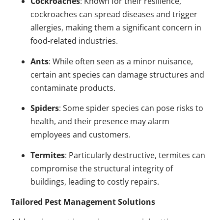
Cockroaches
: Known for their resilience,
cockroaches can spread diseases and trigger
allergies, making them a significant concern in
food-related industries.
Ants
: While often seen as a minor nuisance,
certain ant species can damage structures and
contaminate products.
Spiders
: Some spider species can pose risks to
health, and their presence may alarm
employees and customers.
Termites
: Particularly destructive, termites can
compromise the structural integrity of
buildings, leading to costly repairs.
Tailored Pest Management Solutions