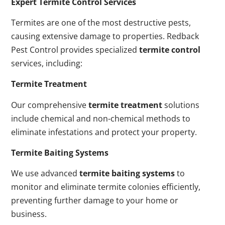
Expert Termite Control Services
Termites are one of the most destructive pests,
causing extensive damage to properties. Redback
Pest Control provides specialized
termite control
services, including:
Termite Treatment
Our comprehensive
termite treatment
solutions
include chemical and non-chemical methods to
eliminate infestations and protect your property.
Termite Baiting Systems
We use advanced
termite baiting systems
to
monitor and eliminate termite colonies efficiently,
preventing further damage to your home or
business.