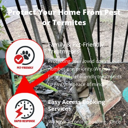
Protect Your Home From Pest
or Termites
Family & Pet-Friendly
Treatments
Protecting your loved ones is our
number one priority. We use
family and pet-friendly treatments
to give you peace of mind!
Easy Access Booking
Services.
We have an online booking , Once