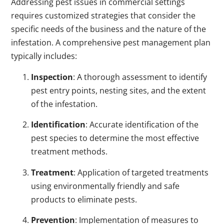
Addressing pest issues in commercial settings
requires customized strategies that consider the
specific needs of the business and the nature of the
infestation. A comprehensive pest management plan
typically includes:
Inspection
: A thorough assessment to identify
pest entry points, nesting sites, and the extent
of the infestation.
Identification
: Accurate identification of the
pest species to determine the most effective
treatment methods.
Treatment
: Application of targeted treatments
using environmentally friendly and safe
products to eliminate pests.
Prevention
: Implementation of measures to