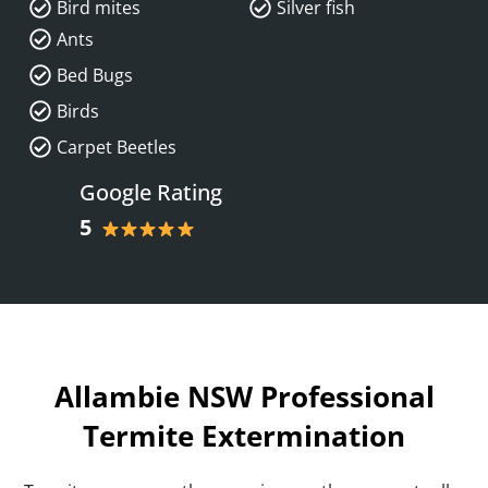
Bird mites
Silver fish
Ants
Bed Bugs
Birds
Carpet Beetles
Google Rating
5
Allambie NSW Professional
Termite Extermination