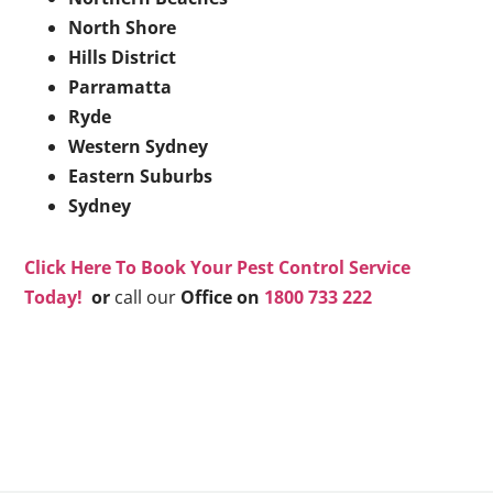
North Shore
Hills District
Parramatta
Ryde
Western Sydney
Eastern Suburbs
Sydney
Click Here To Book Your Pest Control Service
Today!
or
call our
Office on
1800 733 222