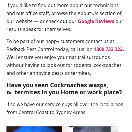
If you’d like to find out more about our technicians
and our office staff, browse the About-Us section of
our website — or check out our
Google Reviews
our
results speak for themselves.
To be part of our happy customers contact us at
Redback Pest Control today, call us on
1800 733 222
.
We’ll ensure you enjoy your natural surrounds
without having to look out for rodents, cockroaches
and other annoying pests or termites.
Have you seen Cockroaches wasps,
o
termites in you Home or work place
?
r
If so we have our service guys all over the local areas
from Central Coast to Sydney Areas.