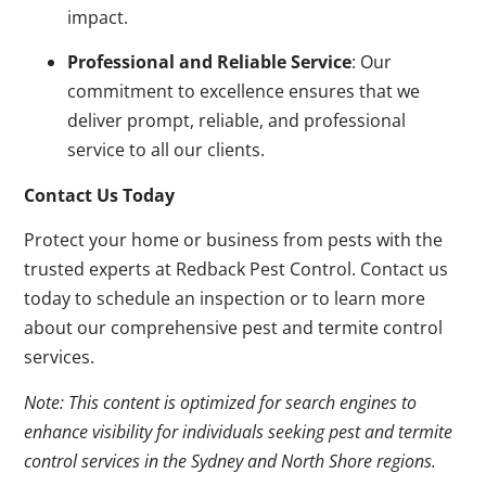
impact.
Professional and Reliable Service
: Our
commitment to excellence ensures that we
deliver prompt, reliable, and professional
service to all our clients.
Contact Us Today
Protect your home or business from pests with the
trusted experts at Redback Pest Control. Contact us
today to schedule an inspection or to learn more
about our comprehensive pest and termite control
services.
Note: This content is optimized for search engines to
enhance visibility for individuals seeking pest and termite
control services in the Sydney and North Shore regions.