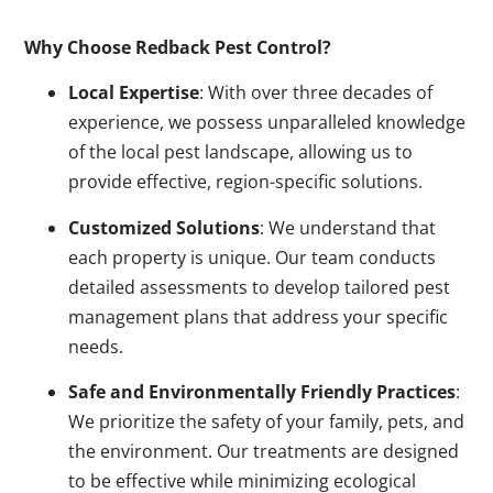
Why Choose Redback Pest Control?
Local Expertise
: With over three decades of
experience, we possess unparalleled knowledge
of the local pest landscape, allowing us to
provide effective, region-specific solutions.
Customized Solutions
: We understand that
each property is unique. Our team conducts
detailed assessments to develop tailored pest
management plans that address your specific
needs.
Safe and Environmentally Friendly Practices
:
We prioritize the safety of your family, pets, and
the environment. Our treatments are designed
to be effective while minimizing ecological