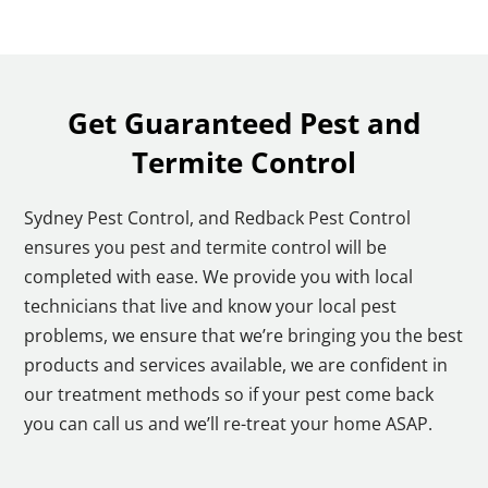
Get Guaranteed Pest and
Termite Control
Sydney Pest Control, and Redback Pest Control
ensures you pest and termite control will be
completed with ease. We provide you with local
technicians that live and know your local pest
problems, we ensure that we’re bringing you the best
products and services available, we are confident in
our treatment methods so if your pest come back
you can call us and we’ll re-treat your home ASAP.