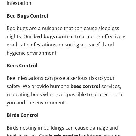
infestation.
Bed Bugs Control
Bed bugs are a nuisance that can cause sleepless
nights. Our
bed bugs control
treatments effectively
eradicate infestations, ensuring a peaceful and
hygienic environment.
Bees Control
Bee infestations can pose a serious risk to your
safety. We provide humane
bees control
services,
relocating bees whenever possible to protect both
you and the environment.
Birds Control
Birds nesting in buildings can cause damage and
health issues. Our
birds control
solutions include