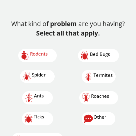
What kind of
problem
are you having?
Select all that apply.
Rodents
Bed Bugs
Spider
Termites
Ants
Roaches
Ticks
Other