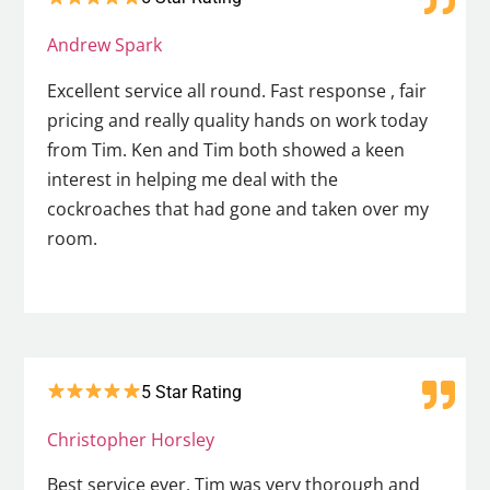
Andrew Spark
Excellent service all round. Fast response , fair
pricing and really quality hands on work today
from Tim. Ken and Tim both showed a keen
interest in helping me deal with the
cockroaches that had gone and taken over my
room.
5 Star Rating
Christopher Horsley
Best service ever. Tim was very thorough and