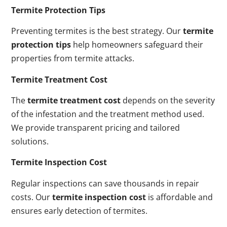
Termite Protection Tips
Preventing termites is the best strategy. Our
termite
protection tips
help homeowners safeguard their
properties from termite attacks.
Termite Treatment Cost
The
termite treatment cost
depends on the severity
of the infestation and the treatment method used.
We provide transparent pricing and tailored
solutions.
Termite Inspection Cost
Regular inspections can save thousands in repair
costs. Our
termite inspection cost
is affordable and
ensures early detection of termites.