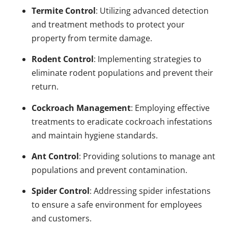
Termite Control
: Utilizing advanced detection
and treatment methods to protect your
property from termite damage.
Rodent Control
: Implementing strategies to
eliminate rodent populations and prevent their
return.
Cockroach Management
: Employing effective
treatments to eradicate cockroach infestations
and maintain hygiene standards.
Ant Control
: Providing solutions to manage ant
populations and prevent contamination.
Spider Control
: Addressing spider infestations
to ensure a safe environment for employees
and customers.