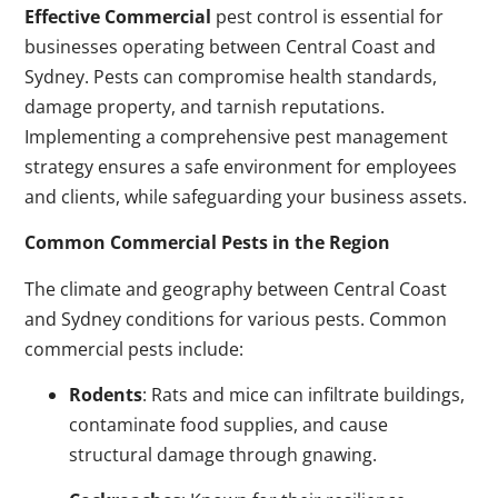
Effective Commercial
pest control is essential for
businesses operating between Central Coast and
Sydney. Pests can compromise health standards,
damage property, and tarnish reputations.
Implementing a comprehensive pest management
strategy ensures a safe environment for employees
and clients, while safeguarding your business assets.
Common Commercial Pests in the Region
The climate and geography between Central Coast
and Sydney conditions for various pests. Common
commercial pests include:
Rodents
: Rats and mice can infiltrate buildings,
contaminate food supplies, and cause
structural damage through gnawing.