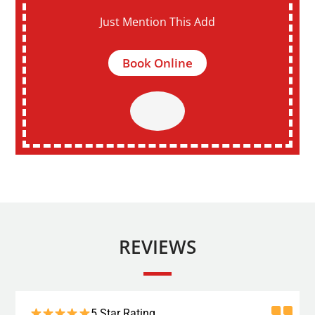
Just Mention This Add
Book Online
REVIEWS
5 Star Rating