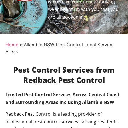
we receive your online booking,
we will confirm with you that you
are all booked in.
Home
»
Allambie NSW Pest Control Local Service
Areas
Pest Control Services from
Redback Pest Control
Trusted Pest Control Services Across Central Coast
and Surrounding Areas including
Allambie NSW
Redback Pest Control is a leading provider of
professional pest control services, serving residents