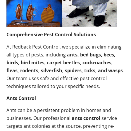
Comprehensive Pest Control Solutions
At Redback Pest Control, we specialize in eliminating
all types of pests, including
ants, bed bugs, bees,
birds, bird mites, carpet beetles, cockroaches,
fleas, rodents, silverfish, spiders, ticks, and wasps
.
Our team uses safe and effective pest control
techniques tailored to your specific needs.
Ants Control
Ants can be a persistent problem in homes and
businesses. Our professional
ants control
service
targets ant colonies at the source, preventing re-