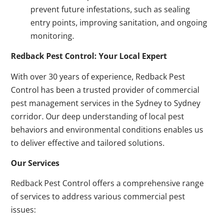
prevent future infestations, such as sealing
entry points, improving sanitation, and ongoing
monitoring.
Redback Pest Control: Your Local Expert
With over 30 years of experience, Redback Pest
Control has been a trusted provider of commercial
pest management services in the Sydney to Sydney
corridor. Our deep understanding of local pest
behaviors and environmental conditions enables us
to deliver effective and tailored solutions.
Our Services
Redback Pest Control offers a comprehensive range
of services to address various commercial pest
issues: