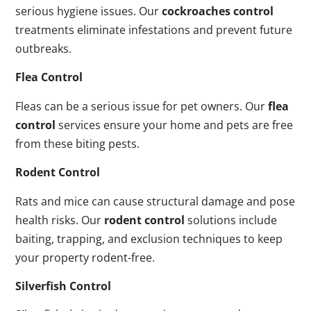
serious hygiene issues. Our
cockroaches control
treatments eliminate infestations and prevent future
outbreaks.
Flea Control
Fleas can be a serious issue for pet owners. Our
flea
control
services ensure your home and pets are free
from these biting pests.
Rodent Control
Rats and mice can cause structural damage and pose
health risks. Our
rodent control
solutions include
baiting, trapping, and exclusion techniques to keep
your property rodent-free.
Silverfish Control