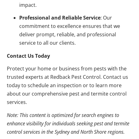
impact.
Professional and Reliable Service
: Our
commitment to excellence ensures that we
deliver prompt, reliable, and professional
service to all our clients.
Contact Us Today
Protect your home or business from pests with the
trusted experts at Redback Pest Control. Contact us
today to schedule an inspection or to learn more
about our comprehensive pest and termite control
services.
Note: This content is optimized for search engines to
enhance visibility for individuals seeking pest and termite
control services in the Sydney and North Shore regions.