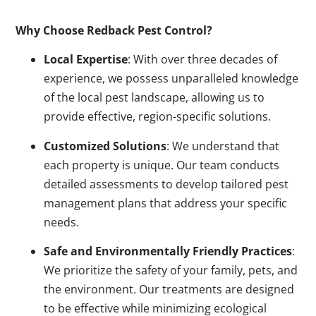
Why Choose Redback Pest Control?
Local Expertise
: With over three decades of
experience, we possess unparalleled knowledge
of the local pest landscape, allowing us to
provide effective, region-specific solutions.
Customized Solutions
: We understand that
each property is unique. Our team conducts
detailed assessments to develop tailored pest
management plans that address your specific
needs.
Safe and Environmentally Friendly Practices
:
We prioritize the safety of your family, pets, and
the environment. Our treatments are designed
to be effective while minimizing ecological