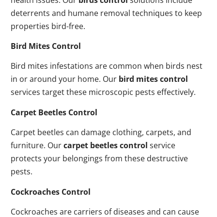
deterrents and humane removal techniques to keep
properties bird-free.
Bird Mites Control
Bird mites infestations are common when birds nest
in or around your home. Our
bird mites control
services target these microscopic pests effectively.
Carpet Beetles Control
Carpet beetles can damage clothing, carpets, and
furniture. Our
carpet beetles control
service
protects your belongings from these destructive
pests.
Cockroaches Control
Cockroaches are carriers of diseases and can cause