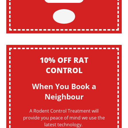
10% OFF RAT
CONTROL
When You Book a
Neighbour
A Rodent Control Treatment will
provide you peace of mind we use the
latest technology.