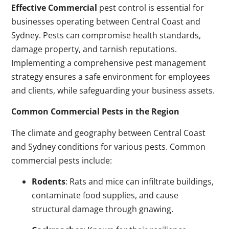
Effective Commercial
pest control is essential for
businesses operating between Central Coast and
Sydney. Pests can compromise health standards,
damage property, and tarnish reputations.
Implementing a comprehensive pest management
strategy ensures a safe environment for employees
and clients, while safeguarding your business assets.
Common Commercial Pests in the Region
The climate and geography between Central Coast
and Sydney conditions for various pests. Common
commercial pests include:
Rodents
: Rats and mice can infiltrate buildings,
contaminate food supplies, and cause
structural damage through gnawing.