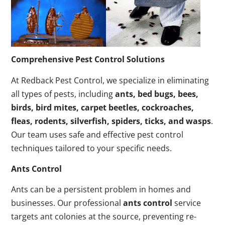
Comprehensive Pest Control Solutions
At Redback Pest Control, we specialize in eliminating
all types of pests, including
ants, bed bugs, bees,
birds, bird mites, carpet beetles, cockroaches,
fleas, rodents, silverfish, spiders, ticks, and wasps
.
Our team uses safe and effective pest control
techniques tailored to your specific needs.
Ants Control
Ants can be a persistent problem in homes and
businesses. Our professional
ants control
service
targets ant colonies at the source, preventing re-