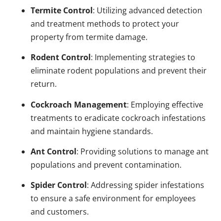
Termite Control
: Utilizing advanced detection
and treatment methods to protect your
property from termite damage.
Rodent Control
: Implementing strategies to
eliminate rodent populations and prevent their
return.
Cockroach Management
: Employing effective
treatments to eradicate cockroach infestations
and maintain hygiene standards.
Ant Control
: Providing solutions to manage ant
populations and prevent contamination.
Spider Control
: Addressing spider infestations
to ensure a safe environment for employees
and customers.