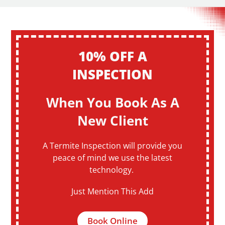
10% OFF A
INSPECTION
When You Book As A
New Client
A Termite Inspection will provide you
peace of mind we use the latest
technology.
Just Mention This Add
Book Online