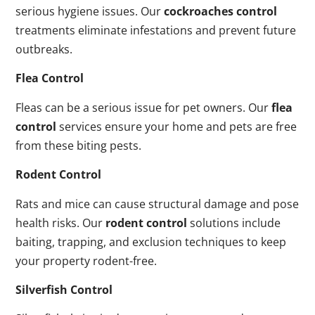
serious hygiene issues. Our
cockroaches control
treatments eliminate infestations and prevent future
outbreaks.
Flea Control
Fleas can be a serious issue for pet owners. Our
flea
control
services ensure your home and pets are free
from these biting pests.
Rodent Control
Rats and mice can cause structural damage and pose
health risks. Our
rodent control
solutions include
baiting, trapping, and exclusion techniques to keep
your property rodent-free.
Silverfish Control