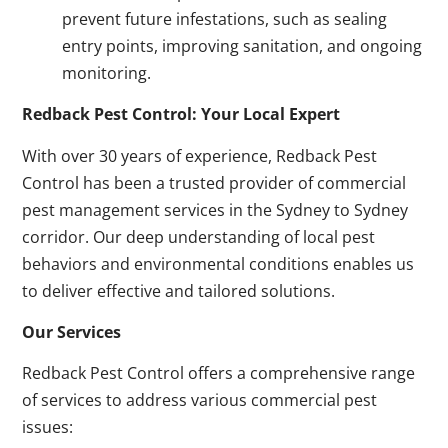
prevent future infestations, such as sealing
entry points, improving sanitation, and ongoing
monitoring.
Redback Pest Control: Your Local Expert
With over 30 years of experience, Redback Pest
Control has been a trusted provider of commercial
pest management services in the Sydney to Sydney
corridor. Our deep understanding of local pest
behaviors and environmental conditions enables us
to deliver effective and tailored solutions.
Our Services
Redback Pest Control offers a comprehensive range
of services to address various commercial pest
issues: