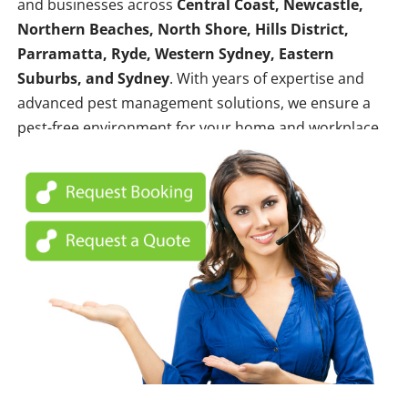
and businesses across
Central Coast, Newcastle,
Northern Beaches, North Shore, Hills District,
Parramatta, Ryde, Western Sydney, Eastern
Suburbs, and Sydney
. With years of expertise and
advanced pest management solutions, we ensure a
pest-free environment for your home and workplace