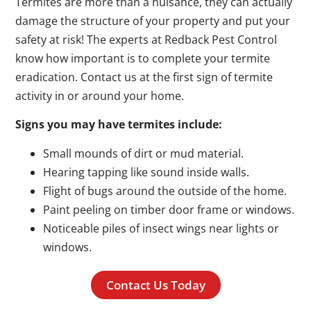
Termites are more than a nuisance, they can actually
damage the structure of your property and put your
safety at risk! The experts at Redback Pest Control
know how important is to complete your termite
eradication. Contact us at the first sign of termite
activity in or around your home.
Signs you may have termites include:
Small mounds of dirt or mud material.
Hearing tapping like sound inside walls.
Flight of bugs around the outside of the home.
Paint peeling on timber door frame or windows.
Noticeable piles of insect wings near lights or
windows.
Contact Us Today