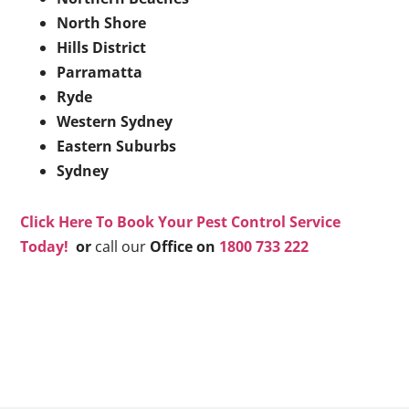
North Shore
Hills District
Parramatta
Ryde
Western Sydney
Eastern Suburbs
Sydney
Click Here To Book Your Pest Control Service
Today!
or
call our
Office on
1800 733 222