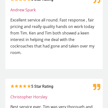
Andrew Spark
Excellent service all round. Fast response , fair
pricing and really quality hands on work today
from Tim. Ken and Tim both showed a keen
interest in helping me deal with the
cockroaches that had gone and taken over my
room.
5 Star Rating
Christopher Horsley
Best service ever. Tim was very thorough and