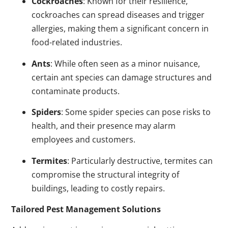
Cockroaches
: Known for their resilience,
cockroaches can spread diseases and trigger
allergies, making them a significant concern in
food-related industries.
Ants
: While often seen as a minor nuisance,
certain ant species can damage structures and
contaminate products.
Spiders
: Some spider species can pose risks to
health, and their presence may alarm
employees and customers.
Termites
: Particularly destructive, termites can
compromise the structural integrity of
buildings, leading to costly repairs.
Tailored Pest Management Solutions