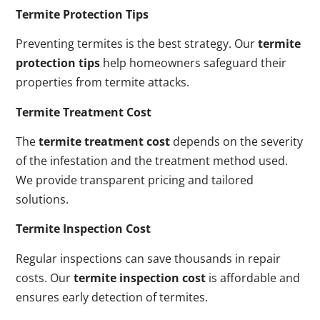
Termite Protection Tips
Preventing termites is the best strategy. Our
termite
protection tips
help homeowners safeguard their
properties from termite attacks.
Termite Treatment Cost
The
termite treatment cost
depends on the severity
of the infestation and the treatment method used.
We provide transparent pricing and tailored
solutions.
Termite Inspection Cost
Regular inspections can save thousands in repair
costs. Our
termite inspection cost
is affordable and
ensures early detection of termites.