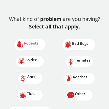
What kind of
problem
are you having?
Select all that apply.
Rodents
Bed Bugs
Spider
Termites
Ants
Roaches
Ticks
Other