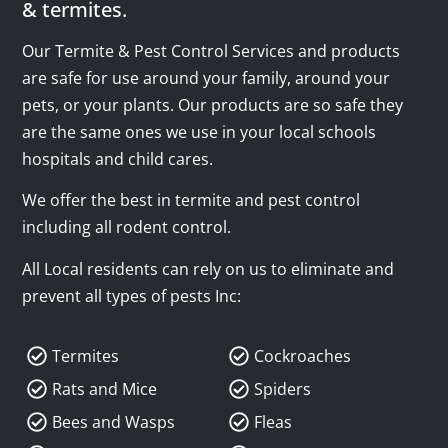
& termites.
Our Termite & Pest Control Services and products
are safe for use around your family, around your
pets, or your plants. Our products are so safe they
are the same ones we use in your local schools
hospitals and child cares.
We offer the best in termite and pest control
including all rodent control.
All Local residents can rely on us to eliminate and
prevent all types of pests Inc:
Termites
Cockroaches
Rats and Mice
Spiders
Bees and Wasps
Fleas