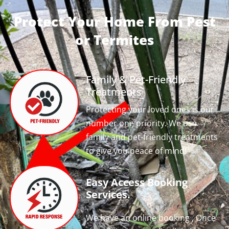
Protect Your Home From Pest
or Termites
Family & Pet-Friendly
Treatments
Protecting your loved ones is our
number one priority. We use
family and pet-friendly treatments
to give you peace of mind!
Easy Access Booking
Services.
We have an online booking , Once