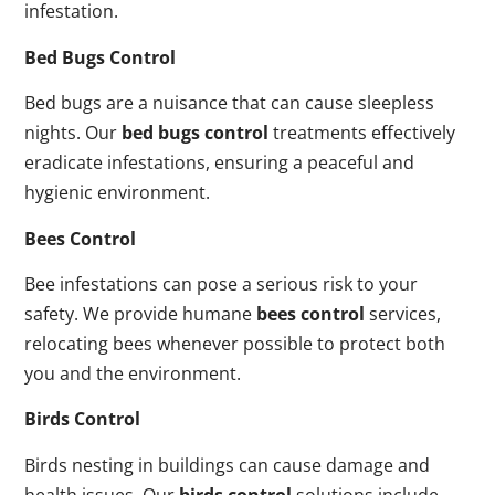
infestation.
Bed Bugs Control
Bed bugs are a nuisance that can cause sleepless
nights. Our
bed bugs control
treatments effectively
eradicate infestations, ensuring a peaceful and
hygienic environment.
Bees Control
Bee infestations can pose a serious risk to your
safety. We provide humane
bees control
services,
relocating bees whenever possible to protect both
you and the environment.
Birds Control
Birds nesting in buildings can cause damage and
health issues. Our
birds control
solutions include