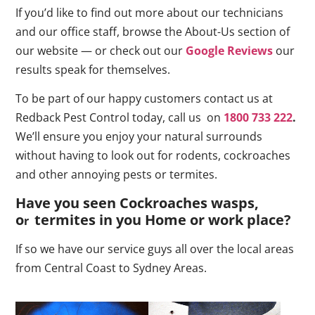
If you’d like to find out more about our technicians
and our office staff, browse the About-Us section of
our website — or check out our
Google Reviews
our
results speak for themselves.
To be part of our happy customers contact us at
Redback Pest Control today, call us on
1800 733 222
.
We’ll ensure you enjoy your natural surrounds
without having to look out for rodents, cockroaches
and other annoying pests or termites.
Have you seen Cockroaches wasps,
o
termites in you Home or work place
?
r
If so we have our service guys all over the local areas
from Central Coast to Sydney Areas.