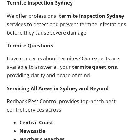
Termite Inspection Sydney
We offer professional
termite inspection Sydney
services to detect and prevent termite infestations
before they cause severe damage.
Termite Questions
Have concerns about termites? Our experts are
available to answer all your
termite questions
,
providing clarity and peace of mind.
Servicing All Areas in Sydney and Beyond
Redback Pest Control provides top-notch pest
control services across:
Central Coast
Newcastle
Northern Beaches