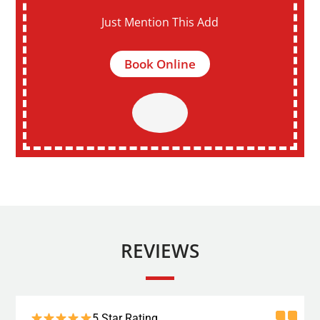
Just Mention This Add
Book Online
REVIEWS
5 Star Rating