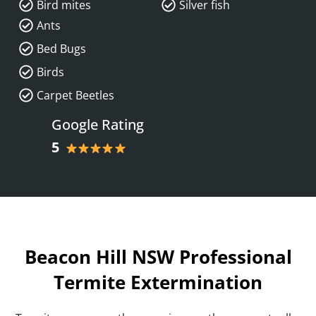
Bird mites
Silver fish
Ants
Bed Bugs
Birds
Carpet Beetles
Google Rating
5
Beacon Hill NSW Professional
Termite Extermination