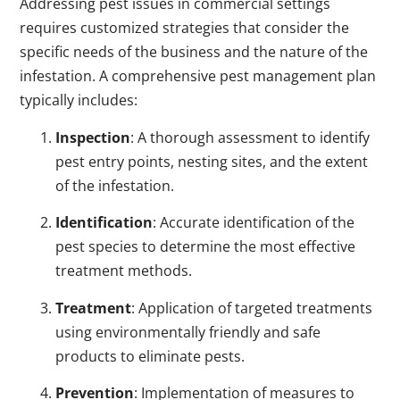
Addressing pest issues in commercial settings
requires customized strategies that consider the
specific needs of the business and the nature of the
infestation. A comprehensive pest management plan
typically includes:
Inspection
: A thorough assessment to identify
pest entry points, nesting sites, and the extent
of the infestation.
Identification
: Accurate identification of the
pest species to determine the most effective
treatment methods.
Treatment
: Application of targeted treatments
using environmentally friendly and safe
products to eliminate pests.
Prevention
: Implementation of measures to