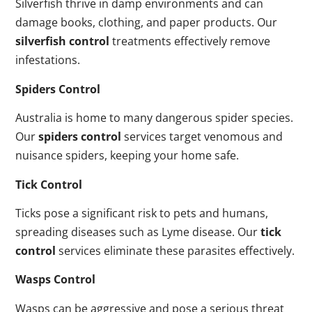
Silverfish thrive in damp environments and can
damage books, clothing, and paper products. Our
silverfish control
treatments effectively remove
infestations.
Spiders Control
Australia is home to many dangerous spider species.
Our
spiders control
services target venomous and
nuisance spiders, keeping your home safe.
Tick Control
Ticks pose a significant risk to pets and humans,
spreading diseases such as Lyme disease. Our
tick
control
services eliminate these parasites effectively.
Wasps Control
Wasps can be aggressive and pose a serious threat