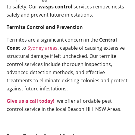
to safety. Our
wasps control
services remove nests
safely and prevent future infestations.
Termite Control and Prevention
Termites are a significant concern in the
Central
Coast
to
Sydney areas
, capable of causing extensive
structural damage if left unchecked. Our termite
control services include thorough inspections,
advanced detection methods, and effective
treatments to eliminate existing colonies and protect
against future infestations.
Give us a call today!
we offer affordable pest
control service in the local Beacon Hill NSW Areas.