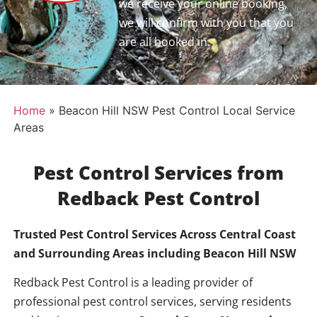
we receive your online booking,
we will confirm with you that you
are all booked in.
Home
»
Beacon Hill NSW Pest Control Local Service
Areas
Pest Control Services from
Redback Pest Control
Trusted Pest Control Services Across Central Coast
and Surrounding Areas including Beacon Hill
NSW
Redback Pest Control is a leading provider of
professional pest control services, serving residents