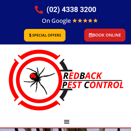
(02) 4338 3200
On Google
BOOK ONLINE
SPECIAL OFFERS