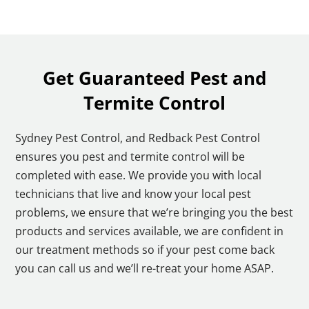
Get Guaranteed Pest and
Termite Control
Sydney Pest Control, and Redback Pest Control
ensures you pest and termite control will be
completed with ease. We provide you with local
technicians that live and know your local pest
problems, we ensure that we’re bringing you the best
products and services available, we are confident in
our treatment methods so if your pest come back
you can call us and we’ll re-treat your home ASAP.