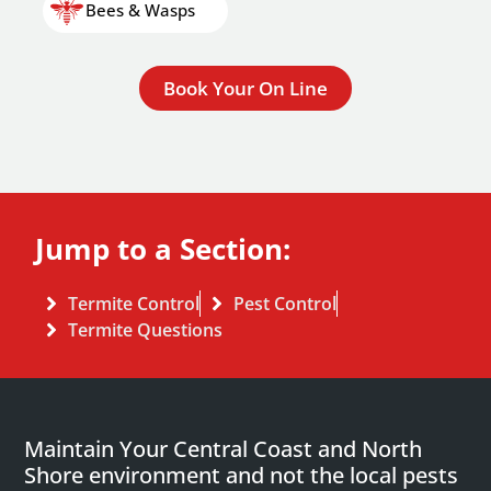
Bees & Wasps
Book Your On Line
Jump to a Section:
Termite Control
Pest Control
Termite Questions
Maintain Your Central Coast and North
Shore environment and not the local pests