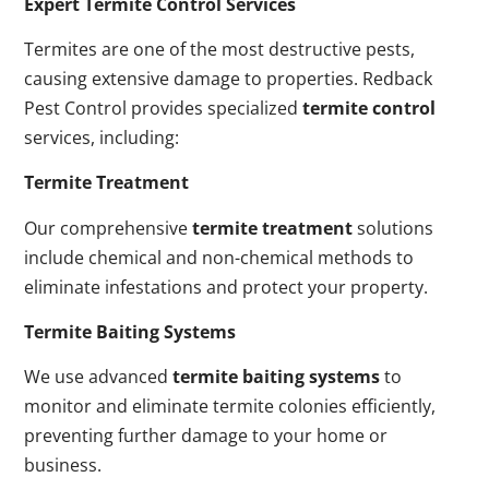
Expert Termite Control Services
Termites are one of the most destructive pests,
causing extensive damage to properties. Redback
Pest Control provides specialized
termite control
services, including:
Termite Treatment
Our comprehensive
termite treatment
solutions
include chemical and non-chemical methods to
eliminate infestations and protect your property.
Termite Baiting Systems
We use advanced
termite baiting systems
to
monitor and eliminate termite colonies efficiently,
preventing further damage to your home or
business.