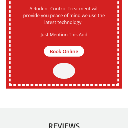
A Rodent Control Treatment will
provide you peace of mind we use the
latest technology.
Just Mention This Add
Book Online
REVIEWS