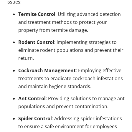
issues:
Termite Control
: Utilizing advanced detection
and treatment methods to protect your
property from termite damage.
Rodent Control
: Implementing strategies to
eliminate rodent populations and prevent their
return.
Cockroach Management
: Employing effective
treatments to eradicate cockroach infestations
and maintain hygiene standards.
Ant Control
: Providing solutions to manage ant
populations and prevent contamination.
Spider Control
: Addressing spider infestations
to ensure a safe environment for employees