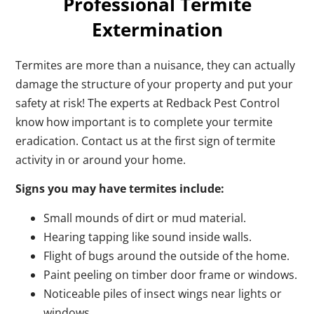
Professional Termite
Extermination
Termites are more than a nuisance, they can actually
damage the structure of your property and put your
safety at risk! The experts at Redback Pest Control
know how important is to complete your termite
eradication. Contact us at the first sign of termite
activity in or around your home.
Signs you may have termites include:
Small mounds of dirt or mud material.
Hearing tapping like sound inside walls.
Flight of bugs around the outside of the home.
Paint peeling on timber door frame or windows.
Noticeable piles of insect wings near lights or
windows.