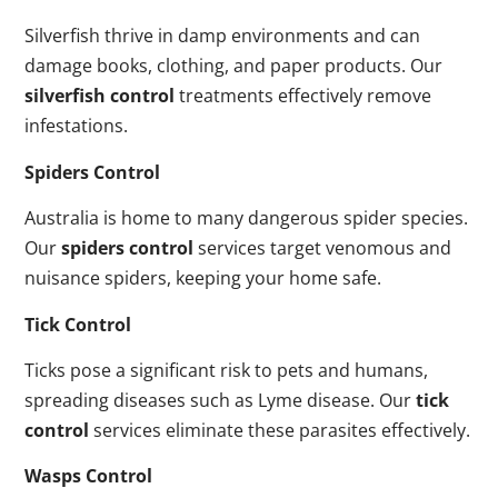
Silverfish thrive in damp environments and can
damage books, clothing, and paper products. Our
silverfish control
treatments effectively remove
infestations.
Spiders Control
Australia is home to many dangerous spider species.
Our
spiders control
services target venomous and
nuisance spiders, keeping your home safe.
Tick Control
Ticks pose a significant risk to pets and humans,
spreading diseases such as Lyme disease. Our
tick
control
services eliminate these parasites effectively.
Wasps Control