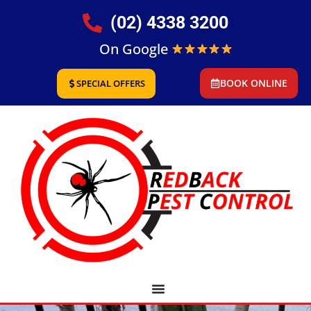
(02) 4338 3200
On Google
BOOK ONLINE
SPECIAL OFFERS