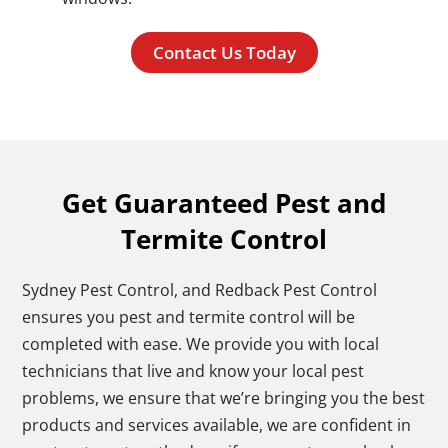
Contact Us Today
Get Guaranteed Pest and
Termite Control
Sydney Pest Control, and Redback Pest Control
ensures you pest and termite control will be
completed with ease. We provide you with local
technicians that live and know your local pest
problems, we ensure that we’re bringing you the best
products and services available, we are confident in