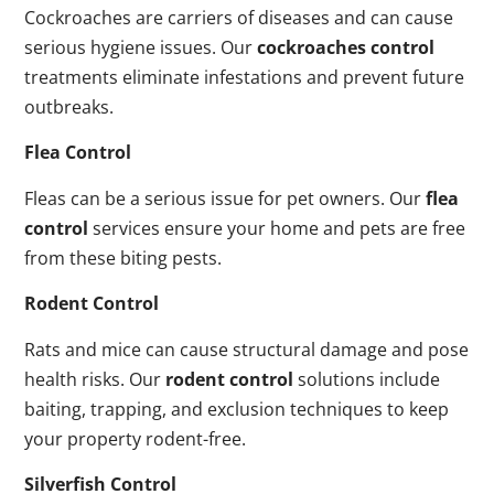
Cockroaches are carriers of diseases and can cause
serious hygiene issues. Our
cockroaches control
treatments eliminate infestations and prevent future
outbreaks.
Flea Control
Fleas can be a serious issue for pet owners. Our
flea
control
services ensure your home and pets are free
from these biting pests.
Rodent Control
Rats and mice can cause structural damage and pose
health risks. Our
rodent control
solutions include
baiting, trapping, and exclusion techniques to keep
your property rodent-free.
Silverfish Control