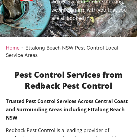
we receive your online booking,
we will confirm with you that you
are all booked in.
Home
»
Ettalong Beach NSW Pest Control Local
Service Areas
Pest Control Services from
Redback Pest Control
Trusted Pest Control Services Across Central Coast
and Surrounding Areas including
Ettalong Beach
NSW
Redback Pest Control is a leading provider of