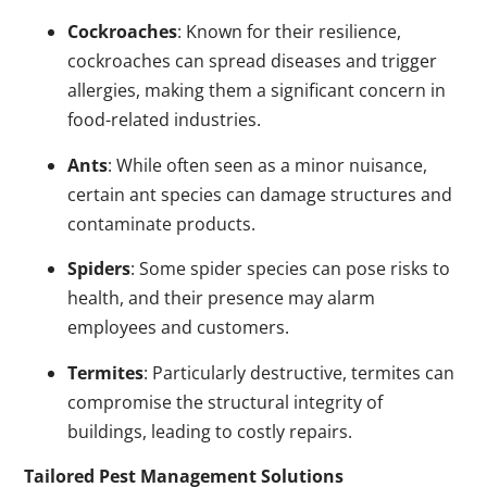
Cockroaches
: Known for their resilience,
cockroaches can spread diseases and trigger
allergies, making them a significant concern in
food-related industries.
Ants
: While often seen as a minor nuisance,
certain ant species can damage structures and
contaminate products.
Spiders
: Some spider species can pose risks to
health, and their presence may alarm
employees and customers.
Termites
: Particularly destructive, termites can
compromise the structural integrity of
buildings, leading to costly repairs.
Tailored Pest Management Solutions