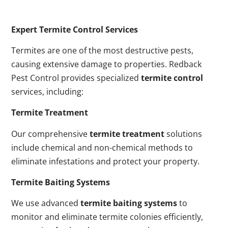
Expert Termite Control Services
Termites are one of the most destructive pests,
causing extensive damage to properties. Redback
Pest Control provides specialized
termite control
services, including:
Termite Treatment
Our comprehensive
termite treatment
solutions
include chemical and non-chemical methods to
eliminate infestations and protect your property.
Termite Baiting Systems
We use advanced
termite baiting systems
to
monitor and eliminate termite colonies efficiently,