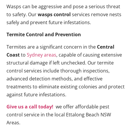
Wasps can be aggressive and pose a serious threat
to safety. Our
wasps control
services remove nests
safely and prevent future infestations.
Termite Control and Prevention
Termites are a significant concern in the
Central
Coast
to
Sydney areas
, capable of causing extensive
structural damage if left unchecked. Our termite
control services include thorough inspections,
advanced detection methods, and effective
treatments to eliminate existing colonies and protect
against future infestations.
Give us a call today!
we offer affordable pest
control service in the local Ettalong Beach NSW
Areas.