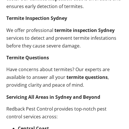
ensures early detection of termites.
Termite Inspection Sydney
We offer professional
termite inspection Sydney
services to detect and prevent termite infestations
before they cause severe damage.
Termite Questions
Have concerns about termites? Our experts are
available to answer all your
termite questions
,
providing clarity and peace of mind.
Servicing All Areas in Sydney and Beyond
Redback Pest Control provides top-notch pest
control services across:
Central Coast