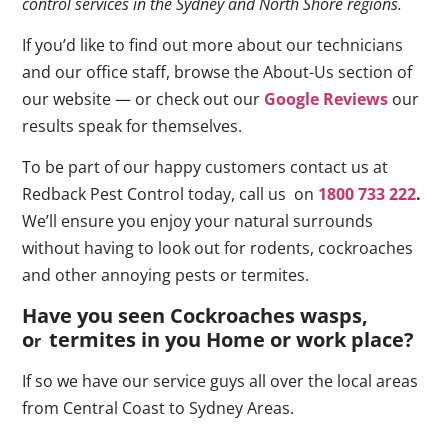
control services in the Sydney and North Shore regions.
If you’d like to find out more about our technicians
and our office staff, browse the About-Us section of
our website — or check out our
Google Reviews
our
results speak for themselves.
To be part of our happy customers contact us at
Redback Pest Control today, call us on
1800 733 222
.
We’ll ensure you enjoy your natural surrounds
without having to look out for rodents, cockroaches
and other annoying pests or termites.
Have you seen Cockroaches wasps,
o
termites in you Home or work place
?
r
If so we have our service guys all over the local areas
from Central Coast to Sydney Areas.