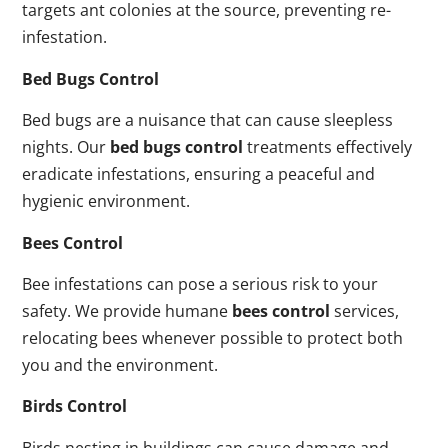
targets ant colonies at the source, preventing re-
infestation.
Bed Bugs Control
Bed bugs are a nuisance that can cause sleepless
nights. Our
bed bugs control
treatments effectively
eradicate infestations, ensuring a peaceful and
hygienic environment.
Bees Control
Bee infestations can pose a serious risk to your
safety. We provide humane
bees control
services,
relocating bees whenever possible to protect both
you and the environment.
Birds Control
Birds nesting in buildings can cause damage and