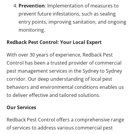
Prevention
: Implementation of measures to
prevent future infestations, such as sealing
entry points, improving sanitation, and ongoing
monitoring.
Redback Pest Control: Your Local Expert
With over 30 years of experience, Redback Pest
Control has been a trusted provider of commercial
pest management services in the Sydney to Sydney
corridor. Our deep understanding of local pest
behaviors and environmental conditions enables us
to deliver effective and tailored solutions.
Our Services
Redback Pest Control offers a comprehensive range
of services to address various commercial pest