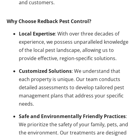
and customers.
Why Choose Redback Pest Control?
Local Expertise
: With over three decades of
experience, we possess unparalleled knowledge
of the local pest landscape, allowing us to
provide effective, region-specific solutions.
Customized Solutions
: We understand that
each property is unique. Our team conducts
detailed assessments to develop tailored pest
management plans that address your specific
needs.
Safe and Environmentally Friendly Practices
:
We prioritize the safety of your family, pets, and
the environment. Our treatments are designed