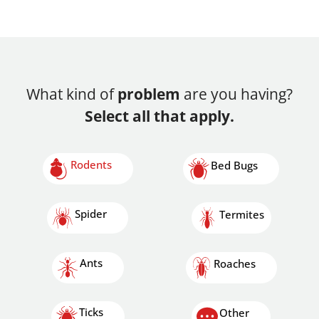
What kind of
problem
are you having?
Select all that apply.
Rodents
Bed Bugs
Spider
Termites
Ants
Roaches
Ticks
Other