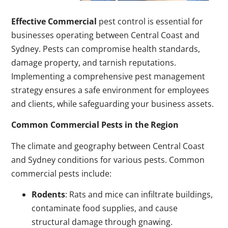
Effective Commercial
pest control is essential for
businesses operating between Central Coast and
Sydney. Pests can compromise health standards,
damage property, and tarnish reputations.
Implementing a comprehensive pest management
strategy ensures a safe environment for employees
and clients, while safeguarding your business assets.
Common Commercial Pests in the Region
The climate and geography between Central Coast
and Sydney conditions for various pests. Common
commercial pests include:
Rodents
: Rats and mice can infiltrate buildings,
contaminate food supplies, and cause
structural damage through gnawing.