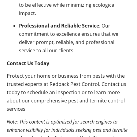
to be effective while minimizing ecological
impact.
Professional and Reliable Service
: Our
commitment to excellence ensures that we
deliver prompt, reliable, and professional
service to all our clients.
Contact Us Today
Protect your home or business from pests with the
trusted experts at Redback Pest Control. Contact us
today to schedule an inspection or to learn more
about our comprehensive pest and termite control
services.
Note: This content is optimized for search engines to
enhance visibility for individuals seeking pest and termite