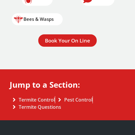
Bees & Wasps
Book Your On Line
Jump to a Section:
Termite Control
Pest Control
Termite Questions