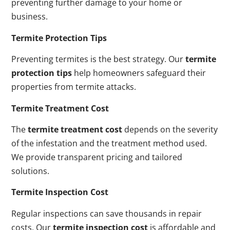
preventing further damage to your home or
business.
Termite Protection Tips
Preventing termites is the best strategy. Our
termite
protection tips
help homeowners safeguard their
properties from termite attacks.
Termite Treatment Cost
The
termite treatment cost
depends on the severity
of the infestation and the treatment method used.
We provide transparent pricing and tailored
solutions.
Termite Inspection Cost
Regular inspections can save thousands in repair
costs. Our
termite inspection cost
is affordable and