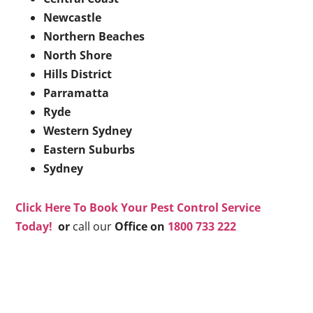
Newcastle
Northern Beaches
North Shore
Hills District
Parramatta
Ryde
Western Sydney
Eastern Suburbs
Sydney
Click Here To Book Your Pest Control Service
Today!
or
call our
Office on
1800 733 222