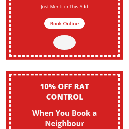
Just Mention This Add
Book Online
10% OFF RAT
CONTROL
When You Book a
Neighbour