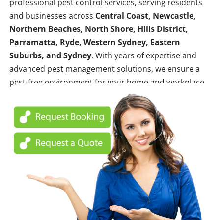
professional pest control services, serving residents
and businesses across
Central Coast, Newcastle,
Northern Beaches, North Shore, Hills District,
Parramatta, Ryde, Western Sydney, Eastern
Suburbs, and Sydney
. With years of expertise and
advanced pest management solutions, we ensure a
pest-free environment for your home and workplace