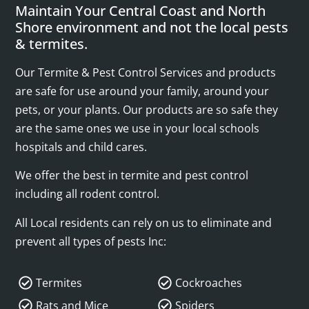
Maintain Your Central Coast and North
Shore environment and not the local pests
& termites.
Our Termite & Pest Control Services and products
are safe for use around your family, around your
pets, or your plants. Our products are so safe they
are the same ones we use in your local schools
hospitals and child cares.
We offer the best in termite and pest control
including all rodent control.
All Local residents can rely on us to eliminate and
prevent all types of pests Inc:
Termites
Cockroaches
Rats and Mice
Spiders