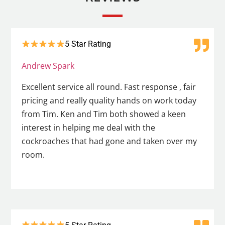
5 Star Rating
Andrew Spark
Excellent service all round. Fast response , fair
pricing and really quality hands on work today
from Tim. Ken and Tim both showed a keen
interest in helping me deal with the
cockroaches that had gone and taken over my
room.