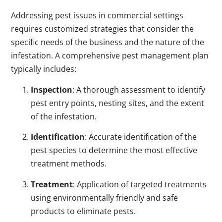
Addressing pest issues in commercial settings
requires customized strategies that consider the
specific needs of the business and the nature of the
infestation. A comprehensive pest management plan
typically includes:
Inspection
: A thorough assessment to identify
pest entry points, nesting sites, and the extent
of the infestation.
Identification
: Accurate identification of the
pest species to determine the most effective
treatment methods.
Treatment
: Application of targeted treatments
using environmentally friendly and safe
products to eliminate pests.