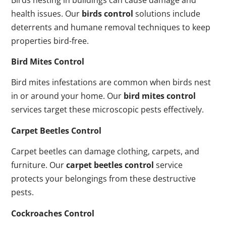
health issues. Our
birds control
solutions include
deterrents and humane removal techniques to keep
properties bird-free.
Bird Mites Control
Bird mites infestations are common when birds nest
in or around your home. Our
bird mites control
services target these microscopic pests effectively.
Carpet Beetles Control
Carpet beetles can damage clothing, carpets, and
furniture. Our
carpet beetles control
service
protects your belongings from these destructive
pests.
Cockroaches Control