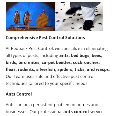
Comprehensive Pest Control Solutions
At Redback Pest Control, we specialize in eliminating
all types of pests, including
ants, bed bugs, bees,
birds, bird mites, carpet beetles, cockroaches,
fleas, rodents, silverfish, spiders, ticks, and wasps
.
Our team uses safe and effective pest control
techniques tailored to your specific needs.
Ants Control
Ants can be a persistent problem in homes and
businesses. Our professional
ants control
service