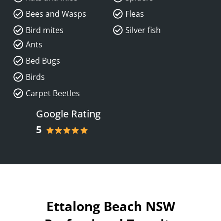
Bees and Wasps
Fleas
Bird mites
Silver fish
Ants
Bed Bugs
Birds
Carpet Beetles
Google Rating
5
Ettalong Beach NSW