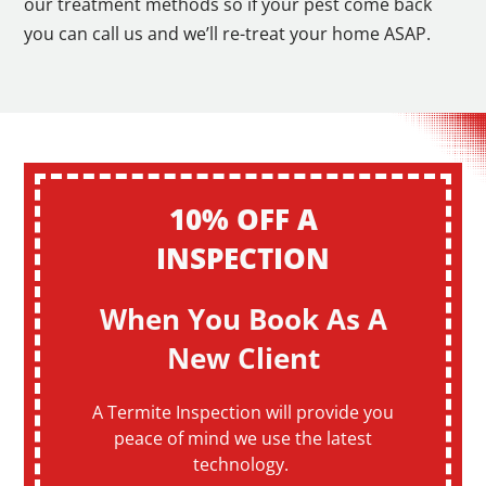
our treatment methods so if your pest come back
you can call us and we’ll re-treat your home ASAP.
10% OFF A
INSPECTION
When You Book As A
New Client
A Termite Inspection will provide you
peace of mind we use the latest
technology.