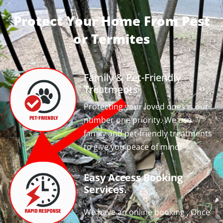
Protect Your Home From Pest
or Termites
Family & Pet-Friendly
Treatments
Protecting your loved ones is our
number one priority. We use
family and pet-friendly treatments
to give you peace of mind!
Easy Access Booking
Services.
We have an online booking , Once