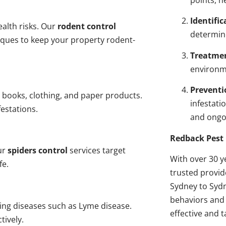
points, n
Identific
alth risks. Our
rodent control
determin
niques to keep your property rodent-
Treatme
environme
Preventi
 books, clothing, and paper products.
infestati
estations.
and ongo
Redback Pest 
ur
spiders control
services target
With over 30 y
fe.
trusted provi
Sydney to Sydn
behaviors and 
ding diseases such as Lyme disease.
effective and t
tively.