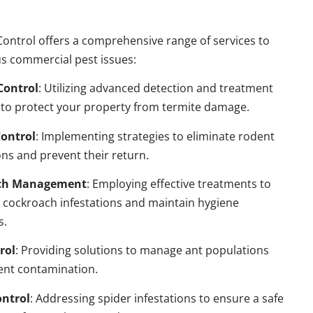
ontrol offers a comprehensive range of services to
s commercial pest issues:
Control
: Utilizing advanced detection and treatment
to protect your property from termite damage.
ontrol
: Implementing strategies to eliminate rodent
ns and prevent their return.
ch Management
: Employing effective treatments to
 cockroach infestations and maintain hygiene
s.
rol
: Providing solutions to manage ant populations
ent contamination.
ontrol
: Addressing spider infestations to ensure a safe