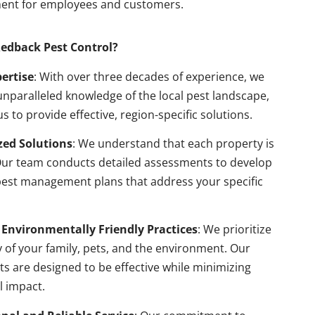
ent for employees and customers.
edback Pest Control?
pertise
: With over three decades of experience, we
nparalleled knowledge of the local pest landscape,
us to provide effective, region-specific solutions.
ed Solutions
: We understand that each property is
Our team conducts detailed assessments to develop
pest management plans that address your specific
 Environmentally Friendly Practices
: We prioritize
y of your family, pets, and the environment. Our
s are designed to be effective while minimizing
l impact.