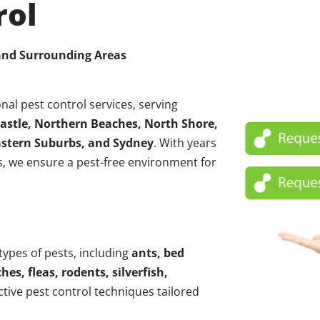
rol
 and Surrounding Areas
nal pest control services, serving
astle, Northern Beaches, North Shore,
Eastern Suburbs, and Sydney
. With years
, we ensure a pest-free environment for
 types of pests, including
ants, bed
hes, fleas, rodents, silverfish,
ctive pest control techniques tailored