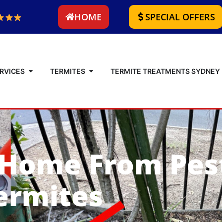
HOME
SPECIAL OFFERS
RVICES
TERMITES
TERMITE TREATMENTS SYDNEY
 Home From Pes
ermites