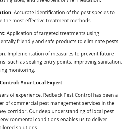
esting sites, and the extent of the infestation.
ation
: Accurate identification of the pest species to
e the most effective treatment methods.
nt
: Application of targeted treatments using
ntally friendly and safe products to eliminate pests.
on
: Implementation of measures to prevent future
ons, such as sealing entry points, improving sanitation,
ing monitoring.
Control: Your Local Expert
ears of experience, Redback Pest Control has been a
der of commercial pest management services in the
ey corridor. Our deep understanding of local pest
environmental conditions enables us to deliver
ailored solutions.