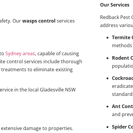
Our Services
Redback Pest C
afety. Our
wasps control
services
address variou
Termite 
methods 
to
Sydney areas
, capable of causing
Rodent C
ite control services include thorough
populatio
treatments to eliminate existing
Cockroa
eradicate
ervice in the local Gladesville NSW
standard
Ant Cont
and prev
Spider C
g extensive damage to properties.