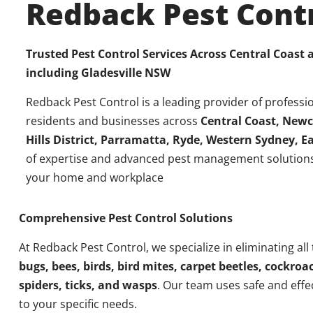
Redback Pest Cont
Trusted Pest Control Services Across Central Coast
including
Gladesville NSW
Redback Pest Control is a leading provider of professio
residents and businesses across
Central Coast, Newc
Hills District, Parramatta, Ryde, Western Sydney, 
of expertise and advanced pest management solutions
your home and workplace
Comprehensive Pest Control Solutions
At Redback Pest Control, we specialize in eliminating all
bugs, bees, birds, bird mites, carpet beetles, cockroac
spiders, ticks, and wasps
. Our team uses safe and effe
to your specific needs.