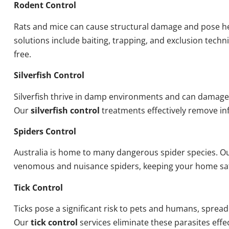
Rodent Control
Rats and mice can cause structural damage and pose he
solutions include baiting, trapping, and exclusion tech
free.
Silverfish Control
Silverfish thrive in damp environments and can damage
Our
silverfish control
treatments effectively remove inf
Spiders Control
Australia is home to many dangerous spider species. O
venomous and nuisance spiders, keeping your home sa
Tick Control
Ticks pose a significant risk to pets and humans, sprea
Our
tick control
services eliminate these parasites effec