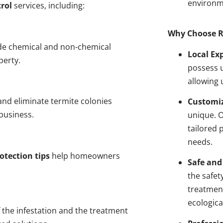
environm
rol
services, including:
Why Choose R
de chemical and non-chemical
Local Ex
perty.
possess u
allowing 
nd eliminate termite colonies
Customiz
business.
unique. 
tailored 
needs.
otection tips
help homeowners
Safe and
the safet
treatment
ecologica
 the infestation and the treatment