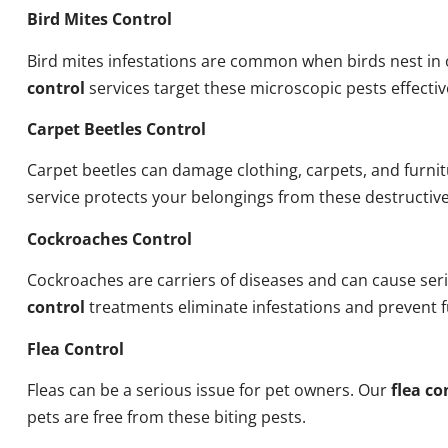
Bird Mites Control
Bird mites infestations are common when birds nest i
control
services target these microscopic pests effectiv
Carpet Beetles Control
Carpet beetles can damage clothing, carpets, and furni
service protects your belongings from these destructive
Cockroaches Control
Cockroaches are carriers of diseases and can cause ser
control
treatments eliminate infestations and prevent 
Flea Control
Fleas can be a serious issue for pet owners. Our
flea co
pets are free from these biting pests.