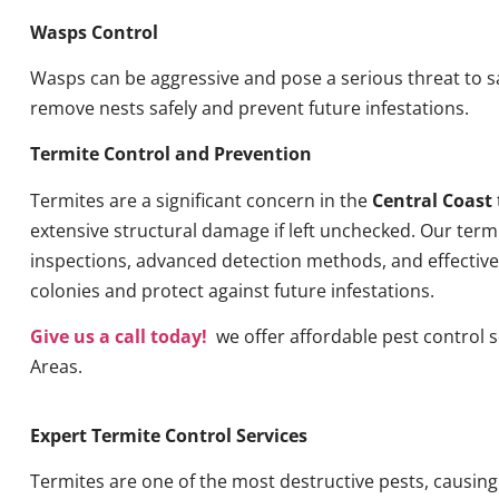
Wasps Control
Wasps can be aggressive and pose a serious threat to s
remove nests safely and prevent future infestations.
Termite Control and Prevention
Termites are a significant concern in the
Central Coast
extensive structural damage if left unchecked. Our term
inspections, advanced detection methods, and effective 
colonies and protect against future infestations.
Give us a call today!
we offer affordable pest control s
Areas.
Expert Termite Control Services
Termites are one of the most destructive pests, causin