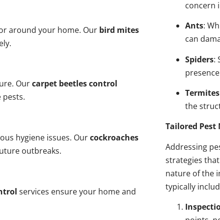
concern i
Ants
: Wh
n or around your home. Our
bird mites
can dama
ely.
Spiders
:
presence
ture. Our
carpet beetles control
Termites
 pests.
the struct
Tailored Pes
ious hygiene issues. Our
cockroaches
Addressing pes
future outbreaks.
strategies tha
nature of the
typically inclu
ntrol
services ensure your home and
Inspecti