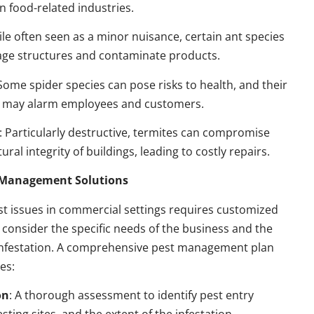
n food-related industries.
ile often seen as a minor nuisance, certain ant species
ge structures and contaminate products.
 Some spider species can pose risks to health, and their
 may alarm employees and customers.
: Particularly destructive, termites can compromise
ural integrity of buildings, leading to costly repairs.
t Management Solutions
t issues in commercial settings requires customized
t consider the specific needs of the business and the
 infestation. A comprehensive pest management plan
des:
on
: A thorough assessment to identify pest entry