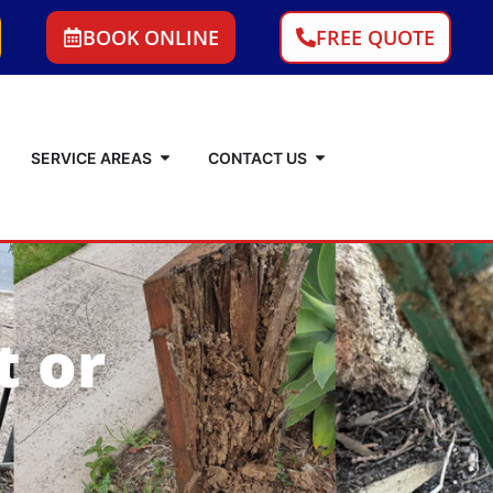
BOOK ONLINE
FREE QUOTE
SERVICE AREAS
CONTACT US
t or