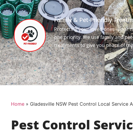
Family & Pet-Friendly Treat
Protecting your loved ones is our
one priority. We use family and pet
treatments to give you peace of mi
Home
»
Gladesville NSW Pest Control Local Service 
Pest Control Servi