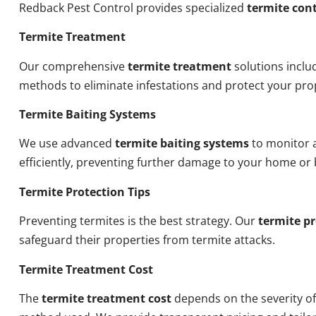
Redback Pest Control provides specialized
termite cont
Termite Treatment
Our comprehensive
termite treatment
solutions inclu
methods to eliminate infestations and protect your pro
Termite Baiting Systems
We use advanced
termite baiting systems
to monitor a
efficiently, preventing further damage to your home or 
Termite Protection Tips
Preventing termites is the best strategy. Our
termite pr
safeguard their properties from termite attacks.
Termite Treatment Cost
The
termite treatment cost
depends on the severity of