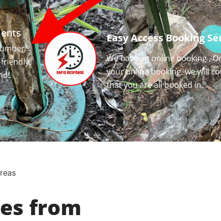
ments
Easy Access Booking Ser
 number
We have an online booking , O
-friendly
your online booking, we will c
nd!
that you are all booked in.
Areas
ces from