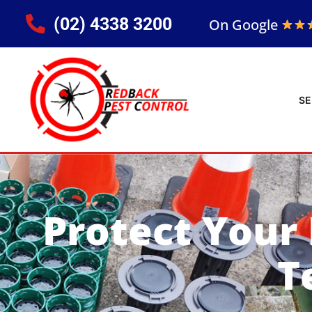
(02) 4338 3200
On Google
SE
Protect Your
T