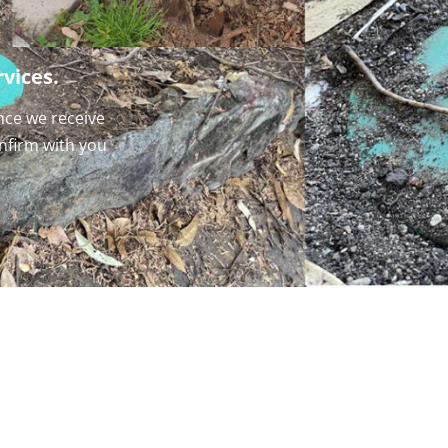
vices.
nce we receive
onfirm with you