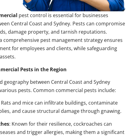
mercial
pest control is essential for businesses
ween Central Coast and Sydney. Pests can compromise
ds, damage property, and tarnish reputations.
a comprehensive pest management strategy ensures
ment for employees and clients, while safeguarding
assets.
rcial Pests in the Region
nd geography between Central Coast and Sydney
 various pests. Common commercial pests include:
: Rats and mice can infiltrate buildings, contaminate
plies, and cause structural damage through gnawing.
ches
: Known for their resilience, cockroaches can
seases and trigger allergies, making them a significant