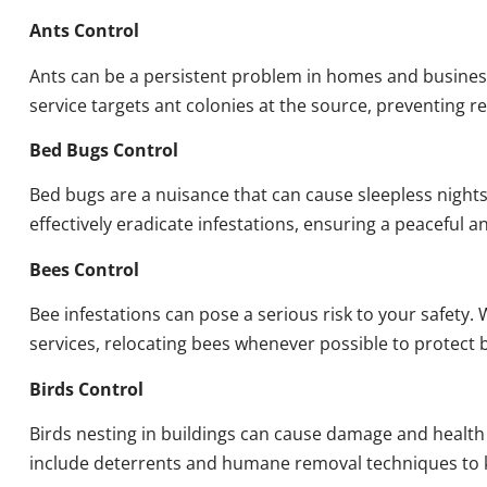
Ants Control
Ants can be a persistent problem in homes and busines
service targets ant colonies at the source, preventing re
Bed Bugs Control
Bed bugs are a nuisance that can cause sleepless night
effectively eradicate infestations, ensuring a peaceful 
Bees Control
Bee infestations can pose a serious risk to your safet
services, relocating bees whenever possible to protect
Birds Control
Birds nesting in buildings can cause damage and health
include deterrents and humane removal techniques to k