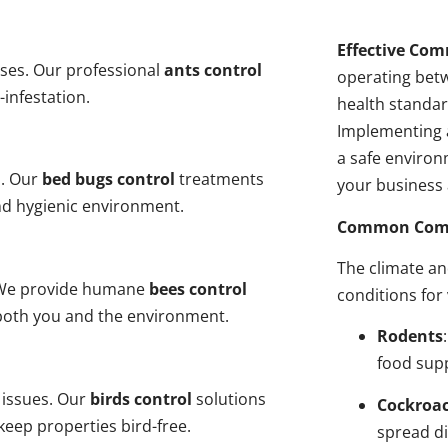
Effective Com
ses. Our professional
ants control
operating bet
-infestation.
health standar
Implementing 
a safe environ
s. Our
bed bugs control
treatments
your business 
and hygienic environment.
Common Comme
The climate a
y. We provide humane
bees control
conditions for
 both you and the environment.
Rodents
food sup
 issues. Our
birds control
solutions
Cockroa
eep properties bird-free.
spread di