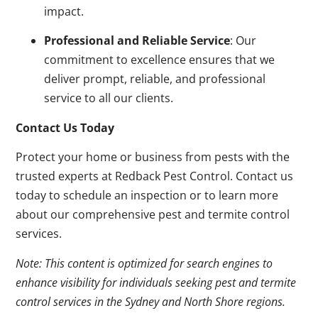
impact.
Professional and Reliable Service
: Our
commitment to excellence ensures that we
deliver prompt, reliable, and professional
service to all our clients.
Contact Us Today
Protect your home or business from pests with the
trusted experts at Redback Pest Control. Contact us
today to schedule an inspection or to learn more
about our comprehensive pest and termite control
services.
Note: This content is optimized for search engines to
enhance visibility for individuals seeking pest and termite
control services in the Sydney and North Shore regions.