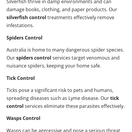
Silverfish thrive in damp environments and can
damage books, clothing, and paper products. Our
silverfish control
treatments effectively remove
infestations.
Spiders Control
Australia is home to many dangerous spider species.
Our
spiders control
services target venomous and
nuisance spiders, keeping your home safe.
Tick Control
Ticks pose a significant risk to pets and humans,
spreading diseases such as Lyme disease. Our
tick
control
services eliminate these parasites effectively.
Wasps Control
Wasps can be aggressive and pose a serious threat