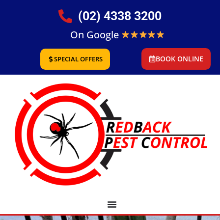
(02) 4338 3200
On Google
BOOK ONLINE
SPECIAL OFFERS