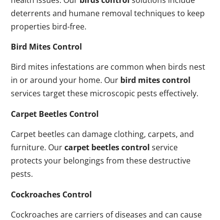
deterrents and humane removal techniques to keep
properties bird-free.
Bird Mites Control
Bird mites infestations are common when birds nest
in or around your home. Our
bird mites control
services target these microscopic pests effectively.
Carpet Beetles Control
Carpet beetles can damage clothing, carpets, and
furniture. Our
carpet beetles control
service
protects your belongings from these destructive
pests.
Cockroaches Control
Cockroaches are carriers of diseases and can cause