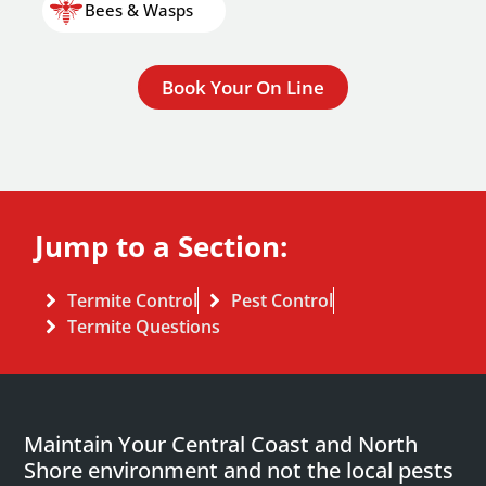
Bees & Wasps
Book Your On Line
Jump to a Section:
Termite Control
Pest Control
Termite Questions
Maintain Your Central Coast and North
Shore environment and not the local pests