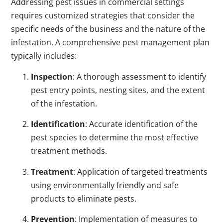
Addressing pest issues in commercial settings
requires customized strategies that consider the
specific needs of the business and the nature of the
infestation. A comprehensive pest management plan
typically includes:
Inspection
: A thorough assessment to identify
pest entry points, nesting sites, and the extent
of the infestation.
Identification
: Accurate identification of the
pest species to determine the most effective
treatment methods.
Treatment
: Application of targeted treatments
using environmentally friendly and safe
products to eliminate pests.
Prevention
: Implementation of measures to