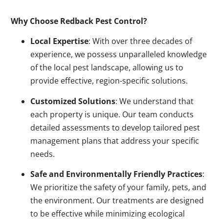
Why Choose Redback Pest Control?
Local Expertise
: With over three decades of
experience, we possess unparalleled knowledge
of the local pest landscape, allowing us to
provide effective, region-specific solutions.
Customized Solutions
: We understand that
each property is unique. Our team conducts
detailed assessments to develop tailored pest
management plans that address your specific
needs.
Safe and Environmentally Friendly Practices
:
We prioritize the safety of your family, pets, and
the environment. Our treatments are designed
to be effective while minimizing ecological