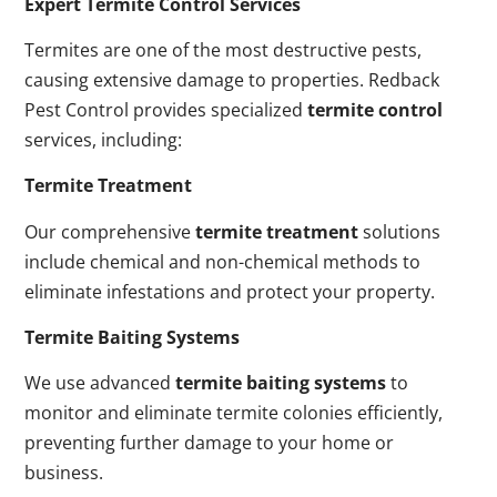
Expert Termite Control Services
Termites are one of the most destructive pests,
causing extensive damage to properties. Redback
Pest Control provides specialized
termite control
services, including:
Termite Treatment
Our comprehensive
termite treatment
solutions
include chemical and non-chemical methods to
eliminate infestations and protect your property.
Termite Baiting Systems
We use advanced
termite baiting systems
to
monitor and eliminate termite colonies efficiently,
preventing further damage to your home or
business.