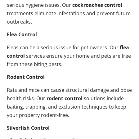
serious hygiene issues. Our
cockroaches control
treatments eliminate infestations and prevent future
outbreaks.
Flea Control
Fleas can be a serious issue for pet owners. Our
flea
control
services ensure your home and pets are free
from these biting pests.
Rodent Control
Rats and mice can cause structural damage and pose
health risks. Our
rodent control
solutions include
baiting, trapping, and exclusion techniques to keep
your property rodent-free.
Silverfish Control