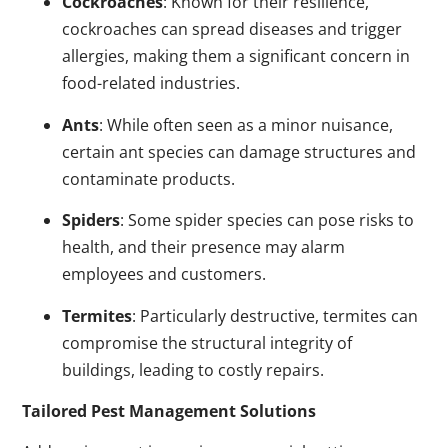
Cockroaches
: Known for their resilience,
cockroaches can spread diseases and trigger
allergies, making them a significant concern in
food-related industries.
Ants
: While often seen as a minor nuisance,
certain ant species can damage structures and
contaminate products.
Spiders
: Some spider species can pose risks to
health, and their presence may alarm
employees and customers.
Termites
: Particularly destructive, termites can
compromise the structural integrity of
buildings, leading to costly repairs.
Tailored Pest Management Solutions