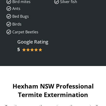
Bird mites
Silver fish
Ants
Bed Bugs
Birds
Carpet Beetles
Google Rating
5
Hexham NSW Professional
Termite Extermination