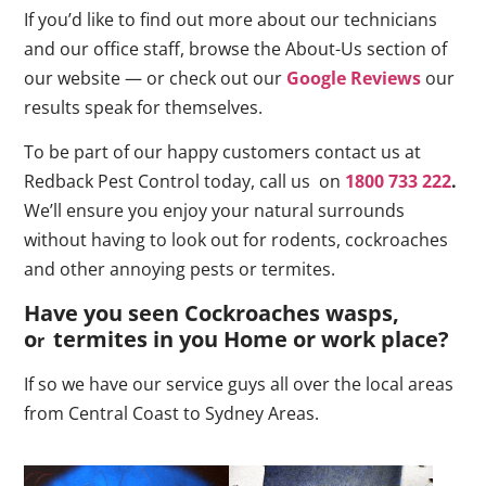
If you’d like to find out more about our technicians
and our office staff, browse the About-Us section of
our website — or check out our
Google Reviews
our
results speak for themselves.
To be part of our happy customers contact us at
Redback Pest Control today, call us on
1800 733 222
.
We’ll ensure you enjoy your natural surrounds
without having to look out for rodents, cockroaches
and other annoying pests or termites.
Have you seen Cockroaches wasps,
o
termites in you Home or work place
?
r
If so we have our service guys all over the local areas
from Central Coast to Sydney Areas.