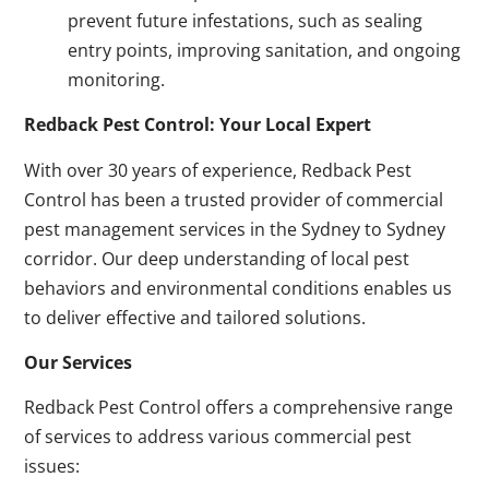
prevent future infestations, such as sealing
entry points, improving sanitation, and ongoing
monitoring.
Redback Pest Control: Your Local Expert
With over 30 years of experience, Redback Pest
Control has been a trusted provider of commercial
pest management services in the Sydney to Sydney
corridor. Our deep understanding of local pest
behaviors and environmental conditions enables us
to deliver effective and tailored solutions.
Our Services
Redback Pest Control offers a comprehensive range
of services to address various commercial pest
issues: