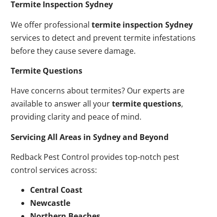
Termite Inspection Sydney
We offer professional
termite inspection Sydney
services to detect and prevent termite infestations
before they cause severe damage.
Termite Questions
Have concerns about termites? Our experts are
available to answer all your
termite questions
,
providing clarity and peace of mind.
Servicing All Areas in Sydney and Beyond
Redback Pest Control provides top-notch pest
control services across:
Central Coast
Newcastle
Northern Beaches