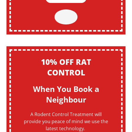
10% OFF RAT
CONTROL
When You Book a
Neighbour
A Rodent Control Treatment will
provide you peace of mind we use the
latest technology.