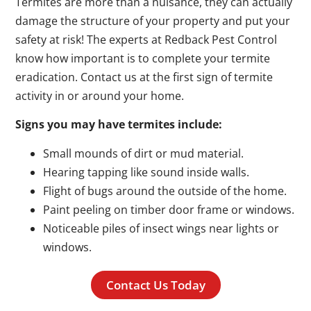
Termites are more than a nuisance, they can actually
damage the structure of your property and put your
safety at risk! The experts at Redback Pest Control
know how important is to complete your termite
eradication. Contact us at the first sign of termite
activity in or around your home.
Signs you may have termites include:
Small mounds of dirt or mud material.
Hearing tapping like sound inside walls.
Flight of bugs around the outside of the home.
Paint peeling on timber door frame or windows.
Noticeable piles of insect wings near lights or
windows.
Contact Us Today