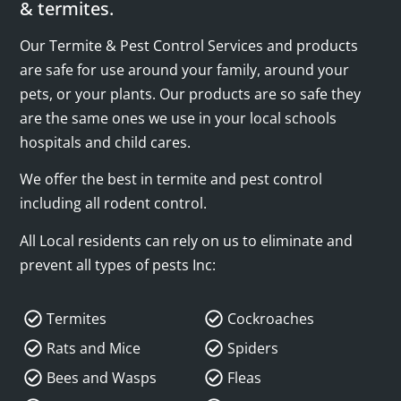
& termites.
Our Termite & Pest Control Services and products
are safe for use around your family, around your
pets, or your plants. Our products are so safe they
are the same ones we use in your local schools
hospitals and child cares.
We offer the best in termite and pest control
including all rodent control.
All Local residents can rely on us to eliminate and
prevent all types of pests Inc:
Termites
Cockroaches
Rats and Mice
Spiders
Bees and Wasps
Fleas