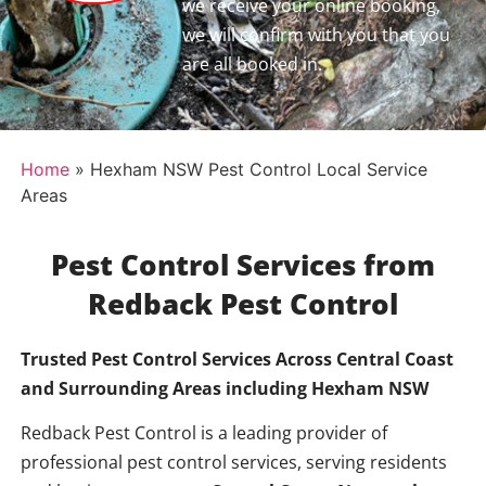
we receive your online booking,
we will confirm with you that you
are all booked in.
Home
»
Hexham NSW Pest Control Local Service
Areas
Pest Control Services from
Redback Pest Control
Trusted Pest Control Services Across Central Coast
and Surrounding Areas including
Hexham NSW
Redback Pest Control is a leading provider of
professional pest control services, serving residents