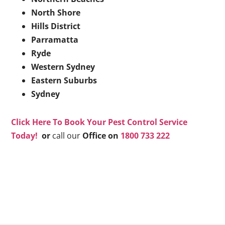
North Shore
Hills District
Parramatta
Ryde
Western Sydney
Eastern Suburbs
Sydney
Click Here To Book Your Pest Control Service
Today!
or
call our
Office on
1800 733 222