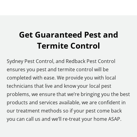
Get Guaranteed Pest and
Termite Control
Sydney Pest Control, and Redback Pest Control
ensures you pest and termite control will be
completed with ease. We provide you with local
technicians that live and know your local pest
problems, we ensure that we’re bringing you the best
products and services available, we are confident in
our treatment methods so if your pest come back
you can call us and we’ll re-treat your home ASAP.