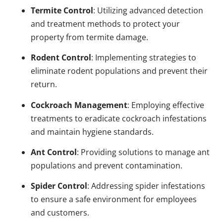
Termite Control
: Utilizing advanced detection
and treatment methods to protect your
property from termite damage.
Rodent Control
: Implementing strategies to
eliminate rodent populations and prevent their
return.
Cockroach Management
: Employing effective
treatments to eradicate cockroach infestations
and maintain hygiene standards.
Ant Control
: Providing solutions to manage ant
populations and prevent contamination.
Spider Control
: Addressing spider infestations
to ensure a safe environment for employees
and customers.