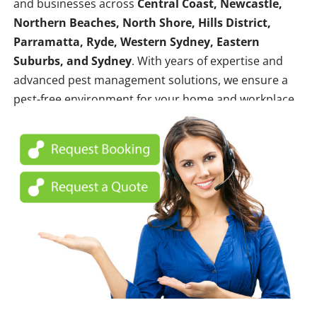
and businesses across
Central Coast, Newcastle,
Northern Beaches, North Shore, Hills District,
Parramatta, Ryde, Western Sydney, Eastern
Suburbs, and Sydney
. With years of expertise and
advanced pest management solutions, we ensure a
pest-free environment for your home and workplace