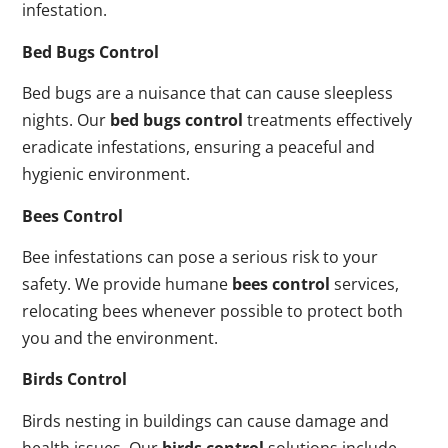
infestation.
Bed Bugs Control
Bed bugs are a nuisance that can cause sleepless
nights. Our
bed bugs control
treatments effectively
eradicate infestations, ensuring a peaceful and
hygienic environment.
Bees Control
Bee infestations can pose a serious risk to your
safety. We provide humane
bees control
services,
relocating bees whenever possible to protect both
you and the environment.
Birds Control
Birds nesting in buildings can cause damage and
health issues. Our
birds control
solutions include