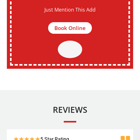
Just Mention This Add
Book Online
REVIEWS
5 Star Rating