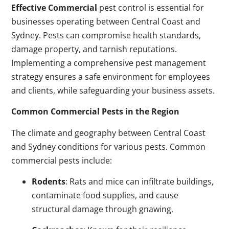
Effective Commercial
pest control is essential for
businesses operating between Central Coast and
Sydney. Pests can compromise health standards,
damage property, and tarnish reputations.
Implementing a comprehensive pest management
strategy ensures a safe environment for employees
and clients, while safeguarding your business assets.
Common Commercial Pests in the Region
The climate and geography between Central Coast
and Sydney conditions for various pests. Common
commercial pests include:
Rodents
: Rats and mice can infiltrate buildings,
contaminate food supplies, and cause
structural damage through gnawing.