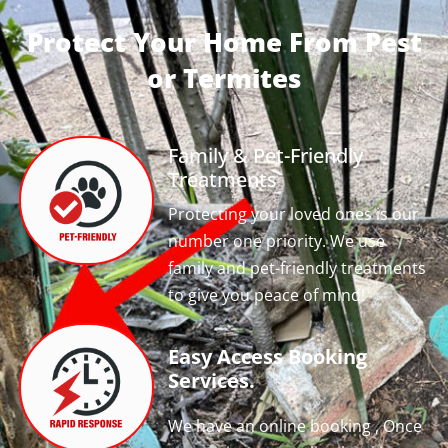
Protect Your Home From Pest
or Termites
Family & Pet-Friendly
Treatments
Protecting your loved ones is our
number one priority. We use
family and pet-friendly treatments
to give you peace of mind!
Easy Access Booking
Services.
We have an online booking , Once