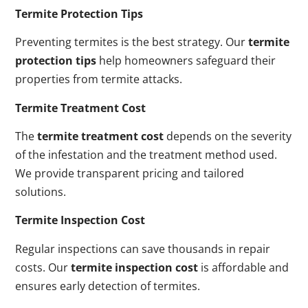
Termite Protection Tips
Preventing termites is the best strategy. Our
termite
protection tips
help homeowners safeguard their
properties from termite attacks.
Termite Treatment Cost
The
termite treatment cost
depends on the severity
of the infestation and the treatment method used.
We provide transparent pricing and tailored
solutions.
Termite Inspection Cost
Regular inspections can save thousands in repair
costs. Our
termite inspection cost
is affordable and
ensures early detection of termites.