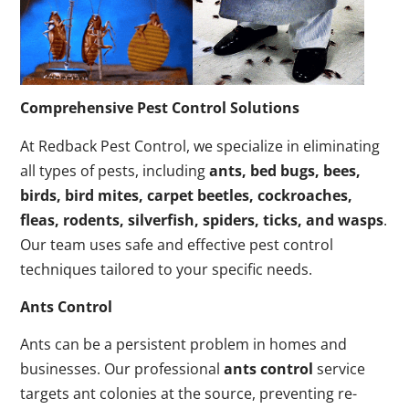
Comprehensive Pest Control Solutions
At Redback Pest Control, we specialize in eliminating
all types of pests, including
ants, bed bugs, bees,
birds, bird mites, carpet beetles, cockroaches,
fleas, rodents, silverfish, spiders, ticks, and wasps
.
Our team uses safe and effective pest control
techniques tailored to your specific needs.
Ants Control
Ants can be a persistent problem in homes and
businesses. Our professional
ants control
service
targets ant colonies at the source, preventing re-