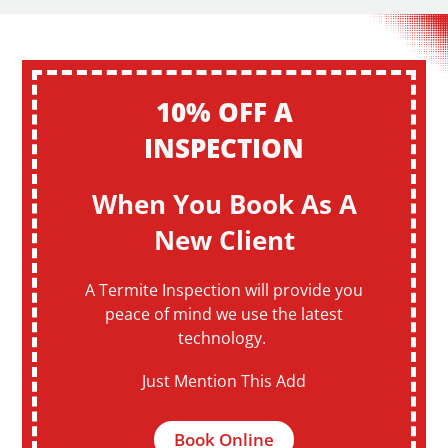
10% OFF A
INSPECTION
When You Book As A
New Client
A Termite Inspection will provide you
peace of mind we use the latest
technology.
Just Mention This Add
Book Online