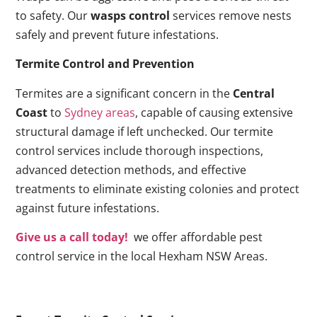
to safety. Our
wasps control
services remove nests
safely and prevent future infestations.
Termite Control and Prevention
Termites are a significant concern in the
Central
Coast
to
Sydney areas
, capable of causing extensive
structural damage if left unchecked. Our termite
control services include thorough inspections,
advanced detection methods, and effective
treatments to eliminate existing colonies and protect
against future infestations.
Give us a call today!
we offer affordable pest
control service in the local Hexham NSW Areas.