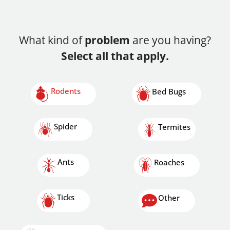
What kind of
problem
are you having?
Select all that apply.
Rodents
Bed Bugs
Spider
Termites
Ants
Roaches
Ticks
Other