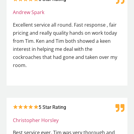
Andrew Spark
Excellent service all round. Fast response , fair
pricing and really quality hands on work today
from Tim. Ken and Tim both showed a keen
interest in helping me deal with the
cockroaches that had gone and taken over my
room.
5 Star Rating
Christopher Horsley
Best service ever. Tim was very thorough and