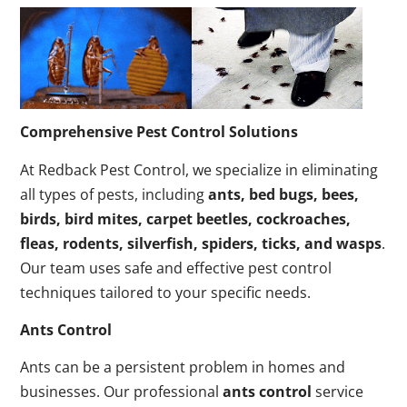
Comprehensive Pest Control Solutions
At Redback Pest Control, we specialize in eliminating
all types of pests, including
ants, bed bugs, bees,
birds, bird mites, carpet beetles, cockroaches,
fleas, rodents, silverfish, spiders, ticks, and wasps
.
Our team uses safe and effective pest control
techniques tailored to your specific needs.
Ants Control
Ants can be a persistent problem in homes and
businesses. Our professional
ants control
service