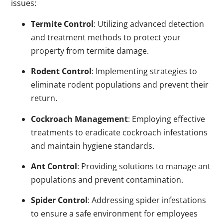
issues:
Termite Control
: Utilizing advanced detection
and treatment methods to protect your
property from termite damage.
Rodent Control
: Implementing strategies to
eliminate rodent populations and prevent their
return.
Cockroach Management
: Employing effective
treatments to eradicate cockroach infestations
and maintain hygiene standards.
Ant Control
: Providing solutions to manage ant
populations and prevent contamination.
Spider Control
: Addressing spider infestations
to ensure a safe environment for employees