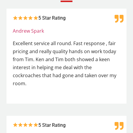
5 Star Rating
Andrew Spark
Excellent service all round. Fast response , fair
pricing and really quality hands on work today
from Tim. Ken and Tim both showed a keen
interest in helping me deal with the
cockroaches that had gone and taken over my
room.
5 Star Rating