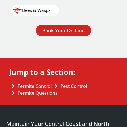
Bees & Wasps
Book Your On Line
Jump to a Section:
Termite Control
Pest Control
Termite Questions
Maintain Your Central Coast and North