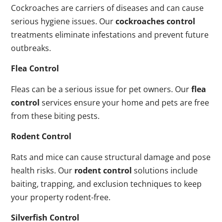
Cockroaches are carriers of diseases and can cause
serious hygiene issues. Our
cockroaches control
treatments eliminate infestations and prevent future
outbreaks.
Flea Control
Fleas can be a serious issue for pet owners. Our
flea
control
services ensure your home and pets are free
from these biting pests.
Rodent Control
Rats and mice can cause structural damage and pose
health risks. Our
rodent control
solutions include
baiting, trapping, and exclusion techniques to keep
your property rodent-free.
Silverfish Control