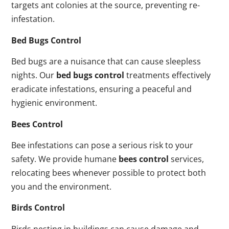
targets ant colonies at the source, preventing re-
infestation.
Bed Bugs Control
Bed bugs are a nuisance that can cause sleepless
nights. Our
bed bugs control
treatments effectively
eradicate infestations, ensuring a peaceful and
hygienic environment.
Bees Control
Bee infestations can pose a serious risk to your
safety. We provide humane
bees control
services,
relocating bees whenever possible to protect both
you and the environment.
Birds Control
Birds nesting in buildings can cause damage and