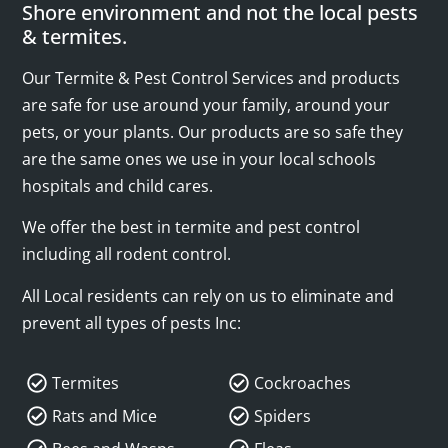
Shore environment and not the local pests
& termites.
Our Termite & Pest Control Services and products
are safe for use around your family, around your
pets, or your plants. Our products are so safe they
are the same ones we use in your local schools
hospitals and child cares.
We offer the best in termite and pest control
including all rodent control.
All Local residents can rely on us to eliminate and
prevent all types of pests Inc:
Termites
Cockroaches
Rats and Mice
Spiders