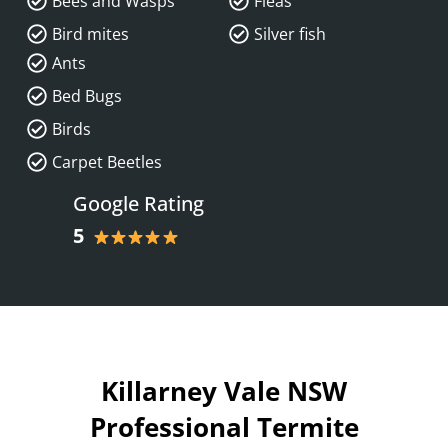
Bees and Wasps
Fleas
Bird mites
Silver fish
Ants
Bed Bugs
Birds
Carpet Beetles
Google Rating
5
Killarney Vale NSW
Professional Termite