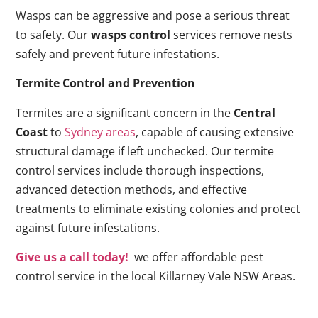
Wasps can be aggressive and pose a serious threat
to safety. Our
wasps control
services remove nests
safely and prevent future infestations.
Termite Control and Prevention
Termites are a significant concern in the
Central
Coast
to
Sydney areas
, capable of causing extensive
structural damage if left unchecked. Our termite
control services include thorough inspections,
advanced detection methods, and effective
treatments to eliminate existing colonies and protect
against future infestations.
Give us a call today!
we offer affordable pest
control service in the local Killarney Vale NSW Areas.