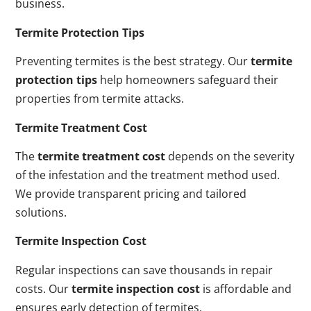
business.
Termite Protection Tips
Preventing termites is the best strategy. Our
termite
protection tips
help homeowners safeguard their
properties from termite attacks.
Termite Treatment Cost
The
termite treatment cost
depends on the severity
of the infestation and the treatment method used.
We provide transparent pricing and tailored
solutions.
Termite Inspection Cost
Regular inspections can save thousands in repair
costs. Our
termite inspection cost
is affordable and
ensures early detection of termites.