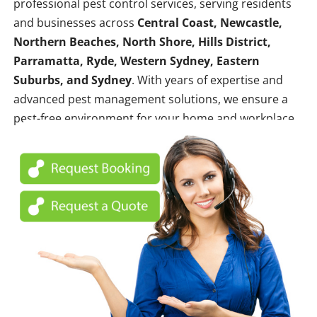
professional pest control services, serving residents
and businesses across
Central Coast, Newcastle,
Northern Beaches, North Shore, Hills District,
Parramatta, Ryde, Western Sydney, Eastern
Suburbs, and Sydney
. With years of expertise and
advanced pest management solutions, we ensure a
pest-free environment for your home and workplace