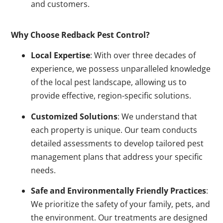
and customers.
Why Choose Redback Pest Control?
Local Expertise
: With over three decades of
experience, we possess unparalleled knowledge
of the local pest landscape, allowing us to
provide effective, region-specific solutions.
Customized Solutions
: We understand that
each property is unique. Our team conducts
detailed assessments to develop tailored pest
management plans that address your specific
needs.
Safe and Environmentally Friendly Practices
:
We prioritize the safety of your family, pets, and
the environment. Our treatments are designed