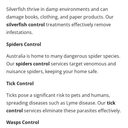
Silverfish thrive in damp environments and can
damage books, clothing, and paper products. Our
silverfish control
treatments effectively remove
infestations.
Spiders Control
Australia is home to many dangerous spider species.
Our
spiders control
services target venomous and
nuisance spiders, keeping your home safe.
Tick Control
Ticks pose a significant risk to pets and humans,
spreading diseases such as Lyme disease. Our
tick
control
services eliminate these parasites effectively.
Wasps Control