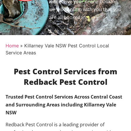
we receive your online booking,
we will confirm with you that you
are all booked in.
Home
»
Killarney Vale NSW Pest Control Local
Service Areas
Pest Control Services from
Redback Pest Control
Trusted Pest Control Services Across Central Coast
and Surrounding Areas including
Killarney Vale
NSW
Redback Pest Control is a leading provider of