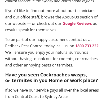
control services in the Sydney and North Shore regions.
If you’d like to find out more about our technicians
and our office staff, browse the About-Us section of
our website — or check out our
Google Reviews
our
results speak for themselves.
To be part of our happy customers contact us at
Redback Pest Control today, call us on
1800 733 222
.
We’ll ensure you enjoy your natural surrounds
without having to look out for rodents, cockroaches
and other annoying pests or termites.
Have you seen Cockroaches wasps,
o
termites in you Home or work place
?
r
If so we have our service guys all over the local areas
from Central Coast to Sydney Areas.