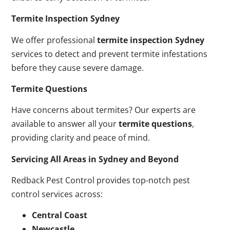
Termite Inspection Sydney
We offer professional
termite inspection Sydney
services to detect and prevent termite infestations
before they cause severe damage.
Termite Questions
Have concerns about termites? Our experts are
available to answer all your
termite questions
,
providing clarity and peace of mind.
Servicing All Areas in Sydney and Beyond
Redback Pest Control provides top-notch pest
control services across:
Central Coast
Newcastle