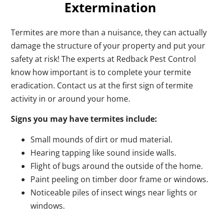
Extermination
Termites are more than a nuisance, they can actually
damage the structure of your property and put your
safety at risk! The experts at Redback Pest Control
know how important is to complete your termite
eradication. Contact us at the first sign of termite
activity in or around your home.
Signs you may have termites include:
Small mounds of dirt or mud material.
Hearing tapping like sound inside walls.
Flight of bugs around the outside of the home.
Paint peeling on timber door frame or windows.
Noticeable piles of insect wings near lights or
windows.