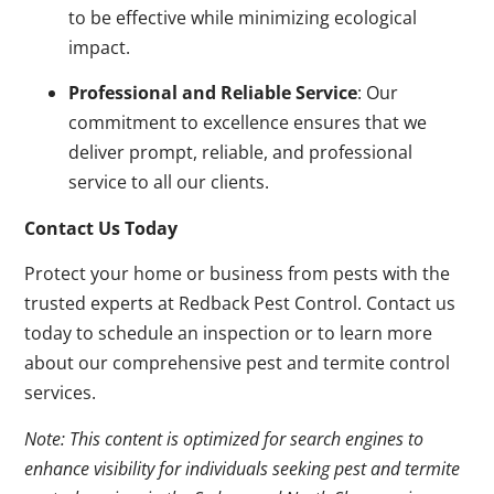
to be effective while minimizing ecological
impact.
Professional and Reliable Service
: Our
commitment to excellence ensures that we
deliver prompt, reliable, and professional
service to all our clients.
Contact Us Today
Protect your home or business from pests with the
trusted experts at Redback Pest Control. Contact us
today to schedule an inspection or to learn more
about our comprehensive pest and termite control
services.
Note: This content is optimized for search engines to
enhance visibility for individuals seeking pest and termite