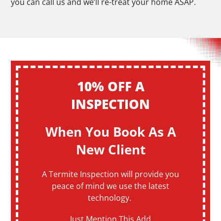
you can call us and we’ll re-treat your home ASAP.
10% OFF A
INSPECTION
When You Book As A
New Client
A Termite Inspection will provide you
peace of mind we use the latest
technology.
Just Mention This Add