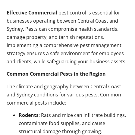
Effective Commercial
pest control is essential for
businesses operating between Central Coast and
Sydney. Pests can compromise health standards,
damage property, and tarnish reputations.
Implementing a comprehensive pest management
strategy ensures a safe environment for employees
and clients, while safeguarding your business assets.
Common Commercial Pests in the Region
The climate and geography between Central Coast
and Sydney conditions for various pests. Common
commercial pests include:
Rodents
: Rats and mice can infiltrate buildings,
contaminate food supplies, and cause
structural damage through gnawing.