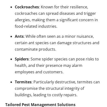
Cockroaches
: Known for their resilience,
cockroaches can spread diseases and trigger
allergies, making them a significant concern in
food-related industries.
Ants
: While often seen as a minor nuisance,
certain ant species can damage structures and
contaminate products.
Spiders
: Some spider species can pose risks to
health, and their presence may alarm
employees and customers.
Termites
: Particularly destructive, termites can
compromise the structural integrity of
buildings, leading to costly repairs.
Tailored Pest Management Solutions