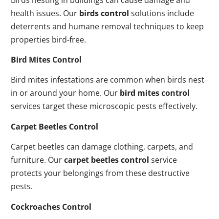
health issues. Our
birds control
solutions include
deterrents and humane removal techniques to keep
properties bird-free.
Bird Mites Control
Bird mites infestations are common when birds nest
in or around your home. Our
bird mites control
services target these microscopic pests effectively.
Carpet Beetles Control
Carpet beetles can damage clothing, carpets, and
furniture. Our
carpet beetles control
service
protects your belongings from these destructive
pests.
Cockroaches Control