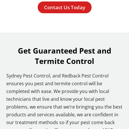
Contact Us Today
Get Guaranteed Pest and
Termite Control
Sydney Pest Control, and Redback Pest Control
ensures you pest and termite control will be
completed with ease. We provide you with local
technicians that live and know your local pest
problems, we ensure that we’re bringing you the best
products and services available, we are confident in
our treatment methods so if your pest come back