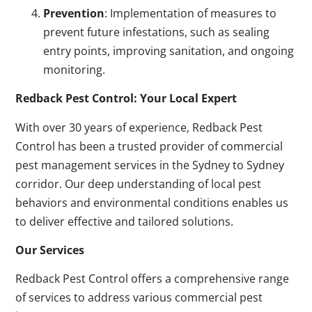
Prevention
: Implementation of measures to
prevent future infestations, such as sealing
entry points, improving sanitation, and ongoing
monitoring.
Redback Pest Control: Your Local Expert
With over 30 years of experience, Redback Pest
Control has been a trusted provider of commercial
pest management services in the Sydney to Sydney
corridor. Our deep understanding of local pest
behaviors and environmental conditions enables us
to deliver effective and tailored solutions.
Our Services
Redback Pest Control offers a comprehensive range
of services to address various commercial pest