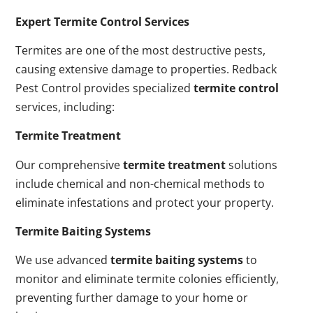
Expert Termite Control Services
Termites are one of the most destructive pests,
causing extensive damage to properties. Redback
Pest Control provides specialized
termite control
services, including:
Termite Treatment
Our comprehensive
termite treatment
solutions
include chemical and non-chemical methods to
eliminate infestations and protect your property.
Termite Baiting Systems
We use advanced
termite baiting systems
to
monitor and eliminate termite colonies efficiently,
preventing further damage to your home or