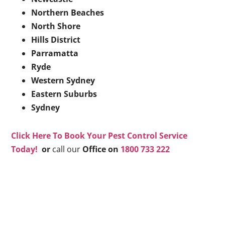
Northern Beaches
North Shore
Hills District
Parramatta
Ryde
Western Sydney
Eastern Suburbs
Sydney
Click Here To Book Your Pest Control Service
Today!
or
call our
Office on
1800 733 222