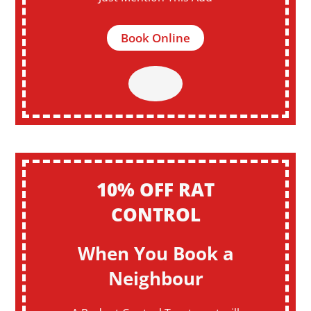
Book Online
10% OFF RAT
CONTROL
When You Book a
Neighbour