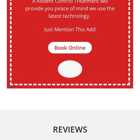
A Rodent Control Treatment will
provide you peace of mind we use the
latest technology.
Just Mention This Add
Book Online
REVIEWS