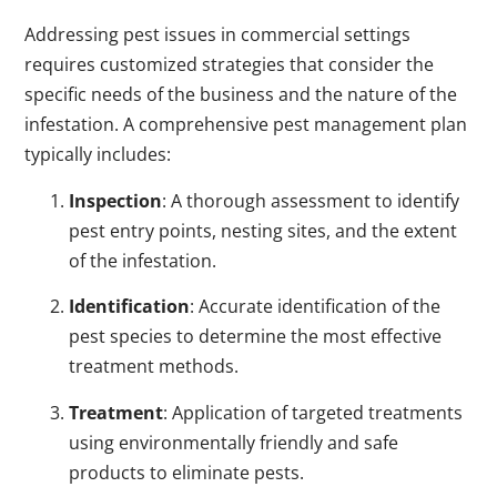
Addressing pest issues in commercial settings
requires customized strategies that consider the
specific needs of the business and the nature of the
infestation. A comprehensive pest management plan
typically includes:
Inspection
: A thorough assessment to identify
pest entry points, nesting sites, and the extent
of the infestation.
Identification
: Accurate identification of the
pest species to determine the most effective
treatment methods.
Treatment
: Application of targeted treatments
using environmentally friendly and safe
products to eliminate pests.