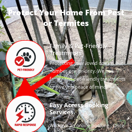
Protect Your Home From Pest
or Termites
Family & Pet-Friendly
Treatments
Protecting your loved ones is our
number one priority. We use
family and pet-friendly treatments
to give you peace of mind!
Easy Access Booking
Services.
We have an online booking , Once