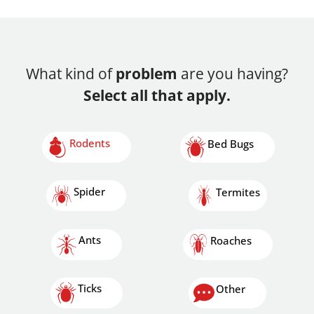
What kind of
problem
are you having?
Select all that apply.
Rodents
Bed Bugs
Spider
Termites
Ants
Roaches
Ticks
Other