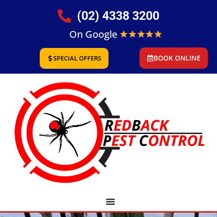
(02) 4338 3200
On Google
BOOK ONLINE
SPECIAL OFFERS