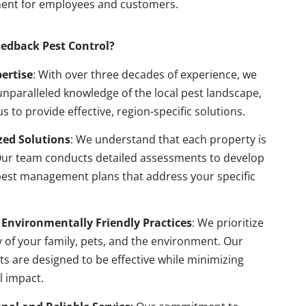
ent for employees and customers.
edback Pest Control?
pertise
: With over three decades of experience, we
nparalleled knowledge of the local pest landscape,
us to provide effective, region-specific solutions.
ed Solutions
: We understand that each property is
Our team conducts detailed assessments to develop
pest management plans that address your specific
 Environmentally Friendly Practices
: We prioritize
y of your family, pets, and the environment. Our
s are designed to be effective while minimizing
l impact.