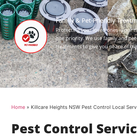
Family & Pet-Friendly Treat
Protecting your loved ones is our
one priority. We use family and pet
treatments to give you peace of mi
Home
»
Killcare Heights NSW Pest Control Local Serv
Pest Control Servi