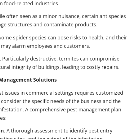
n food-related industries.
ile often seen as a minor nuisance, certain ant species
ge structures and contaminate products.
 Some spider species can pose risks to health, and their
 may alarm employees and customers.
: Particularly destructive, termites can compromise
ural integrity of buildings, leading to costly repairs.
t Management Solutions
t issues in commercial settings requires customized
t consider the specific needs of the business and the
 infestation. A comprehensive pest management plan
des:
on
: A thorough assessment to identify pest entry