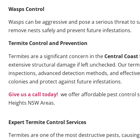
Wasps Control
Wasps can be aggressive and pose a serious threat to s
remove nests safely and prevent future infestations.
Termite Control and Prevention
Termites are a significant concern in the
Central Coast
extensive structural damage if left unchecked. Our term
inspections, advanced detection methods, and effective 
colonies and protect against future infestations.
Give us a call today!
we offer affordable pest control se
Heights NSW Areas.
Expert Termite Control Services
Termites are one of the most destructive pests, causin