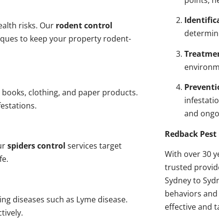
points, n
Identific
alth risks. Our
rodent control
determin
niques to keep your property rodent-
Treatme
environme
Preventi
 books, clothing, and paper products.
infestati
estations.
and ongo
Redback Pest 
ur
spiders control
services target
With over 30 y
fe.
trusted provi
Sydney to Sydn
behaviors and 
ding diseases such as Lyme disease.
effective and t
tively.