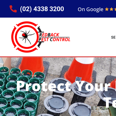
(02) 4338 3200
On Google
SE
Protect Your
T