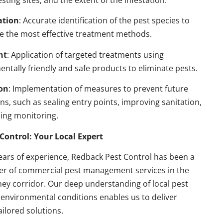
esting sites, and the extent of the infestation.
ation
: Accurate identification of the pest species to
e the most effective treatment methods.
nt
: Application of targeted treatments using
ntally friendly and safe products to eliminate pests.
on
: Implementation of measures to prevent future
ons, such as sealing entry points, improving sanitation,
ing monitoring.
Control: Your Local Expert
ears of experience, Redback Pest Control has been a
der of commercial pest management services in the
ey corridor. Our deep understanding of local pest
environmental conditions enables us to deliver
ailored solutions.