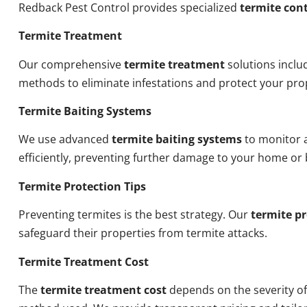
Redback Pest Control provides specialized
termite cont
Termite Treatment
Our comprehensive
termite treatment
solutions inclu
methods to eliminate infestations and protect your pro
Termite Baiting Systems
We use advanced
termite baiting systems
to monitor a
efficiently, preventing further damage to your home or 
Termite Protection Tips
Preventing termites is the best strategy. Our
termite pr
safeguard their properties from termite attacks.
Termite Treatment Cost
The
termite treatment cost
depends on the severity of