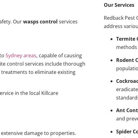
Our Services
Redback Pest C
afety. Our
wasps control
services
address variou
Termite 
methods 
to
Sydney areas
, capable of causing
Rodent C
ite control services include thorough
populatio
treatments to eliminate existing
Cockroa
eradicate
rvice in the local Killcare
standard
Ant Cont
and prev
Spider C
g extensive damage to properties.