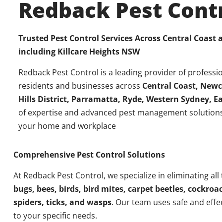
Redback Pest Cont
Trusted Pest Control Services Across Central Coast
including
Killcare Heights NSW
Redback Pest Control is a leading provider of professio
residents and businesses across
Central Coast, Newc
Hills District, Parramatta, Ryde, Western Sydney, 
of expertise and advanced pest management solutions
your home and workplace
Comprehensive Pest Control Solutions
At Redback Pest Control, we specialize in eliminating all
bugs, bees, birds, bird mites, carpet beetles, cockroac
spiders, ticks, and wasps
. Our team uses safe and effe
to your specific needs.