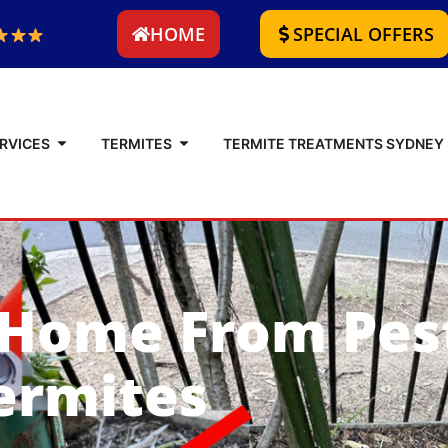
HOME
SPECIAL OFFERS
RVICES
TERMITES
TERMITE TREATMENTS SYDNEY
 Home From Pes
ermites