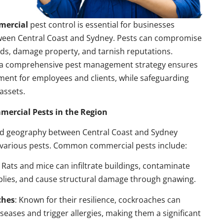
mercial
pest control is essential for businesses
ween Central Coast and Sydney. Pests can compromise
ds, damage property, and tarnish reputations.
a comprehensive pest management strategy ensures
ment for employees and clients, while safeguarding
assets.
rcial Pests in the Region
nd geography between Central Coast and Sydney
 various pests. Common commercial pests include:
: Rats and mice can infiltrate buildings, contaminate
plies, and cause structural damage through gnawing.
ches
: Known for their resilience, cockroaches can
seases and trigger allergies, making them a significant