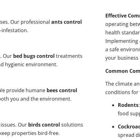
Effective Com
ses. Our professional
ants control
operating bet
-infestation.
health standar
Implementing 
a safe environ
s. Our
bed bugs control
treatments
your business 
and hygienic environment.
Common Comme
The climate a
y. We provide humane
bees control
conditions for
 both you and the environment.
Rodents
food sup
 issues. Our
birds control
solutions
Cockroa
eep properties bird-free.
spread di