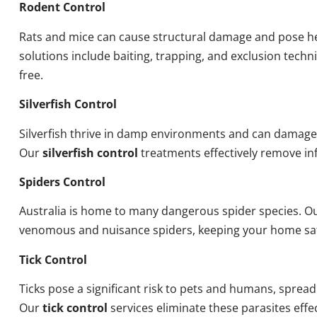
Rodent Control
Rats and mice can cause structural damage and pose he
solutions include baiting, trapping, and exclusion tech
free.
Silverfish Control
Silverfish thrive in damp environments and can damage
Our
silverfish control
treatments effectively remove inf
Spiders Control
Australia is home to many dangerous spider species. O
venomous and nuisance spiders, keeping your home sa
Tick Control
Ticks pose a significant risk to pets and humans, sprea
Our
tick control
services eliminate these parasites effec