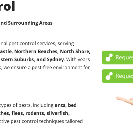
rol
 and Surrounding Areas
nal pest control services, serving
astle, Northern Beaches, North Shore,
Eastern Suburbs, and Sydney
. With years
, we ensure a pest-free environment for
 types of pests, including
ants, bed
hes, fleas, rodents, silverfish,
ctive pest control techniques tailored