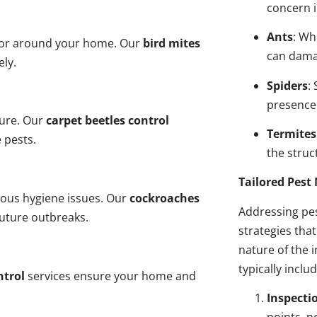
concern i
Ants
: Wh
n or around your home. Our
bird mites
can dama
ely.
Spiders
:
presence
ture. Our
carpet beetles control
Termites
 pests.
the struct
Tailored Pes
ious hygiene issues. Our
cockroaches
Addressing pes
future outbreaks.
strategies tha
nature of the
typically inclu
ntrol
services ensure your home and
Inspecti