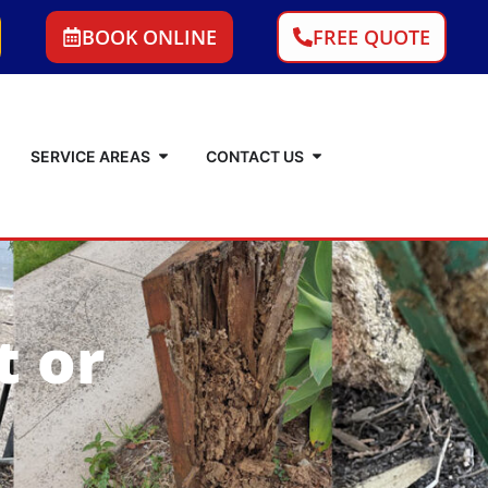
BOOK ONLINE
FREE QUOTE
SERVICE AREAS
CONTACT US
t or