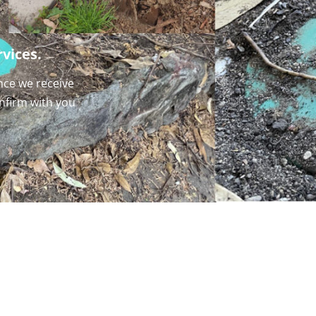
vices.
nce we receive
onfirm with you