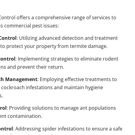
ontrol offers a comprehensive range of services to
s commercial pest issues:
Control
: Utilizing advanced detection and treatment
to protect your property from termite damage.
ontrol
: Implementing strategies to eliminate rodent
ns and prevent their return.
ch Management
: Employing effective treatments to
 cockroach infestations and maintain hygiene
s.
rol
: Providing solutions to manage ant populations
ent contamination.
ontrol
: Addressing spider infestations to ensure a safe