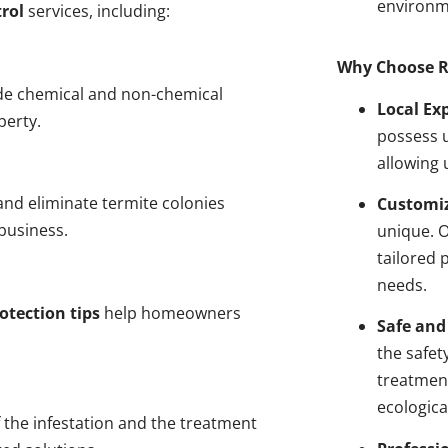
environm
rol
services, including:
Why Choose R
de chemical and non-chemical
Local Ex
perty.
possess u
allowing 
nd eliminate termite colonies
Customiz
business.
unique. 
tailored 
needs.
otection tips
help homeowners
Safe and
the safet
treatment
ecologica
 the infestation and the treatment