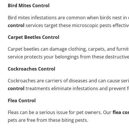
Bird Mites Control
Bird mites infestations are common when birds nest i
control
services target these microscopic pests effectiv
Carpet Beetles Control
Carpet beetles can damage clothing, carpets, and furni
service protects your belongings from these destructive
Cockroaches Control
Cockroaches are carriers of diseases and can cause ser
control
treatments eliminate infestations and prevent 
Flea Control
Fleas can be a serious issue for pet owners. Our
flea co
pets are free from these biting pests.