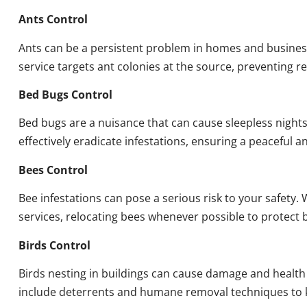
Ants Control
Ants can be a persistent problem in homes and busines
service targets ant colonies at the source, preventing re
Bed Bugs Control
Bed bugs are a nuisance that can cause sleepless night
effectively eradicate infestations, ensuring a peaceful 
Bees Control
Bee infestations can pose a serious risk to your safet
services, relocating bees whenever possible to protect
Birds Control
Birds nesting in buildings can cause damage and health
include deterrents and humane removal techniques to k