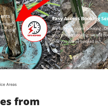
ments
Easy Access Booking Ser
 number
We have an online booking , O
-friendly
your online booking, we will c
nd!
that you are all booked in.
ice Areas
ces from