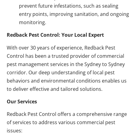
prevent future infestations, such as sealing
entry points, improving sanitation, and ongoing
monitoring.
Redback Pest Control: Your Local Expert
With over 30 years of experience, Redback Pest
Control has been a trusted provider of commercial
pest management services in the Sydney to Sydney
corridor. Our deep understanding of local pest
behaviors and environmental conditions enables us
to deliver effective and tailored solutions.
Our Services
Redback Pest Control offers a comprehensive range
of services to address various commercial pest
issues: