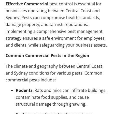
Effective Commercial
pest control is essential for
businesses operating between Central Coast and
Sydney. Pests can compromise health standards,
damage property, and tarnish reputations.
Implementing a comprehensive pest management
strategy ensures a safe environment for employees
and clients, while safeguarding your business assets.
Common Commercial Pests in the Region
The climate and geography between Central Coast
and Sydney conditions for various pests. Common
commercial pests include:
Rodents
: Rats and mice can infiltrate buildings,
contaminate food supplies, and cause
structural damage through gnawing.