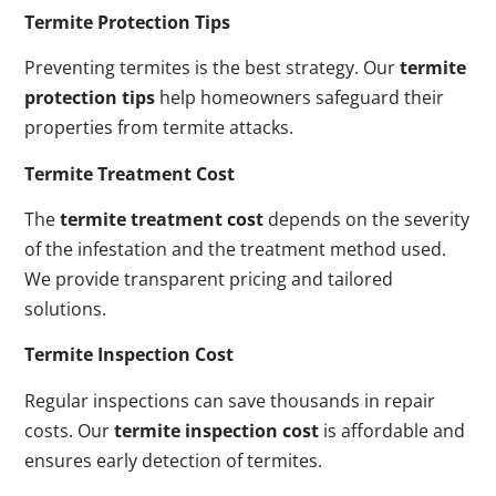
Termite Protection Tips
Preventing termites is the best strategy. Our
termite
protection tips
help homeowners safeguard their
properties from termite attacks.
Termite Treatment Cost
The
termite treatment cost
depends on the severity
of the infestation and the treatment method used.
We provide transparent pricing and tailored
solutions.
Termite Inspection Cost
Regular inspections can save thousands in repair
costs. Our
termite inspection cost
is affordable and
ensures early detection of termites.