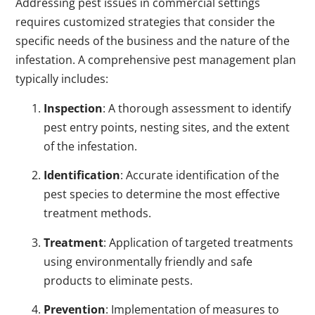
Addressing pest issues in commercial settings
requires customized strategies that consider the
specific needs of the business and the nature of the
infestation. A comprehensive pest management plan
typically includes:
Inspection
: A thorough assessment to identify
pest entry points, nesting sites, and the extent
of the infestation.
Identification
: Accurate identification of the
pest species to determine the most effective
treatment methods.
Treatment
: Application of targeted treatments
using environmentally friendly and safe
products to eliminate pests.
Prevention
: Implementation of measures to