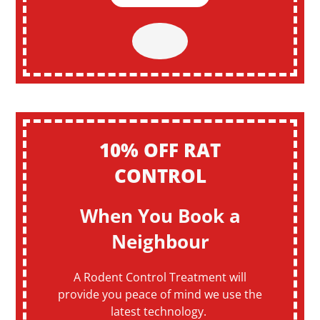
10% OFF RAT
CONTROL
When You Book a
Neighbour
A Rodent Control Treatment will
provide you peace of mind we use the
latest technology.