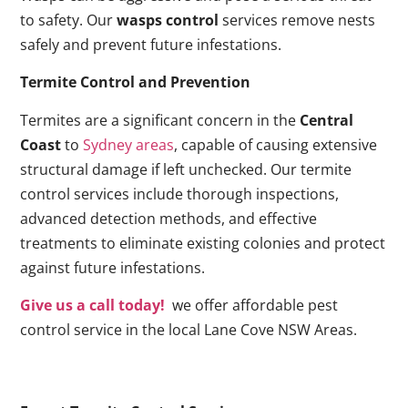
to safety. Our
wasps control
services remove nests
safely and prevent future infestations.
Termite Control and Prevention
Termites are a significant concern in the
Central
Coast
to
Sydney areas
, capable of causing extensive
structural damage if left unchecked. Our termite
control services include thorough inspections,
advanced detection methods, and effective
treatments to eliminate existing colonies and protect
against future infestations.
Give us a call today!
we offer affordable pest
control service in the local Lane Cove NSW Areas.