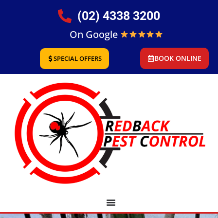
(02) 4338 3200
On Google
BOOK ONLINE
SPECIAL OFFERS