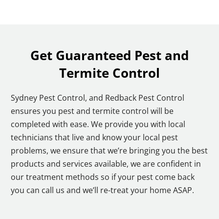
Get Guaranteed Pest and
Termite Control
Sydney Pest Control, and Redback Pest Control
ensures you pest and termite control will be
completed with ease. We provide you with local
technicians that live and know your local pest
problems, we ensure that we’re bringing you the best
products and services available, we are confident in
our treatment methods so if your pest come back
you can call us and we’ll re-treat your home ASAP.