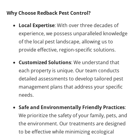
Why Choose Redback Pest Control?
Local Expertise
: With over three decades of
experience, we possess unparalleled knowledge
of the local pest landscape, allowing us to
provide effective, region-specific solutions.
Customized Solutions
: We understand that
each property is unique. Our team conducts
detailed assessments to develop tailored pest
management plans that address your specific
needs.
Safe and Environmentally Friendly Practices
:
We prioritize the safety of your family, pets, and
the environment. Our treatments are designed
to be effective while minimizing ecological