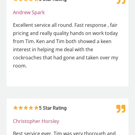
Andrew Spark
Excellent service all round. Fast response , fair
pricing and really quality hands on work today
from Tim. Ken and Tim both showed a keen
interest in helping me deal with the
cockroaches that had gone and taken over my
room.
5 Star Rating
Christopher Horsley
Best service ever. Tim was very thorough and