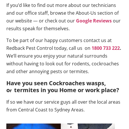
If you’d like to find out more about our technicians
and our office staff, browse the About-Us section of
our website — or check out our
Google Reviews
our
results speak for themselves.
To be part of our happy customers contact us at
Redback Pest Control today, call us on
1800 733 222
.
We’ll ensure you enjoy your natural surrounds
without having to look out for rodents, cockroaches
and other annoying pests or termites.
Have you seen Cockroaches wasps,
o
termites in you Home or work place
?
r
If so we have our service guys all over the local areas
from Central Coast to Sydney Areas.