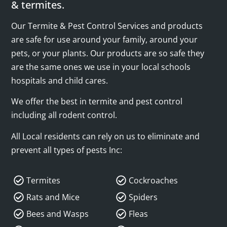
& termites.
Our Termite & Pest Control Services and products
are safe for use around your family, around your
pets, or your plants. Our products are so safe they
are the same ones we use in your local schools
hospitals and child cares.
We offer the best in termite and pest control
including all rodent control.
All Local residents can rely on us to eliminate and
prevent all types of pests Inc:
Termites
Cockroaches
Rats and Mice
Spiders
Bees and Wasps
Fleas