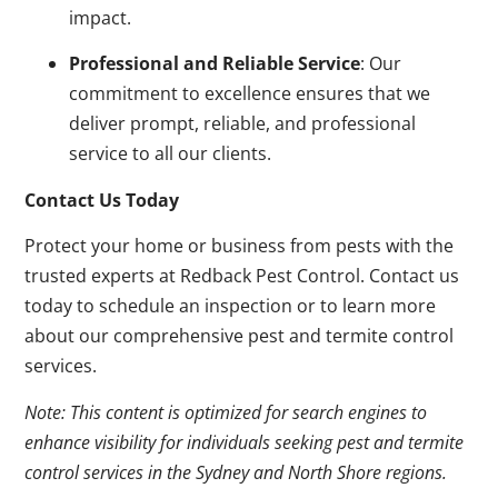
impact.
Professional and Reliable Service
: Our
commitment to excellence ensures that we
deliver prompt, reliable, and professional
service to all our clients.
Contact Us Today
Protect your home or business from pests with the
trusted experts at Redback Pest Control. Contact us
today to schedule an inspection or to learn more
about our comprehensive pest and termite control
services.
Note: This content is optimized for search engines to
enhance visibility for individuals seeking pest and termite
control services in the Sydney and North Shore regions.