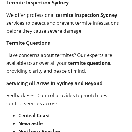
Termite Inspection Sydney
We offer professional
termite inspection Sydney
services to detect and prevent termite infestations
before they cause severe damage.
Termite Questions
Have concerns about termites? Our experts are
available to answer all your
termite questions
,
providing clarity and peace of mind.
Servicing All Areas in Sydney and Beyond
Redback Pest Control provides top-notch pest
control services across:
Central Coast
Newcastle
Northern Beaches