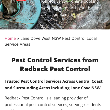
we receive your online booking,
we will confirm with you that you
are all booked in.
Home
»
Lane Cove West NSW Pest Control Local
Service Areas
Pest Control Services from
Redback Pest Control
Trusted Pest Control Services Across Central Coast
and Surrounding Areas including
Lane Cove NSW
Redback Pest Control is a leading provider of
professional pest control services, serving residents