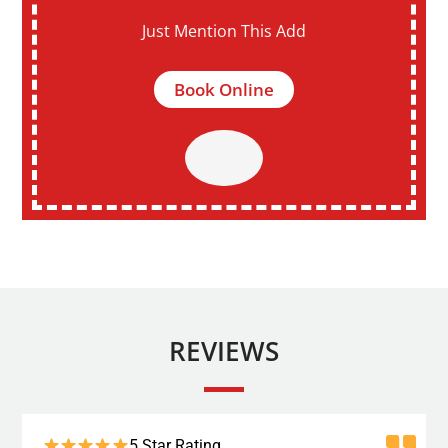
Just Mention This Add
Book Online
REVIEWS
5 Star Rating