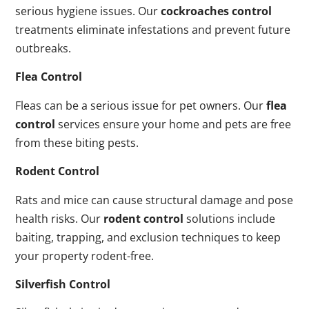
serious hygiene issues. Our
cockroaches control
treatments eliminate infestations and prevent future
outbreaks.
Flea Control
Fleas can be a serious issue for pet owners. Our
flea
control
services ensure your home and pets are free
from these biting pests.
Rodent Control
Rats and mice can cause structural damage and pose
health risks. Our
rodent control
solutions include
baiting, trapping, and exclusion techniques to keep
your property rodent-free.
Silverfish Control