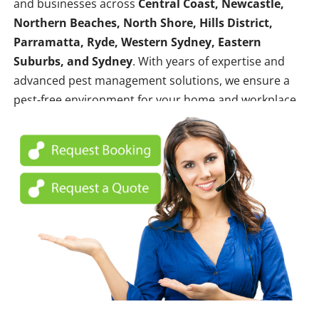
and businesses across
Central Coast, Newcastle,
Northern Beaches, North Shore, Hills District,
Parramatta, Ryde, Western Sydney, Eastern
Suburbs, and Sydney
. With years of expertise and
advanced pest management solutions, we ensure a
pest-free environment for your home and workplace