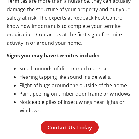
Termites are more than a nuisance, they can actually
damage the structure of your property and put your
safety at risk! The experts at Redback Pest Control
know how important is to complete your termite
eradication. Contact us at the first sign of termite
activity in or around your home.
Signs you may have termites include:
Small mounds of dirt or mud material.
Hearing tapping like sound inside walls.
Flight of bugs around the outside of the home.
Paint peeling on timber door frame or windows.
Noticeable piles of insect wings near lights or
windows.
Contact Us Today