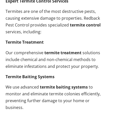
Expert Termite Control Services
Termites are one of the most destructive pests,
causing extensive damage to properties. Redback
Pest Control provides specialized
termite control
services, including:
Termite Treatment
Our comprehensive
termite treatment
solutions
include chemical and non-chemical methods to
eliminate infestations and protect your property.
Termite Baiting Systems
We use advanced
termite baiting systems
to
monitor and eliminate termite colonies efficiently,
preventing further damage to your home or
business.