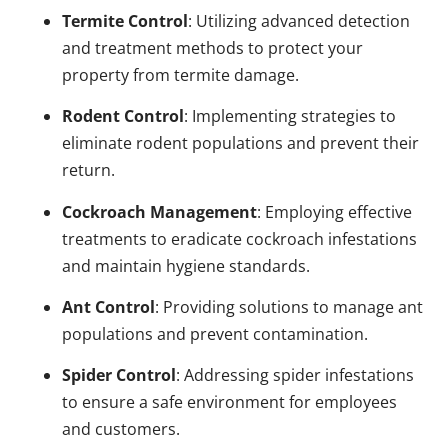
Termite Control
: Utilizing advanced detection
and treatment methods to protect your
property from termite damage.
Rodent Control
: Implementing strategies to
eliminate rodent populations and prevent their
return.
Cockroach Management
: Employing effective
treatments to eradicate cockroach infestations
and maintain hygiene standards.
Ant Control
: Providing solutions to manage ant
populations and prevent contamination.
Spider Control
: Addressing spider infestations
to ensure a safe environment for employees
and customers.