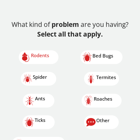
What kind of
problem
are you having?
Select all that apply.
Rodents
Bed Bugs
Spider
Termites
Ants
Roaches
Ticks
Other