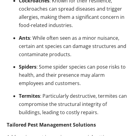
Cockroaches
: Known for their resilience,
cockroaches can spread diseases and trigger
allergies, making them a significant concern in
food-related industries.
Ants
: While often seen as a minor nuisance,
certain ant species can damage structures and
contaminate products.
Spiders
: Some spider species can pose risks to
health, and their presence may alarm
employees and customers.
Termites
: Particularly destructive, termites can
compromise the structural integrity of
buildings, leading to costly repairs.
Tailored Pest Management Solutions