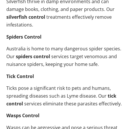
Silverfish thrive in damp environments and can
damage books, clothing, and paper products. Our
silverfish control
treatments effectively remove
infestations.
Spiders Control
Australia is home to many dangerous spider species.
Our
spiders control
services target venomous and
nuisance spiders, keeping your home safe.
Tick Control
Ticks pose a significant risk to pets and humans,
spreading diseases such as Lyme disease. Our
tick
control
services eliminate these parasites effectively.
Wasps Control
Wasps can be aggressive and pose a serious threat