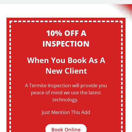
10% OFF A
INSPECTION
When You Book As A
New Client
A Termite Inspection will provide you
peace of mind we use the latest
technology.
Just Mention This Add
Book Online