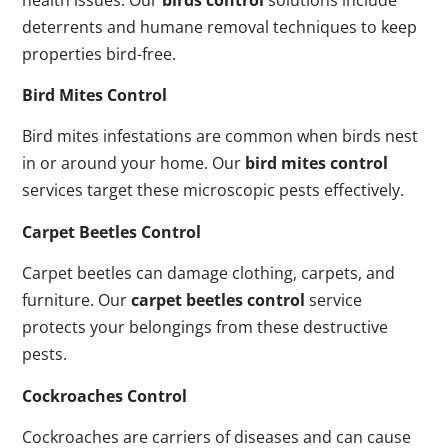
deterrents and humane removal techniques to keep
properties bird-free.
Bird Mites Control
Bird mites infestations are common when birds nest
in or around your home. Our
bird mites control
services target these microscopic pests effectively.
Carpet Beetles Control
Carpet beetles can damage clothing, carpets, and
furniture. Our
carpet beetles control
service
protects your belongings from these destructive
pests.
Cockroaches Control
Cockroaches are carriers of diseases and can cause