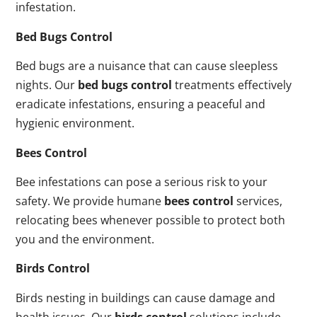
infestation.
Bed Bugs Control
Bed bugs are a nuisance that can cause sleepless
nights. Our
bed bugs control
treatments effectively
eradicate infestations, ensuring a peaceful and
hygienic environment.
Bees Control
Bee infestations can pose a serious risk to your
safety. We provide humane
bees control
services,
relocating bees whenever possible to protect both
you and the environment.
Birds Control
Birds nesting in buildings can cause damage and
health issues. Our
birds control
solutions include