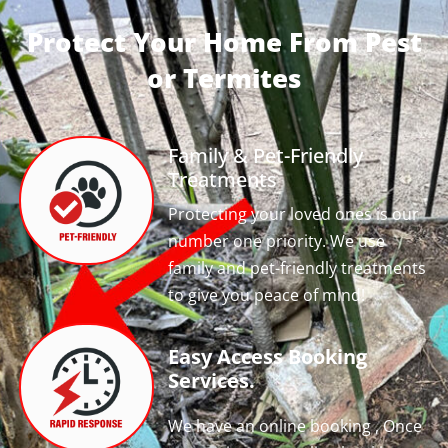
Protect Your Home From Pest
or Termites
Family & Pet-Friendly
Treatments
Protecting your loved ones is our
number one priority. We use
family and pet-friendly treatments
to give you peace of mind!
Easy Access Booking
Services.
We have an online booking , Once