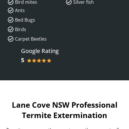
Bird mites
Silver fish
Ants
Bed Bugs
Birds
Carpet Beetles
Google Rating
5
Lane Cove NSW Professional
Termite Extermination