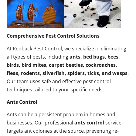
Comprehensive Pest Control Solutions
At Redback Pest Control, we specialize in eliminating
all types of pests, including
ants, bed bugs, bees,
birds, bird mites, carpet beetles, cockroaches,
fleas, rodents, silverfish, spiders, ticks, and wasps
.
Our team uses safe and effective pest control
techniques tailored to your specific needs.
Ants Control
Ants can be a persistent problem in homes and
businesses. Our professional
ants control
service
targets ant colonies at the source, preventing re-