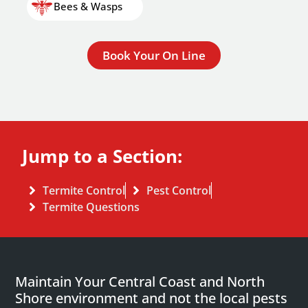
Bees & Wasps
Book Your On Line
Jump to a Section:
Termite Control
Pest Control
Termite Questions
Maintain Your Central Coast and North
Shore environment and not the local pests