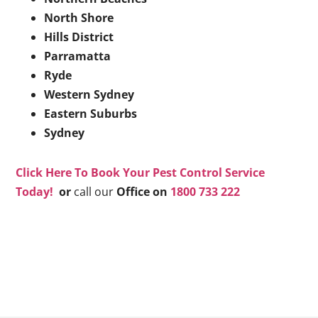
North Shore
Hills District
Parramatta
Ryde
Western Sydney
Eastern Suburbs
Sydney
Click Here To Book Your Pest Control Service
Today!
or
call our
Office on
1800 733 222