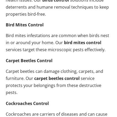
deterrents and humane removal techniques to keep
properties bird-free.
Bird Mites Control
Bird mites infestations are common when birds nest
in or around your home. Our
bird mites control
services target these microscopic pests effectively.
Carpet Beetles Control
Carpet beetles can damage clothing, carpets, and
furniture. Our
carpet beetles control
service
protects your belongings from these destructive
pests.
Cockroaches Control
Cockroaches are carriers of diseases and can cause