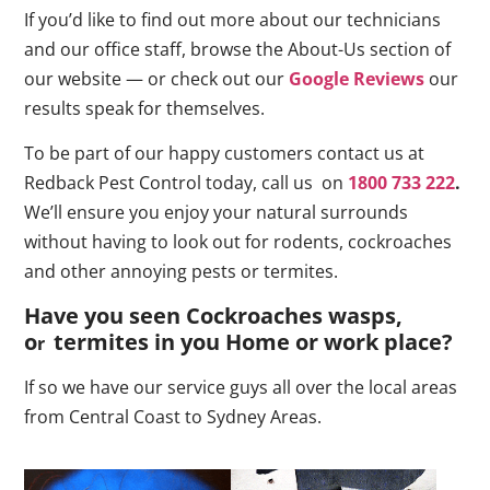
If you’d like to find out more about our technicians
and our office staff, browse the About-Us section of
our website — or check out our
Google Reviews
our
results speak for themselves.
To be part of our happy customers contact us at
Redback Pest Control today, call us on
1800 733 222
.
We’ll ensure you enjoy your natural surrounds
without having to look out for rodents, cockroaches
and other annoying pests or termites.
Have you seen Cockroaches wasps,
o
termites in you Home or work place
?
r
If so we have our service guys all over the local areas
from Central Coast to Sydney Areas.