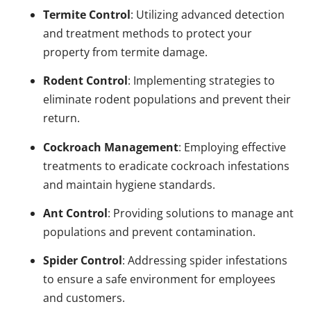
Termite Control
: Utilizing advanced detection
and treatment methods to protect your
property from termite damage.
Rodent Control
: Implementing strategies to
eliminate rodent populations and prevent their
return.
Cockroach Management
: Employing effective
treatments to eradicate cockroach infestations
and maintain hygiene standards.
Ant Control
: Providing solutions to manage ant
populations and prevent contamination.
Spider Control
: Addressing spider infestations
to ensure a safe environment for employees
and customers.