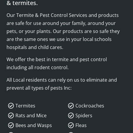
& termites.
Our Termite & Pest Control Services and products
are safe for use around your family, around your
pets, or your plants. Our products are so safe they
are the same ones we use in your local schools
hospitals and child cares.
We offer the best in termite and pest control
including all rodent control.
All Local residents can rely on us to eliminate and
prevent all types of pests Inc:
Termites
Cockroaches
Rats and Mice
Spiders
Bees and Wasps
Fleas