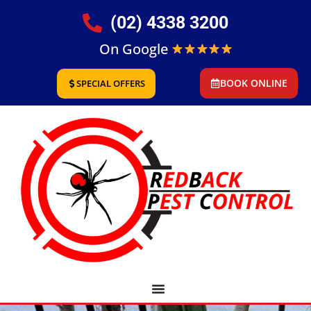
(02) 4338 3200
On Google
BOOK ONLINE
SPECIAL OFFERS