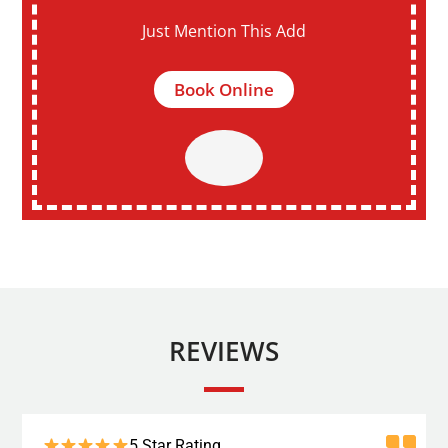
Just Mention This Add
Book Online
REVIEWS
5 Star Rating