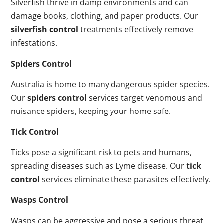
Silverfish thrive in damp environments and can
damage books, clothing, and paper products. Our
silverfish control
treatments effectively remove
infestations.
Spiders Control
Australia is home to many dangerous spider species.
Our
spiders control
services target venomous and
nuisance spiders, keeping your home safe.
Tick Control
Ticks pose a significant risk to pets and humans,
spreading diseases such as Lyme disease. Our
tick
control
services eliminate these parasites effectively.
Wasps Control
Wasps can be aggressive and pose a serious threat