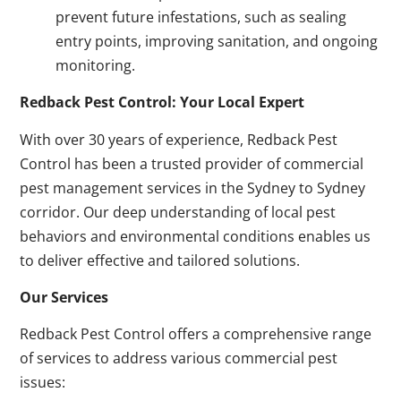
prevent future infestations, such as sealing
entry points, improving sanitation, and ongoing
monitoring.
Redback Pest Control: Your Local Expert
With over 30 years of experience, Redback Pest
Control has been a trusted provider of commercial
pest management services in the Sydney to Sydney
corridor. Our deep understanding of local pest
behaviors and environmental conditions enables us
to deliver effective and tailored solutions.
Our Services
Redback Pest Control offers a comprehensive range
of services to address various commercial pest
issues: