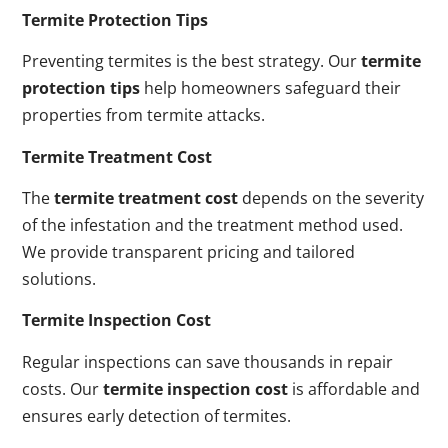
Termite Protection Tips
Preventing termites is the best strategy. Our
termite
protection tips
help homeowners safeguard their
properties from termite attacks.
Termite Treatment Cost
The
termite treatment cost
depends on the severity
of the infestation and the treatment method used.
We provide transparent pricing and tailored
solutions.
Termite Inspection Cost
Regular inspections can save thousands in repair
costs. Our
termite inspection cost
is affordable and
ensures early detection of termites.