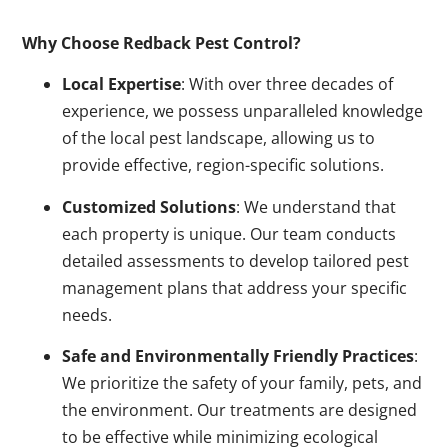
Why Choose Redback Pest Control?
Local Expertise
: With over three decades of
experience, we possess unparalleled knowledge
of the local pest landscape, allowing us to
provide effective, region-specific solutions.
Customized Solutions
: We understand that
each property is unique. Our team conducts
detailed assessments to develop tailored pest
management plans that address your specific
needs.
Safe and Environmentally Friendly Practices
:
We prioritize the safety of your family, pets, and
the environment. Our treatments are designed
to be effective while minimizing ecological