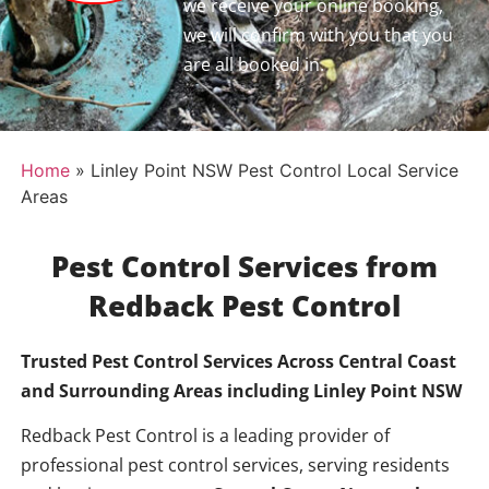
we receive your online booking,
we will confirm with you that you
are all booked in.
Home
»
Linley Point NSW Pest Control Local Service
Areas
Pest Control Services from
Redback Pest Control
Trusted Pest Control Services Across Central Coast
and Surrounding Areas including
Linley Point NSW
Redback Pest Control is a leading provider of
professional pest control services, serving residents