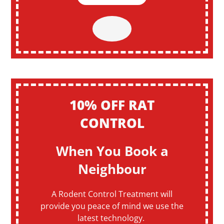
10% OFF RAT
CONTROL
When You Book a
Neighbour
A Rodent Control Treatment will
provide you peace of mind we use the
latest technology.