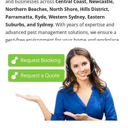
and businesses across
Central Coast, Newcastle,
Northern Beaches, North Shore, Hills District,
Parramatta, Ryde, Western Sydney, Eastern
Suburbs, and Sydney
. With years of expertise and
advanced pest management solutions, we ensure a
pest-free environment for your home and workplace