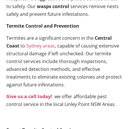
to safety. Our
wasps control
services remove nests
safely and prevent future infestations.
Termite Control and Prevention
Termites are a significant concern in the
Central
Coast
to
Sydney areas
, capable of causing extensive
structural damage if left unchecked. Our termite
control services include thorough inspections,
advanced detection methods, and effective
treatments to eliminate existing colonies and protect
against future infestations.
Give us a call today!
we offer affordable pest
control service in the local Linley Point NSW Areas.