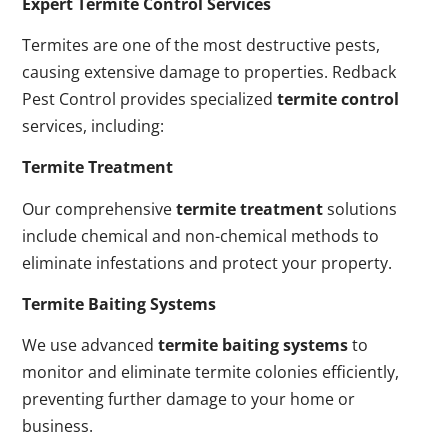
Expert Termite Control Services
Termites are one of the most destructive pests,
causing extensive damage to properties. Redback
Pest Control provides specialized
termite control
services, including:
Termite Treatment
Our comprehensive
termite treatment
solutions
include chemical and non-chemical methods to
eliminate infestations and protect your property.
Termite Baiting Systems
We use advanced
termite baiting systems
to
monitor and eliminate termite colonies efficiently,
preventing further damage to your home or
business.