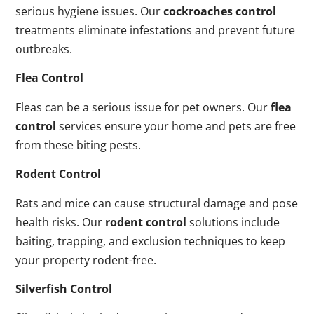
serious hygiene issues. Our
cockroaches control
treatments eliminate infestations and prevent future
outbreaks.
Flea Control
Fleas can be a serious issue for pet owners. Our
flea
control
services ensure your home and pets are free
from these biting pests.
Rodent Control
Rats and mice can cause structural damage and pose
health risks. Our
rodent control
solutions include
baiting, trapping, and exclusion techniques to keep
your property rodent-free.
Silverfish Control