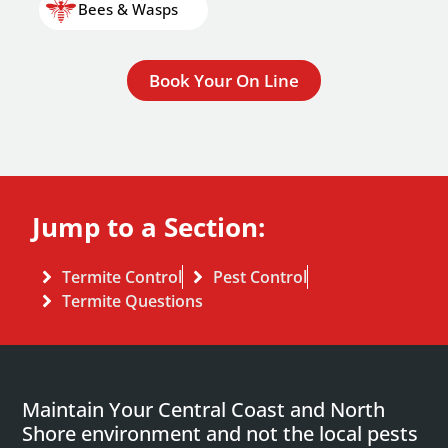
Bees & Wasps
Book Your On Line
Jump to a Section:
Termite Control
Pest Control
Termite Questions
Maintain Your Central Coast and North
Shore environment and not the local pests