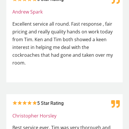
Andrew Spark
Excellent service all round. Fast response , fair
pricing and really quality hands on work today
from Tim. Ken and Tim both showed a keen
interest in helping me deal with the
cockroaches that had gone and taken over my
room.
5 Star Rating
Christopher Horsley
Best service ever. Tim was very thorough and