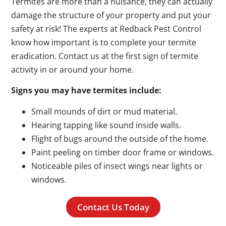
Termites are more than a nuisance, they can actually
damage the structure of your property and put your
safety at risk! The experts at Redback Pest Control
know how important is to complete your termite
eradication. Contact us at the first sign of termite
activity in or around your home.
Signs you may have termites include:
Small mounds of dirt or mud material.
Hearing tapping like sound inside walls.
Flight of bugs around the outside of the home.
Paint peeling on timber door frame or windows.
Noticeable piles of insect wings near lights or
windows.
Contact Us Today