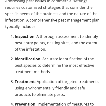
Addressing pest issues in commercial settings
requires customized strategies that consider the
specific needs of the business and the nature of the
infestation. A comprehensive pest management plan
typically includes:
Inspection
: A thorough assessment to identify
pest entry points, nesting sites, and the extent
of the infestation.
Identification
: Accurate identification of the
pest species to determine the most effective
treatment methods.
Treatment
: Application of targeted treatments
using environmentally friendly and safe
products to eliminate pests.
Prevention
: Implementation of measures to