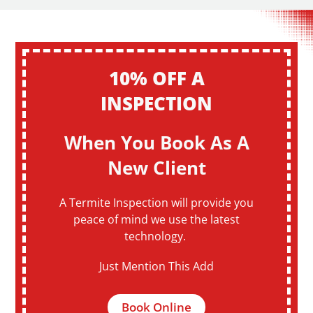
10% OFF A
INSPECTION
When You Book As A
New Client
A Termite Inspection will provide you
peace of mind we use the latest
technology.
Just Mention This Add
Book Online