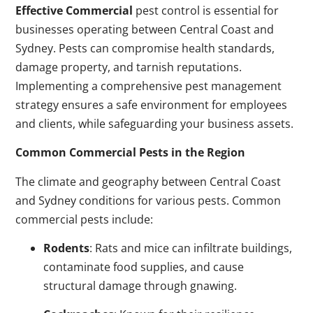
Effective Commercial
pest control is essential for
businesses operating between Central Coast and
Sydney. Pests can compromise health standards,
damage property, and tarnish reputations.
Implementing a comprehensive pest management
strategy ensures a safe environment for employees
and clients, while safeguarding your business assets.
Common Commercial Pests in the Region
The climate and geography between Central Coast
and Sydney conditions for various pests. Common
commercial pests include:
Rodents
: Rats and mice can infiltrate buildings,
contaminate food supplies, and cause
structural damage through gnawing.