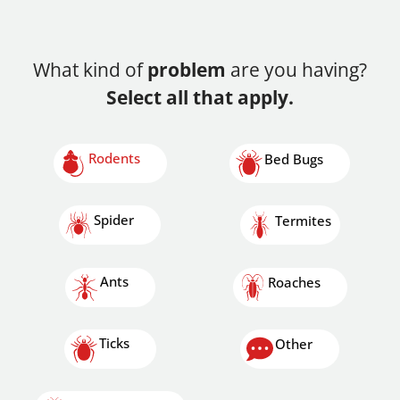
What kind of
problem
are you having?
Select all that apply.
Rodents
Bed Bugs
Spider
Termites
Ants
Roaches
Ticks
Other