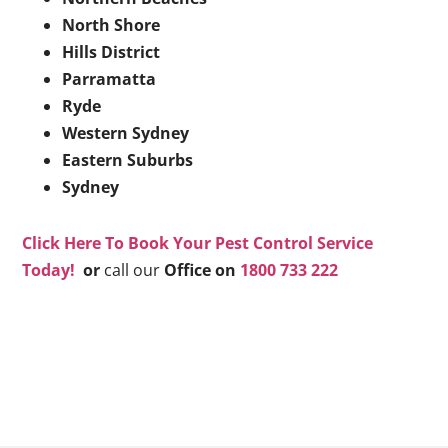
North Shore
Hills District
Parramatta
Ryde
Western Sydney
Eastern Suburbs
Sydney
Click Here To Book Your Pest Control Service
Today!
or
call our
Office on
1800 733 222