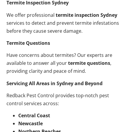
Termite Inspection Sydney
We offer professional
termite inspection Sydney
services to detect and prevent termite infestations
before they cause severe damage.
Termite Questions
Have concerns about termites? Our experts are
available to answer all your
termite questions
,
providing clarity and peace of mind.
Servicing All Areas in Sydney and Beyond
Redback Pest Control provides top-notch pest
control services across:
Central Coast
Newcastle
Northern Beaches