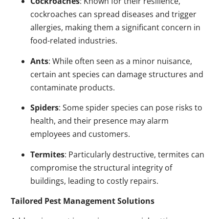
Cockroaches
: Known for their resilience,
cockroaches can spread diseases and trigger
allergies, making them a significant concern in
food-related industries.
Ants
: While often seen as a minor nuisance,
certain ant species can damage structures and
contaminate products.
Spiders
: Some spider species can pose risks to
health, and their presence may alarm
employees and customers.
Termites
: Particularly destructive, termites can
compromise the structural integrity of
buildings, leading to costly repairs.
Tailored Pest Management Solutions