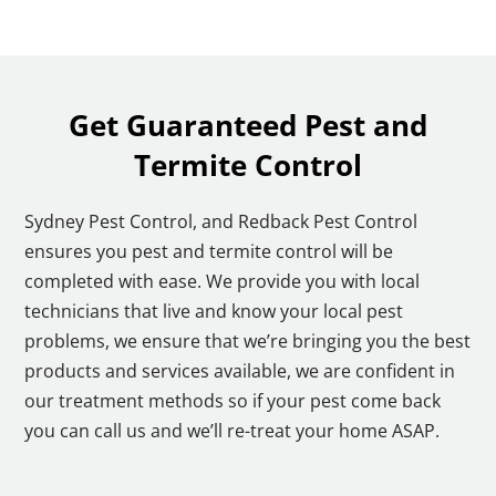
Get Guaranteed Pest and
Termite Control
Sydney Pest Control, and Redback Pest Control
ensures you pest and termite control will be
completed with ease. We provide you with local
technicians that live and know your local pest
problems, we ensure that we’re bringing you the best
products and services available, we are confident in
our treatment methods so if your pest come back
you can call us and we’ll re-treat your home ASAP.