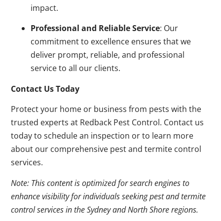
impact.
Professional and Reliable Service
: Our
commitment to excellence ensures that we
deliver prompt, reliable, and professional
service to all our clients.
Contact Us Today
Protect your home or business from pests with the
trusted experts at Redback Pest Control. Contact us
today to schedule an inspection or to learn more
about our comprehensive pest and termite control
services.
Note: This content is optimized for search engines to
enhance visibility for individuals seeking pest and termite
control services in the Sydney and North Shore regions.