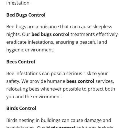
infestation.
Bed Bugs Control
Bed bugs are a nuisance that can cause sleepless
nights. Our
bed bugs control
treatments effectively
eradicate infestations, ensuring a peaceful and
hygienic environment.
Bees Control
Bee infestations can pose a serious risk to your
safety. We provide humane
bees control
services,
relocating bees whenever possible to protect both
you and the environment.
Birds Control
Birds nesting in buildings can cause damage and
health issues. Our
birds control
solutions include