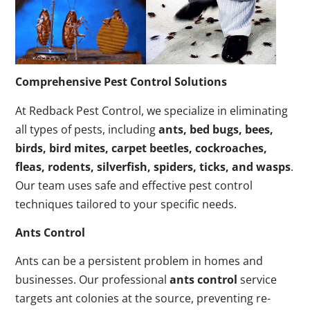
Comprehensive Pest Control Solutions
At Redback Pest Control, we specialize in eliminating
all types of pests, including
ants, bed bugs, bees,
birds, bird mites, carpet beetles, cockroaches,
fleas, rodents, silverfish, spiders, ticks, and wasps
.
Our team uses safe and effective pest control
techniques tailored to your specific needs.
Ants Control
Ants can be a persistent problem in homes and
businesses. Our professional
ants control
service
targets ant colonies at the source, preventing re-