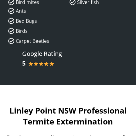
Bird mites
Silver fish
Ants
Bed Bugs
Birds
Carpet Beetles
Google Rating
5
Linley Point NSW Professional
Termite Extermination