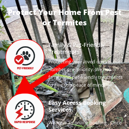
Protect Your Home From Pest
or Termites
Family & Pet-Friendly
Treatments
Protecting your loved ones is our
number one priority. We use
family and pet-friendly treatments
to give you peace of mind!
Easy Access Booking
Services.
We have an online booking , Once