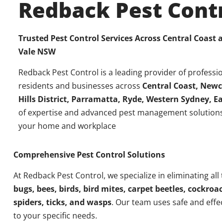
Redback Pest Cont
Trusted Pest Control Services Across Central Coast
Vale NSW
Redback Pest Control is a leading provider of professio
residents and businesses across
Central Coast, Newc
Hills District, Parramatta, Ryde, Western Sydney, 
of expertise and advanced pest management solutions
your home and workplace
Comprehensive Pest Control Solutions
At Redback Pest Control, we specialize in eliminating all
bugs, bees, birds, bird mites, carpet beetles, cockroac
spiders, ticks, and wasps
. Our team uses safe and effe
to your specific needs.