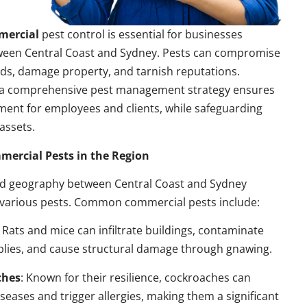
mercial
pest control is essential for businesses
ween Central Coast and Sydney. Pests can compromise
ds, damage property, and tarnish reputations.
a comprehensive pest management strategy ensures
ment for employees and clients, while safeguarding
assets.
rcial Pests in the Region
nd geography between Central Coast and Sydney
 various pests. Common commercial pests include:
: Rats and mice can infiltrate buildings, contaminate
plies, and cause structural damage through gnawing.
ches
: Known for their resilience, cockroaches can
seases and trigger allergies, making them a significant