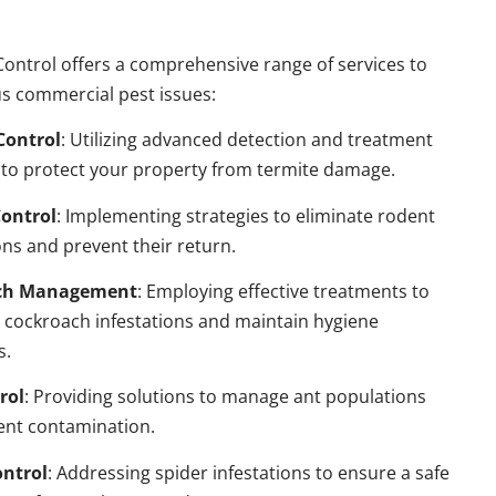
ontrol offers a comprehensive range of services to
s commercial pest issues:
Control
: Utilizing advanced detection and treatment
to protect your property from termite damage.
ontrol
: Implementing strategies to eliminate rodent
ns and prevent their return.
ch Management
: Employing effective treatments to
 cockroach infestations and maintain hygiene
s.
rol
: Providing solutions to manage ant populations
ent contamination.
ontrol
: Addressing spider infestations to ensure a safe