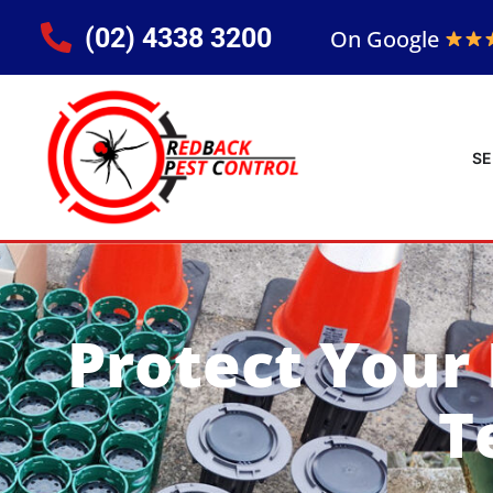
(02) 4338 3200
On Google
SE
Protect Your
T