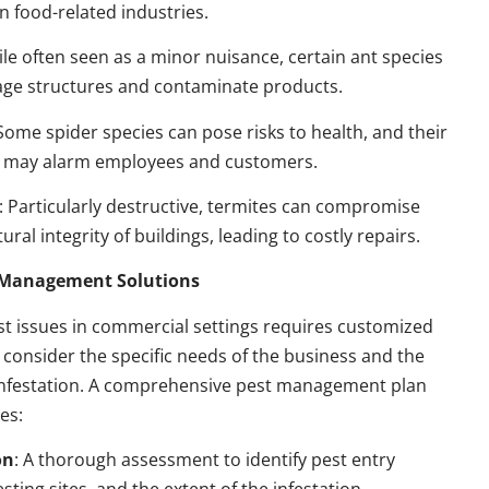
n food-related industries.
ile often seen as a minor nuisance, certain ant species
ge structures and contaminate products.
 Some spider species can pose risks to health, and their
 may alarm employees and customers.
: Particularly destructive, termites can compromise
ural integrity of buildings, leading to costly repairs.
t Management Solutions
t issues in commercial settings requires customized
t consider the specific needs of the business and the
 infestation. A comprehensive pest management plan
des:
on
: A thorough assessment to identify pest entry