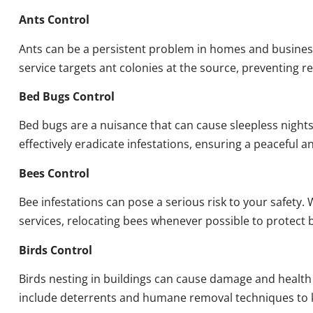
Ants Control
Ants can be a persistent problem in homes and busines
service targets ant colonies at the source, preventing re
Bed Bugs Control
Bed bugs are a nuisance that can cause sleepless night
effectively eradicate infestations, ensuring a peaceful 
Bees Control
Bee infestations can pose a serious risk to your safet
services, relocating bees whenever possible to protect
Birds Control
Birds nesting in buildings can cause damage and health
include deterrents and humane removal techniques to k