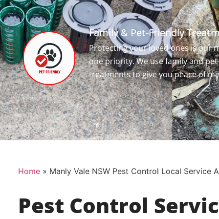
Family & Pet-Friendly Treat
Protecting your loved ones is our
one priority. We use family and pet
treatments to give you peace of mi
Home
»
Manly Vale NSW Pest Control Local Service A
Pest Control Servi