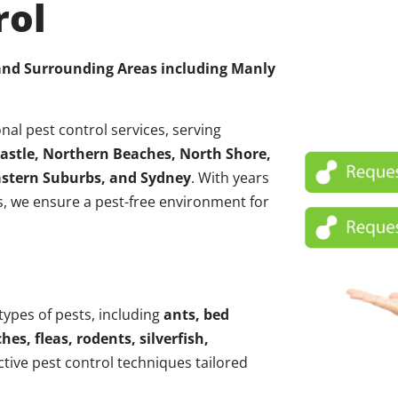
rol
 and Surrounding Areas including
Manly
nal pest control services, serving
astle, Northern Beaches, North Shore,
Eastern Suburbs, and Sydney
. With years
, we ensure a pest-free environment for
 types of pests, including
ants, bed
hes, fleas, rodents, silverfish,
ctive pest control techniques tailored