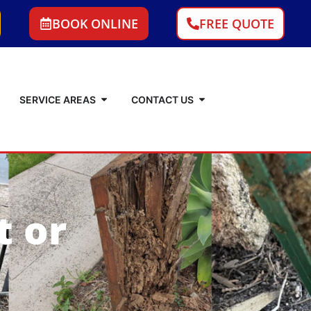
BOOK ONLINE
FREE QUOTE
SERVICE AREAS
CONTACT US
t or