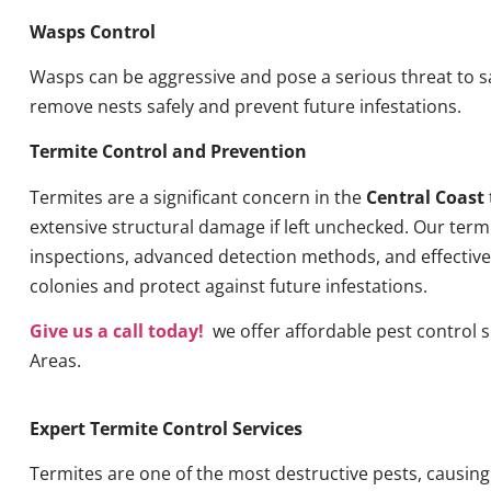
Wasps Control
Wasps can be aggressive and pose a serious threat to s
remove nests safely and prevent future infestations.
Termite Control and Prevention
Termites are a significant concern in the
Central Coast
extensive structural damage if left unchecked. Our term
inspections, advanced detection methods, and effective 
colonies and protect against future infestations.
Give us a call today!
we offer affordable pest control 
Areas.
Expert Termite Control Services
Termites are one of the most destructive pests, causin