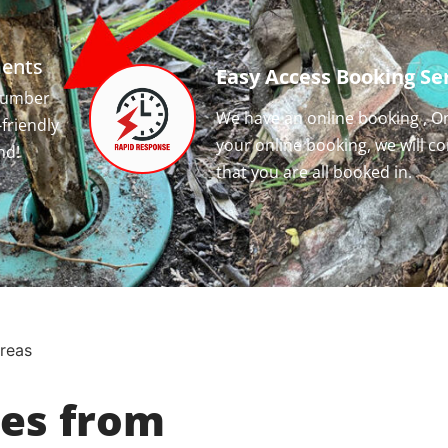
ments
Easy Access Booking Ser
 number
We have an online booking , O
-friendly
your online booking, we will c
nd!
that you are all booked in.
reas
ces from