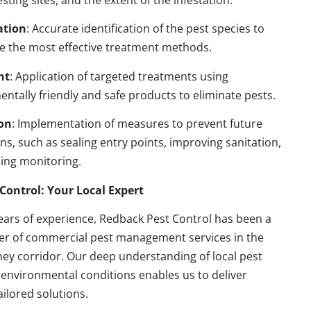
esting sites, and the extent of the infestation.
ation
: Accurate identification of the pest species to
e the most effective treatment methods.
nt
: Application of targeted treatments using
ntally friendly and safe products to eliminate pests.
on
: Implementation of measures to prevent future
ons, such as sealing entry points, improving sanitation,
ing monitoring.
Control: Your Local Expert
ears of experience, Redback Pest Control has been a
der of commercial pest management services in the
ey corridor. Our deep understanding of local pest
environmental conditions enables us to deliver
ailored solutions.