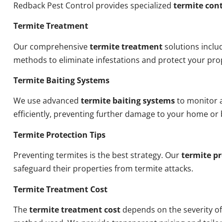
Redback Pest Control provides specialized
termite cont
Termite Treatment
Our comprehensive
termite treatment
solutions inclu
methods to eliminate infestations and protect your pro
Termite Baiting Systems
We use advanced
termite baiting systems
to monitor a
efficiently, preventing further damage to your home or 
Termite Protection Tips
Preventing termites is the best strategy. Our
termite pr
safeguard their properties from termite attacks.
Termite Treatment Cost
The
termite treatment cost
depends on the severity of