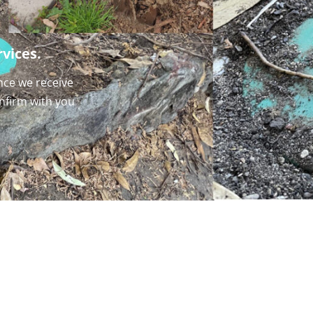
vices.
nce we receive
onfirm with you