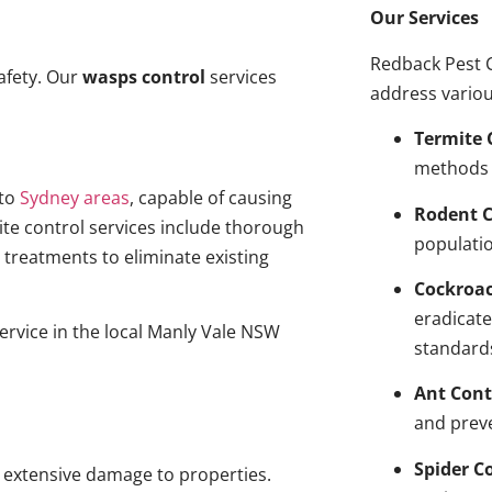
Our Services
Redback Pest C
afety. Our
wasps control
services
address variou
Termite 
methods 
to
Sydney areas
, capable of causing
Rodent C
ite control services include thorough
populatio
treatments to eliminate existing
Cockroa
eradicate
service in the local Manly Vale NSW
standard
Ant Cont
and prev
Spider C
g extensive damage to properties.