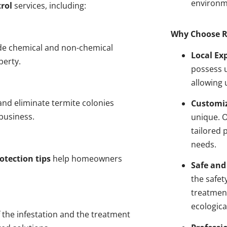
environm
rol
services, including:
Why Choose R
de chemical and non-chemical
Local Ex
perty.
possess u
allowing 
nd eliminate termite colonies
Customiz
business.
unique. 
tailored 
needs.
otection tips
help homeowners
Safe and
the safet
treatment
ecologica
 the infestation and the treatment