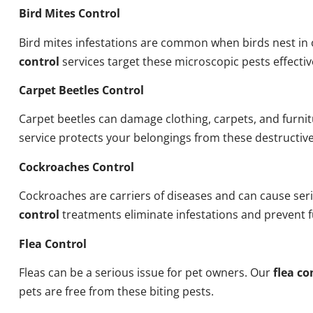
Bird Mites Control
Bird mites infestations are common when birds nest i
control
services target these microscopic pests effectiv
Carpet Beetles Control
Carpet beetles can damage clothing, carpets, and furni
service protects your belongings from these destructive
Cockroaches Control
Cockroaches are carriers of diseases and can cause ser
control
treatments eliminate infestations and prevent 
Flea Control
Fleas can be a serious issue for pet owners. Our
flea co
pets are free from these biting pests.