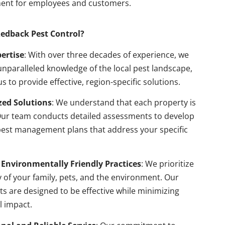
ent for employees and customers.
edback Pest Control?
pertise
: With over three decades of experience, we
nparalleled knowledge of the local pest landscape,
us to provide effective, region-specific solutions.
ed Solutions
: We understand that each property is
Our team conducts detailed assessments to develop
pest management plans that address your specific
 Environmentally Friendly Practices
: We prioritize
y of your family, pets, and the environment. Our
s are designed to be effective while minimizing
l impact.