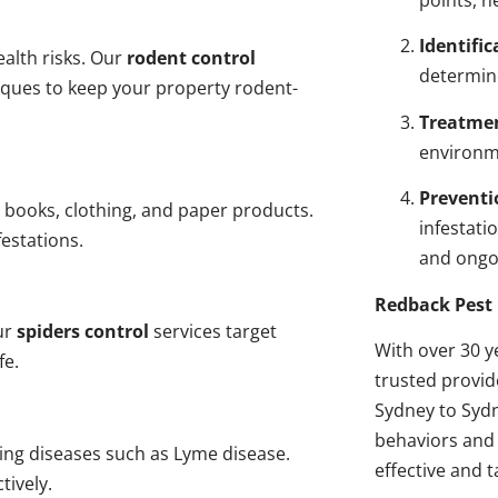
points, n
Identific
alth risks. Our
rodent control
determin
niques to keep your property rodent-
Treatme
environme
Preventi
 books, clothing, and paper products.
infestati
estations.
and ongo
Redback Pest 
ur
spiders control
services target
With over 30 y
fe.
trusted provi
Sydney to Sydn
behaviors and 
ding diseases such as Lyme disease.
effective and t
tively.