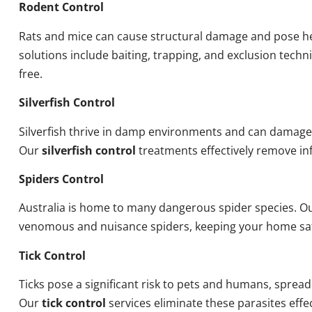
Rodent Control
Rats and mice can cause structural damage and pose he
solutions include baiting, trapping, and exclusion tech
free.
Silverfish Control
Silverfish thrive in damp environments and can damage
Our
silverfish control
treatments effectively remove inf
Spiders Control
Australia is home to many dangerous spider species. O
venomous and nuisance spiders, keeping your home sa
Tick Control
Ticks pose a significant risk to pets and humans, sprea
Our
tick control
services eliminate these parasites effec