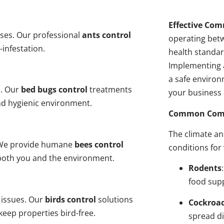
Effective Com
ses. Our professional
ants control
operating bet
-infestation.
health standar
Implementing 
a safe environ
s. Our
bed bugs control
treatments
your business 
and hygienic environment.
Common Comme
The climate a
y. We provide humane
bees control
conditions for
 both you and the environment.
Rodents
food sup
 issues. Our
birds control
solutions
Cockroa
eep properties bird-free.
spread di