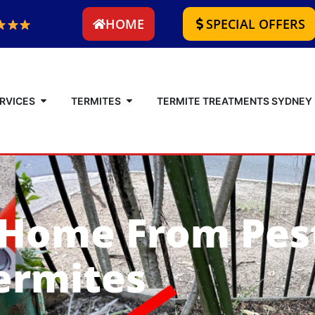
HOME
SPECIAL OFFERS
RVICES
TERMITES
TERMITE TREATMENTS SYDNEY
 Home From Pes
ermites