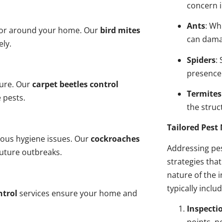
concern i
Ants
: Wh
n or around your home. Our
bird mites
can dama
ely.
Spiders
:
presence
ture. Our
carpet beetles control
Termites
 pests.
the struct
Tailored Pes
ious hygiene issues. Our
cockroaches
Addressing pes
future outbreaks.
strategies tha
nature of the
typically inclu
ntrol
services ensure your home and
Inspecti