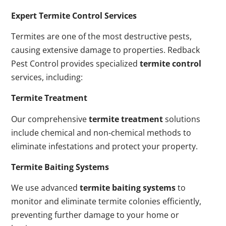
Expert Termite Control Services
Termites are one of the most destructive pests,
causing extensive damage to properties. Redback
Pest Control provides specialized
termite control
services, including:
Termite Treatment
Our comprehensive
termite treatment
solutions
include chemical and non-chemical methods to
eliminate infestations and protect your property.
Termite Baiting Systems
We use advanced
termite baiting systems
to
monitor and eliminate termite colonies efficiently,
preventing further damage to your home or