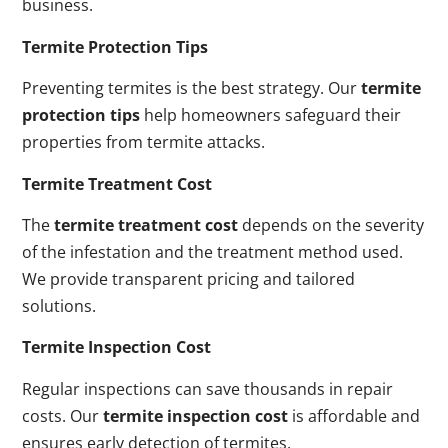
business.
Termite Protection Tips
Preventing termites is the best strategy. Our
termite
protection tips
help homeowners safeguard their
properties from termite attacks.
Termite Treatment Cost
The
termite treatment cost
depends on the severity
of the infestation and the treatment method used.
We provide transparent pricing and tailored
solutions.
Termite Inspection Cost
Regular inspections can save thousands in repair
costs. Our
termite inspection cost
is affordable and
ensures early detection of termites.