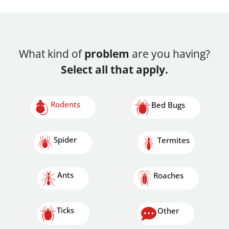
What kind of
problem
are you having?
Select all that apply.
Rodents
Bed Bugs
Spider
Termites
Ants
Roaches
Ticks
Other