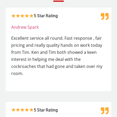
5 Star Rating
Andrew Spark
Excellent service all round. Fast response , fair
pricing and really quality hands on work today
from Tim. Ken and Tim both showed a keen
interest in helping me deal with the
cockroaches that had gone and taken over my
room.
5 Star Rating