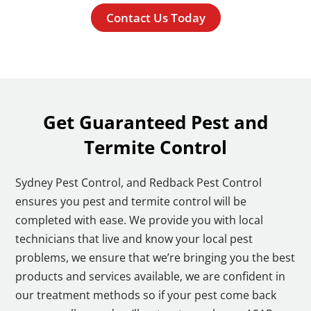
Contact Us Today
Get Guaranteed Pest and
Termite Control
Sydney Pest Control, and Redback Pest Control
ensures you pest and termite control will be
completed with ease. We provide you with local
technicians that live and know your local pest
problems, we ensure that we’re bringing you the best
products and services available, we are confident in
our treatment methods so if your pest come back