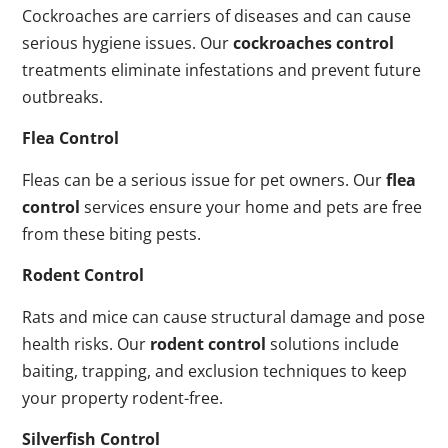
Cockroaches are carriers of diseases and can cause
serious hygiene issues. Our
cockroaches control
treatments eliminate infestations and prevent future
outbreaks.
Flea Control
Fleas can be a serious issue for pet owners. Our
flea
control
services ensure your home and pets are free
from these biting pests.
Rodent Control
Rats and mice can cause structural damage and pose
health risks. Our
rodent control
solutions include
baiting, trapping, and exclusion techniques to keep
your property rodent-free.
Silverfish Control