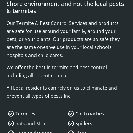
Shore environment and not the local pests
& termites.
Our Termite & Pest Control Services and products
are safe for use around your family, around your
pets, or your plants. Our products are so safe they
are the same ones we use in your local schools
hospitals and child cares.
We offer the best in termite and pest control
including all rodent control.
All Local residents can rely on us to eliminate and
prevent all types of pests Inc:
Termites
Cockroaches
Rats and Mice
Spiders