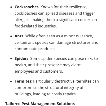
Cockroaches
: Known for their resilience,
cockroaches can spread diseases and trigger
allergies, making them a significant concern in
food-related industries.
Ants
: While often seen as a minor nuisance,
certain ant species can damage structures and
contaminate products.
Spiders
: Some spider species can pose risks to
health, and their presence may alarm
employees and customers.
Termites
: Particularly destructive, termites can
compromise the structural integrity of
buildings, leading to costly repairs.
Tailored Pest Management Solutions