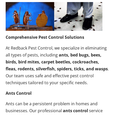
Comprehensive Pest Control Solutions
At Redback Pest Control, we specialize in eliminating
all types of pests, including
ants, bed bugs, bees,
birds, bird mites, carpet beetles, cockroaches,
fleas, rodents, silverfish, spiders, ticks, and wasps
.
Our team uses safe and effective pest control
techniques tailored to your specific needs.
Ants Control
Ants can be a persistent problem in homes and
businesses. Our professional
ants control
service