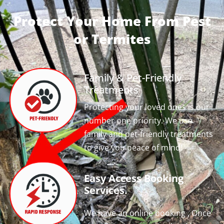
Protect Your Home From Pest
or Termites
Family & Pet-Friendly
Treatments
Protecting your loved ones is our
number one priority. We use
family and pet-friendly treatments
to give you peace of mind!
Easy Access Booking
Services.
We have an online booking , Once