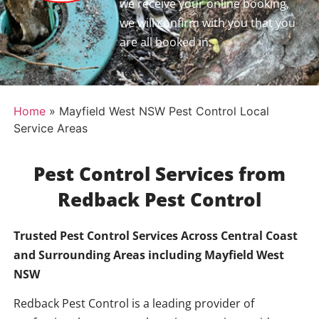
we receive your online booking,
we will confirm with you that you
are all booked in.
Home
»
Mayfield West NSW Pest Control Local
Service Areas
Pest Control Services from
Redback Pest Control
Trusted Pest Control Services Across Central Coast
and Surrounding Areas including
Mayfield West
NSW
Redback Pest Control is a leading provider of