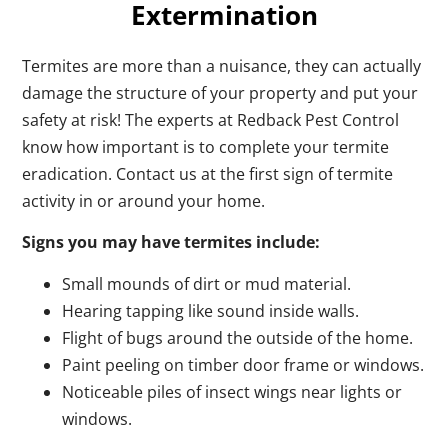
Extermination
Termites are more than a nuisance, they can actually
damage the structure of your property and put your
safety at risk! The experts at Redback Pest Control
know how important is to complete your termite
eradication. Contact us at the first sign of termite
activity in or around your home.
Signs you may have termites include:
Small mounds of dirt or mud material.
Hearing tapping like sound inside walls.
Flight of bugs around the outside of the home.
Paint peeling on timber door frame or windows.
Noticeable piles of insect wings near lights or
windows.