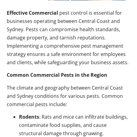
Effective Commercial
pest control is essential for
businesses operating between Central Coast and
Sydney. Pests can compromise health standards,
damage property, and tarnish reputations.
Implementing a comprehensive pest management
strategy ensures a safe environment for employees
and clients, while safeguarding your business assets.
Common Commercial Pests in the Region
The climate and geography between Central Coast
and Sydney conditions for various pests. Common
commercial pests include:
Rodents
: Rats and mice can infiltrate buildings,
contaminate food supplies, and cause
structural damage through gnawing.