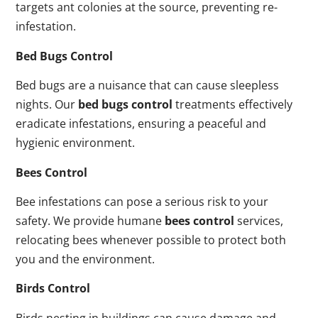
targets ant colonies at the source, preventing re-
infestation.
Bed Bugs Control
Bed bugs are a nuisance that can cause sleepless
nights. Our
bed bugs control
treatments effectively
eradicate infestations, ensuring a peaceful and
hygienic environment.
Bees Control
Bee infestations can pose a serious risk to your
safety. We provide humane
bees control
services,
relocating bees whenever possible to protect both
you and the environment.
Birds Control
Birds nesting in buildings can cause damage and