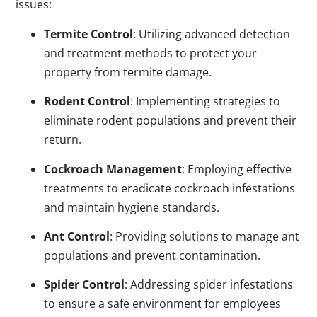
issues:
Termite Control
: Utilizing advanced detection
and treatment methods to protect your
property from termite damage.
Rodent Control
: Implementing strategies to
eliminate rodent populations and prevent their
return.
Cockroach Management
: Employing effective
treatments to eradicate cockroach infestations
and maintain hygiene standards.
Ant Control
: Providing solutions to manage ant
populations and prevent contamination.
Spider Control
: Addressing spider infestations
to ensure a safe environment for employees