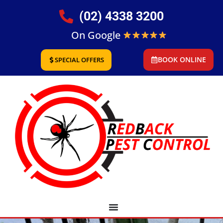
(02) 4338 3200
On Google
BOOK ONLINE
SPECIAL OFFERS