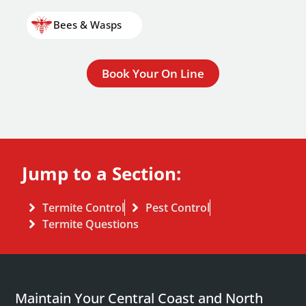
Bees & Wasps
Book Your On Line
Jump to a Section:
Termite Control
Pest Control
Termite Questions
Maintain Your Central Coast and North