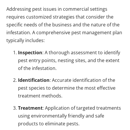
Addressing pest issues in commercial settings
requires customized strategies that consider the
specific needs of the business and the nature of the
infestation. A comprehensive pest management plan
typically includes:
Inspection
: A thorough assessment to identify
pest entry points, nesting sites, and the extent
of the infestation.
Identification
: Accurate identification of the
pest species to determine the most effective
treatment methods.
Treatment
: Application of targeted treatments
using environmentally friendly and safe
products to eliminate pests.