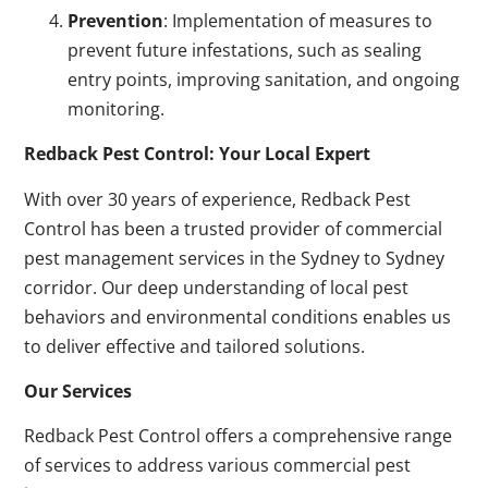
Prevention
: Implementation of measures to
prevent future infestations, such as sealing
entry points, improving sanitation, and ongoing
monitoring.
Redback Pest Control: Your Local Expert
With over 30 years of experience, Redback Pest
Control has been a trusted provider of commercial
pest management services in the Sydney to Sydney
corridor. Our deep understanding of local pest
behaviors and environmental conditions enables us
to deliver effective and tailored solutions.
Our Services
Redback Pest Control offers a comprehensive range
of services to address various commercial pest