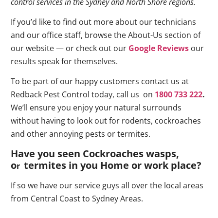
control services in the Sydney and North Shore regions.
If you’d like to find out more about our technicians
and our office staff, browse the About-Us section of
our website — or check out our
Google Reviews
our
results speak for themselves.
To be part of our happy customers contact us at
Redback Pest Control today, call us on
1800 733 222
.
We’ll ensure you enjoy your natural surrounds
without having to look out for rodents, cockroaches
and other annoying pests or termites.
Have you seen Cockroaches wasps,
o
termites in you Home or work place
?
r
If so we have our service guys all over the local areas
from Central Coast to Sydney Areas.