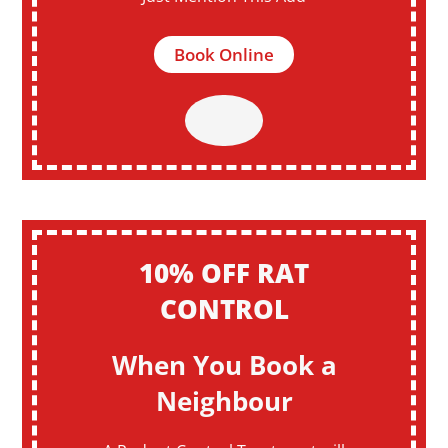
Book Online
10% OFF RAT
CONTROL
When You Book a
Neighbour