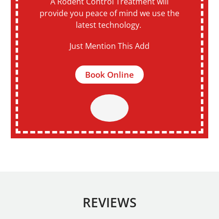
A Rodent Control Treatment will
provide you peace of mind we use the
latest technology.
Just Mention This Add
Book Online
REVIEWS