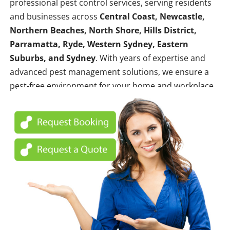
professional pest control services, serving residents
and businesses across
Central Coast, Newcastle,
Northern Beaches, North Shore, Hills District,
Parramatta, Ryde, Western Sydney, Eastern
Suburbs, and Sydney
. With years of expertise and
advanced pest management solutions, we ensure a
pest-free environment for your home and workplace