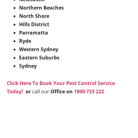
Northern Beaches
North Shore
Hills District
Parramatta
Ryde
Western Sydney
Eastern Suburbs
Sydney
Click Here To Book Your Pest Control Service
Today!
or
call our
Office on
1800 733 222