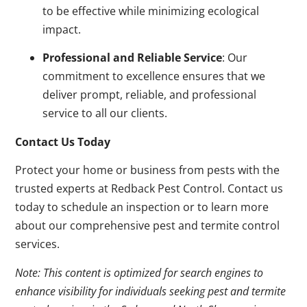
to be effective while minimizing ecological
impact.
Professional and Reliable Service
: Our
commitment to excellence ensures that we
deliver prompt, reliable, and professional
service to all our clients.
Contact Us Today
Protect your home or business from pests with the
trusted experts at Redback Pest Control. Contact us
today to schedule an inspection or to learn more
about our comprehensive pest and termite control
services.
Note: This content is optimized for search engines to
enhance visibility for individuals seeking pest and termite