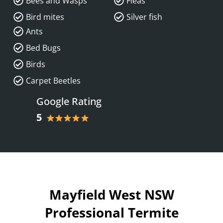
Bees and Wasps
Fleas
Bird mites
Silver fish
Ants
Bed Bugs
Birds
Carpet Beetles
Google Rating
5
Mayfield West NSW
Professional Termite