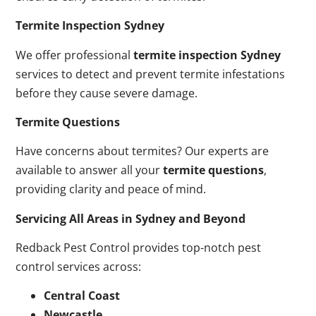
Termite Inspection Sydney
We offer professional
termite inspection Sydney
services to detect and prevent termite infestations
before they cause severe damage.
Termite Questions
Have concerns about termites? Our experts are
available to answer all your
termite questions
,
providing clarity and peace of mind.
Servicing All Areas in Sydney and Beyond
Redback Pest Control provides top-notch pest
control services across:
Central Coast
Newcastle