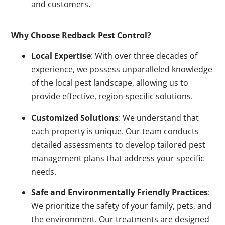
and customers.
Why Choose Redback Pest Control?
Local Expertise
: With over three decades of
experience, we possess unparalleled knowledge
of the local pest landscape, allowing us to
provide effective, region-specific solutions.
Customized Solutions
: We understand that
each property is unique. Our team conducts
detailed assessments to develop tailored pest
management plans that address your specific
needs.
Safe and Environmentally Friendly Practices
:
We prioritize the safety of your family, pets, and
the environment. Our treatments are designed