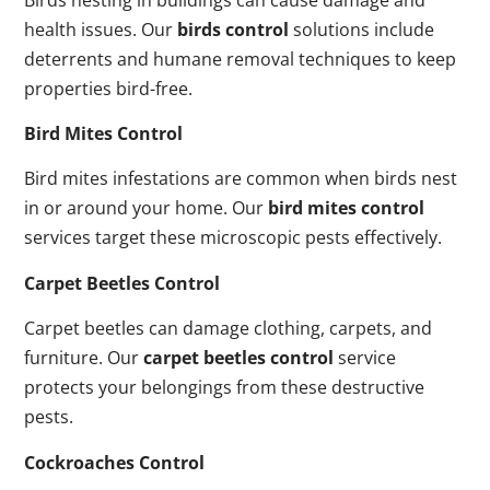
health issues. Our
birds control
solutions include
deterrents and humane removal techniques to keep
properties bird-free.
Bird Mites Control
Bird mites infestations are common when birds nest
in or around your home. Our
bird mites control
services target these microscopic pests effectively.
Carpet Beetles Control
Carpet beetles can damage clothing, carpets, and
furniture. Our
carpet beetles control
service
protects your belongings from these destructive
pests.
Cockroaches Control