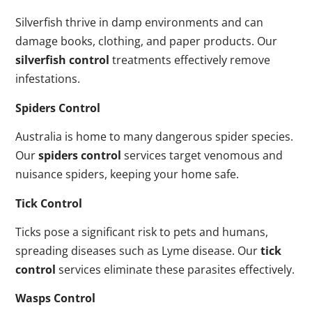
Silverfish thrive in damp environments and can
damage books, clothing, and paper products. Our
silverfish control
treatments effectively remove
infestations.
Spiders Control
Australia is home to many dangerous spider species.
Our
spiders control
services target venomous and
nuisance spiders, keeping your home safe.
Tick Control
Ticks pose a significant risk to pets and humans,
spreading diseases such as Lyme disease. Our
tick
control
services eliminate these parasites effectively.
Wasps Control