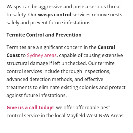
Wasps can be aggressive and pose a serious threat
to safety. Our
wasps control
services remove nests
safely and prevent future infestations.
Termite Control and Prevention
Termites are a significant concern in the
Central
Coast
to
Sydney areas
, capable of causing extensive
structural damage if left unchecked. Our termite
control services include thorough inspections,
advanced detection methods, and effective
treatments to eliminate existing colonies and protect
against future infestations.
Give us a call today!
we offer affordable pest
control service in the local Mayfield West NSW Areas.