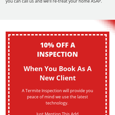
you can call us and we’ll re-treat your home ASAP.
10% OFF A
INSPECTION
When You Book As A
New Client
A Termite Inspection will provide you
peace of mind we use the latest
technology.
Just Mention This Add