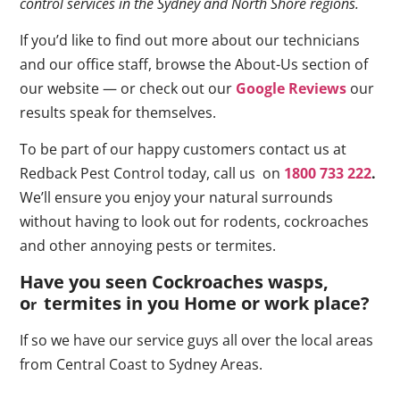
control services in the Sydney and North Shore regions.
If you’d like to find out more about our technicians
and our office staff, browse the About-Us section of
our website — or check out our
Google Reviews
our
results speak for themselves.
To be part of our happy customers contact us at
Redback Pest Control today, call us on
1800 733 222
.
We’ll ensure you enjoy your natural surrounds
without having to look out for rodents, cockroaches
and other annoying pests or termites.
Have you seen Cockroaches wasps,
o
termites in you Home or work place
?
r
If so we have our service guys all over the local areas
from Central Coast to Sydney Areas.