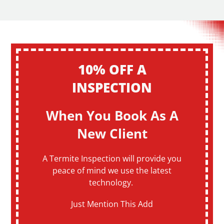
10% OFF A
INSPECTION
When You Book As A
New Client
A Termite Inspection will provide you
peace of mind we use the latest
technology.
Just Mention This Add