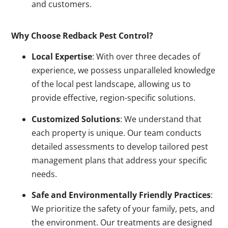
and customers.
Why Choose Redback Pest Control?
Local Expertise
: With over three decades of
experience, we possess unparalleled knowledge
of the local pest landscape, allowing us to
provide effective, region-specific solutions.
Customized Solutions
: We understand that
each property is unique. Our team conducts
detailed assessments to develop tailored pest
management plans that address your specific
needs.
Safe and Environmentally Friendly Practices
:
We prioritize the safety of your family, pets, and
the environment. Our treatments are designed