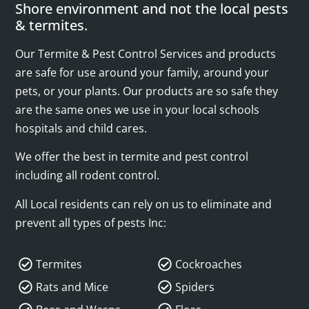
Shore environment and not the local pests
& termites.
Our Termite & Pest Control Services and products
are safe for use around your family, around your
pets, or your plants. Our products are so safe they
are the same ones we use in your local schools
hospitals and child cares.
We offer the best in termite and pest control
including all rodent control.
All Local residents can rely on us to eliminate and
prevent all types of pests Inc:
Termites
Cockroaches
Rats and Mice
Spiders