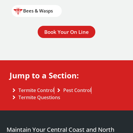
Bees & Wasps
Book Your On Line
Jump to a Section:
Termite Control
Pest Control
Termite Questions
Maintain Your Central Coast and North