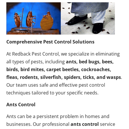
Comprehensive Pest Control Solutions
At Redback Pest Control, we specialize in eliminating
all types of pests, including
ants, bed bugs, bees,
birds, bird mites, carpet beetles, cockroaches,
fleas, rodents, silverfish, spiders, ticks, and wasps
.
Our team uses safe and effective pest control
techniques tailored to your specific needs.
Ants Control
Ants can be a persistent problem in homes and
businesses. Our professional
ants control
service