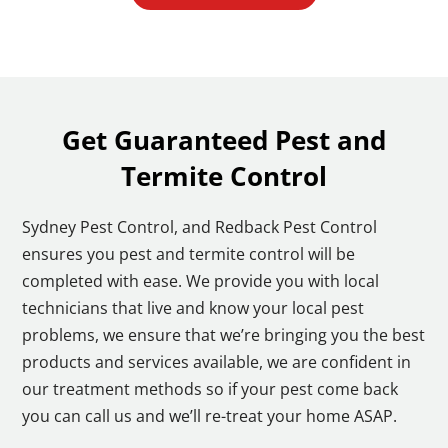
Get Guaranteed Pest and
Termite Control
Sydney Pest Control, and Redback Pest Control
ensures you pest and termite control will be
completed with ease. We provide you with local
technicians that live and know your local pest
problems, we ensure that we’re bringing you the best
products and services available, we are confident in
our treatment methods so if your pest come back
you can call us and we’ll re-treat your home ASAP.