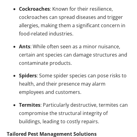
Cockroaches
: Known for their resilience,
cockroaches can spread diseases and trigger
allergies, making them a significant concern in
food-related industries.
Ants
: While often seen as a minor nuisance,
certain ant species can damage structures and
contaminate products.
Spiders
: Some spider species can pose risks to
health, and their presence may alarm
employees and customers.
Termites
: Particularly destructive, termites can
compromise the structural integrity of
buildings, leading to costly repairs.
Tailored Pest Management Solutions