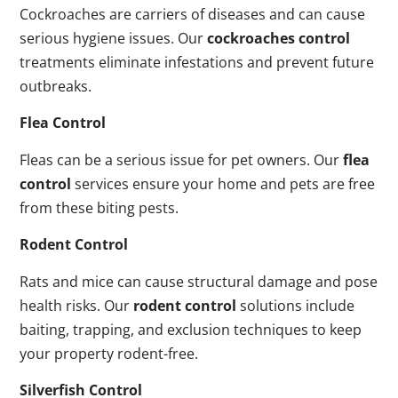
Cockroaches are carriers of diseases and can cause
serious hygiene issues. Our
cockroaches control
treatments eliminate infestations and prevent future
outbreaks.
Flea Control
Fleas can be a serious issue for pet owners. Our
flea
control
services ensure your home and pets are free
from these biting pests.
Rodent Control
Rats and mice can cause structural damage and pose
health risks. Our
rodent control
solutions include
baiting, trapping, and exclusion techniques to keep
your property rodent-free.
Silverfish Control