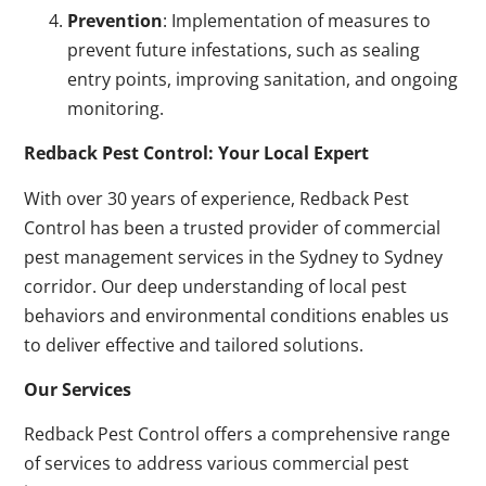
Prevention
: Implementation of measures to
prevent future infestations, such as sealing
entry points, improving sanitation, and ongoing
monitoring.
Redback Pest Control: Your Local Expert
With over 30 years of experience, Redback Pest
Control has been a trusted provider of commercial
pest management services in the Sydney to Sydney
corridor. Our deep understanding of local pest
behaviors and environmental conditions enables us
to deliver effective and tailored solutions.
Our Services
Redback Pest Control offers a comprehensive range
of services to address various commercial pest