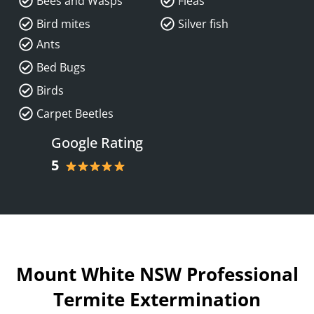
Bees and Wasps
Fleas
Bird mites
Silver fish
Ants
Bed Bugs
Birds
Carpet Beetles
Google Rating
5
Mount White NSW Professional
Termite Extermination