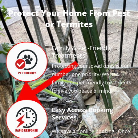
Protect Your Home From Pest
or Termites
Family & Pet-Friendly
Treatments
Protecting your loved ones is our
number one priority. We use
family and pet-friendly treatments
to give you peace of mind!
Easy Access Booking
Services.
We have an online booking , Once