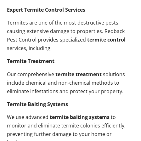
Expert Termite Control Services
Termites are one of the most destructive pests,
causing extensive damage to properties. Redback
Pest Control provides specialized
termite control
services, including:
Termite Treatment
Our comprehensive
termite treatment
solutions
include chemical and non-chemical methods to
eliminate infestations and protect your property.
Termite Baiting Systems
We use advanced
termite baiting systems
to
monitor and eliminate termite colonies efficiently,
preventing further damage to your home or