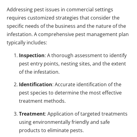
Addressing pest issues in commercial settings
requires customized strategies that consider the
specific needs of the business and the nature of the
infestation. A comprehensive pest management plan
typically includes:
Inspection
: A thorough assessment to identify
pest entry points, nesting sites, and the extent
of the infestation.
Identification
: Accurate identification of the
pest species to determine the most effective
treatment methods.
Treatment
: Application of targeted treatments
using environmentally friendly and safe
products to eliminate pests.