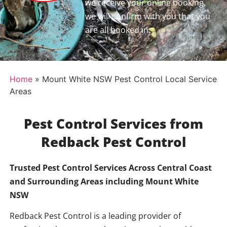
we receive your online booking,
we will confirm with you that you
are all booked in.
Home
»
Mount White NSW Pest Control Local Service
Areas
Pest Control Services from
Redback Pest Control
Trusted Pest Control Services Across Central Coast
and Surrounding Areas including
Mount White
NSW
Redback Pest Control is a leading provider of