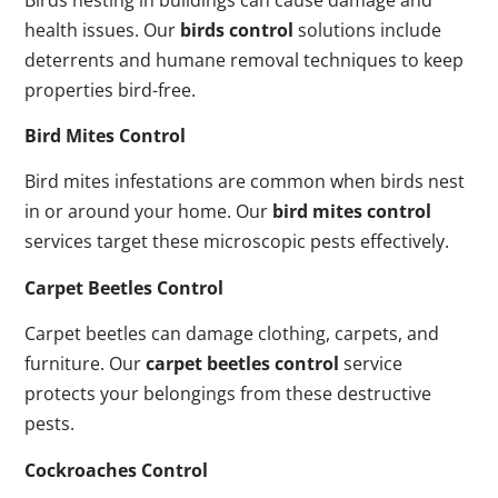
health issues. Our
birds control
solutions include
deterrents and humane removal techniques to keep
properties bird-free.
Bird Mites Control
Bird mites infestations are common when birds nest
in or around your home. Our
bird mites control
services target these microscopic pests effectively.
Carpet Beetles Control
Carpet beetles can damage clothing, carpets, and
furniture. Our
carpet beetles control
service
protects your belongings from these destructive
pests.
Cockroaches Control