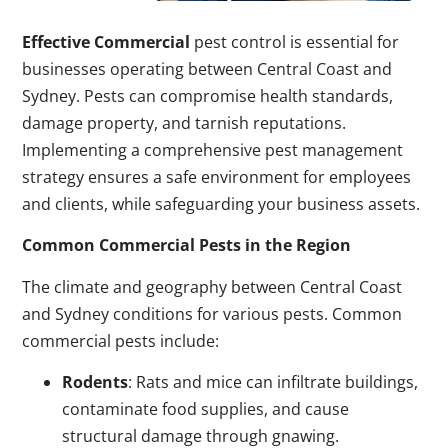
Effective Commercial
pest control is essential for
businesses operating between Central Coast and
Sydney. Pests can compromise health standards,
damage property, and tarnish reputations.
Implementing a comprehensive pest management
strategy ensures a safe environment for employees
and clients, while safeguarding your business assets.
Common Commercial Pests in the Region
The climate and geography between Central Coast
and Sydney conditions for various pests. Common
commercial pests include:
Rodents
: Rats and mice can infiltrate buildings,
contaminate food supplies, and cause
structural damage through gnawing.