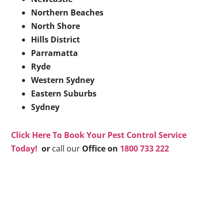
Northern Beaches
North Shore
Hills District
Parramatta
Ryde
Western Sydney
Eastern Suburbs
Sydney
Click Here To Book Your Pest Control Service
Today!
or
call our
Office on
1800 733 222