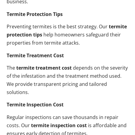
business.
Termite Protection Tips
Preventing termites is the best strategy. Our
termite
protection tips
help homeowners safeguard their
properties from termite attacks.
Termite Treatment Cost
The
termite treatment cost
depends on the severity
of the infestation and the treatment method used.
We provide transparent pricing and tailored
solutions.
Termite Inspection Cost
Regular inspections can save thousands in repair
costs. Our
termite inspection cost
is affordable and
ensures early detection of termites.