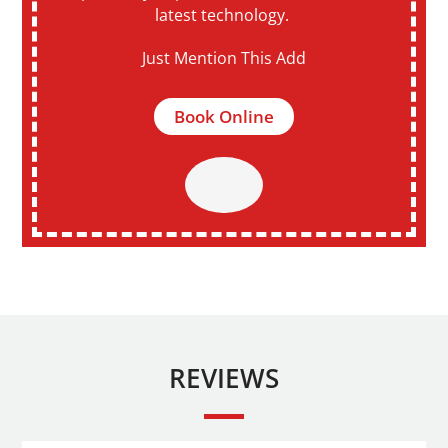
latest technology.
Just Mention This Add
Book Online
REVIEWS