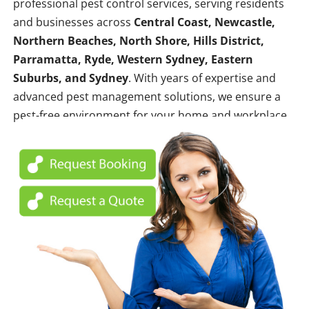
professional pest control services, serving residents
and businesses across
Central Coast, Newcastle,
Northern Beaches, North Shore, Hills District,
Parramatta, Ryde, Western Sydney, Eastern
Suburbs, and Sydney
. With years of expertise and
advanced pest management solutions, we ensure a
pest-free environment for your home and workplace