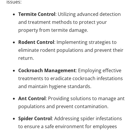
issues:
Termite Control
: Utilizing advanced detection
and treatment methods to protect your
property from termite damage.
Rodent Control
: Implementing strategies to
eliminate rodent populations and prevent their
return.
Cockroach Management
: Employing effective
treatments to eradicate cockroach infestations
and maintain hygiene standards.
Ant Control
: Providing solutions to manage ant
populations and prevent contamination.
Spider Control
: Addressing spider infestations
to ensure a safe environment for employees