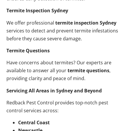
Termite Inspection Sydney
We offer professional
termite inspection Sydney
services to detect and prevent termite infestations
before they cause severe damage.
Termite Questions
Have concerns about termites? Our experts are
available to answer all your
termite questions
,
providing clarity and peace of mind.
Servicing All Areas in Sydney and Beyond
Redback Pest Control provides top-notch pest
control services across:
Central Coast
Newcastle