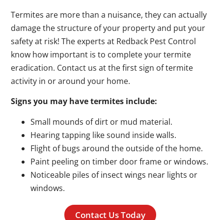
Termites are more than a nuisance, they can actually
damage the structure of your property and put your
safety at risk! The experts at Redback Pest Control
know how important is to complete your termite
eradication. Contact us at the first sign of termite
activity in or around your home.
Signs you may have termites include:
Small mounds of dirt or mud material.
Hearing tapping like sound inside walls.
Flight of bugs around the outside of the home.
Paint peeling on timber door frame or windows.
Noticeable piles of insect wings near lights or
windows.
Contact Us Today