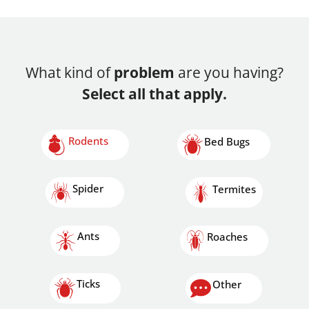
What kind of
problem
are you having?
Select all that apply.
Rodents
Bed Bugs
Spider
Termites
Ants
Roaches
Ticks
Other