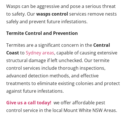
Wasps can be aggressive and pose a serious threat
to safety. Our
wasps control
services remove nests
safely and prevent future infestations.
Termite Control and Prevention
Termites are a significant concern in the
Central
Coast
to
Sydney areas
, capable of causing extensive
structural damage if left unchecked. Our termite
control services include thorough inspections,
advanced detection methods, and effective
treatments to eliminate existing colonies and protect
against future infestations.
Give us a call today!
we offer affordable pest
control service in the local Mount White NSW Areas.