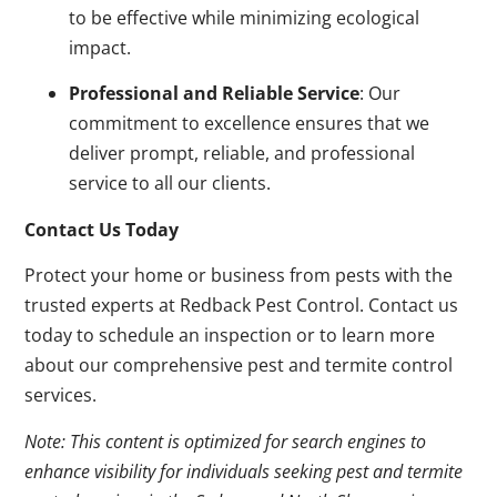
to be effective while minimizing ecological
impact.
Professional and Reliable Service
: Our
commitment to excellence ensures that we
deliver prompt, reliable, and professional
service to all our clients.
Contact Us Today
Protect your home or business from pests with the
trusted experts at Redback Pest Control. Contact us
today to schedule an inspection or to learn more
about our comprehensive pest and termite control
services.
Note: This content is optimized for search engines to
enhance visibility for individuals seeking pest and termite