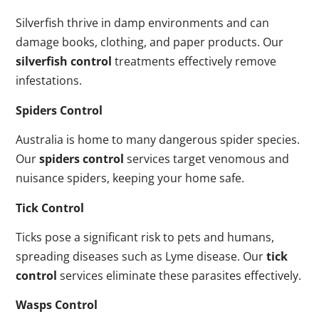
Silverfish thrive in damp environments and can
damage books, clothing, and paper products. Our
silverfish control
treatments effectively remove
infestations.
Spiders Control
Australia is home to many dangerous spider species.
Our
spiders control
services target venomous and
nuisance spiders, keeping your home safe.
Tick Control
Ticks pose a significant risk to pets and humans,
spreading diseases such as Lyme disease. Our
tick
control
services eliminate these parasites effectively.
Wasps Control