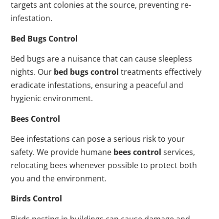
targets ant colonies at the source, preventing re-
infestation.
Bed Bugs Control
Bed bugs are a nuisance that can cause sleepless
nights. Our
bed bugs control
treatments effectively
eradicate infestations, ensuring a peaceful and
hygienic environment.
Bees Control
Bee infestations can pose a serious risk to your
safety. We provide humane
bees control
services,
relocating bees whenever possible to protect both
you and the environment.
Birds Control
Birds nesting in buildings can cause damage and