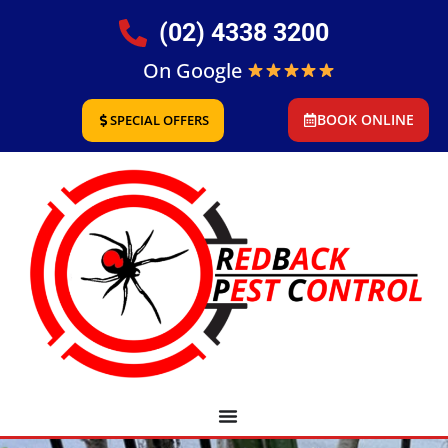
(02) 4338 3200
On Google
BOOK ONLINE
SPECIAL OFFERS