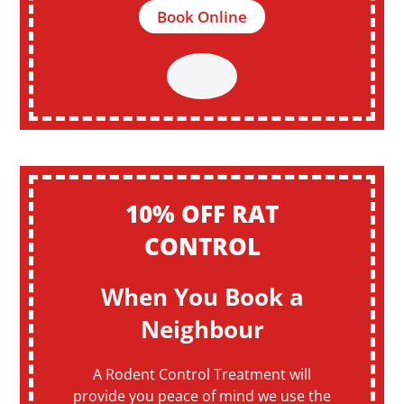
Book Online
10% OFF RAT
CONTROL
When You Book a
Neighbour
A Rodent Control Treatment will
provide you peace of mind we use the