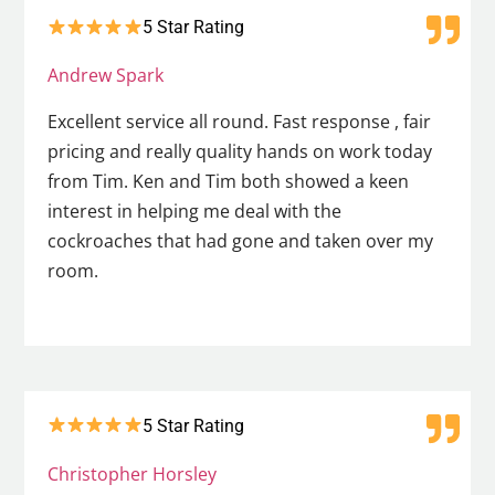
5 Star Rating
Andrew Spark
Excellent service all round. Fast response , fair
pricing and really quality hands on work today
from Tim. Ken and Tim both showed a keen
interest in helping me deal with the
cockroaches that had gone and taken over my
room.
5 Star Rating
Christopher Horsley