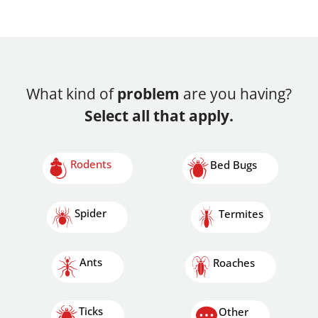
What kind of
problem
are you having?
Select all that apply.
Rodents
Bed Bugs
Spider
Termites
Ants
Roaches
Ticks
Other