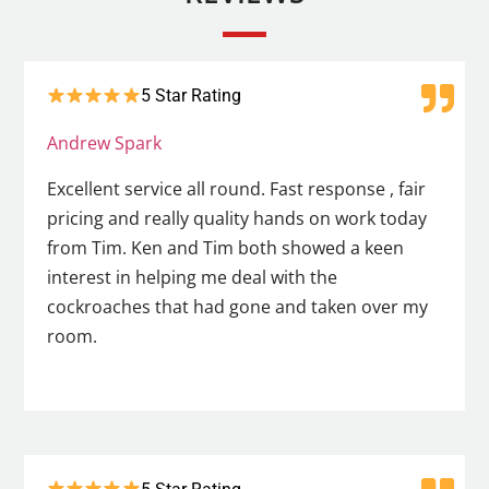
5 Star Rating
Andrew Spark
Excellent service all round. Fast response , fair
pricing and really quality hands on work today
from Tim. Ken and Tim both showed a keen
interest in helping me deal with the
cockroaches that had gone and taken over my
room.