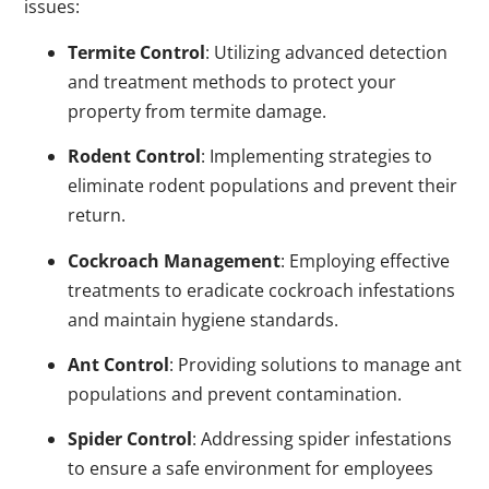
issues:
Termite Control
: Utilizing advanced detection
and treatment methods to protect your
property from termite damage.
Rodent Control
: Implementing strategies to
eliminate rodent populations and prevent their
return.
Cockroach Management
: Employing effective
treatments to eradicate cockroach infestations
and maintain hygiene standards.
Ant Control
: Providing solutions to manage ant
populations and prevent contamination.
Spider Control
: Addressing spider infestations
to ensure a safe environment for employees