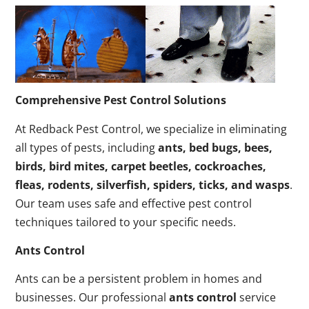
Comprehensive Pest Control Solutions
At Redback Pest Control, we specialize in eliminating
all types of pests, including
ants, bed bugs, bees,
birds, bird mites, carpet beetles, cockroaches,
fleas, rodents, silverfish, spiders, ticks, and wasps
.
Our team uses safe and effective pest control
techniques tailored to your specific needs.
Ants Control
Ants can be a persistent problem in homes and
businesses. Our professional
ants control
service