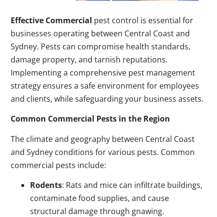
Effective Commercial
pest control is essential for
businesses operating between Central Coast and
Sydney. Pests can compromise health standards,
damage property, and tarnish reputations.
Implementing a comprehensive pest management
strategy ensures a safe environment for employees
and clients, while safeguarding your business assets.
Common Commercial Pests in the Region
The climate and geography between Central Coast
and Sydney conditions for various pests. Common
commercial pests include:
Rodents
: Rats and mice can infiltrate buildings,
contaminate food supplies, and cause
structural damage through gnawing.