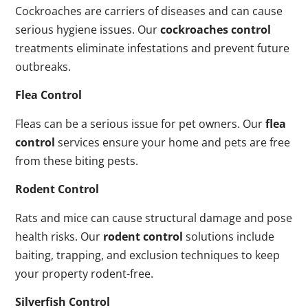
Cockroaches are carriers of diseases and can cause
serious hygiene issues. Our
cockroaches control
treatments eliminate infestations and prevent future
outbreaks.
Flea Control
Fleas can be a serious issue for pet owners. Our
flea
control
services ensure your home and pets are free
from these biting pests.
Rodent Control
Rats and mice can cause structural damage and pose
health risks. Our
rodent control
solutions include
baiting, trapping, and exclusion techniques to keep
your property rodent-free.
Silverfish Control