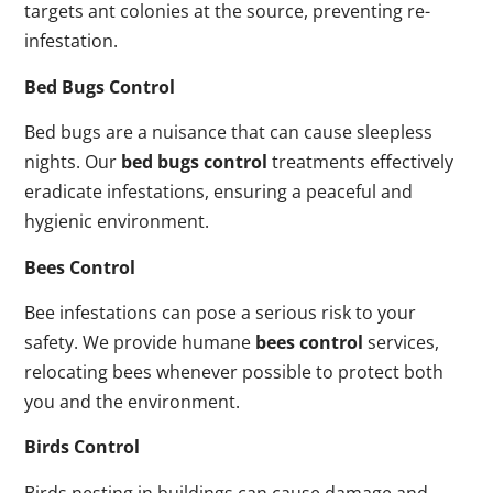
targets ant colonies at the source, preventing re-
infestation.
Bed Bugs Control
Bed bugs are a nuisance that can cause sleepless
nights. Our
bed bugs control
treatments effectively
eradicate infestations, ensuring a peaceful and
hygienic environment.
Bees Control
Bee infestations can pose a serious risk to your
safety. We provide humane
bees control
services,
relocating bees whenever possible to protect both
you and the environment.
Birds Control
Birds nesting in buildings can cause damage and