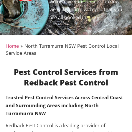
we receive your online booking,
we will confirm with you that you
are all booked in.
Home
»
North Turramurra NSW Pest Control Local
Service Areas
Pest Control Services from
Redback Pest Control
Trusted Pest Control Services Across Central Coast
and Surrounding Areas including
North
Turramurra NSW
Redback Pest Control is a leading provider of