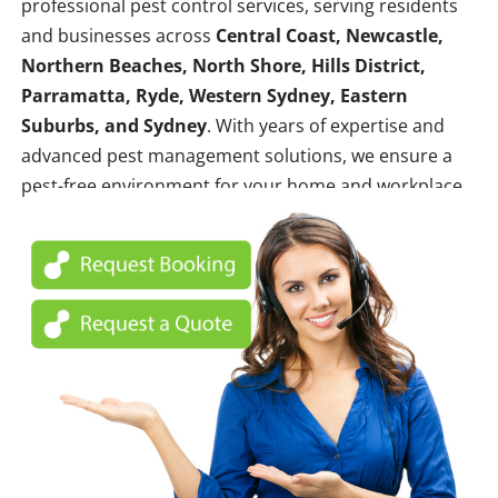
professional pest control services, serving residents
and businesses across
Central Coast, Newcastle,
Northern Beaches, North Shore, Hills District,
Parramatta, Ryde, Western Sydney, Eastern
Suburbs, and Sydney
. With years of expertise and
advanced pest management solutions, we ensure a
pest-free environment for your home and workplace