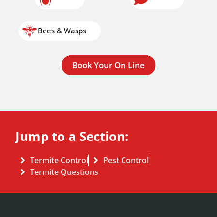
Bees & Wasps
Book Your On Line
Jump to a Section:
Termite Control
Pest Control
Termite Questions