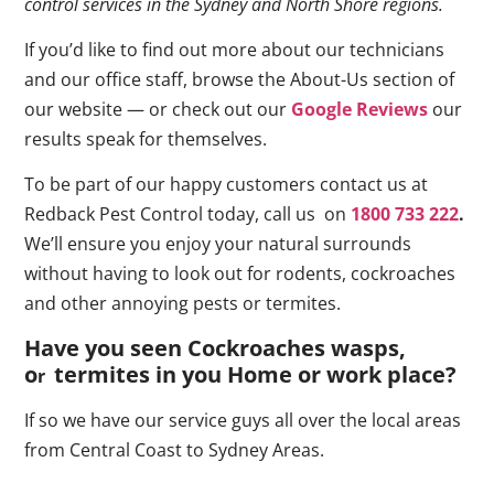
control services in the Sydney and North Shore regions.
If you’d like to find out more about our technicians
and our office staff, browse the About-Us section of
our website — or check out our
Google Reviews
our
results speak for themselves.
To be part of our happy customers contact us at
Redback Pest Control today, call us on
1800 733 222
.
We’ll ensure you enjoy your natural surrounds
without having to look out for rodents, cockroaches
and other annoying pests or termites.
Have you seen Cockroaches wasps,
o
termites in you Home or work place
?
r
If so we have our service guys all over the local areas
from Central Coast to Sydney Areas.