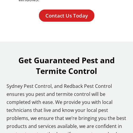
Contact Us Today
Get Guaranteed Pest and
Termite Control
Sydney Pest Control, and Redback Pest Control
ensures you pest and termite control will be
completed with ease. We provide you with local
technicians that live and know your local pest
problems, we ensure that we’re bringing you the best
products and services available, we are confident in