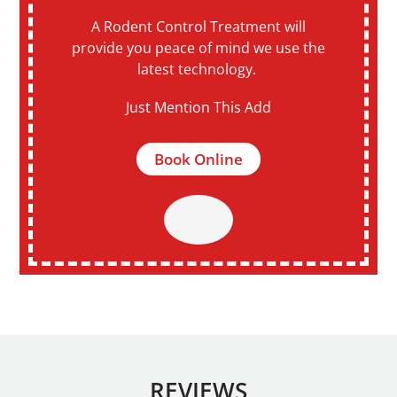
A Rodent Control Treatment will
provide you peace of mind we use the
latest technology.
Just Mention This Add
Book Online
REVIEWS