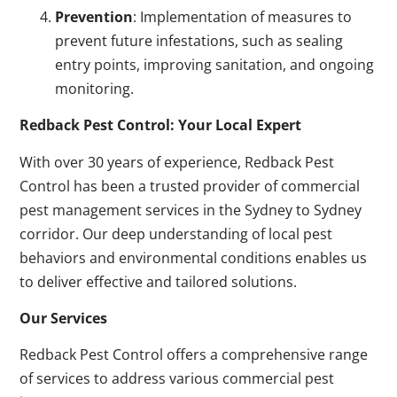
Prevention
: Implementation of measures to
prevent future infestations, such as sealing
entry points, improving sanitation, and ongoing
monitoring.
Redback Pest Control: Your Local Expert
With over 30 years of experience, Redback Pest
Control has been a trusted provider of commercial
pest management services in the Sydney to Sydney
corridor. Our deep understanding of local pest
behaviors and environmental conditions enables us
to deliver effective and tailored solutions.
Our Services
Redback Pest Control offers a comprehensive range
of services to address various commercial pest