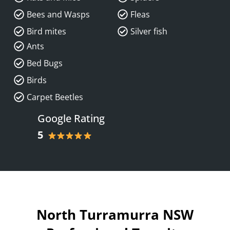
Bees and Wasps
Fleas
Bird mites
Silver fish
Ants
Bed Bugs
Birds
Carpet Beetles
Google Rating
5
North Turramurra NSW