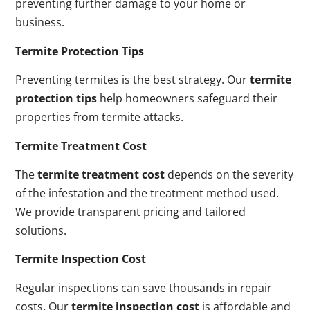
preventing further damage to your home or
business.
Termite Protection Tips
Preventing termites is the best strategy. Our
termite
protection tips
help homeowners safeguard their
properties from termite attacks.
Termite Treatment Cost
The
termite treatment cost
depends on the severity
of the infestation and the treatment method used.
We provide transparent pricing and tailored
solutions.
Termite Inspection Cost
Regular inspections can save thousands in repair
costs. Our
termite inspection cost
is affordable and