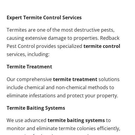
Expert Termite Control Services
Termites are one of the most destructive pests,
causing extensive damage to properties. Redback
Pest Control provides specialized
termite control
services, including:
Termite Treatment
Our comprehensive
termite treatment
solutions
include chemical and non-chemical methods to
eliminate infestations and protect your property.
Termite Baiting Systems
We use advanced
termite baiting systems
to
monitor and eliminate termite colonies efficiently,