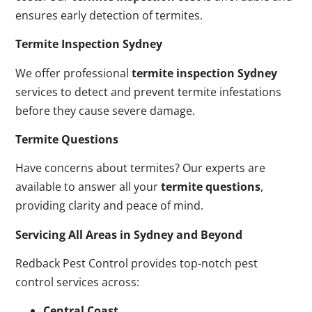
ensures early detection of termites.
Termite Inspection Sydney
We offer professional
termite inspection Sydney
services to detect and prevent termite infestations
before they cause severe damage.
Termite Questions
Have concerns about termites? Our experts are
available to answer all your
termite questions
,
providing clarity and peace of mind.
Servicing All Areas in Sydney and Beyond
Redback Pest Control provides top-notch pest
control services across:
Central Coast