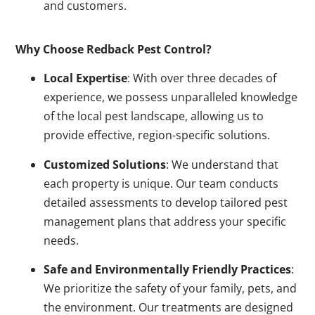
and customers.
Why Choose Redback Pest Control?
Local Expertise
: With over three decades of
experience, we possess unparalleled knowledge
of the local pest landscape, allowing us to
provide effective, region-specific solutions.
Customized Solutions
: We understand that
each property is unique. Our team conducts
detailed assessments to develop tailored pest
management plans that address your specific
needs.
Safe and Environmentally Friendly Practices
:
We prioritize the safety of your family, pets, and
the environment. Our treatments are designed