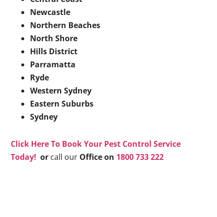
Newcastle
Northern Beaches
North Shore
Hills District
Parramatta
Ryde
Western Sydney
Eastern Suburbs
Sydney
Click Here To Book Your Pest Control Service
Today!
or
call our
Office on
1800 733 222