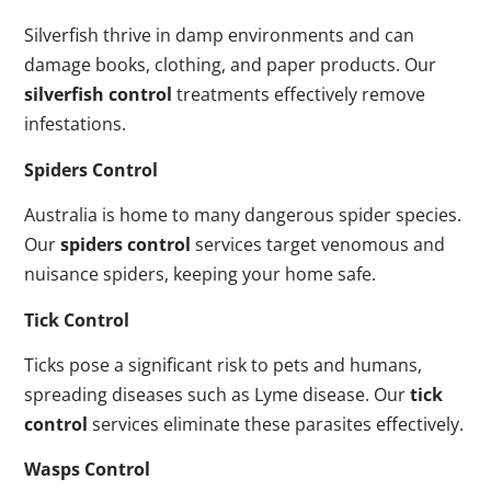
Silverfish thrive in damp environments and can
damage books, clothing, and paper products. Our
silverfish control
treatments effectively remove
infestations.
Spiders Control
Australia is home to many dangerous spider species.
Our
spiders control
services target venomous and
nuisance spiders, keeping your home safe.
Tick Control
Ticks pose a significant risk to pets and humans,
spreading diseases such as Lyme disease. Our
tick
control
services eliminate these parasites effectively.
Wasps Control