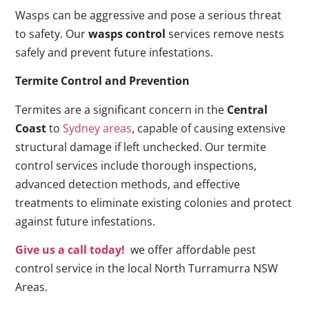
Wasps can be aggressive and pose a serious threat
to safety. Our
wasps control
services remove nests
safely and prevent future infestations.
Termite Control and Prevention
Termites are a significant concern in the
Central
Coast
to
Sydney areas
, capable of causing extensive
structural damage if left unchecked. Our termite
control services include thorough inspections,
advanced detection methods, and effective
treatments to eliminate existing colonies and protect
against future infestations.
Give us a call today!
we offer affordable pest
control service in the local North Turramurra NSW
Areas.