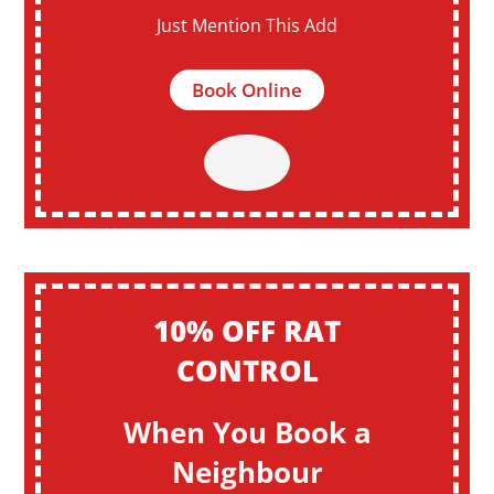
Just Mention This Add
Book Online
10% OFF RAT
CONTROL
When You Book a
Neighbour