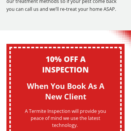
our treatment methods so if your pest come back
you can call us and we’ll re-treat your home ASAP.
10% OFF A
INSPECTION
When You Book As A
New Client
A Termite Inspection will provide you
peace of mind we use the latest
technology.