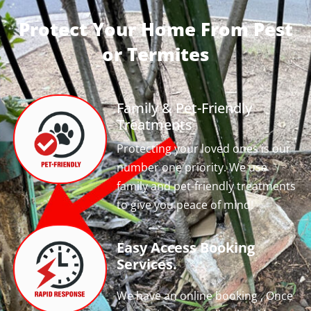
Protect Your Home From Pest
or Termites
Family & Pet-Friendly
Treatments
Protecting your loved ones is our
number one priority. We use
family and pet-friendly treatments
to give you peace of mind!
Easy Access Booking
Services.
We have an online booking , Once