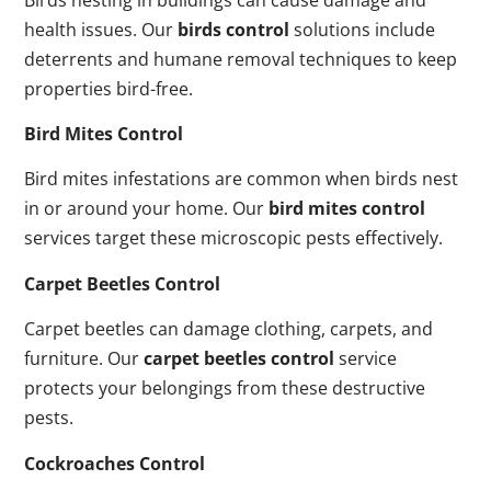
health issues. Our
birds control
solutions include
deterrents and humane removal techniques to keep
properties bird-free.
Bird Mites Control
Bird mites infestations are common when birds nest
in or around your home. Our
bird mites control
services target these microscopic pests effectively.
Carpet Beetles Control
Carpet beetles can damage clothing, carpets, and
furniture. Our
carpet beetles control
service
protects your belongings from these destructive
pests.
Cockroaches Control