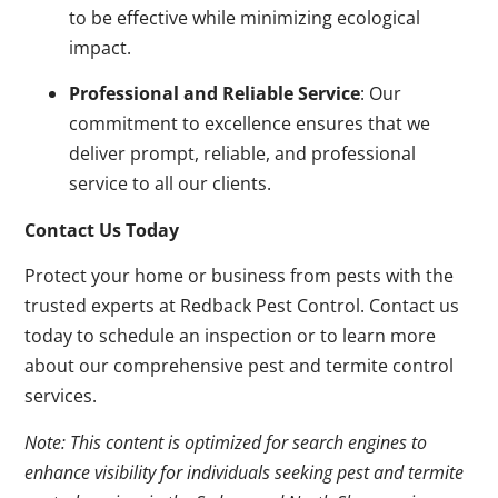
to be effective while minimizing ecological
impact.
Professional and Reliable Service
: Our
commitment to excellence ensures that we
deliver prompt, reliable, and professional
service to all our clients.
Contact Us Today
Protect your home or business from pests with the
trusted experts at Redback Pest Control. Contact us
today to schedule an inspection or to learn more
about our comprehensive pest and termite control
services.
Note: This content is optimized for search engines to
enhance visibility for individuals seeking pest and termite