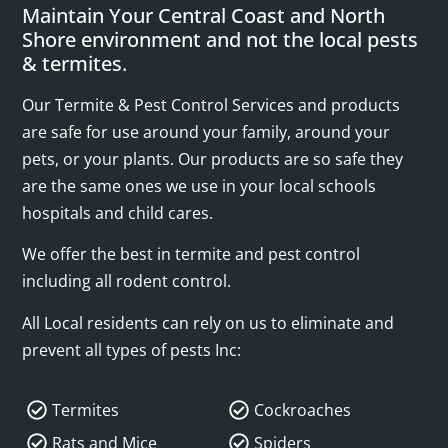
Maintain Your Central Coast and North
Shore environment and not the local pests
& termites.
Our Termite & Pest Control Services and products
are safe for use around your family, around your
pets, or your plants. Our products are so safe they
are the same ones we use in your local schools
hospitals and child cares.
We offer the best in termite and pest control
including all rodent control.
All Local residents can rely on us to eliminate and
prevent all types of pests Inc:
Termites
Cockroaches
Rats and Mice
Spiders