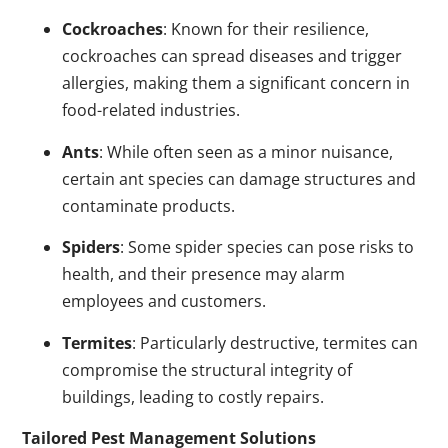
Cockroaches
: Known for their resilience,
cockroaches can spread diseases and trigger
allergies, making them a significant concern in
food-related industries.
Ants
: While often seen as a minor nuisance,
certain ant species can damage structures and
contaminate products.
Spiders
: Some spider species can pose risks to
health, and their presence may alarm
employees and customers.
Termites
: Particularly destructive, termites can
compromise the structural integrity of
buildings, leading to costly repairs.
Tailored Pest Management Solutions