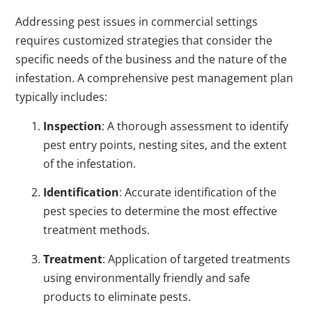
Addressing pest issues in commercial settings
requires customized strategies that consider the
specific needs of the business and the nature of the
infestation. A comprehensive pest management plan
typically includes:
Inspection
: A thorough assessment to identify
pest entry points, nesting sites, and the extent
of the infestation.
Identification
: Accurate identification of the
pest species to determine the most effective
treatment methods.
Treatment
: Application of targeted treatments
using environmentally friendly and safe
products to eliminate pests.