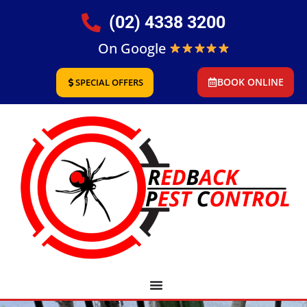
(02) 4338 3200
On Google
BOOK ONLINE
SPECIAL OFFERS