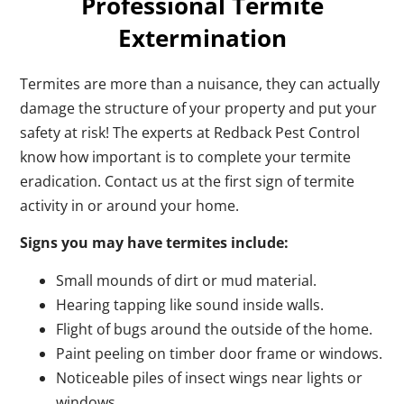
Professional Termite
Extermination
Termites are more than a nuisance, they can actually
damage the structure of your property and put your
safety at risk! The experts at Redback Pest Control
know how important is to complete your termite
eradication. Contact us at the first sign of termite
activity in or around your home.
Signs you may have termites include:
Small mounds of dirt or mud material.
Hearing tapping like sound inside walls.
Flight of bugs around the outside of the home.
Paint peeling on timber door frame or windows.
Noticeable piles of insect wings near lights or
windows.