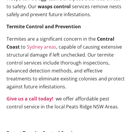
to safety. Our
wasps control
services remove nests
safely and prevent future infestations.
Termite Control and Prevention
Termites are a significant concern in the
Central
Coast
to
Sydney areas
, capable of causing extensive
structural damage if left unchecked. Our termite
control services include thorough inspections,
advanced detection methods, and effective
treatments to eliminate existing colonies and protect
against future infestations.
Give us a call today!
we offer affordable pest
control service in the local Peats Ridge NSW Areas.