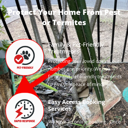
Protect Your Home From Pest
or Termites
Family & Pet-Friendly
Treatments
Protecting your loved ones is our
number one priority. We use
family and pet-friendly treatments
to give you peace of mind!
Easy Access Booking
Services.
We have an online booking , Once