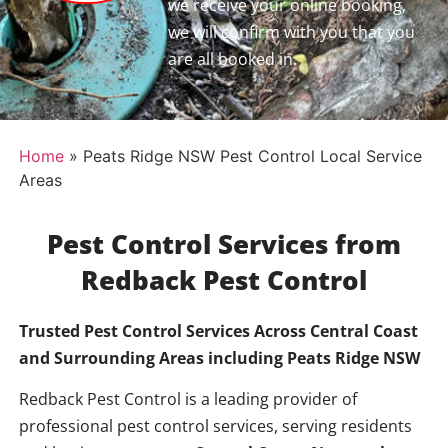
we receive your online booking,
we will confirm with you that you
are all booked in.
Home
»
Peats Ridge NSW Pest Control Local Service
Areas
Pest Control Services from
Redback Pest Control
Trusted Pest Control Services Across Central Coast
and Surrounding Areas including
Peats Ridge NSW
Redback Pest Control is a leading provider of
professional pest control services, serving residents