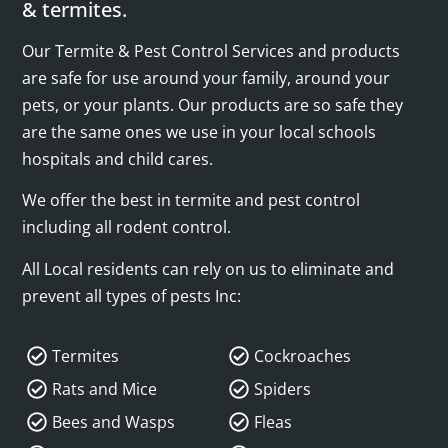
& termites.
Our Termite & Pest Control Services and products
are safe for use around your family, around your
pets, or your plants. Our products are so safe they
are the same ones we use in your local schools
hospitals and child cares.
We offer the best in termite and pest control
including all rodent control.
All Local residents can rely on us to eliminate and
prevent all types of pests Inc:
Termites
Cockroaches
Rats and Mice
Spiders
Bees and Wasps
Fleas