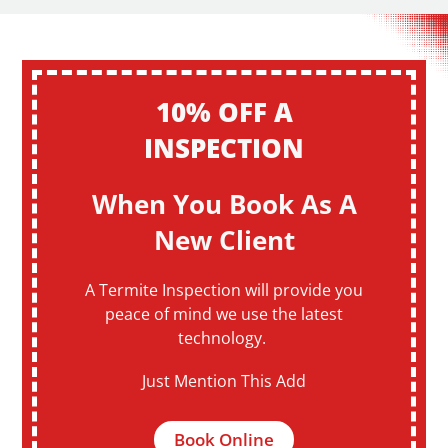
10% OFF A
INSPECTION
When You Book As A
New Client
A Termite Inspection will provide you
peace of mind we use the latest
technology.
Just Mention This Add
Book Online