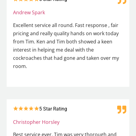
Andrew Spark
Excellent service all round. Fast response , fair
pricing and really quality hands on work today
from Tim. Ken and Tim both showed a keen
interest in helping me deal with the
cockroaches that had gone and taken over my
room.
5 Star Rating
Christopher Horsley
Best service ever. Tim was very thorough and