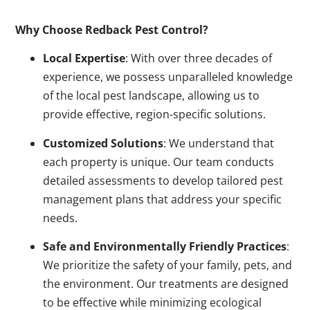
Why Choose Redback Pest Control?
Local Expertise
: With over three decades of
experience, we possess unparalleled knowledge
of the local pest landscape, allowing us to
provide effective, region-specific solutions.
Customized Solutions
: We understand that
each property is unique. Our team conducts
detailed assessments to develop tailored pest
management plans that address your specific
needs.
Safe and Environmentally Friendly Practices
:
We prioritize the safety of your family, pets, and
the environment. Our treatments are designed
to be effective while minimizing ecological