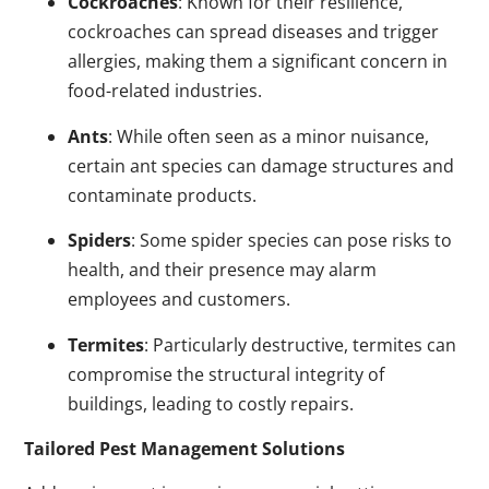
Cockroaches
: Known for their resilience,
cockroaches can spread diseases and trigger
allergies, making them a significant concern in
food-related industries.
Ants
: While often seen as a minor nuisance,
certain ant species can damage structures and
contaminate products.
Spiders
: Some spider species can pose risks to
health, and their presence may alarm
employees and customers.
Termites
: Particularly destructive, termites can
compromise the structural integrity of
buildings, leading to costly repairs.
Tailored Pest Management Solutions