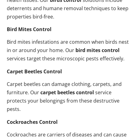
deterrents and humane removal techniques to keep
properties bird-free.
Bird Mites Control
Bird mites infestations are common when birds nest
in or around your home. Our
bird mites control
services target these microscopic pests effectively.
Carpet Beetles Control
Carpet beetles can damage clothing, carpets, and
furniture. Our
carpet beetles control
service
protects your belongings from these destructive
pests.
Cockroaches Control
Cockroaches are carriers of diseases and can cause