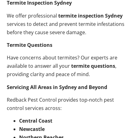
Termite Inspection Sydney
We offer professional
termite inspection Sydney
services to detect and prevent termite infestations
before they cause severe damage.
Termite Questions
Have concerns about termites? Our experts are
available to answer all your
termite questions
,
providing clarity and peace of mind.
Servicing All Areas in Sydney and Beyond
Redback Pest Control provides top-notch pest
control services across:
Central Coast
Newcastle
Northern Beaches