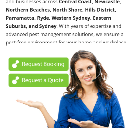
and businesses across
Central Coast, Newcastle,
Northern Beaches, North Shore, Hills District,
Parramatta, Ryde, Western Sydney, Eastern
Suburbs, and Sydney
. With years of expertise and
advanced pest management solutions, we ensure a
pest-free environment for your home and workplace