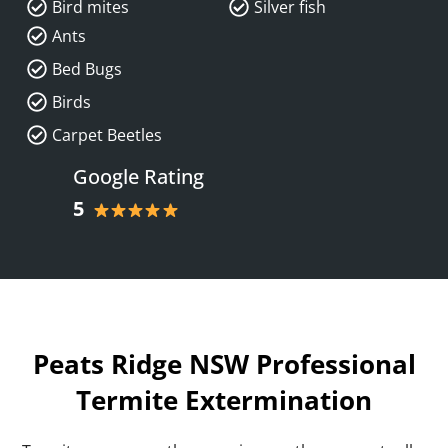
Bird mites
Silver fish
Ants
Bed Bugs
Birds
Carpet Beetles
Google Rating
5
Peats Ridge NSW Professional
Termite Extermination