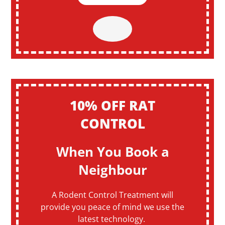
10% OFF RAT
CONTROL
When You Book a
Neighbour
A Rodent Control Treatment will
provide you peace of mind we use the
latest technology.