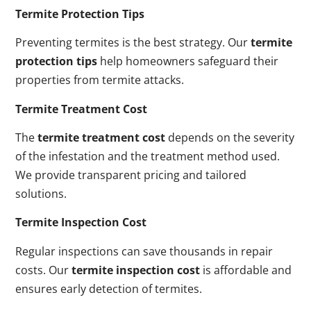
Termite Protection Tips
Preventing termites is the best strategy. Our
termite
protection tips
help homeowners safeguard their
properties from termite attacks.
Termite Treatment Cost
The
termite treatment cost
depends on the severity
of the infestation and the treatment method used.
We provide transparent pricing and tailored
solutions.
Termite Inspection Cost
Regular inspections can save thousands in repair
costs. Our
termite inspection cost
is affordable and
ensures early detection of termites.