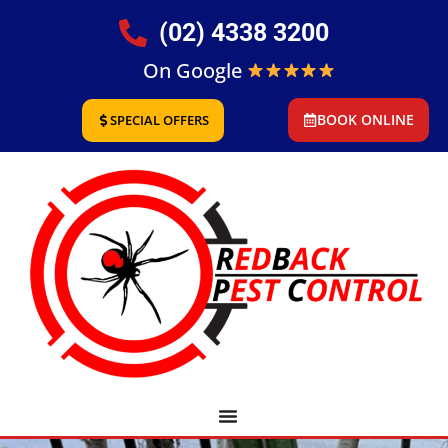
(02) 4338 3200
On Google
BOOK ONLINE
SPECIAL OFFERS