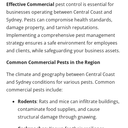
Effective Commercial
pest control is essential for
businesses operating between Central Coast and
Sydney. Pests can compromise health standards,
damage property, and tarnish reputations.
Implementing a comprehensive pest management
strategy ensures a safe environment for employees
and clients, while safeguarding your business assets.
Common Commercial Pests in the Region
The climate and geography between Central Coast
and Sydney conditions for various pests. Common
commercial pests include:
Rodents
: Rats and mice can infiltrate buildings,
contaminate food supplies, and cause
structural damage through gnawing.