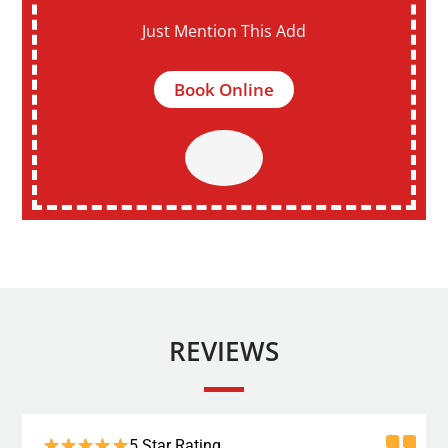
Just Mention This Add
Book Online
REVIEWS
5 Star Rating