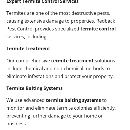
Expert Termite Control Services
Termites are one of the most destructive pests,
causing extensive damage to properties. Redback
Pest Control provides specialized
termite control
services, including:
Termite Treatment
Our comprehensive
termite treatment
solutions
include chemical and non-chemical methods to
eliminate infestations and protect your property.
Termite Baiting Systems
We use advanced
termite baiting systems
to
monitor and eliminate termite colonies efficiently,
preventing further damage to your home or
business.