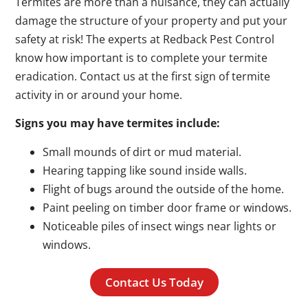
Termites are more than a nuisance, they can actually
damage the structure of your property and put your
safety at risk! The experts at Redback Pest Control
know how important is to complete your termite
eradication. Contact us at the first sign of termite
activity in or around your home.
Signs you may have termites include:
Small mounds of dirt or mud material.
Hearing tapping like sound inside walls.
Flight of bugs around the outside of the home.
Paint peeling on timber door frame or windows.
Noticeable piles of insect wings near lights or
windows.
Contact Us Today