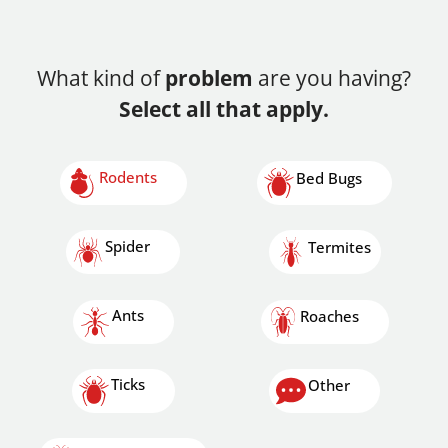
What kind of
problem
are you having?
Select all that apply.
Rodents
Bed Bugs
Spider
Termites
Ants
Roaches
Ticks
Other