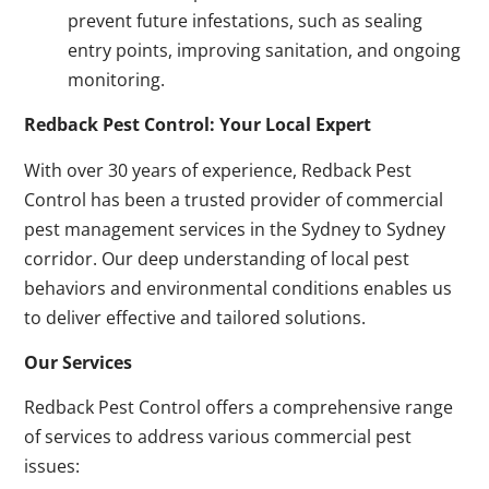
prevent future infestations, such as sealing
entry points, improving sanitation, and ongoing
monitoring.
Redback Pest Control: Your Local Expert
With over 30 years of experience, Redback Pest
Control has been a trusted provider of commercial
pest management services in the Sydney to Sydney
corridor. Our deep understanding of local pest
behaviors and environmental conditions enables us
to deliver effective and tailored solutions.
Our Services
Redback Pest Control offers a comprehensive range
of services to address various commercial pest
issues: