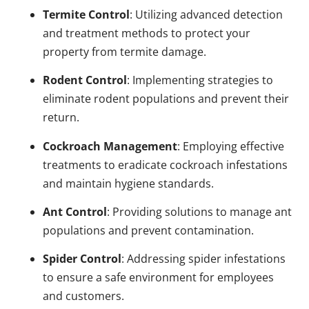
Termite Control
: Utilizing advanced detection
and treatment methods to protect your
property from termite damage.
Rodent Control
: Implementing strategies to
eliminate rodent populations and prevent their
return.
Cockroach Management
: Employing effective
treatments to eradicate cockroach infestations
and maintain hygiene standards.
Ant Control
: Providing solutions to manage ant
populations and prevent contamination.
Spider Control
: Addressing spider infestations
to ensure a safe environment for employees
and customers.