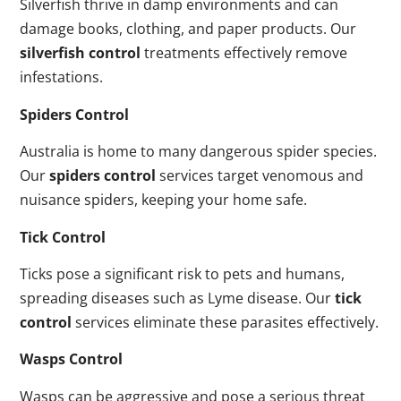
Silverfish thrive in damp environments and can
damage books, clothing, and paper products. Our
silverfish control
treatments effectively remove
infestations.
Spiders Control
Australia is home to many dangerous spider species.
Our
spiders control
services target venomous and
nuisance spiders, keeping your home safe.
Tick Control
Ticks pose a significant risk to pets and humans,
spreading diseases such as Lyme disease. Our
tick
control
services eliminate these parasites effectively.
Wasps Control
Wasps can be aggressive and pose a serious threat