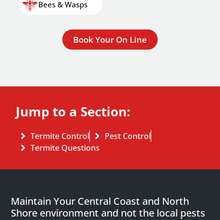
Bees & Wasps
Book Your On Line
Jump to a Section:
Termite Control
Pest Control
Termite Questions
Maintain Your Central Coast and North
Shore environment and not the local pests