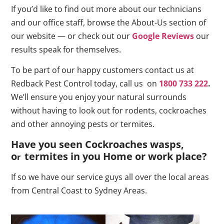
If you’d like to find out more about our technicians
and our office staff, browse the About-Us section of
our website — or check out our
Google Reviews
our
results speak for themselves.
To be part of our happy customers contact us at
Redback Pest Control today, call us on
1800 733 222
.
We’ll ensure you enjoy your natural surrounds
without having to look out for rodents, cockroaches
and other annoying pests or termites.
Have you seen Cockroaches wasps,
o
termites in you Home or work place
?
r
If so we have our service guys all over the local areas
from Central Coast to Sydney Areas.