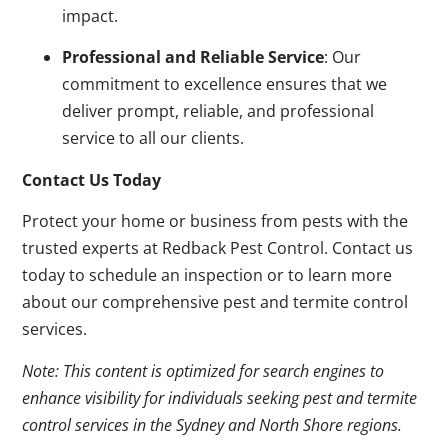
impact.
Professional and Reliable Service
: Our
commitment to excellence ensures that we
deliver prompt, reliable, and professional
service to all our clients.
Contact Us Today
Protect your home or business from pests with the
trusted experts at Redback Pest Control. Contact us
today to schedule an inspection or to learn more
about our comprehensive pest and termite control
services.
Note: This content is optimized for search engines to
enhance visibility for individuals seeking pest and termite
control services in the Sydney and North Shore regions.