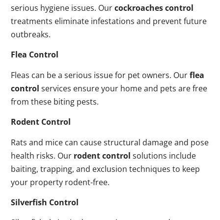
serious hygiene issues. Our
cockroaches control
treatments eliminate infestations and prevent future
outbreaks.
Flea Control
Fleas can be a serious issue for pet owners. Our
flea
control
services ensure your home and pets are free
from these biting pests.
Rodent Control
Rats and mice can cause structural damage and pose
health risks. Our
rodent control
solutions include
baiting, trapping, and exclusion techniques to keep
your property rodent-free.
Silverfish Control