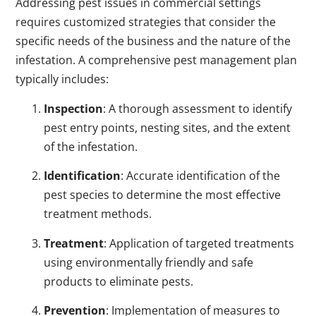
Addressing pest issues in commercial settings
requires customized strategies that consider the
specific needs of the business and the nature of the
infestation. A comprehensive pest management plan
typically includes:
Inspection
: A thorough assessment to identify
pest entry points, nesting sites, and the extent
of the infestation.
Identification
: Accurate identification of the
pest species to determine the most effective
treatment methods.
Treatment
: Application of targeted treatments
using environmentally friendly and safe
products to eliminate pests.
Prevention
: Implementation of measures to