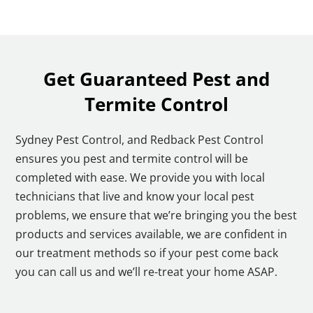
Get Guaranteed Pest and
Termite Control
Sydney Pest Control, and Redback Pest Control
ensures you pest and termite control will be
completed with ease. We provide you with local
technicians that live and know your local pest
problems, we ensure that we’re bringing you the best
products and services available, we are confident in
our treatment methods so if your pest come back
you can call us and we’ll re-treat your home ASAP.