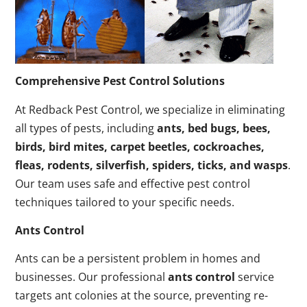
Comprehensive Pest Control Solutions
At Redback Pest Control, we specialize in eliminating
all types of pests, including
ants, bed bugs, bees,
birds, bird mites, carpet beetles, cockroaches,
fleas, rodents, silverfish, spiders, ticks, and wasps
.
Our team uses safe and effective pest control
techniques tailored to your specific needs.
Ants Control
Ants can be a persistent problem in homes and
businesses. Our professional
ants control
service
targets ant colonies at the source, preventing re-