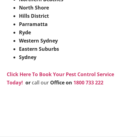
North Shore
Hills District
Parramatta
Ryde
Western Sydney
Eastern Suburbs
Sydney
Click Here To Book Your Pest Control Service
Today!
or
call our
Office on
1800 733 222