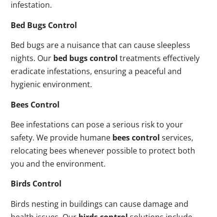
infestation.
Bed Bugs Control
Bed bugs are a nuisance that can cause sleepless
nights. Our
bed bugs control
treatments effectively
eradicate infestations, ensuring a peaceful and
hygienic environment.
Bees Control
Bee infestations can pose a serious risk to your
safety. We provide humane
bees control
services,
relocating bees whenever possible to protect both
you and the environment.
Birds Control
Birds nesting in buildings can cause damage and
health issues. Our
birds control
solutions include