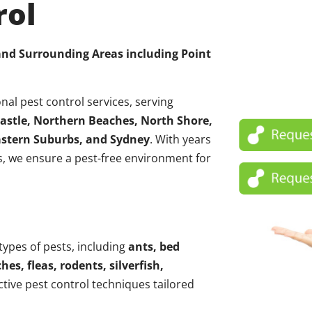
rol
 and Surrounding Areas including
Point
nal pest control services, serving
astle, Northern Beaches, North Shore,
Eastern Suburbs, and Sydney
. With years
, we ensure a pest-free environment for
 types of pests, including
ants, bed
hes, fleas, rodents, silverfish,
ctive pest control techniques tailored