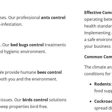
Effective Com
ses. Our professional
ants control
operating bet
-infestation.
health standar
Implementing 
a safe environ
s. Our
bed bugs control
treatments
your business 
and hygienic environment.
Common Comme
The climate a
y. We provide humane
bees control
conditions for
 both you and the environment.
Rodents
food sup
 issues. Our
birds control
solutions
Cockroa
eep properties bird-free.
spread di