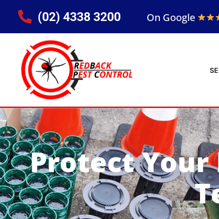
(02) 4338 3200
On Google
SE
Protect Your
T