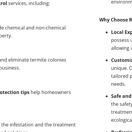
environm
rol
services, including:
Why Choose R
de chemical and non-chemical
Local Ex
perty.
possess u
allowing 
nd eliminate termite colonies
Customiz
business.
unique. 
tailored 
needs.
otection tips
help homeowners
Safe and
the safet
treatment
ecologica
 the infestation and the treatment