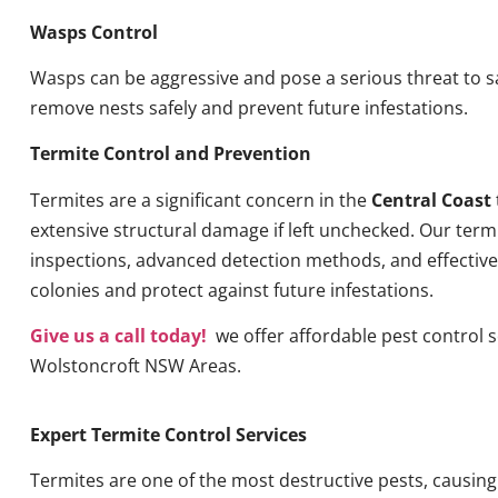
Wasps Control
Wasps can be aggressive and pose a serious threat to s
remove nests safely and prevent future infestations.
Termite Control and Prevention
Termites are a significant concern in the
Central Coast
extensive structural damage if left unchecked. Our term
inspections, advanced detection methods, and effective 
colonies and protect against future infestations.
Give us a call today!
we offer affordable pest control se
Wolstoncroft NSW Areas.
Expert Termite Control Services
Termites are one of the most destructive pests, causin