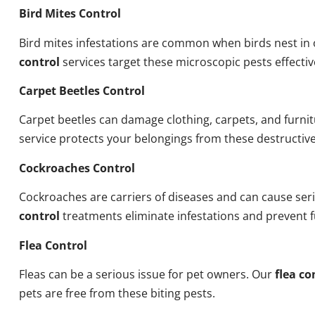
Bird Mites Control
Bird mites infestations are common when birds nest i
control
services target these microscopic pests effectiv
Carpet Beetles Control
Carpet beetles can damage clothing, carpets, and furni
service protects your belongings from these destructive
Cockroaches Control
Cockroaches are carriers of diseases and can cause ser
control
treatments eliminate infestations and prevent 
Flea Control
Fleas can be a serious issue for pet owners. Our
flea co
pets are free from these biting pests.