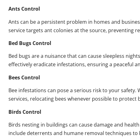
Ants Control
Ants can be a persistent problem in homes and busines
service targets ant colonies at the source, preventing re
Bed Bugs Control
Bed bugs are a nuisance that can cause sleepless night
effectively eradicate infestations, ensuring a peaceful 
Bees Control
Bee infestations can pose a serious risk to your safet
services, relocating bees whenever possible to protect
Birds Control
Birds nesting in buildings can cause damage and health
include deterrents and humane removal techniques to k