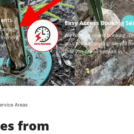
ments
Easy Access Booking Ser
 number
We have an online booking , O
-friendly
your online booking, we will c
nd!
that you are all booked in.
ervice Areas
ces from