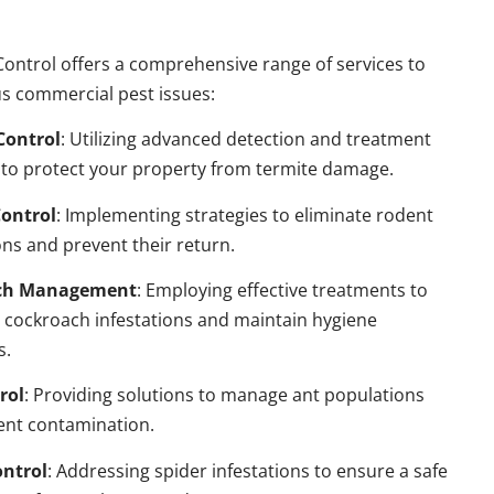
ontrol offers a comprehensive range of services to
s commercial pest issues:
Control
: Utilizing advanced detection and treatment
to protect your property from termite damage.
ontrol
: Implementing strategies to eliminate rodent
ns and prevent their return.
ch Management
: Employing effective treatments to
 cockroach infestations and maintain hygiene
s.
rol
: Providing solutions to manage ant populations
ent contamination.
ontrol
: Addressing spider infestations to ensure a safe