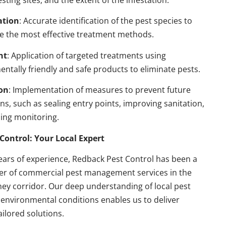
esting sites, and the extent of the infestation.
ation
: Accurate identification of the pest species to
e the most effective treatment methods.
nt
: Application of targeted treatments using
ntally friendly and safe products to eliminate pests.
on
: Implementation of measures to prevent future
ons, such as sealing entry points, improving sanitation,
ing monitoring.
Control: Your Local Expert
ears of experience, Redback Pest Control has been a
der of commercial pest management services in the
ey corridor. Our deep understanding of local pest
environmental conditions enables us to deliver
ailored solutions.