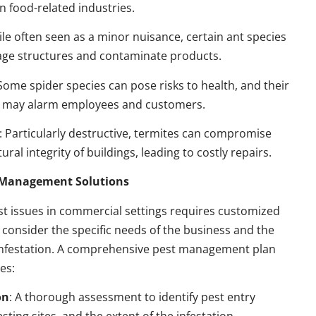
n food-related industries.
ile often seen as a minor nuisance, certain ant species
ge structures and contaminate products.
 Some spider species can pose risks to health, and their
 may alarm employees and customers.
: Particularly destructive, termites can compromise
ural integrity of buildings, leading to costly repairs.
t Management Solutions
t issues in commercial settings requires customized
t consider the specific needs of the business and the
 infestation. A comprehensive pest management plan
des:
on
: A thorough assessment to identify pest entry