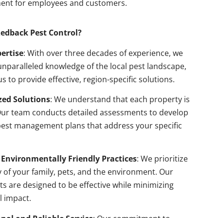
ent for employees and customers.
edback Pest Control?
pertise
: With over three decades of experience, we
nparalleled knowledge of the local pest landscape,
us to provide effective, region-specific solutions.
ed Solutions
: We understand that each property is
Our team conducts detailed assessments to develop
pest management plans that address your specific
 Environmentally Friendly Practices
: We prioritize
y of your family, pets, and the environment. Our
s are designed to be effective while minimizing
l impact.