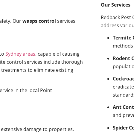
Our Services
Redback Pest C
afety. Our
wasps control
services
address variou
Termite 
methods 
to
Sydney areas
, capable of causing
Rodent C
ite control services include thorough
populatio
treatments to eliminate existing
Cockroa
eradicate
rvice in the local Point
standard
Ant Cont
and prev
Spider C
g extensive damage to properties.