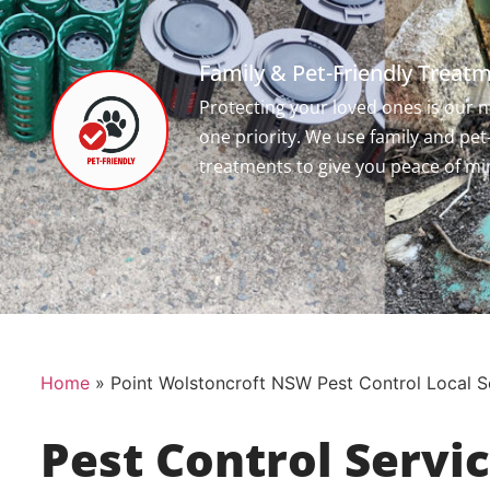
Family & Pet-Friendly Treat
Protecting your loved ones is our
one priority. We use family and pet
treatments to give you peace of mi
Home
»
Point Wolstoncroft NSW Pest Control Local S
Pest Control Servi