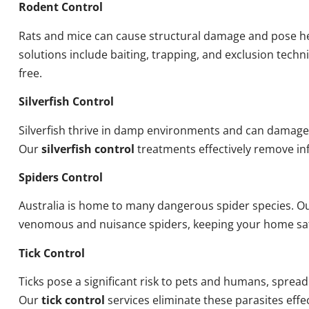
Rodent Control
Rats and mice can cause structural damage and pose he
solutions include baiting, trapping, and exclusion tech
free.
Silverfish Control
Silverfish thrive in damp environments and can damage
Our
silverfish control
treatments effectively remove inf
Spiders Control
Australia is home to many dangerous spider species. O
venomous and nuisance spiders, keeping your home sa
Tick Control
Ticks pose a significant risk to pets and humans, sprea
Our
tick control
services eliminate these parasites effec