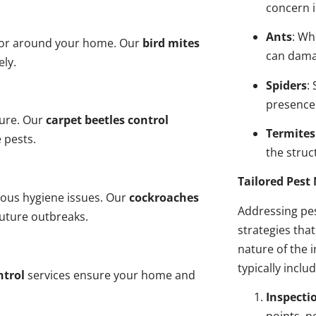
concern i
Ants
: Wh
n or around your home. Our
bird mites
can dama
ely.
Spiders
:
presence
ture. Our
carpet beetles control
Termites
 pests.
the struct
Tailored Pes
ious hygiene issues. Our
cockroaches
Addressing pes
future outbreaks.
strategies tha
nature of the
typically inclu
ntrol
services ensure your home and
Inspecti