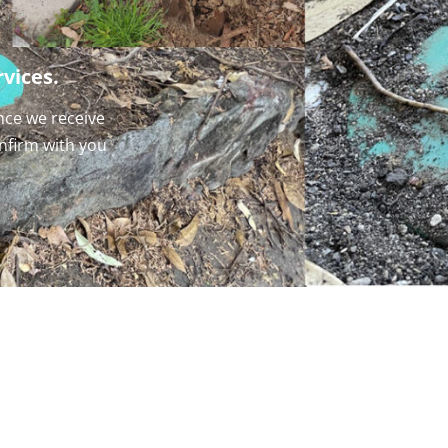
vices.
nce we receive
onfirm with you