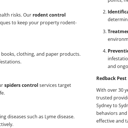
points, n
Identific
alth risks. Our
rodent control
determin
niques to keep your property rodent-
Treatme
environme
Preventi
 books, clothing, and paper products.
infestati
estations.
and ongo
Redback Pest 
ur
spiders control
services target
With over 30 y
fe.
trusted provi
Sydney to Sydn
behaviors and 
ding diseases such as Lyme disease.
effective and t
tively.