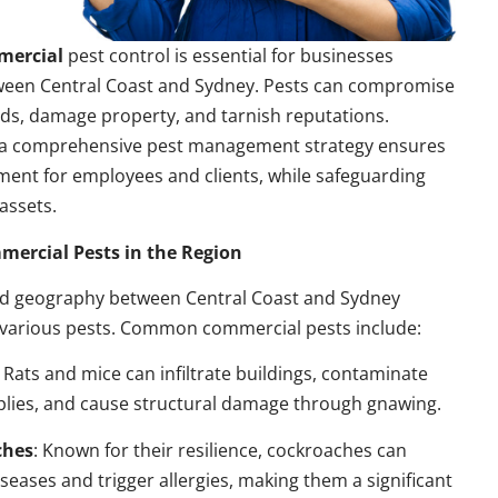
mercial
pest control is essential for businesses
ween Central Coast and Sydney. Pests can compromise
ds, damage property, and tarnish reputations.
a comprehensive pest management strategy ensures
ment for employees and clients, while safeguarding
assets.
rcial Pests in the Region
nd geography between Central Coast and Sydney
 various pests. Common commercial pests include:
: Rats and mice can infiltrate buildings, contaminate
plies, and cause structural damage through gnawing.
ches
: Known for their resilience, cockroaches can
seases and trigger allergies, making them a significant