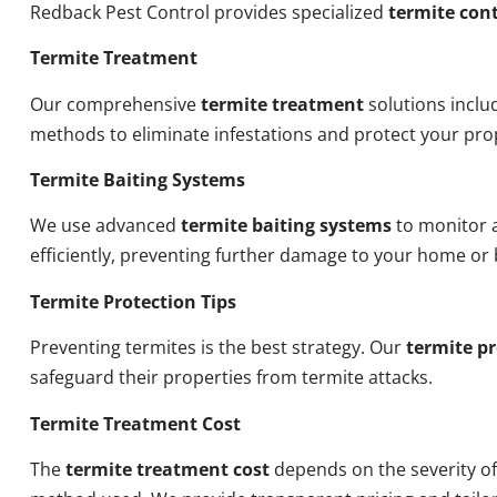
Redback Pest Control provides specialized
termite cont
Termite Treatment
Our comprehensive
termite treatment
solutions inclu
methods to eliminate infestations and protect your pro
Termite Baiting Systems
We use advanced
termite baiting systems
to monitor a
efficiently, preventing further damage to your home or 
Termite Protection Tips
Preventing termites is the best strategy. Our
termite pr
safeguard their properties from termite attacks.
Termite Treatment Cost
The
termite treatment cost
depends on the severity of