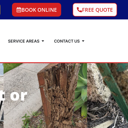
BOOK ONLINE
FREE QUOTE
SERVICE AREAS
CONTACT US
t or