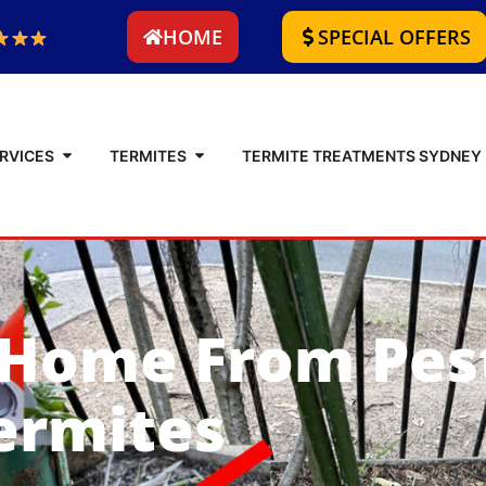
HOME
SPECIAL OFFERS
RVICES
TERMITES
TERMITE TREATMENTS SYDNEY
 Home From Pes
ermites