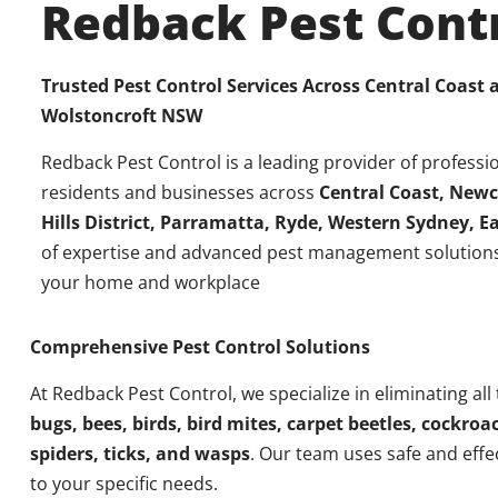
Redback Pest Cont
Trusted Pest Control Services Across Central Coast
Wolstoncroft NSW
Redback Pest Control is a leading provider of professio
residents and businesses across
Central Coast, Newc
Hills District, Parramatta, Ryde, Western Sydney, 
of expertise and advanced pest management solutions
your home and workplace
Comprehensive Pest Control Solutions
At Redback Pest Control, we specialize in eliminating all
bugs, bees, birds, bird mites, carpet beetles, cockroac
spiders, ticks, and wasps
. Our team uses safe and effe
to your specific needs.