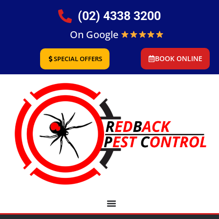
(02) 4338 3200
On Google
BOOK ONLINE
SPECIAL OFFERS