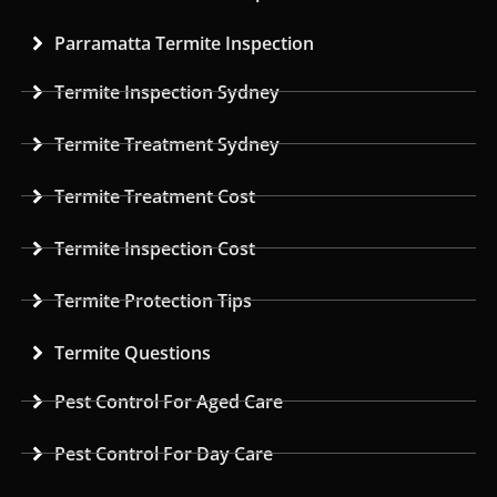
Parramatta Termite Inspection
Termite Inspection Sydney
Termite Treatment Sydney
Termite Treatment Cost
Termite Inspection Cost
Termite Protection Tips
Termite Questions
Pest Control For Aged Care
Pest Control For Day Care