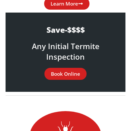
Learn More
Save-$$$$
Any Initial Termite
Inspection
Book Online