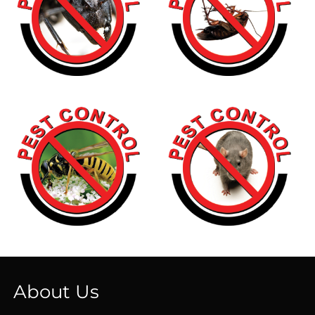
About Us