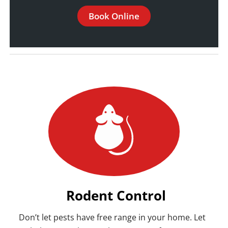
Book Online
Rodent Control
Don’t let pests have free range in your home. Let