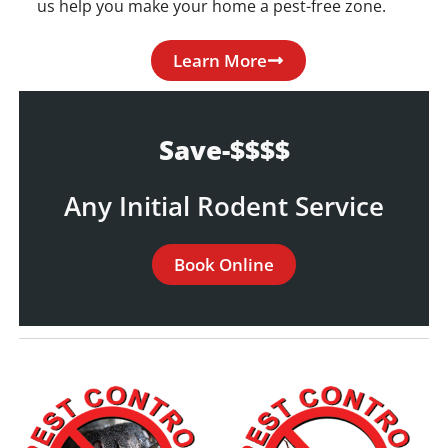
us help you make your home a pest-free zone.
Learn More
Save-$$$$
Any Initial Rodent Service
Book Online