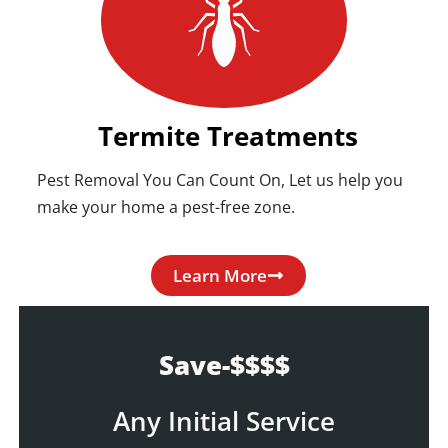
Termite Treatments
Pest Removal You Can Count On, Let us help you
make your home a pest-free zone.
Learn More
Save-$$$$
Any Initial Service