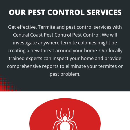
OUR PEST CONTROL SERVICES
Get effective, Termite and pest control services with
Central Coast Pest Control Pest Control. We will
investigate anywhere termite colonies might be
creating a new threat around your home. Our locally
trained experts can inspect your home and provide
comprehensive reports to eliminate your termites or
pest problem.