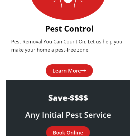
Pest Control
Pest Removal You Can Count On, Let us help you
make your home a pest-free zone.
Learn More
Save-$$$$
Any Initial Pest Service
Book Online