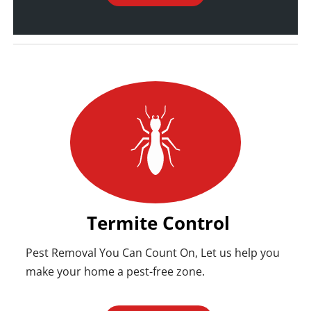
Termite Control
Pest Removal You Can Count On, Let us help you
make your home a pest-free zone.