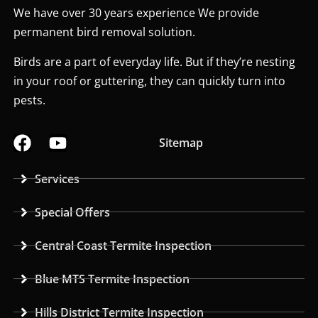
We have over 30 years experience We provide
permanent bird removal solution.
Birds are a part of everyday life. But if they’re nesting
in your roof or guttering, they can quickly turn into
pests.
Sitemap
Services
Special Offers
Central Coast Termite Inspection
Blue MTS Termite Inspection
Hills District Termite Inspection