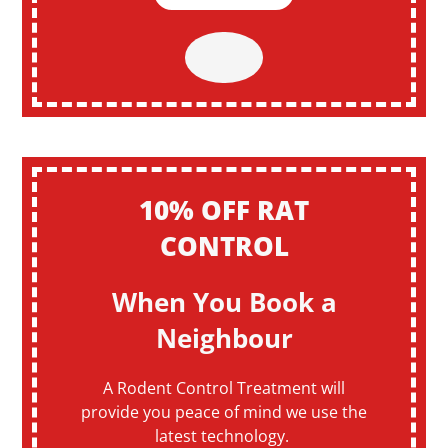
10% OFF RAT
CONTROL
When You Book a
Neighbour
A Rodent Control Treatment will
provide you peace of mind we use the
latest technology.