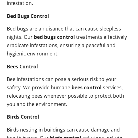
infestation.
Bed Bugs Control
Bed bugs are a nuisance that can cause sleepless
nights. Our
bed bugs control
treatments effectively
eradicate infestations, ensuring a peaceful and
hygienic environment.
Bees Control
Bee infestations can pose a serious risk to your
safety. We provide humane
bees control
services,
relocating bees whenever possible to protect both
you and the environment.
Birds Control
Birds nesting in buildings can cause damage and
health issues. Our
birds control
solutions include