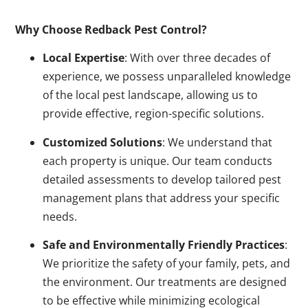
Why Choose Redback Pest Control?
Local Expertise
: With over three decades of
experience, we possess unparalleled knowledge
of the local pest landscape, allowing us to
provide effective, region-specific solutions.
Customized Solutions
: We understand that
each property is unique. Our team conducts
detailed assessments to develop tailored pest
management plans that address your specific
needs.
Safe and Environmentally Friendly Practices
:
We prioritize the safety of your family, pets, and
the environment. Our treatments are designed
to be effective while minimizing ecological