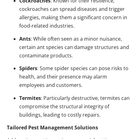
Cockroaches
: Known for their resilience,
cockroaches can spread diseases and trigger
allergies, making them a significant concern in
food-related industries.
Ants
: While often seen as a minor nuisance,
certain ant species can damage structures and
contaminate products.
Spiders
: Some spider species can pose risks to
health, and their presence may alarm
employees and customers.
Termites
: Particularly destructive, termites can
compromise the structural integrity of
buildings, leading to costly repairs.
Tailored Pest Management Solutions