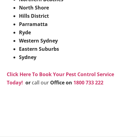
North Shore
Hills District
Parramatta
Ryde
Western Sydney
Eastern Suburbs
Sydney
Click Here To Book Your Pest Control Service
Today!
or
call our
Office on
1800 733 222