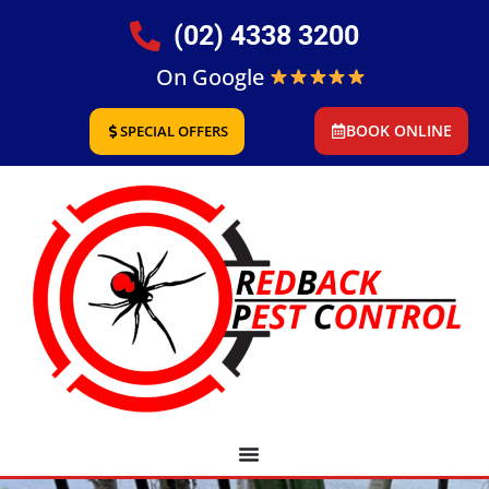
(02) 4338 3200
On Google
BOOK ONLINE
SPECIAL OFFERS