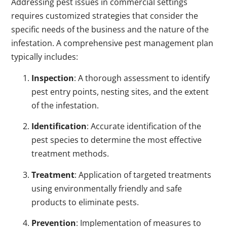
Addressing pest issues in commercial settings
requires customized strategies that consider the
specific needs of the business and the nature of the
infestation. A comprehensive pest management plan
typically includes:
Inspection
: A thorough assessment to identify
pest entry points, nesting sites, and the extent
of the infestation.
Identification
: Accurate identification of the
pest species to determine the most effective
treatment methods.
Treatment
: Application of targeted treatments
using environmentally friendly and safe
products to eliminate pests.
Prevention
: Implementation of measures to