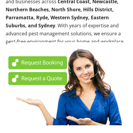
and businesses across
Central Coast, Newcastle,
Northern Beaches, North Shore, Hills District,
Parramatta, Ryde, Western Sydney, Eastern
Suburbs, and Sydney
. With years of expertise and
advanced pest management solutions, we ensure a
pest-free environment for your home and workplace