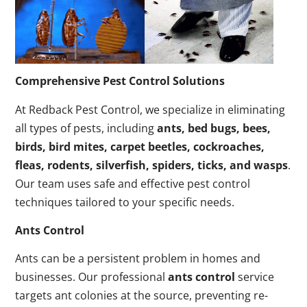
Comprehensive Pest Control Solutions
At Redback Pest Control, we specialize in eliminating
all types of pests, including
ants, bed bugs, bees,
birds, bird mites, carpet beetles, cockroaches,
fleas, rodents, silverfish, spiders, ticks, and wasps
.
Our team uses safe and effective pest control
techniques tailored to your specific needs.
Ants Control
Ants can be a persistent problem in homes and
businesses. Our professional
ants control
service
targets ant colonies at the source, preventing re-