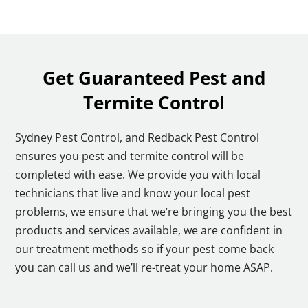
Get Guaranteed Pest and
Termite Control
Sydney Pest Control, and Redback Pest Control
ensures you pest and termite control will be
completed with ease. We provide you with local
technicians that live and know your local pest
problems, we ensure that we’re bringing you the best
products and services available, we are confident in
our treatment methods so if your pest come back
you can call us and we’ll re-treat your home ASAP.