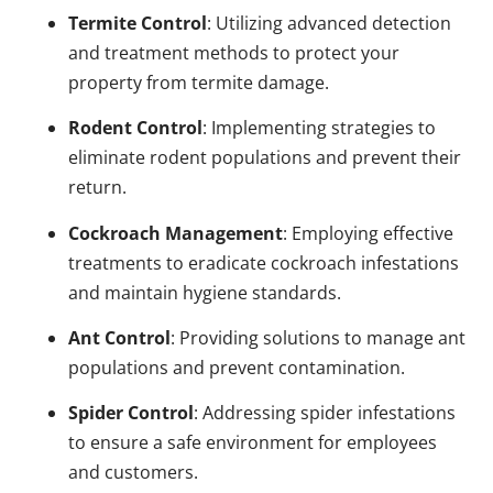
Termite Control
: Utilizing advanced detection
and treatment methods to protect your
property from termite damage.
Rodent Control
: Implementing strategies to
eliminate rodent populations and prevent their
return.
Cockroach Management
: Employing effective
treatments to eradicate cockroach infestations
and maintain hygiene standards.
Ant Control
: Providing solutions to manage ant
populations and prevent contamination.
Spider Control
: Addressing spider infestations
to ensure a safe environment for employees
and customers.