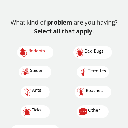
What kind of
problem
are you having?
Select all that apply.
Rodents
Bed Bugs
Spider
Termites
Ants
Roaches
Ticks
Other