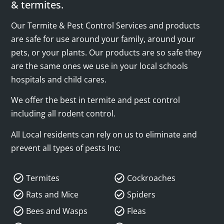
& termites.
Our Termite & Pest Control Services and products
are safe for use around your family, around your
pets, or your plants. Our products are so safe they
are the same ones we use in your local schools
hospitals and child cares.
We offer the best in termite and pest control
including all rodent control.
All Local residents can rely on us to eliminate and
prevent all types of pests Inc:
Termites
Cockroaches
Rats and Mice
Spiders
Bees and Wasps
Fleas