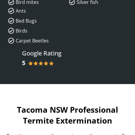
Bird mites
Silver fish
Ants
Bed Bugs
Birds
Carpet Beetles
Google Rating
5
Tacoma NSW Professional
Termite Extermination