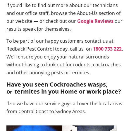
If you’d like to find out more about our technicians
and our office staff, browse the About-Us section of
our website — or check out our
Google Reviews
our
results speak for themselves.
To be part of our happy customers contact us at
Redback Pest Control today, call us on
1800 733 222
.
We’ll ensure you enjoy your natural surrounds
without having to look out for rodents, cockroaches
and other annoying pests or termites.
Have you seen Cockroaches wasps,
o
termites in you Home or work place
?
r
If so we have our service guys all over the local areas
from Central Coast to Sydney Areas.