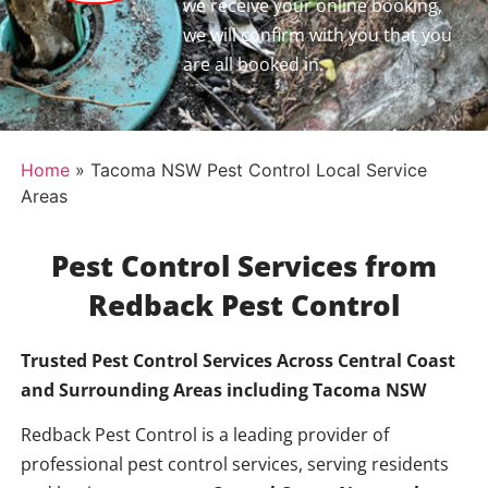
we receive your online booking,
we will confirm with you that you
are all booked in.
Home
»
Tacoma NSW Pest Control Local Service
Areas
Pest Control Services from
Redback Pest Control
Trusted Pest Control Services Across Central Coast
and Surrounding Areas including
Tacoma NSW
Redback Pest Control is a leading provider of
professional pest control services, serving residents