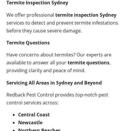
Termite Inspection Sydney
We offer professional
termite inspection Sydney
services to detect and prevent termite infestations
before they cause severe damage.
Termite Questions
Have concerns about termites? Our experts are
available to answer all your
termite questions
,
providing clarity and peace of mind.
Servicing All Areas in Sydney and Beyond
Redback Pest Control provides top-notch pest
control services across:
Central Coast
Newcastle
Northern Beaches