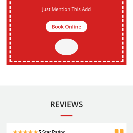
Just Mention This Add
Book Online
REVIEWS
5 Star Rating