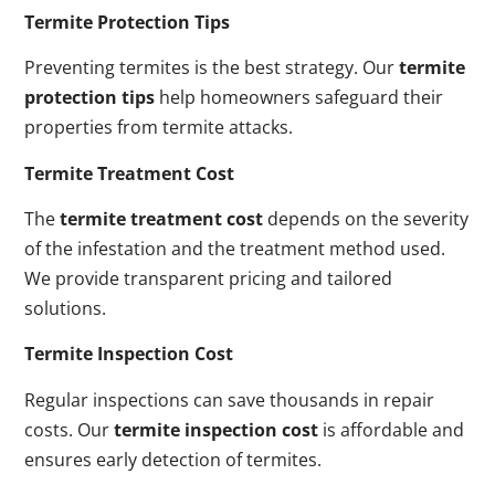
Termite Protection Tips
Preventing termites is the best strategy. Our
termite
protection tips
help homeowners safeguard their
properties from termite attacks.
Termite Treatment Cost
The
termite treatment cost
depends on the severity
of the infestation and the treatment method used.
We provide transparent pricing and tailored
solutions.
Termite Inspection Cost
Regular inspections can save thousands in repair
costs. Our
termite inspection cost
is affordable and
ensures early detection of termites.