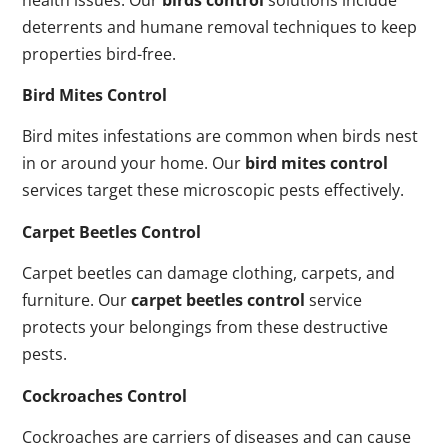
deterrents and humane removal techniques to keep
properties bird-free.
Bird Mites Control
Bird mites infestations are common when birds nest
in or around your home. Our
bird mites control
services target these microscopic pests effectively.
Carpet Beetles Control
Carpet beetles can damage clothing, carpets, and
furniture. Our
carpet beetles control
service
protects your belongings from these destructive
pests.
Cockroaches Control
Cockroaches are carriers of diseases and can cause