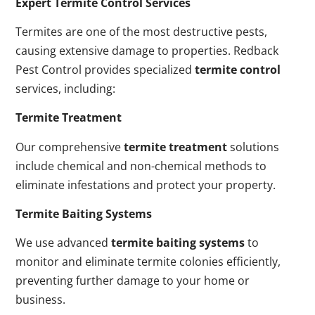
Expert Termite Control Services
Termites are one of the most destructive pests,
causing extensive damage to properties. Redback
Pest Control provides specialized
termite control
services, including:
Termite Treatment
Our comprehensive
termite treatment
solutions
include chemical and non-chemical methods to
eliminate infestations and protect your property.
Termite Baiting Systems
We use advanced
termite baiting systems
to
monitor and eliminate termite colonies efficiently,
preventing further damage to your home or
business.