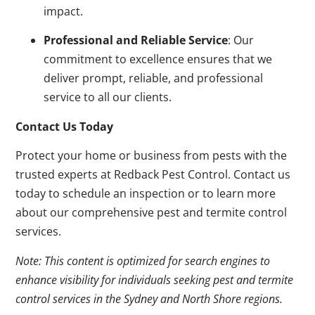
impact.
Professional and Reliable Service
: Our
commitment to excellence ensures that we
deliver prompt, reliable, and professional
service to all our clients.
Contact Us Today
Protect your home or business from pests with the
trusted experts at Redback Pest Control. Contact us
today to schedule an inspection or to learn more
about our comprehensive pest and termite control
services.
Note: This content is optimized for search engines to
enhance visibility for individuals seeking pest and termite
control services in the Sydney and North Shore regions.