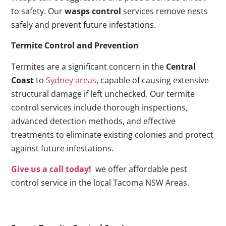
to safety. Our
wasps control
services remove nests
safely and prevent future infestations.
Termite Control and Prevention
Termites are a significant concern in the
Central
Coast
to
Sydney areas
, capable of causing extensive
structural damage if left unchecked. Our termite
control services include thorough inspections,
advanced detection methods, and effective
treatments to eliminate existing colonies and protect
against future infestations.
Give us a call today!
we offer affordable pest
control service in the local Tacoma NSW Areas.