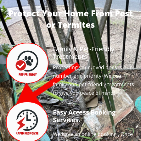
Protect Your Home From Pest
or Termites
Family & Pet-Friendly
Treatments
Protecting your loved ones is our
number one priority. We use
family and pet-friendly treatments
to give you peace of mind!
Easy Access Booking
Services.
We have an online booking , Once