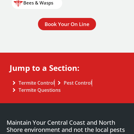
Bees & Wasps
Book Your On Line
Jump to a Section:
Termite Control
Pest Control
Termite Questions
Maintain Your Central Coast and North
Shore environment and not the local pests