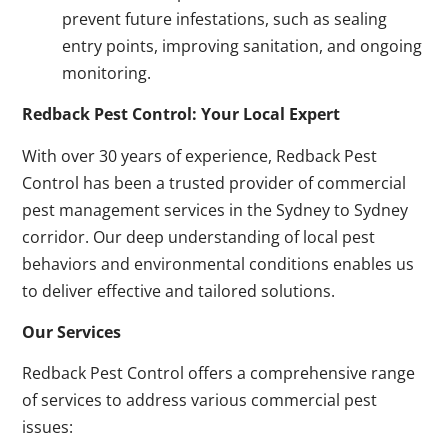
prevent future infestations, such as sealing
entry points, improving sanitation, and ongoing
monitoring.
Redback Pest Control: Your Local Expert
With over 30 years of experience, Redback Pest
Control has been a trusted provider of commercial
pest management services in the Sydney to Sydney
corridor. Our deep understanding of local pest
behaviors and environmental conditions enables us
to deliver effective and tailored solutions.
Our Services
Redback Pest Control offers a comprehensive range
of services to address various commercial pest
issues: