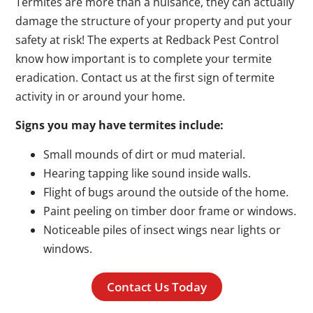
Termites are more than a nuisance, they can actually
damage the structure of your property and put your
safety at risk! The experts at Redback Pest Control
know how important is to complete your termite
eradication. Contact us at the first sign of termite
activity in or around your home.
Signs you may have termites include:
Small mounds of dirt or mud material.
Hearing tapping like sound inside walls.
Flight of bugs around the outside of the home.
Paint peeling on timber door frame or windows.
Noticeable piles of insect wings near lights or
windows.
Contact Us Today