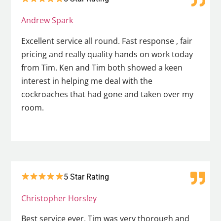
Andrew Spark
Excellent service all round. Fast response , fair
pricing and really quality hands on work today
from Tim. Ken and Tim both showed a keen
interest in helping me deal with the
cockroaches that had gone and taken over my
room.
5 Star Rating
Christopher Horsley
Best service ever. Tim was very thorough and