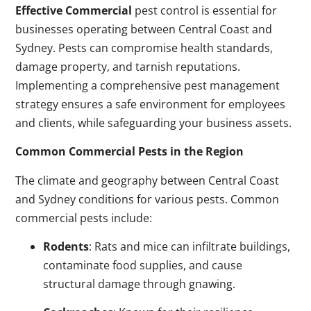
Effective Commercial
pest control is essential for
businesses operating between Central Coast and
Sydney. Pests can compromise health standards,
damage property, and tarnish reputations.
Implementing a comprehensive pest management
strategy ensures a safe environment for employees
and clients, while safeguarding your business assets.
Common Commercial Pests in the Region
The climate and geography between Central Coast
and Sydney conditions for various pests. Common
commercial pests include:
Rodents
: Rats and mice can infiltrate buildings,
contaminate food supplies, and cause
structural damage through gnawing.