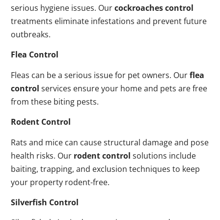
serious hygiene issues. Our
cockroaches control
treatments eliminate infestations and prevent future
outbreaks.
Flea Control
Fleas can be a serious issue for pet owners. Our
flea
control
services ensure your home and pets are free
from these biting pests.
Rodent Control
Rats and mice can cause structural damage and pose
health risks. Our
rodent control
solutions include
baiting, trapping, and exclusion techniques to keep
your property rodent-free.
Silverfish Control