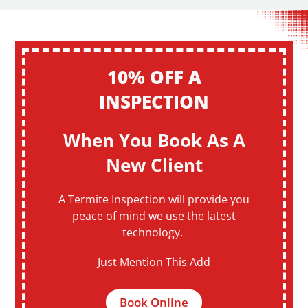
10% OFF A
INSPECTION
When You Book As A
New Client
A Termite Inspection will provide you
peace of mind we use the latest
technology.
Just Mention This Add
Book Online