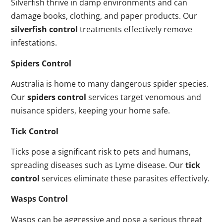
Silverfish thrive in damp environments and can
damage books, clothing, and paper products. Our
silverfish control
treatments effectively remove
infestations.
Spiders Control
Australia is home to many dangerous spider species.
Our
spiders control
services target venomous and
nuisance spiders, keeping your home safe.
Tick Control
Ticks pose a significant risk to pets and humans,
spreading diseases such as Lyme disease. Our
tick
control
services eliminate these parasites effectively.
Wasps Control
Wasps can be aggressive and pose a serious threat