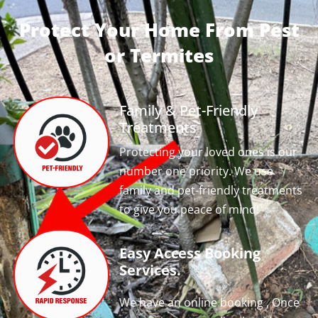
Protect Your Home From Pest
or Termites
Family & Pet-Friendly
Treatments
Protecting your loved ones is our
number one priority. We use
family and pet-friendly treatments
to give you peace of mind!
Easy Access Booking
Services.
We have an online booking , Once