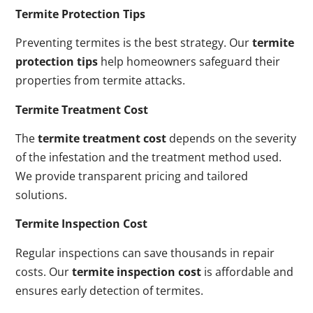
Termite Protection Tips
Preventing termites is the best strategy. Our
termite
protection tips
help homeowners safeguard their
properties from termite attacks.
Termite Treatment Cost
The
termite treatment cost
depends on the severity
of the infestation and the treatment method used.
We provide transparent pricing and tailored
solutions.
Termite Inspection Cost
Regular inspections can save thousands in repair
costs. Our
termite inspection cost
is affordable and
ensures early detection of termites.