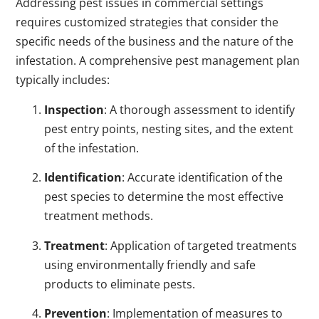
Addressing pest issues in commercial settings
requires customized strategies that consider the
specific needs of the business and the nature of the
infestation. A comprehensive pest management plan
typically includes:
Inspection
: A thorough assessment to identify
pest entry points, nesting sites, and the extent
of the infestation.
Identification
: Accurate identification of the
pest species to determine the most effective
treatment methods.
Treatment
: Application of targeted treatments
using environmentally friendly and safe
products to eliminate pests.
Prevention
: Implementation of measures to