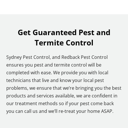
Get Guaranteed Pest and
Termite Control
Sydney Pest Control, and Redback Pest Control
ensures you pest and termite control will be
completed with ease. We provide you with local
technicians that live and know your local pest
problems, we ensure that we’re bringing you the best
products and services available, we are confident in
our treatment methods so if your pest come back
you can call us and we’ll re-treat your home ASAP.