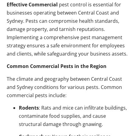
Effective Commercial
pest control is essential for
businesses operating between Central Coast and
Sydney. Pests can compromise health standards,
damage property, and tarnish reputations.
Implementing a comprehensive pest management
strategy ensures a safe environment for employees
and clients, while safeguarding your business assets.
Common Commercial Pests in the Region
The climate and geography between Central Coast
and Sydney conditions for various pests. Common
commercial pests include:
Rodents
: Rats and mice can infiltrate buildings,
contaminate food supplies, and cause
structural damage through gnawing.