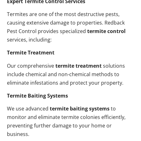
Expert Termite Control Services
Termites are one of the most destructive pests,
causing extensive damage to properties. Redback
Pest Control provides specialized
termite control
services, including:
Termite Treatment
Our comprehensive
termite treatment
solutions
include chemical and non-chemical methods to
eliminate infestations and protect your property.
Termite Baiting Systems
We use advanced
termite baiting systems
to
monitor and eliminate termite colonies efficiently,
preventing further damage to your home or
business.