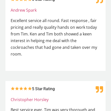
Andrew Spark
Excellent service all round. Fast response , fair
pricing and really quality hands on work today
from Tim. Ken and Tim both showed a keen
interest in helping me deal with the
cockroaches that had gone and taken over my
room.
5 Star Rating
Christopher Horsley
Best service ever. Tim was very thorough and