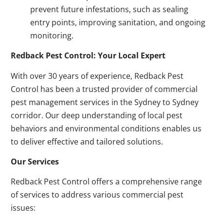
prevent future infestations, such as sealing
entry points, improving sanitation, and ongoing
monitoring.
Redback Pest Control: Your Local Expert
With over 30 years of experience, Redback Pest
Control has been a trusted provider of commercial
pest management services in the Sydney to Sydney
corridor. Our deep understanding of local pest
behaviors and environmental conditions enables us
to deliver effective and tailored solutions.
Our Services
Redback Pest Control offers a comprehensive range
of services to address various commercial pest
issues: