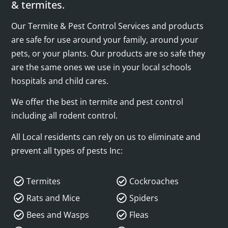
& termites.
Our Termite & Pest Control Services and products
are safe for use around your family, around your
pets, or your plants. Our products are so safe they
are the same ones we use in your local schools
hospitals and child cares.
We offer the best in termite and pest control
including all rodent control.
All Local residents can rely on us to eliminate and
prevent all types of pests Inc:
Termites
Cockroaches
Rats and Mice
Spiders
Bees and Wasps
Fleas