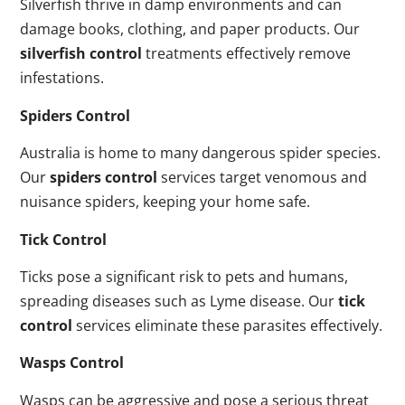
Silverfish thrive in damp environments and can
damage books, clothing, and paper products. Our
silverfish control
treatments effectively remove
infestations.
Spiders Control
Australia is home to many dangerous spider species.
Our
spiders control
services target venomous and
nuisance spiders, keeping your home safe.
Tick Control
Ticks pose a significant risk to pets and humans,
spreading diseases such as Lyme disease. Our
tick
control
services eliminate these parasites effectively.
Wasps Control
Wasps can be aggressive and pose a serious threat