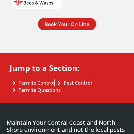
Bees & Wasps
Book Your On Line
Jump to a Section:
Termite Control
Pest Control
Termite Questions
Maintain Your Central Coast and North
Shore environment and not the local pests