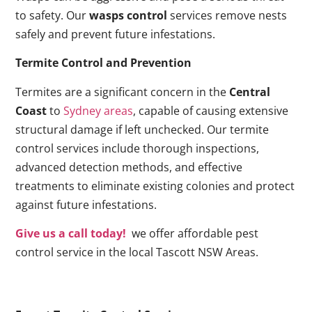
to safety. Our
wasps control
services remove nests
safely and prevent future infestations.
Termite Control and Prevention
Termites are a significant concern in the
Central
Coast
to
Sydney areas
, capable of causing extensive
structural damage if left unchecked. Our termite
control services include thorough inspections,
advanced detection methods, and effective
treatments to eliminate existing colonies and protect
against future infestations.
Give us a call today!
we offer affordable pest
control service in the local Tascott NSW Areas.