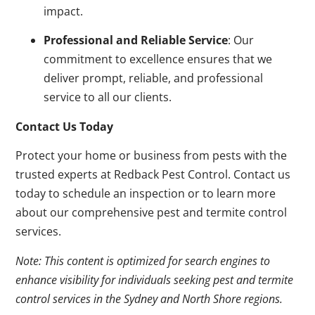
impact.
Professional and Reliable Service
: Our
commitment to excellence ensures that we
deliver prompt, reliable, and professional
service to all our clients.
Contact Us Today
Protect your home or business from pests with the
trusted experts at Redback Pest Control. Contact us
today to schedule an inspection or to learn more
about our comprehensive pest and termite control
services.
Note: This content is optimized for search engines to
enhance visibility for individuals seeking pest and termite
control services in the Sydney and North Shore regions.