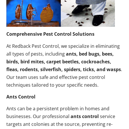
Comprehensive Pest Control Solutions
At Redback Pest Control, we specialize in eliminating
all types of pests, including
ants, bed bugs, bees,
birds, bird mites, carpet beetles, cockroaches,
fleas, rodents, silverfish, spiders, ticks, and wasps
.
Our team uses safe and effective pest control
techniques tailored to your specific needs.
Ants Control
Ants can be a persistent problem in homes and
businesses. Our professional
ants control
service
targets ant colonies at the source, preventing re-