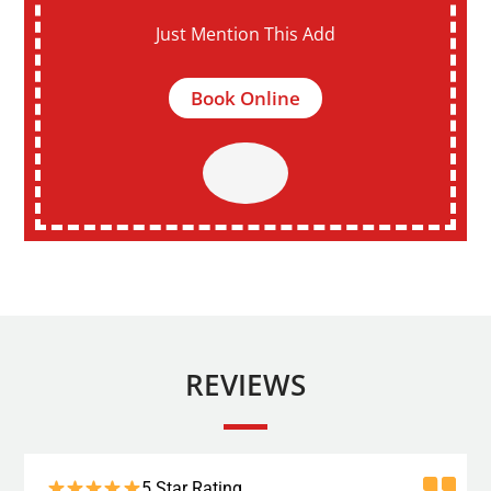
Just Mention This Add
Book Online
REVIEWS
5 Star Rating