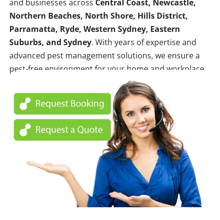
and businesses across
Central Coast, Newcastle,
Northern Beaches, North Shore, Hills District,
Parramatta, Ryde, Western Sydney, Eastern
Suburbs, and Sydney
. With years of expertise and
advanced pest management solutions, we ensure a
pest-free environment for your home and workplace