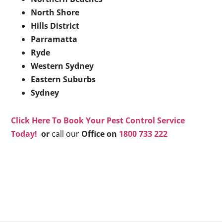
North Shore
Hills District
Parramatta
Ryde
Western Sydney
Eastern Suburbs
Sydney
Click Here To Book Your Pest Control Service
Today!
or
call our
Office on
1800 733 222