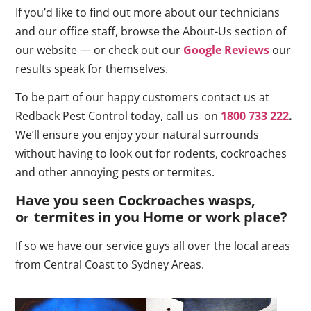
If you’d like to find out more about our technicians
and our office staff, browse the About-Us section of
our website — or check out our
Google Reviews
our
results speak for themselves.
To be part of our happy customers contact us at
Redback Pest Control today, call us on
1800 733 222
.
We’ll ensure you enjoy your natural surrounds
without having to look out for rodents, cockroaches
and other annoying pests or termites.
Have you seen Cockroaches wasps,
o
termites in you Home or work place
?
r
If so we have our service guys all over the local areas
from Central Coast to Sydney Areas.