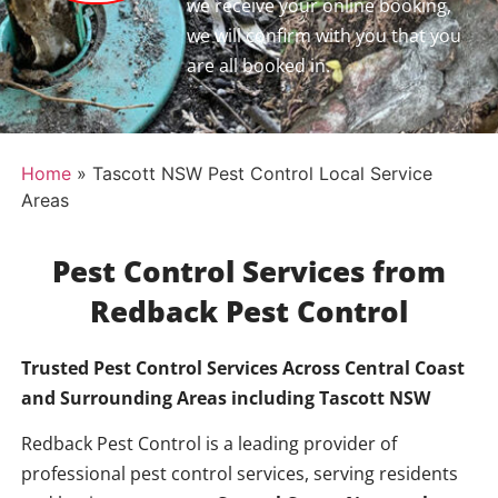
we receive your online booking,
we will confirm with you that you
are all booked in.
Home
»
Tascott NSW Pest Control Local Service
Areas
Pest Control Services from
Redback Pest Control
Trusted Pest Control Services Across Central Coast
and Surrounding Areas including
Tascott NSW
Redback Pest Control is a leading provider of
professional pest control services, serving residents