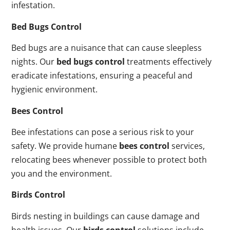
infestation.
Bed Bugs Control
Bed bugs are a nuisance that can cause sleepless
nights. Our
bed bugs control
treatments effectively
eradicate infestations, ensuring a peaceful and
hygienic environment.
Bees Control
Bee infestations can pose a serious risk to your
safety. We provide humane
bees control
services,
relocating bees whenever possible to protect both
you and the environment.
Birds Control
Birds nesting in buildings can cause damage and
health issues. Our
birds control
solutions include