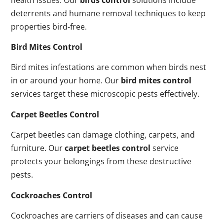
deterrents and humane removal techniques to keep
properties bird-free.
Bird Mites Control
Bird mites infestations are common when birds nest
in or around your home. Our
bird mites control
services target these microscopic pests effectively.
Carpet Beetles Control
Carpet beetles can damage clothing, carpets, and
furniture. Our
carpet beetles control
service
protects your belongings from these destructive
pests.
Cockroaches Control
Cockroaches are carriers of diseases and can cause