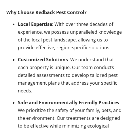
Why Choose Redback Pest Control?
Local Expertise
: With over three decades of
experience, we possess unparalleled knowledge
of the local pest landscape, allowing us to
provide effective, region-specific solutions.
Customized Solutions
: We understand that
each property is unique. Our team conducts
detailed assessments to develop tailored pest
management plans that address your specific
needs.
Safe and Environmentally Friendly Practices
:
We prioritize the safety of your family, pets, and
the environment. Our treatments are designed
to be effective while minimizing ecological