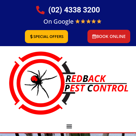
(02) 4338 3200
On Google
BOOK ONLINE
SPECIAL OFFERS