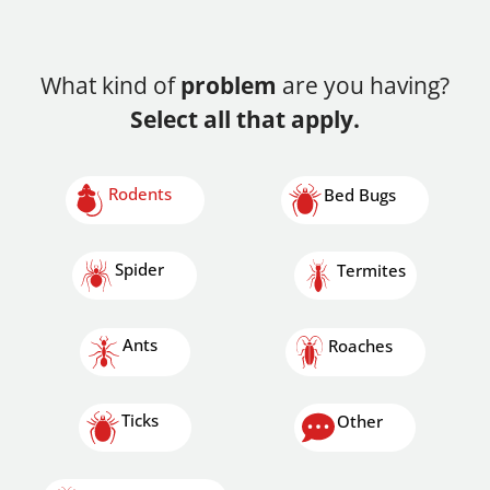
What kind of
problem
are you having?
Select all that apply.
Rodents
Bed Bugs
Spider
Termites
Ants
Roaches
Ticks
Other