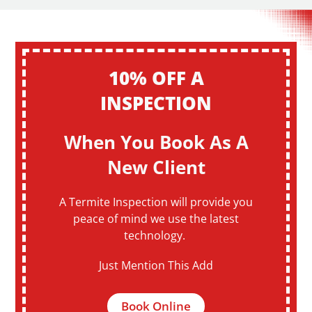
10% OFF A
INSPECTION
When You Book As A
New Client
A Termite Inspection will provide you
peace of mind we use the latest
technology.
Just Mention This Add
Book Online