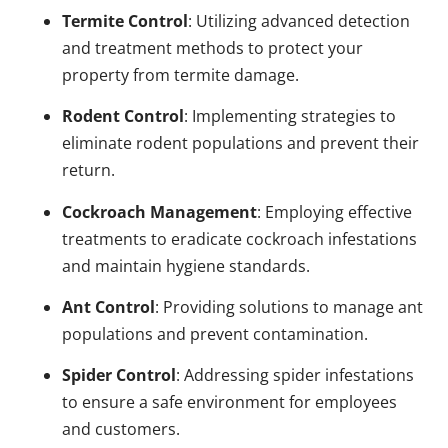
Termite Control
: Utilizing advanced detection
and treatment methods to protect your
property from termite damage.
Rodent Control
: Implementing strategies to
eliminate rodent populations and prevent their
return.
Cockroach Management
: Employing effective
treatments to eradicate cockroach infestations
and maintain hygiene standards.
Ant Control
: Providing solutions to manage ant
populations and prevent contamination.
Spider Control
: Addressing spider infestations
to ensure a safe environment for employees
and customers.