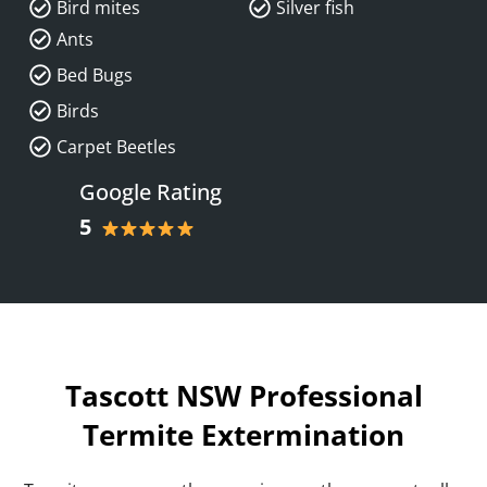
Bird mites
Silver fish
Ants
Bed Bugs
Birds
Carpet Beetles
Google Rating
5
Tascott NSW Professional
Termite Extermination