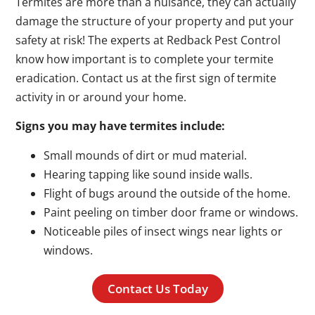
Termites are more than a nuisance, they can actually
damage the structure of your property and put your
safety at risk! The experts at Redback Pest Control
know how important is to complete your termite
eradication. Contact us at the first sign of termite
activity in or around your home.
Signs you may have termites include:
Small mounds of dirt or mud material.
Hearing tapping like sound inside walls.
Flight of bugs around the outside of the home.
Paint peeling on timber door frame or windows.
Noticeable piles of insect wings near lights or
windows.
Contact Us Today