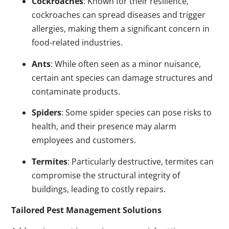
Cockroaches
: Known for their resilience,
cockroaches can spread diseases and trigger
allergies, making them a significant concern in
food-related industries.
Ants
: While often seen as a minor nuisance,
certain ant species can damage structures and
contaminate products.
Spiders
: Some spider species can pose risks to
health, and their presence may alarm
employees and customers.
Termites
: Particularly destructive, termites can
compromise the structural integrity of
buildings, leading to costly repairs.
Tailored Pest Management Solutions