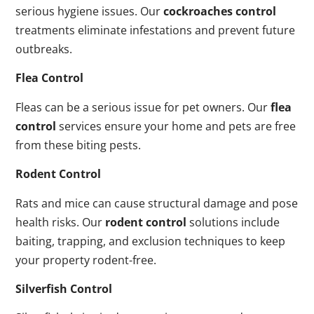
serious hygiene issues. Our
cockroaches control
treatments eliminate infestations and prevent future
outbreaks.
Flea Control
Fleas can be a serious issue for pet owners. Our
flea
control
services ensure your home and pets are free
from these biting pests.
Rodent Control
Rats and mice can cause structural damage and pose
health risks. Our
rodent control
solutions include
baiting, trapping, and exclusion techniques to keep
your property rodent-free.
Silverfish Control