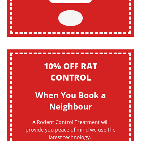
10% OFF RAT
CONTROL
When You Book a
Neighbour
A Rodent Control Treatment will
provide you peace of mind we use the
latest technology.