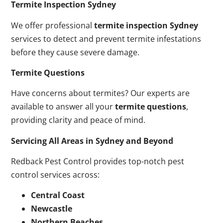
Termite Inspection Sydney
We offer professional
termite inspection Sydney
services to detect and prevent termite infestations
before they cause severe damage.
Termite Questions
Have concerns about termites? Our experts are
available to answer all your
termite questions
,
providing clarity and peace of mind.
Servicing All Areas in Sydney and Beyond
Redback Pest Control provides top-notch pest
control services across:
Central Coast
Newcastle
Northern Beaches