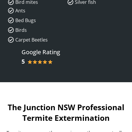
Bird mites
Silver fish
Ants
Bed Bugs
Birds
Carpet Beetles
Google Rating
5
The Junction NSW Professional
Termite Extermination