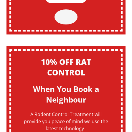
10% OFF RAT
CONTROL
When You Book a
Neighbour
A Rodent Control Treatment will
provide you peace of mind we use the
latest technology.