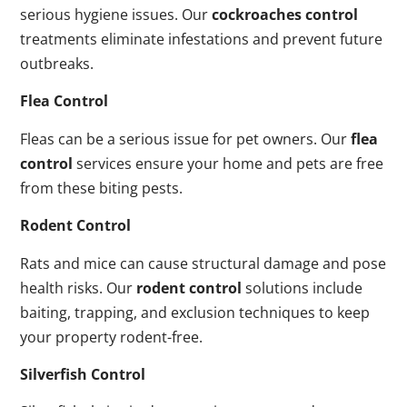
serious hygiene issues. Our
cockroaches control
treatments eliminate infestations and prevent future
outbreaks.
Flea Control
Fleas can be a serious issue for pet owners. Our
flea
control
services ensure your home and pets are free
from these biting pests.
Rodent Control
Rats and mice can cause structural damage and pose
health risks. Our
rodent control
solutions include
baiting, trapping, and exclusion techniques to keep
your property rodent-free.
Silverfish Control