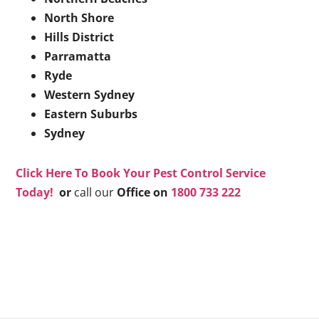
North Shore
Hills District
Parramatta
Ryde
Western Sydney
Eastern Suburbs
Sydney
Click Here To Book Your Pest Control Service
Today!
or
call our
Office on
1800 733 222