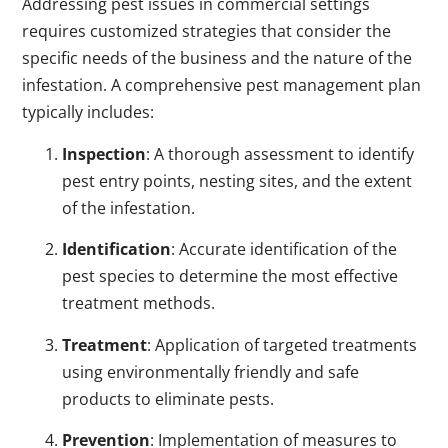
Addressing pest issues in commercial settings
requires customized strategies that consider the
specific needs of the business and the nature of the
infestation. A comprehensive pest management plan
typically includes:
Inspection
: A thorough assessment to identify
pest entry points, nesting sites, and the extent
of the infestation.
Identification
: Accurate identification of the
pest species to determine the most effective
treatment methods.
Treatment
: Application of targeted treatments
using environmentally friendly and safe
products to eliminate pests.
Prevention
: Implementation of measures to