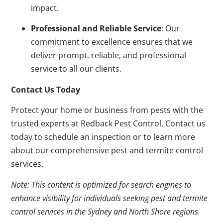
impact.
Professional and Reliable Service
: Our
commitment to excellence ensures that we
deliver prompt, reliable, and professional
service to all our clients.
Contact Us Today
Protect your home or business from pests with the
trusted experts at Redback Pest Control. Contact us
today to schedule an inspection or to learn more
about our comprehensive pest and termite control
services.
Note: This content is optimized for search engines to
enhance visibility for individuals seeking pest and termite
control services in the Sydney and North Shore regions.