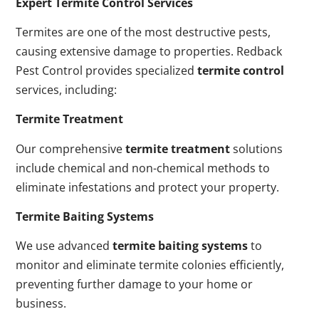
Expert Termite Control Services
Termites are one of the most destructive pests,
causing extensive damage to properties. Redback
Pest Control provides specialized
termite control
services, including:
Termite Treatment
Our comprehensive
termite treatment
solutions
include chemical and non-chemical methods to
eliminate infestations and protect your property.
Termite Baiting Systems
We use advanced
termite baiting systems
to
monitor and eliminate termite colonies efficiently,
preventing further damage to your home or
business.