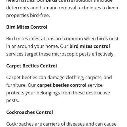
deterrents and humane removal techniques to keep
properties bird-free.
Bird Mites Control
Bird mites infestations are common when birds nest
in or around your home. Our
bird mites control
services target these microscopic pests effectively.
Carpet Beetles Control
Carpet beetles can damage clothing, carpets, and
furniture. Our
carpet beetles control
service
protects your belongings from these destructive
pests.
Cockroaches Control
Cockroaches are carriers of diseases and can cause