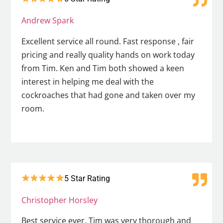
Andrew Spark
Excellent service all round. Fast response , fair
pricing and really quality hands on work today
from Tim. Ken and Tim both showed a keen
interest in helping me deal with the
cockroaches that had gone and taken over my
room.
5 Star Rating
Christopher Horsley
Best service ever. Tim was very thorough and