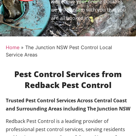
we receive your online booking,
we will confirm with you that you
are all booked in.
Home
»
The Junction NSW Pest Control Local
Service Areas
Pest Control Services from
Redback Pest Control
Trusted Pest Control Services Across Central Coast
and Surrounding Areas including
The Junction NSW
Redback Pest Control is a leading provider of
professional pest control services, serving residents