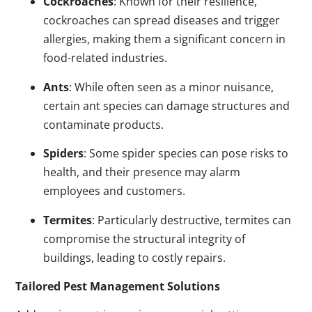
Cockroaches
: Known for their resilience,
cockroaches can spread diseases and trigger
allergies, making them a significant concern in
food-related industries.
Ants
: While often seen as a minor nuisance,
certain ant species can damage structures and
contaminate products.
Spiders
: Some spider species can pose risks to
health, and their presence may alarm
employees and customers.
Termites
: Particularly destructive, termites can
compromise the structural integrity of
buildings, leading to costly repairs.
Tailored Pest Management Solutions