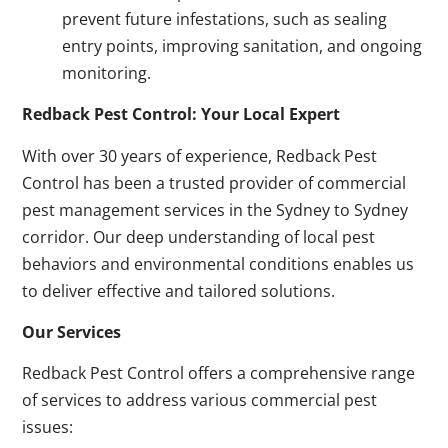
prevent future infestations, such as sealing
entry points, improving sanitation, and ongoing
monitoring.
Redback Pest Control: Your Local Expert
With over 30 years of experience, Redback Pest
Control has been a trusted provider of commercial
pest management services in the Sydney to Sydney
corridor. Our deep understanding of local pest
behaviors and environmental conditions enables us
to deliver effective and tailored solutions.
Our Services
Redback Pest Control offers a comprehensive range
of services to address various commercial pest
issues: