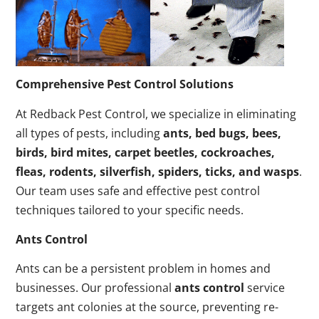
Comprehensive Pest Control Solutions
At Redback Pest Control, we specialize in eliminating
all types of pests, including
ants, bed bugs, bees,
birds, bird mites, carpet beetles, cockroaches,
fleas, rodents, silverfish, spiders, ticks, and wasps
.
Our team uses safe and effective pest control
techniques tailored to your specific needs.
Ants Control
Ants can be a persistent problem in homes and
businesses. Our professional
ants control
service
targets ant colonies at the source, preventing re-