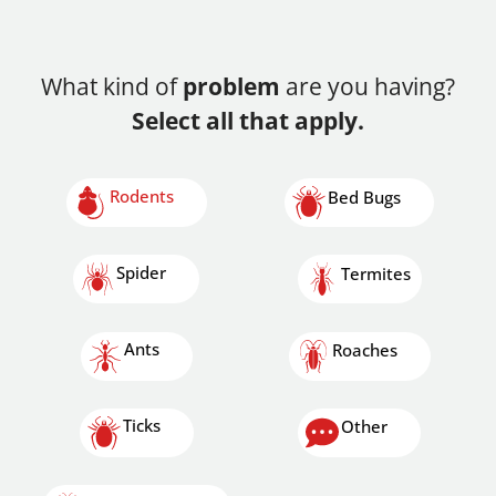
What kind of
problem
are you having?
Select all that apply.
Rodents
Bed Bugs
Spider
Termites
Ants
Roaches
Ticks
Other