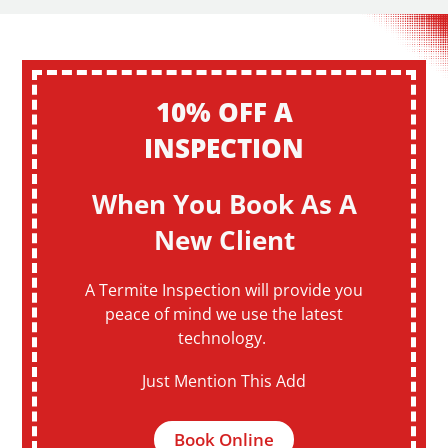
10% OFF A
INSPECTION
When You Book As A
New Client
A Termite Inspection will provide you
peace of mind we use the latest
technology.
Just Mention This Add
Book Online