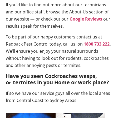
If you’d like to find out more about our technicians
and our office staff, browse the About-Us section of
our website — or check out our
Google Reviews
our
results speak for themselves.
To be part of our happy customers contact us at
Redback Pest Control today, call us on
1800 733 222
.
We’ll ensure you enjoy your natural surrounds
without having to look out for rodents, cockroaches
and other annoying pests or termites.
Have you seen Cockroaches wasps,
o
termites in you Home or work place
?
r
If so we have our service guys all over the local areas
from Central Coast to Sydney Areas.