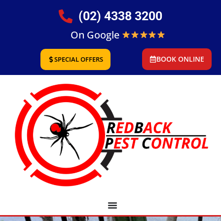
(02) 4338 3200
On Google
BOOK ONLINE
SPECIAL OFFERS