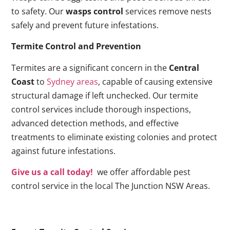
to safety. Our
wasps control
services remove nests
safely and prevent future infestations.
Termite Control and Prevention
Termites are a significant concern in the
Central
Coast
to
Sydney areas
, capable of causing extensive
structural damage if left unchecked. Our termite
control services include thorough inspections,
advanced detection methods, and effective
treatments to eliminate existing colonies and protect
against future infestations.
Give us a call today!
we offer affordable pest
control service in the local The Junction NSW Areas.