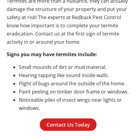
Termites are more than a nuisance, they can actually
damage the structure of your property and put your
safety at risk! The experts at Redback Pest Control
know how important is to complete your termite
eradication. Contact us at the first sign of termite
activity in or around your home.
Signs you may have termites include:
Small mounds of dirt or mud material.
Hearing tapping like sound inside walls.
Flight of bugs around the outside of the home.
Paint peeling on timber door frame or windows.
Noticeable piles of insect wings near lights or
windows.
Contact Us Today