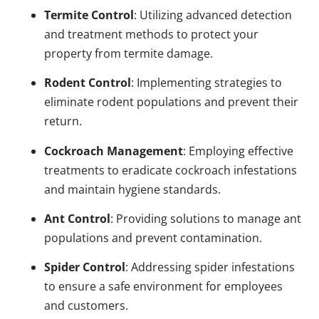
Termite Control
: Utilizing advanced detection
and treatment methods to protect your
property from termite damage.
Rodent Control
: Implementing strategies to
eliminate rodent populations and prevent their
return.
Cockroach Management
: Employing effective
treatments to eradicate cockroach infestations
and maintain hygiene standards.
Ant Control
: Providing solutions to manage ant
populations and prevent contamination.
Spider Control
: Addressing spider infestations
to ensure a safe environment for employees
and customers.