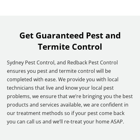
Get Guaranteed Pest and
Termite Control
Sydney Pest Control, and Redback Pest Control
ensures you pest and termite control will be
completed with ease. We provide you with local
technicians that live and know your local pest
problems, we ensure that we’re bringing you the best
products and services available, we are confident in
our treatment methods so if your pest come back
you can call us and we’ll re-treat your home ASAP.