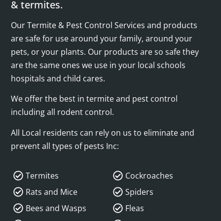
& termites.
Our Termite & Pest Control Services and products
are safe for use around your family, around your
pets, or your plants. Our products are so safe they
are the same ones we use in your local schools
hospitals and child cares.
We offer the best in termite and pest control
including all rodent control.
All Local residents can rely on us to eliminate and
prevent all types of pests Inc:
Termites
Cockroaches
Rats and Mice
Spiders
Bees and Wasps
Fleas