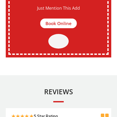
Just Mention This Add
Book Online
REVIEWS
5 Star Rating