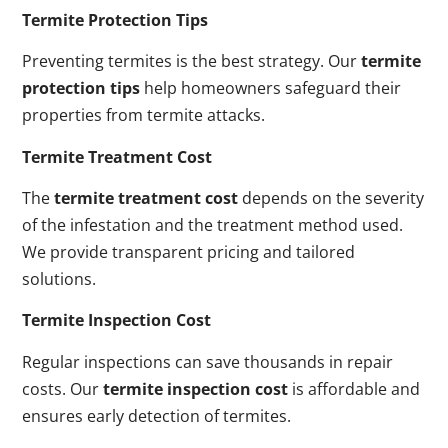
Termite Protection Tips
Preventing termites is the best strategy. Our
termite
protection tips
help homeowners safeguard their
properties from termite attacks.
Termite Treatment Cost
The
termite treatment cost
depends on the severity
of the infestation and the treatment method used.
We provide transparent pricing and tailored
solutions.
Termite Inspection Cost
Regular inspections can save thousands in repair
costs. Our
termite inspection cost
is affordable and
ensures early detection of termites.