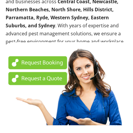
and businesses across
Central Coast, Newcastle,
Northern Beaches, North Shore, Hills District,
Parramatta, Ryde, Western Sydney, Eastern
Suburbs, and Sydney
. With years of expertise and
advanced pest management solutions, we ensure a
pest-free environment for your home and workplace