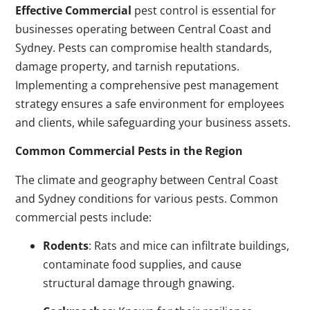
Effective Commercial
pest control is essential for
businesses operating between Central Coast and
Sydney. Pests can compromise health standards,
damage property, and tarnish reputations.
Implementing a comprehensive pest management
strategy ensures a safe environment for employees
and clients, while safeguarding your business assets.
Common Commercial Pests in the Region
The climate and geography between Central Coast
and Sydney conditions for various pests. Common
commercial pests include:
Rodents
: Rats and mice can infiltrate buildings,
contaminate food supplies, and cause
structural damage through gnawing.