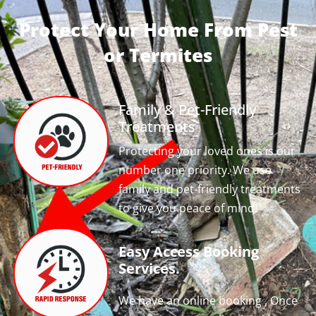
Protect Your Home From Pest
or Termites
Family & Pet-Friendly
Treatments
Protecting your loved ones is our
number one priority. We use
family and pet-friendly treatments
to give you peace of mind!
Easy Access Booking
Services.
We have an online booking , Once