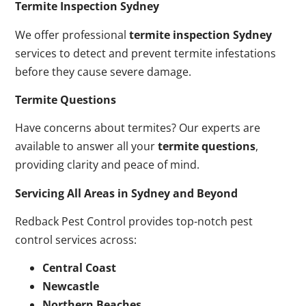
Termite Inspection Sydney
We offer professional
termite inspection Sydney
services to detect and prevent termite infestations
before they cause severe damage.
Termite Questions
Have concerns about termites? Our experts are
available to answer all your
termite questions
,
providing clarity and peace of mind.
Servicing All Areas in Sydney and Beyond
Redback Pest Control provides top-notch pest
control services across:
Central Coast
Newcastle
Northern Beaches