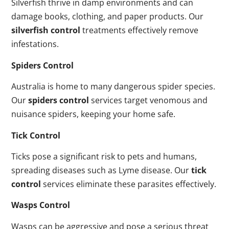
Silverfish thrive in damp environments and can
damage books, clothing, and paper products. Our
silverfish control
treatments effectively remove
infestations.
Spiders Control
Australia is home to many dangerous spider species.
Our
spiders control
services target venomous and
nuisance spiders, keeping your home safe.
Tick Control
Ticks pose a significant risk to pets and humans,
spreading diseases such as Lyme disease. Our
tick
control
services eliminate these parasites effectively.
Wasps Control
Wasps can be aggressive and pose a serious threat