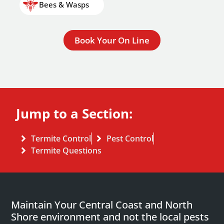
Bees & Wasps
Book Your On Line
Jump to a Section:
Termite Control
Pest Control
Termite Questions
Maintain Your Central Coast and North
Shore environment and not the local pests