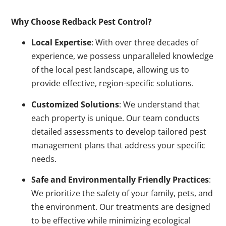
Why Choose Redback Pest Control?
Local Expertise
: With over three decades of
experience, we possess unparalleled knowledge
of the local pest landscape, allowing us to
provide effective, region-specific solutions.
Customized Solutions
: We understand that
each property is unique. Our team conducts
detailed assessments to develop tailored pest
management plans that address your specific
needs.
Safe and Environmentally Friendly Practices
:
We prioritize the safety of your family, pets, and
the environment. Our treatments are designed
to be effective while minimizing ecological