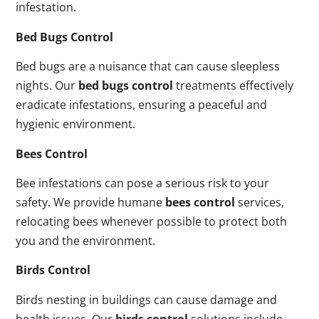
infestation.
Bed Bugs Control
Bed bugs are a nuisance that can cause sleepless
nights. Our
bed bugs control
treatments effectively
eradicate infestations, ensuring a peaceful and
hygienic environment.
Bees Control
Bee infestations can pose a serious risk to your
safety. We provide humane
bees control
services,
relocating bees whenever possible to protect both
you and the environment.
Birds Control
Birds nesting in buildings can cause damage and
health issues. Our
birds control
solutions include