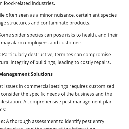
n food-related industries.
ile often seen as a minor nuisance, certain ant species
ge structures and contaminate products.
 Some spider species can pose risks to health, and their
 may alarm employees and customers.
: Particularly destructive, termites can compromise
ural integrity of buildings, leading to costly repairs.
t Management Solutions
t issues in commercial settings requires customized
t consider the specific needs of the business and the
 infestation. A comprehensive pest management plan
des:
on
: A thorough assessment to identify pest entry