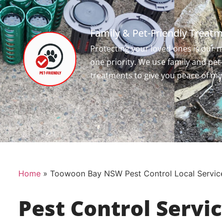
Family & Pet-Friendly Treat
Protecting your loved ones is our
one priority. We use family and pet
treatments to give you peace of mi
Home
»
Toowoon Bay NSW Pest Control Local Servic
Pest Control Servi