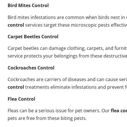
Bird Mites Control
Bird mites infestations are common when birds nest i
control
services target these microscopic pests effectiv
Carpet Beetles Control
Carpet beetles can damage clothing, carpets, and furni
service protects your belongings from these destructive
Cockroaches Control
Cockroaches are carriers of diseases and can cause ser
control
treatments eliminate infestations and prevent 
Flea Control
Fleas can be a serious issue for pet owners. Our
flea co
pets are free from these biting pests.