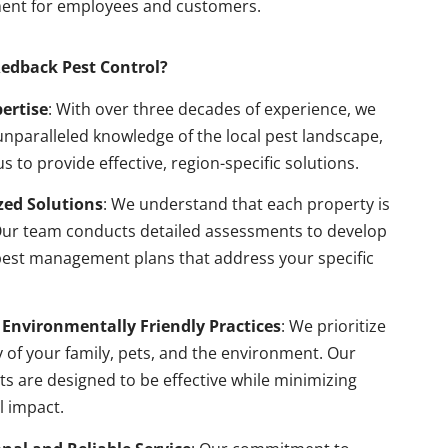
ent for employees and customers.
edback Pest Control?
pertise
: With over three decades of experience, we
nparalleled knowledge of the local pest landscape,
us to provide effective, region-specific solutions.
ed Solutions
: We understand that each property is
Our team conducts detailed assessments to develop
pest management plans that address your specific
 Environmentally Friendly Practices
: We prioritize
y of your family, pets, and the environment. Our
s are designed to be effective while minimizing
l impact.