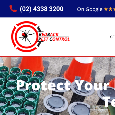
(02) 4338 3200
On Google
SE
Protect Your
T