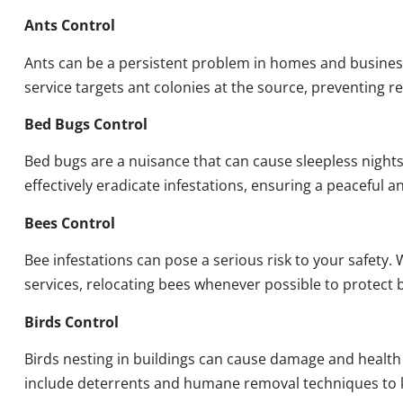
Ants Control
Ants can be a persistent problem in homes and busines
service targets ant colonies at the source, preventing re
Bed Bugs Control
Bed bugs are a nuisance that can cause sleepless night
effectively eradicate infestations, ensuring a peaceful 
Bees Control
Bee infestations can pose a serious risk to your safet
services, relocating bees whenever possible to protect
Birds Control
Birds nesting in buildings can cause damage and health
include deterrents and humane removal techniques to k