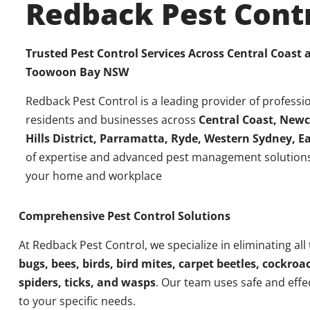
Redback Pest Cont
Trusted Pest Control Services Across Central Coast
Toowoon Bay
NSW
Redback Pest Control is a leading provider of professio
residents and businesses across
Central Coast, Newc
Hills District, Parramatta, Ryde, Western Sydney, 
of expertise and advanced pest management solutions
your home and workplace
Comprehensive Pest Control Solutions
At Redback Pest Control, we specialize in eliminating all
bugs, bees, birds, bird mites, carpet beetles, cockroac
spiders, ticks, and wasps
. Our team uses safe and effe
to your specific needs.