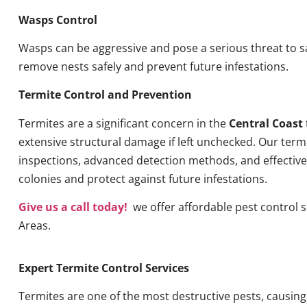
Wasps Control
Wasps can be aggressive and pose a serious threat to s
remove nests safely and prevent future infestations.
Termite Control and Prevention
Termites are a significant concern in the
Central Coast
extensive structural damage if left unchecked. Our term
inspections, advanced detection methods, and effective 
colonies and protect against future infestations.
Give us a call today!
we offer affordable pest control 
Areas.
Expert Termite Control Services
Termites are one of the most destructive pests, causin