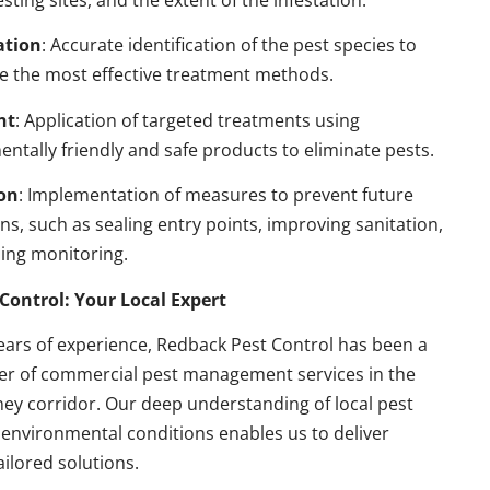
esting sites, and the extent of the infestation.
ation
: Accurate identification of the pest species to
e the most effective treatment methods.
nt
: Application of targeted treatments using
ntally friendly and safe products to eliminate pests.
on
: Implementation of measures to prevent future
ons, such as sealing entry points, improving sanitation,
ing monitoring.
Control: Your Local Expert
ears of experience, Redback Pest Control has been a
der of commercial pest management services in the
ey corridor. Our deep understanding of local pest
environmental conditions enables us to deliver
ailored solutions.