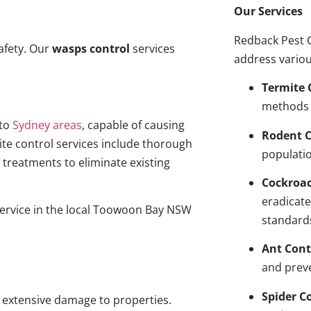
Our Services
Redback Pest C
afety. Our
wasps control
services
address variou
Termite 
methods 
to
Sydney areas
, capable of causing
Rodent C
ite control services include thorough
populatio
treatments to eliminate existing
Cockroa
eradicate
service in the local Toowoon Bay NSW
standard
Ant Cont
and prev
Spider C
g extensive damage to properties.