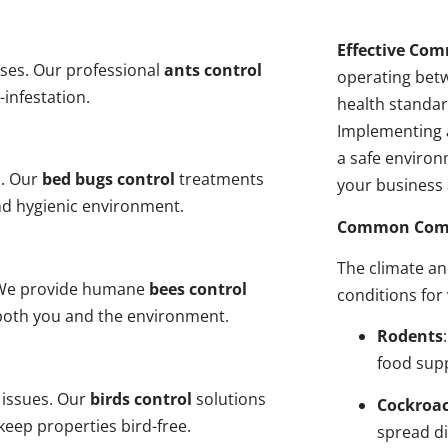
Effective Com
ses. Our professional
ants control
operating bet
-infestation.
health standar
Implementing 
a safe environ
s. Our
bed bugs control
treatments
your business 
and hygienic environment.
Common Comme
The climate a
y. We provide humane
bees control
conditions for
 both you and the environment.
Rodents
food sup
 issues. Our
birds control
solutions
Cockroa
eep properties bird-free.
spread di