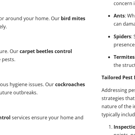
concern i
Ants
: Wh
n or around your home. Our
bird mites
can dama
ely.
Spiders
:
presence
ture. Our
carpet beetles control
Termites
 pests.
the struct
Tailored Pes
ious hygiene issues. Our
cockroaches
Addressing pes
future outbreaks.
strategies tha
nature of the
typically inclu
ntrol
services ensure your home and
Inspecti