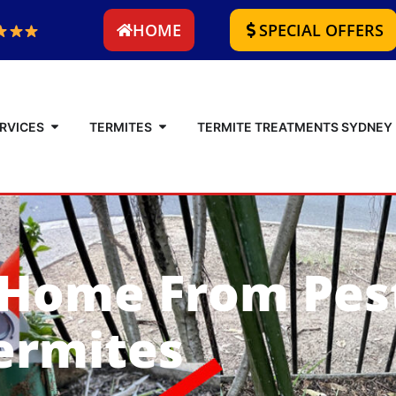
HOME
SPECIAL OFFERS
RVICES
TERMITES
TERMITE TREATMENTS SYDNEY
 Home From Pes
ermites