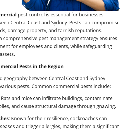
mercial
pest control is essential for businesses
ween Central Coast and Sydney. Pests can compromise
ds, damage property, and tarnish reputations.
a comprehensive pest management strategy ensures
ment for employees and clients, while safeguarding
assets.
rcial Pests in the Region
nd geography between Central Coast and Sydney
 various pests. Common commercial pests include:
: Rats and mice can infiltrate buildings, contaminate
plies, and cause structural damage through gnawing.
ches
: Known for their resilience, cockroaches can
seases and trigger allergies, making them a significant