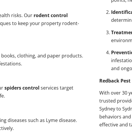
points, n
Identific
alth risks. Our
rodent control
determin
niques to keep your property rodent-
Treatme
environme
Preventi
 books, clothing, and paper products.
infestati
estations.
and ongo
Redback Pest 
ur
spiders control
services target
With over 30 y
fe.
trusted provi
Sydney to Sydn
behaviors and 
ding diseases such as Lyme disease.
effective and t
tively.