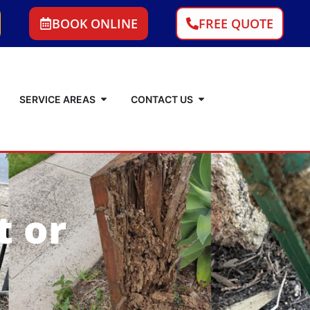
BOOK ONLINE
FREE QUOTE
SERVICE AREAS
CONTACT US
t or