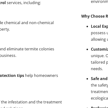
environm
rol
services, including:
Why Choose R
de chemical and non-chemical
Local Ex
perty.
possess u
allowing 
nd eliminate termite colonies
Customiz
business.
unique. 
tailored 
needs.
otection tips
help homeowners
Safe and
the safet
treatment
ecologica
 the infestation and the treatment