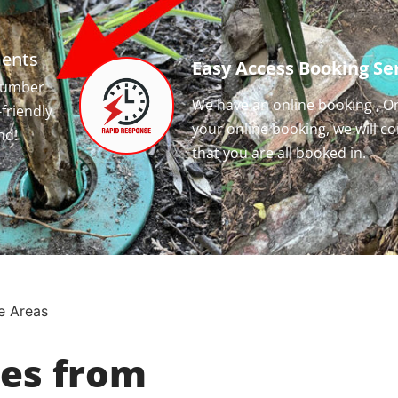
ments
Easy Access Booking Ser
 number
We have an online booking , O
-friendly
your online booking, we will c
nd!
that you are all booked in.
e Areas
ces from