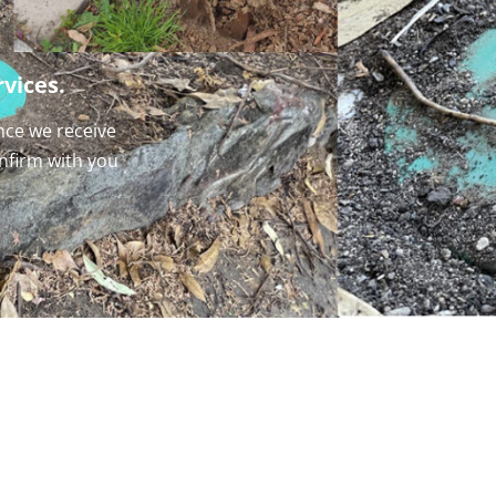
vices.
nce we receive
onfirm with you