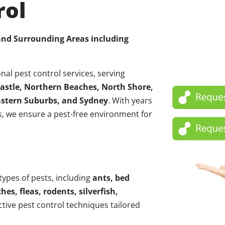
rol
 and Surrounding Areas including
nal pest control services, serving
astle, Northern Beaches, North Shore,
Eastern Suburbs, and Sydney
. With years
, we ensure a pest-free environment for
 types of pests, including
ants, bed
hes, fleas, rodents, silverfish,
ctive pest control techniques tailored