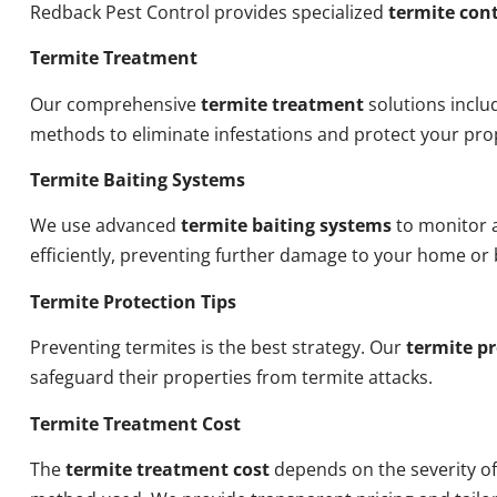
Redback Pest Control provides specialized
termite cont
Termite Treatment
Our comprehensive
termite treatment
solutions inclu
methods to eliminate infestations and protect your pro
Termite Baiting Systems
We use advanced
termite baiting systems
to monitor a
efficiently, preventing further damage to your home or 
Termite Protection Tips
Preventing termites is the best strategy. Our
termite pr
safeguard their properties from termite attacks.
Termite Treatment Cost
The
termite treatment cost
depends on the severity of