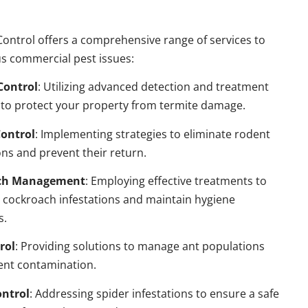
ontrol offers a comprehensive range of services to
s commercial pest issues:
Control
: Utilizing advanced detection and treatment
to protect your property from termite damage.
ontrol
: Implementing strategies to eliminate rodent
ns and prevent their return.
ch Management
: Employing effective treatments to
 cockroach infestations and maintain hygiene
s.
rol
: Providing solutions to manage ant populations
ent contamination.
ontrol
: Addressing spider infestations to ensure a safe