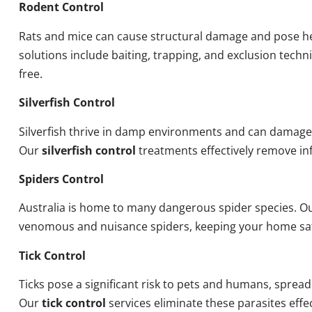
Rodent Control
Rats and mice can cause structural damage and pose he
solutions include baiting, trapping, and exclusion tech
free.
Silverfish Control
Silverfish thrive in damp environments and can damage
Our
silverfish control
treatments effectively remove inf
Spiders Control
Australia is home to many dangerous spider species. O
venomous and nuisance spiders, keeping your home sa
Tick Control
Ticks pose a significant risk to pets and humans, sprea
Our
tick control
services eliminate these parasites effec