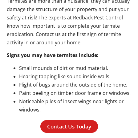
Termites are more than a nuisance, they can actually
damage the structure of your property and put your
safety at risk! The experts at Redback Pest Control
know how important is to complete your termite
eradication. Contact us at the first sign of termite
activity in or around your home.
Signs you may have termites include:
Small mounds of dirt or mud material.
Hearing tapping like sound inside walls.
Flight of bugs around the outside of the home.
Paint peeling on timber door frame or windows.
Noticeable piles of insect wings near lights or
windows.
Contact Us Today