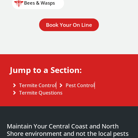
Bees & Wasps
Book Your On Line
Jump to a Section:
Termite Control
Pest Control
Termite Questions
Maintain Your Central Coast and North
Shore environment and not the local pests