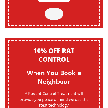
10% OFF RAT
CONTROL
When You Book a
Neighbour
A Rodent Control Treatment will
provide you peace of mind we use the
latest technology.