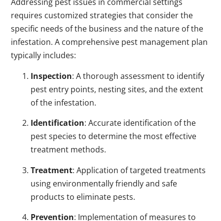
Addressing pest issues in commercial settings
requires customized strategies that consider the
specific needs of the business and the nature of the
infestation. A comprehensive pest management plan
typically includes:
Inspection
: A thorough assessment to identify
pest entry points, nesting sites, and the extent
of the infestation.
Identification
: Accurate identification of the
pest species to determine the most effective
treatment methods.
Treatment
: Application of targeted treatments
using environmentally friendly and safe
products to eliminate pests.
Prevention
: Implementation of measures to