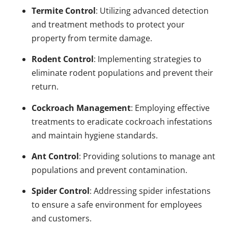
Termite Control
: Utilizing advanced detection
and treatment methods to protect your
property from termite damage.
Rodent Control
: Implementing strategies to
eliminate rodent populations and prevent their
return.
Cockroach Management
: Employing effective
treatments to eradicate cockroach infestations
and maintain hygiene standards.
Ant Control
: Providing solutions to manage ant
populations and prevent contamination.
Spider Control
: Addressing spider infestations
to ensure a safe environment for employees
and customers.