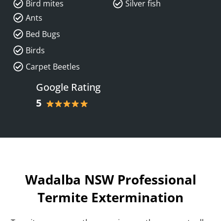
Bird mites
Silver fish
Ants
Bed Bugs
Birds
Carpet Beetles
Google Rating
5
Wadalba NSW Professional
Termite Extermination