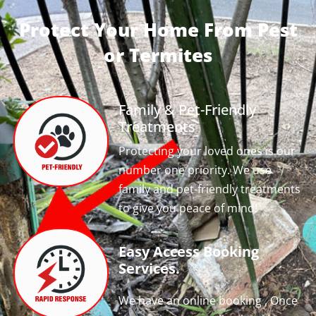
Protect Your Home From Pest
or Termites
Family & Pet-Friendly
Treatments
Protecting your loved ones is our
number one priority. We use
family and pet-friendly treatments
to give you peace of mind!
Easy Access Booking
Services.
We have an online booking , Once