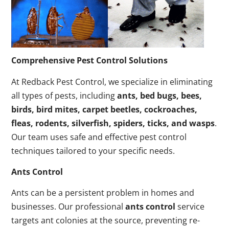
Comprehensive Pest Control Solutions
At Redback Pest Control, we specialize in eliminating
all types of pests, including
ants, bed bugs, bees,
birds, bird mites, carpet beetles, cockroaches,
fleas, rodents, silverfish, spiders, ticks, and wasps
.
Our team uses safe and effective pest control
techniques tailored to your specific needs.
Ants Control
Ants can be a persistent problem in homes and
businesses. Our professional
ants control
service
targets ant colonies at the source, preventing re-