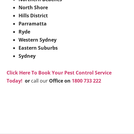
North Shore
Hills District
Parramatta
Ryde
Western Sydney
Eastern Suburbs
Sydney
Click Here To Book Your Pest Control Service
Today!
or
call our
Office on
1800 733 222