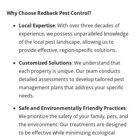
Why Choose Redback Pest Control?
Local Expertise
: With over three decades of
experience, we possess unparalleled knowledge
of the local pest landscape, allowing us to
provide effective, region-specific solutions.
Customized Solutions
: We understand that
each property is unique. Our team conducts
detailed assessments to develop tailored pest
management plans that address your specific
needs.
Safe and Environmentally Friendly Practices
:
We prioritize the safety of your family, pets, and
the environment. Our treatments are designed
to be effective while minimizing ecological