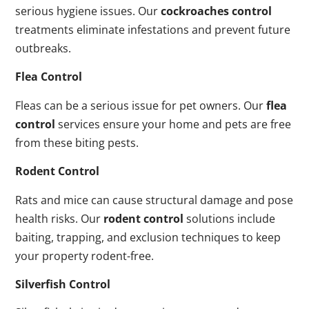
serious hygiene issues. Our
cockroaches control
treatments eliminate infestations and prevent future
outbreaks.
Flea Control
Fleas can be a serious issue for pet owners. Our
flea
control
services ensure your home and pets are free
from these biting pests.
Rodent Control
Rats and mice can cause structural damage and pose
health risks. Our
rodent control
solutions include
baiting, trapping, and exclusion techniques to keep
your property rodent-free.
Silverfish Control