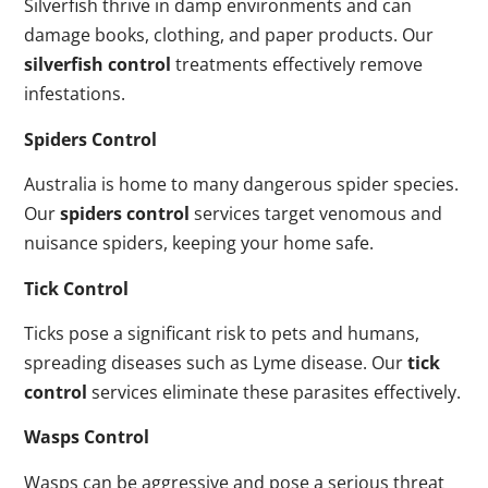
Silverfish thrive in damp environments and can
damage books, clothing, and paper products. Our
silverfish control
treatments effectively remove
infestations.
Spiders Control
Australia is home to many dangerous spider species.
Our
spiders control
services target venomous and
nuisance spiders, keeping your home safe.
Tick Control
Ticks pose a significant risk to pets and humans,
spreading diseases such as Lyme disease. Our
tick
control
services eliminate these parasites effectively.
Wasps Control
Wasps can be aggressive and pose a serious threat