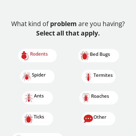
What kind of
problem
are you having?
Select all that apply.
Rodents
Bed Bugs
Spider
Termites
Ants
Roaches
Ticks
Other