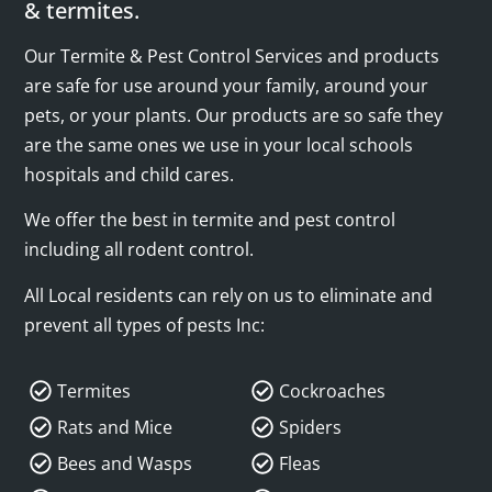
& termites.
Our Termite & Pest Control Services and products
are safe for use around your family, around your
pets, or your plants. Our products are so safe they
are the same ones we use in your local schools
hospitals and child cares.
We offer the best in termite and pest control
including all rodent control.
All Local residents can rely on us to eliminate and
prevent all types of pests Inc:
Termites
Cockroaches
Rats and Mice
Spiders
Bees and Wasps
Fleas