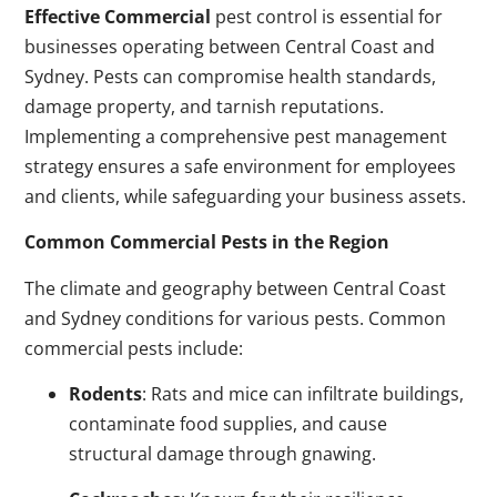
Effective Commercial
pest control is essential for
businesses operating between Central Coast and
Sydney. Pests can compromise health standards,
damage property, and tarnish reputations.
Implementing a comprehensive pest management
strategy ensures a safe environment for employees
and clients, while safeguarding your business assets.
Common Commercial Pests in the Region
The climate and geography between Central Coast
and Sydney conditions for various pests. Common
commercial pests include:
Rodents
: Rats and mice can infiltrate buildings,
contaminate food supplies, and cause
structural damage through gnawing.