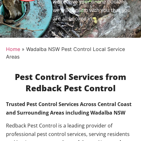
we receive your online booking,
we will confirm with you that you
are all booked in.
Home
»
Wadalba NSW Pest Control Local Service
Areas
Pest Control Services from
Redback Pest Control
Trusted Pest Control Services Across Central Coast
and Surrounding Areas including
Wadalba NSW
Redback Pest Control is a leading provider of
professional pest control services, serving residents