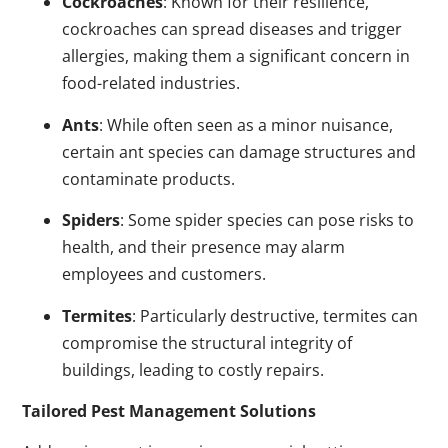
Cockroaches
: Known for their resilience,
cockroaches can spread diseases and trigger
allergies, making them a significant concern in
food-related industries.
Ants
: While often seen as a minor nuisance,
certain ant species can damage structures and
contaminate products.
Spiders
: Some spider species can pose risks to
health, and their presence may alarm
employees and customers.
Termites
: Particularly destructive, termites can
compromise the structural integrity of
buildings, leading to costly repairs.
Tailored Pest Management Solutions