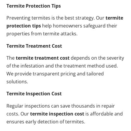
Termite Protection Tips
Preventing termites is the best strategy. Our
termite
protection tips
help homeowners safeguard their
properties from termite attacks.
Termite Treatment Cost
The
termite treatment cost
depends on the severity
of the infestation and the treatment method used.
We provide transparent pricing and tailored
solutions.
Termite Inspection Cost
Regular inspections can save thousands in repair
costs. Our
termite inspection cost
is affordable and
ensures early detection of termites.