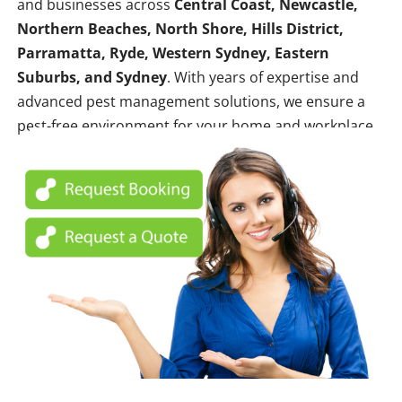
and businesses across
Central Coast, Newcastle,
Northern Beaches, North Shore, Hills District,
Parramatta, Ryde, Western Sydney, Eastern
Suburbs, and Sydney
. With years of expertise and
advanced pest management solutions, we ensure a
pest-free environment for your home and workplace