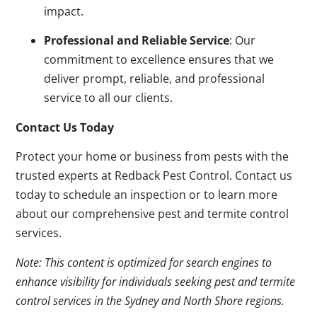
impact.
Professional and Reliable Service
: Our
commitment to excellence ensures that we
deliver prompt, reliable, and professional
service to all our clients.
Contact Us Today
Protect your home or business from pests with the
trusted experts at Redback Pest Control. Contact us
today to schedule an inspection or to learn more
about our comprehensive pest and termite control
services.
Note: This content is optimized for search engines to
enhance visibility for individuals seeking pest and termite
control services in the Sydney and North Shore regions.