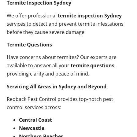
Termite Inspection Sydney
We offer professional
termite inspection Sydney
services to detect and prevent termite infestations
before they cause severe damage.
Termite Questions
Have concerns about termites? Our experts are
available to answer all your
termite questions
,
providing clarity and peace of mind.
Servicing All Areas in Sydney and Beyond
Redback Pest Control provides top-notch pest
control services across:
Central Coast
Newcastle
Northern Beaches