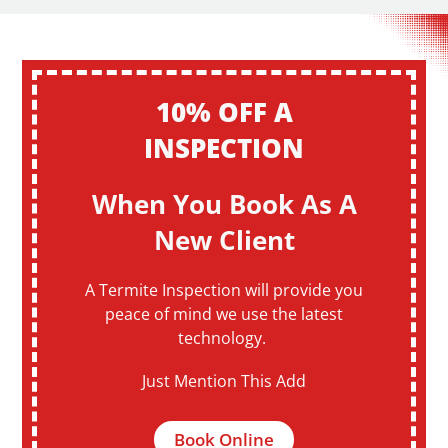
10% OFF A
INSPECTION
When You Book As A
New Client
A Termite Inspection will provide you
peace of mind we use the latest
technology.
Just Mention This Add
Book Online