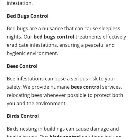
infestation.
Bed Bugs Control
Bed bugs are a nuisance that can cause sleepless
nights. Our
bed bugs control
treatments effectively
eradicate infestations, ensuring a peaceful and
hygienic environment.
Bees Control
Bee infestations can pose a serious risk to your
safety. We provide humane
bees control
services,
relocating bees whenever possible to protect both
you and the environment.
Birds Control
Birds nesting in buildings can cause damage and
health issues. Our
birds control
solutions include