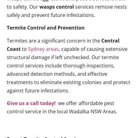
to safety. Our
wasps control
services remove nests
safely and prevent future infestations.
Termite Control and Prevention
Termites are a significant concern in the
Central
Coast
to
Sydney areas
, capable of causing extensive
structural damage if left unchecked. Our termite
control services include thorough inspections,
advanced detection methods, and effective
treatments to eliminate existing colonies and protect
against future infestations.
Give us a call today!
we offer affordable pest
control service in the local Wadalba NSW Areas.