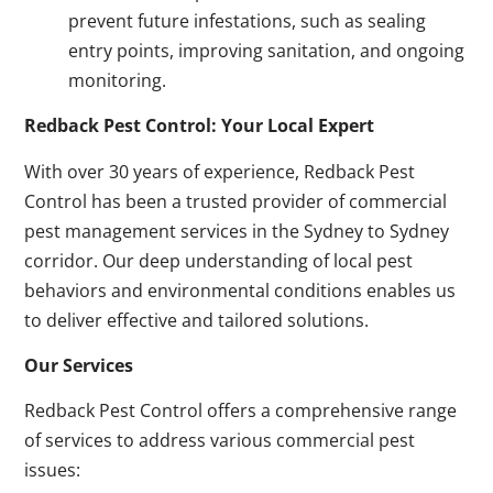
prevent future infestations, such as sealing
entry points, improving sanitation, and ongoing
monitoring.
Redback Pest Control: Your Local Expert
With over 30 years of experience, Redback Pest
Control has been a trusted provider of commercial
pest management services in the Sydney to Sydney
corridor. Our deep understanding of local pest
behaviors and environmental conditions enables us
to deliver effective and tailored solutions.
Our Services
Redback Pest Control offers a comprehensive range
of services to address various commercial pest
issues: