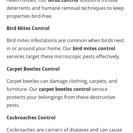
deterrents and humane removal techniques to keep
properties bird-free.
Bird Mites Control
Bird mites infestations are common when birds nest
in or around your home. Our
bird mites control
services target these microscopic pests effectively.
Carpet Beetles Control
Carpet beetles can damage clothing, carpets, and
furniture. Our
carpet beetles control
service
protects your belongings from these destructive
pests.
Cockroaches Control
Cockroaches are carriers of diseases and can cause