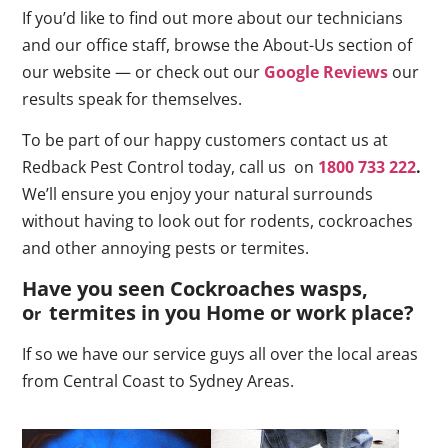
If you’d like to find out more about our technicians
and our office staff, browse the About-Us section of
our website — or check out our
Google Reviews
our
results speak for themselves.
To be part of our happy customers contact us at
Redback Pest Control today, call us on
1800 733 222
.
We’ll ensure you enjoy your natural surrounds
without having to look out for rodents, cockroaches
and other annoying pests or termites.
Have you seen Cockroaches wasps,
o
termites in you Home or work place
?
r
If so we have our service guys all over the local areas
from Central Coast to Sydney Areas.