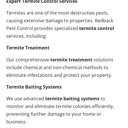
Expert Termite Control Services
Termites are one of the most destructive pests,
causing extensive damage to properties. Redback
Pest Control provides specialized
termite control
services, including:
Termite Treatment
Our comprehensive
termite treatment
solutions
include chemical and non-chemical methods to
eliminate infestations and protect your property.
Termite Baiting Systems
We use advanced
termite baiting systems
to
monitor and eliminate termite colonies efficiently,
preventing further damage to your home or
business.