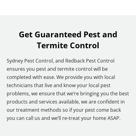
Get Guaranteed Pest and
Termite Control
Sydney Pest Control, and Redback Pest Control
ensures you pest and termite control will be
completed with ease. We provide you with local
technicians that live and know your local pest
problems, we ensure that we’re bringing you the best
products and services available, we are confident in
our treatment methods so if your pest come back
you can call us and we’ll re-treat your home ASAP.