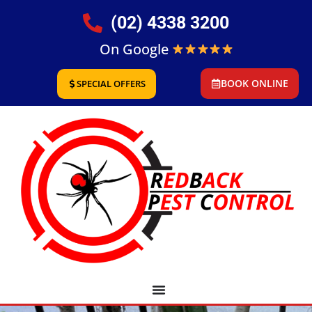
(02) 4338 3200
On Google
BOOK ONLINE
SPECIAL OFFERS