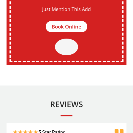
Just Mention This Add
Book Online
REVIEWS
5 Star Rating