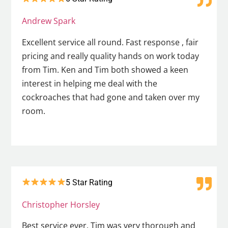
Andrew Spark
Excellent service all round. Fast response , fair
pricing and really quality hands on work today
from Tim. Ken and Tim both showed a keen
interest in helping me deal with the
cockroaches that had gone and taken over my
room.
5 Star Rating
Christopher Horsley
Best service ever. Tim was very thorough and