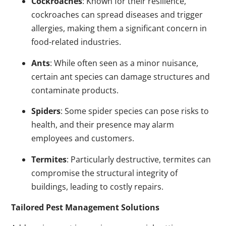
Cockroaches
: Known for their resilience,
cockroaches can spread diseases and trigger
allergies, making them a significant concern in
food-related industries.
Ants
: While often seen as a minor nuisance,
certain ant species can damage structures and
contaminate products.
Spiders
: Some spider species can pose risks to
health, and their presence may alarm
employees and customers.
Termites
: Particularly destructive, termites can
compromise the structural integrity of
buildings, leading to costly repairs.
Tailored Pest Management Solutions