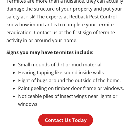
Termites are more than a nuisance, they can actually
damage the structure of your property and put your
safety at risk! The experts at Redback Pest Control
know how important is to complete your termite
eradication. Contact us at the first sign of termite
activity in or around your home.
Signs you may have termites include:
Small mounds of dirt or mud material.
Hearing tapping like sound inside walls.
Flight of bugs around the outside of the home.
Paint peeling on timber door frame or windows.
Noticeable piles of insect wings near lights or
windows.
Contact Us Today