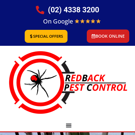
(02) 4338 3200
On Google
BOOK ONLINE
SPECIAL OFFERS