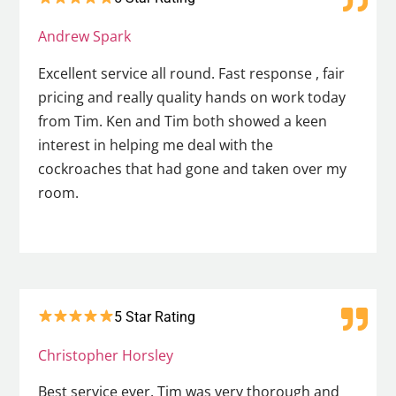
Andrew Spark
Excellent service all round. Fast response , fair
pricing and really quality hands on work today
from Tim. Ken and Tim both showed a keen
interest in helping me deal with the
cockroaches that had gone and taken over my
room.
5 Star Rating
Christopher Horsley
Best service ever. Tim was very thorough and