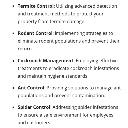
Termite Control
: Utilizing advanced detection
and treatment methods to protect your
property from termite damage.
Rodent Control
: Implementing strategies to
eliminate rodent populations and prevent their
return.
Cockroach Management
: Employing effective
treatments to eradicate cockroach infestations
and maintain hygiene standards.
Ant Control
: Providing solutions to manage ant
populations and prevent contamination.
Spider Control
: Addressing spider infestations
to ensure a safe environment for employees
and customers.