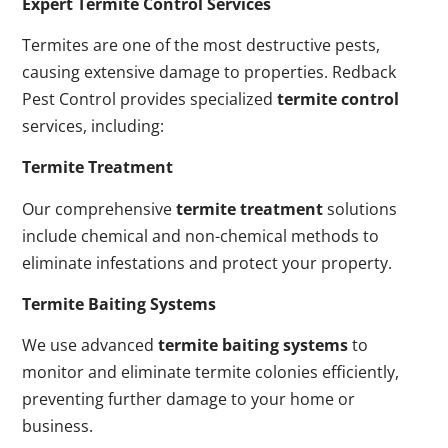
Expert Termite Control Services
Termites are one of the most destructive pests,
causing extensive damage to properties. Redback
Pest Control provides specialized
termite control
services, including:
Termite Treatment
Our comprehensive
termite treatment
solutions
include chemical and non-chemical methods to
eliminate infestations and protect your property.
Termite Baiting Systems
We use advanced
termite baiting systems
to
monitor and eliminate termite colonies efficiently,
preventing further damage to your home or
business.