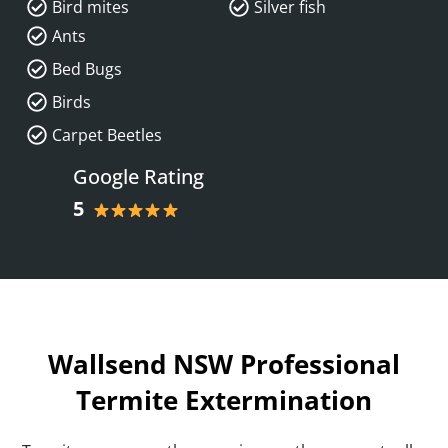
Bird mites
Silver fish
Ants
Bed Bugs
Birds
Carpet Beetles
Google Rating
5
Wallsend NSW Professional
Termite Extermination