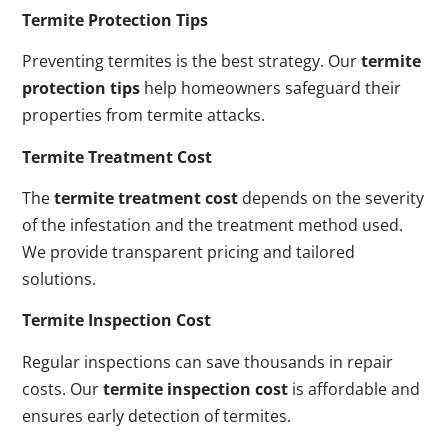
Termite Protection Tips
Preventing termites is the best strategy. Our
termite
protection tips
help homeowners safeguard their
properties from termite attacks.
Termite Treatment Cost
The
termite treatment cost
depends on the severity
of the infestation and the treatment method used.
We provide transparent pricing and tailored
solutions.
Termite Inspection Cost
Regular inspections can save thousands in repair
costs. Our
termite inspection cost
is affordable and
ensures early detection of termites.