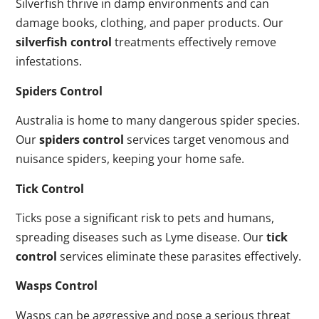
Silverfish thrive in damp environments and can
damage books, clothing, and paper products. Our
silverfish control
treatments effectively remove
infestations.
Spiders Control
Australia is home to many dangerous spider species.
Our
spiders control
services target venomous and
nuisance spiders, keeping your home safe.
Tick Control
Ticks pose a significant risk to pets and humans,
spreading diseases such as Lyme disease. Our
tick
control
services eliminate these parasites effectively.
Wasps Control
Wasps can be aggressive and pose a serious threat