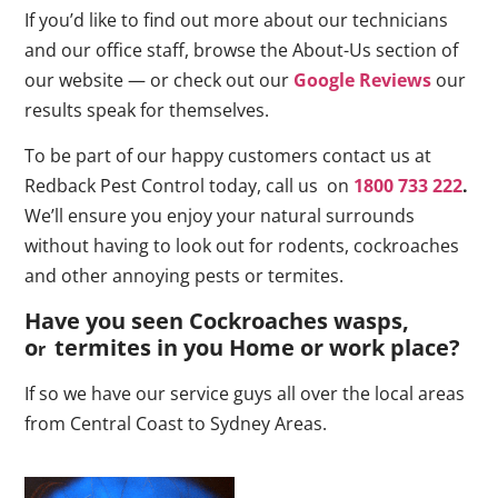
If you’d like to find out more about our technicians
and our office staff, browse the About-Us section of
our website — or check out our
Google Reviews
our
results speak for themselves.
To be part of our happy customers contact us at
Redback Pest Control today, call us on
1800 733 222
.
We’ll ensure you enjoy your natural surrounds
without having to look out for rodents, cockroaches
and other annoying pests or termites.
Have you seen Cockroaches wasps,
o
termites in you Home or work place
?
r
If so we have our service guys all over the local areas
from Central Coast to Sydney Areas.