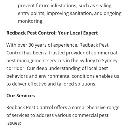
prevent future infestations, such as sealing
entry points, improving sanitation, and ongoing
monitoring.
Redback Pest Control: Your Local Expert
With over 30 years of experience, Redback Pest
Control has been a trusted provider of commercial
pest management services in the Sydney to Sydney
corridor. Our deep understanding of local pest
behaviors and environmental conditions enables us
to deliver effective and tailored solutions.
Our Services
Redback Pest Control offers a comprehensive range
of services to address various commercial pest
issues: