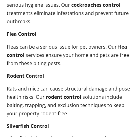
serious hygiene issues. Our
cockroaches control
treatments eliminate infestations and prevent future
outbreaks.
Flea Control
Fleas can be a serious issue for pet owners. Our
flea
control
services ensure your home and pets are free
from these biting pests.
Rodent Control
Rats and mice can cause structural damage and pose
health risks. Our
rodent control
solutions include
baiting, trapping, and exclusion techniques to keep
your property rodent-free.
Silverfish Control