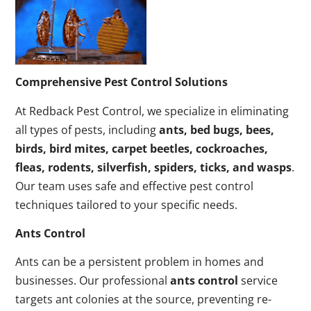
Comprehensive Pest Control Solutions
At Redback Pest Control, we specialize in eliminating
all types of pests, including
ants, bed bugs, bees,
birds, bird mites, carpet beetles, cockroaches,
fleas, rodents, silverfish, spiders, ticks, and wasps
.
Our team uses safe and effective pest control
techniques tailored to your specific needs.
Ants Control
Ants can be a persistent problem in homes and
businesses. Our professional
ants control
service
targets ant colonies at the source, preventing re-