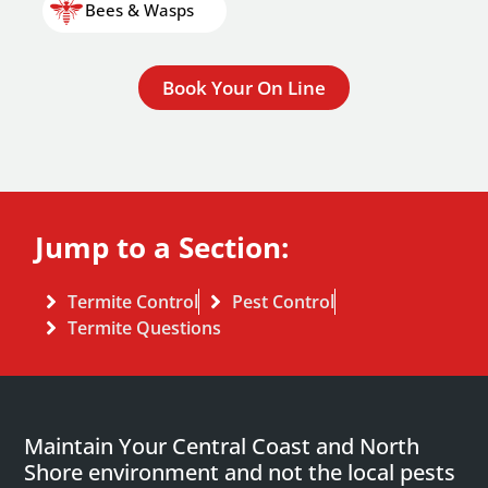
Bees & Wasps
Book Your On Line
Jump to a Section:
Termite Control
Pest Control
Termite Questions
Maintain Your Central Coast and North
Shore environment and not the local pests