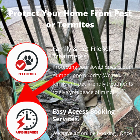
Protect Your Home From Pest
or Termites
Family & Pet-Friendly
Treatments
Protecting your loved ones is our
number one priority. We use
family and pet-friendly treatments
to give you peace of mind!
Easy Access Booking
Services.
We have an online booking , Once