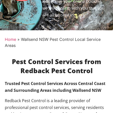
we receive your online booking,
we will confirm with you that you
are all booked in.
Home
»
Wallsend NSW Pest Control Local Service
Areas
Pest Control Services from
Redback Pest Control
Trusted Pest Control Services Across Central Coast
and Surrounding Areas including
Wallsend NSW
Redback Pest Control is a leading provider of
professional pest control services, serving residents