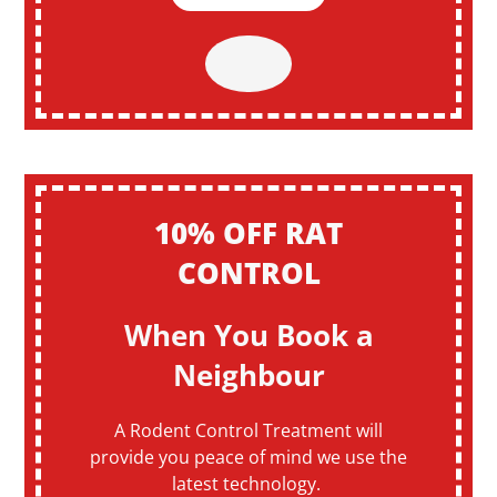
10% OFF RAT
CONTROL
When You Book a
Neighbour
A Rodent Control Treatment will
provide you peace of mind we use the
latest technology.