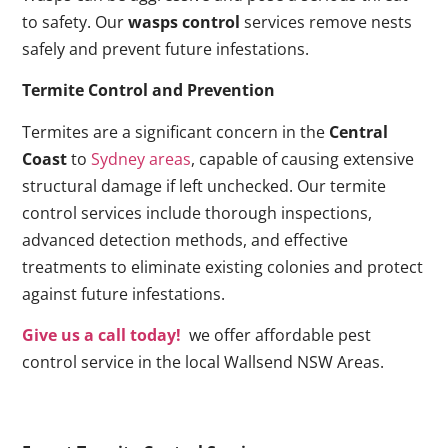
to safety. Our
wasps control
services remove nests
safely and prevent future infestations.
Termite Control and Prevention
Termites are a significant concern in the
Central
Coast
to
Sydney areas
, capable of causing extensive
structural damage if left unchecked. Our termite
control services include thorough inspections,
advanced detection methods, and effective
treatments to eliminate existing colonies and protect
against future infestations.
Give us a call today!
we offer affordable pest
control service in the local Wallsend NSW Areas.