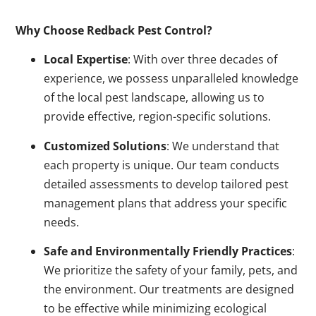
Why Choose Redback Pest Control?
Local Expertise
: With over three decades of
experience, we possess unparalleled knowledge
of the local pest landscape, allowing us to
provide effective, region-specific solutions.
Customized Solutions
: We understand that
each property is unique. Our team conducts
detailed assessments to develop tailored pest
management plans that address your specific
needs.
Safe and Environmentally Friendly Practices
:
We prioritize the safety of your family, pets, and
the environment. Our treatments are designed
to be effective while minimizing ecological