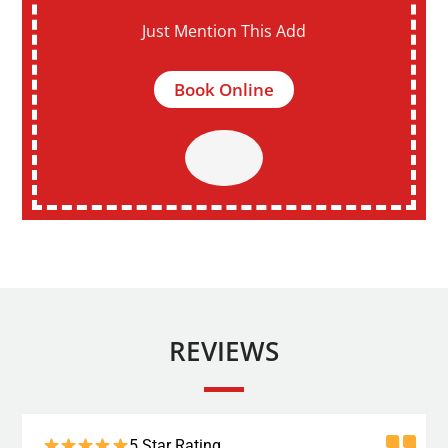
Just Mention This Add
Book Online
REVIEWS
5 Star Rating