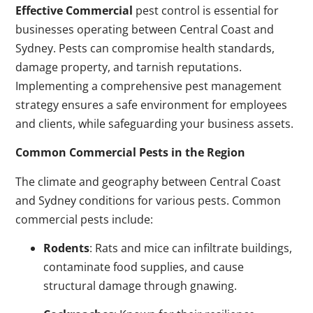
Effective Commercial
pest control is essential for
businesses operating between Central Coast and
Sydney. Pests can compromise health standards,
damage property, and tarnish reputations.
Implementing a comprehensive pest management
strategy ensures a safe environment for employees
and clients, while safeguarding your business assets.
Common Commercial Pests in the Region
The climate and geography between Central Coast
and Sydney conditions for various pests. Common
commercial pests include:
Rodents
: Rats and mice can infiltrate buildings,
contaminate food supplies, and cause
structural damage through gnawing.