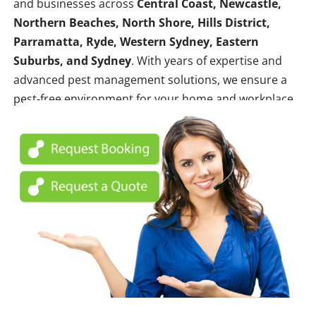
and businesses across
Central Coast, Newcastle,
Northern Beaches, North Shore, Hills District,
Parramatta, Ryde, Western Sydney, Eastern
Suburbs, and Sydney
. With years of expertise and
advanced pest management solutions, we ensure a
pest-free environment for your home and workplace