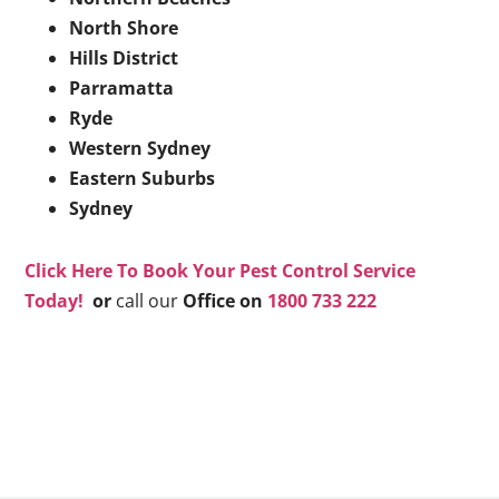
North Shore
Hills District
Parramatta
Ryde
Western Sydney
Eastern Suburbs
Sydney
Click Here To Book Your Pest Control Service
Today!
or
call our
Office on
1800 733 222