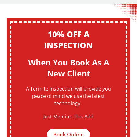
10% OFF A
INSPECTION
When You Book As A
New Client
A Termite Inspection will provide you
peace of mind we use the latest
technology.
Just Mention This Add
Book Online