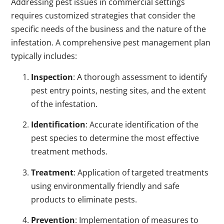
Addressing pest issues in commercial settings
requires customized strategies that consider the
specific needs of the business and the nature of the
infestation. A comprehensive pest management plan
typically includes:
Inspection
: A thorough assessment to identify
pest entry points, nesting sites, and the extent
of the infestation.
Identification
: Accurate identification of the
pest species to determine the most effective
treatment methods.
Treatment
: Application of targeted treatments
using environmentally friendly and safe
products to eliminate pests.
Prevention
: Implementation of measures to