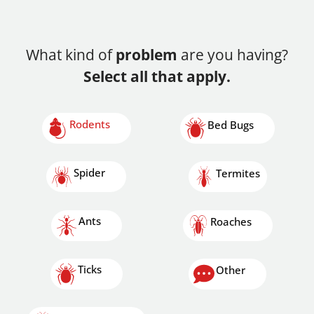
What kind of
problem
are you having?
Select all that apply.
Rodents
Bed Bugs
Spider
Termites
Ants
Roaches
Ticks
Other