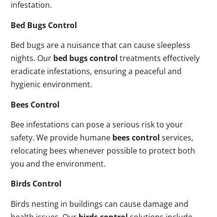
infestation.
Bed Bugs Control
Bed bugs are a nuisance that can cause sleepless
nights. Our
bed bugs control
treatments effectively
eradicate infestations, ensuring a peaceful and
hygienic environment.
Bees Control
Bee infestations can pose a serious risk to your
safety. We provide humane
bees control
services,
relocating bees whenever possible to protect both
you and the environment.
Birds Control
Birds nesting in buildings can cause damage and
health issues. Our
birds control
solutions include