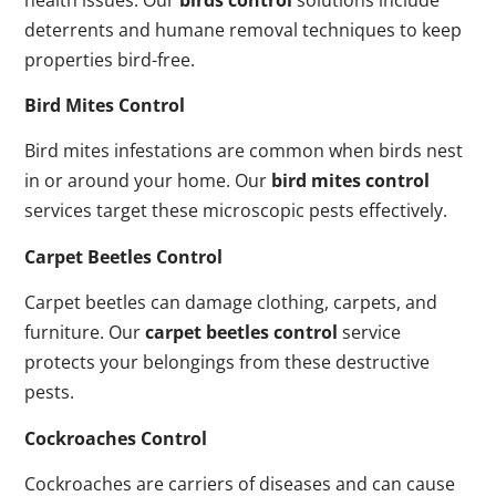
deterrents and humane removal techniques to keep
properties bird-free.
Bird Mites Control
Bird mites infestations are common when birds nest
in or around your home. Our
bird mites control
services target these microscopic pests effectively.
Carpet Beetles Control
Carpet beetles can damage clothing, carpets, and
furniture. Our
carpet beetles control
service
protects your belongings from these destructive
pests.
Cockroaches Control
Cockroaches are carriers of diseases and can cause