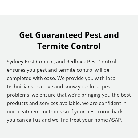
Get Guaranteed Pest and
Termite Control
Sydney Pest Control, and Redback Pest Control
ensures you pest and termite control will be
completed with ease. We provide you with local
technicians that live and know your local pest
problems, we ensure that we’re bringing you the best
products and services available, we are confident in
our treatment methods so if your pest come back
you can call us and we’ll re-treat your home ASAP.