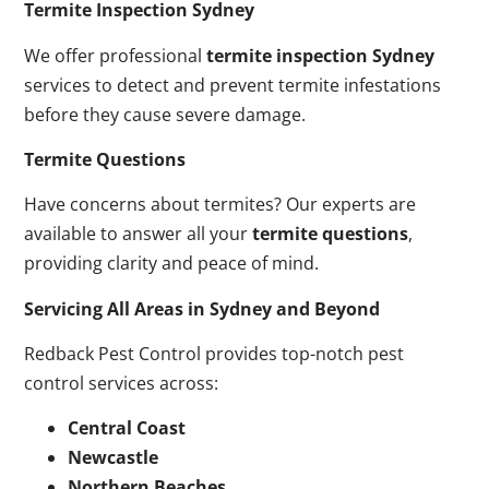
Termite Inspection Sydney
We offer professional
termite inspection Sydney
services to detect and prevent termite infestations
before they cause severe damage.
Termite Questions
Have concerns about termites? Our experts are
available to answer all your
termite questions
,
providing clarity and peace of mind.
Servicing All Areas in Sydney and Beyond
Redback Pest Control provides top-notch pest
control services across:
Central Coast
Newcastle
Northern Beaches