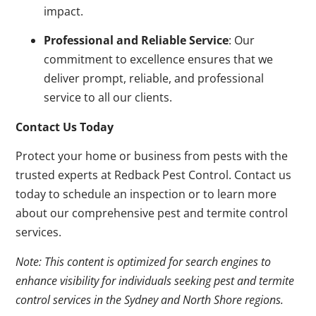
impact.
Professional and Reliable Service
: Our
commitment to excellence ensures that we
deliver prompt, reliable, and professional
service to all our clients.
Contact Us Today
Protect your home or business from pests with the
trusted experts at Redback Pest Control. Contact us
today to schedule an inspection or to learn more
about our comprehensive pest and termite control
services.
Note: This content is optimized for search engines to
enhance visibility for individuals seeking pest and termite
control services in the Sydney and North Shore regions.