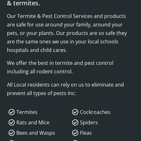
& termites.
Our Termite & Pest Control Services and products
are safe for use around your family, around your
pets, or your plants. Our products are so safe they
are the same ones we use in your local schools
hospitals and child cares.
We offer the best in termite and pest control
including all rodent control.
All Local residents can rely on us to eliminate and
prevent all types of pests Inc:
Termites
Cockroaches
Rats and Mice
Spiders
Bees and Wasps
Fleas