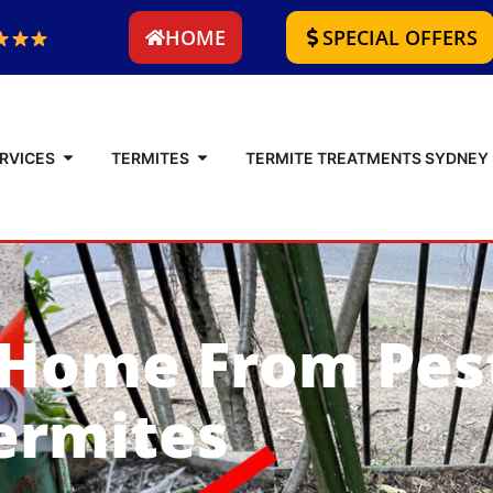
HOME
SPECIAL OFFERS
RVICES
TERMITES
TERMITE TREATMENTS SYDNEY
 Home From Pes
ermites