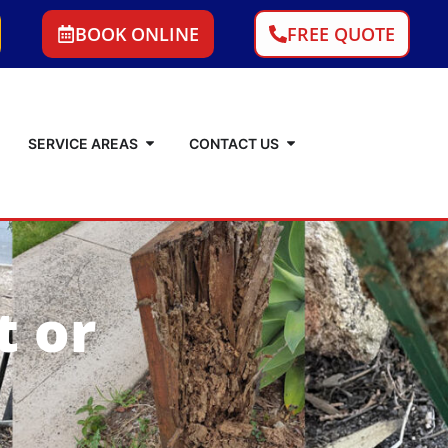
BOOK ONLINE
FREE QUOTE
SERVICE AREAS
CONTACT US
t or