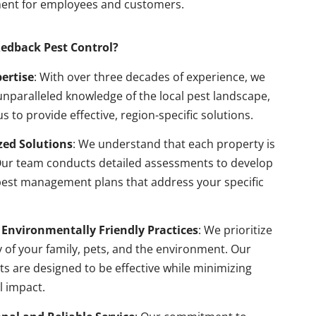
ent for employees and customers.
edback Pest Control?
pertise
: With over three decades of experience, we
nparalleled knowledge of the local pest landscape,
us to provide effective, region-specific solutions.
ed Solutions
: We understand that each property is
Our team conducts detailed assessments to develop
pest management plans that address your specific
 Environmentally Friendly Practices
: We prioritize
y of your family, pets, and the environment. Our
s are designed to be effective while minimizing
l impact.