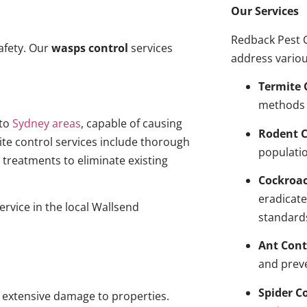
Our Services
Redback Pest C
afety. Our
wasps control
services
address variou
Termite 
methods 
to
Sydney areas
, capable of causing
Rodent C
ite control services include thorough
populatio
treatments to eliminate existing
Cockroa
eradicate
ervice in the local Wallsend
standard
Ant Cont
and prev
Spider C
g extensive damage to properties.