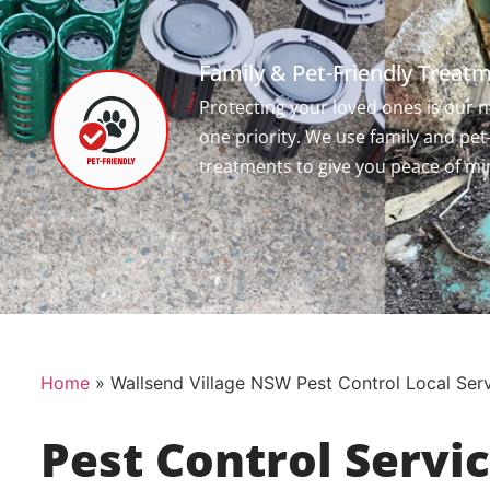
Family & Pet-Friendly Treat
Protecting your loved ones is our
one priority. We use family and pet
treatments to give you peace of mi
Home
»
Wallsend Village NSW Pest Control Local Ser
Pest Control Servi