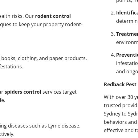
points, n
Identific
alth risks. Our
rodent control
determin
niques to keep your property rodent-
Treatme
environme
Preventi
 books, clothing, and paper products.
infestati
estations.
and ongo
Redback Pest 
ur
spiders control
services target
With over 30 y
fe.
trusted provi
Sydney to Sydn
behaviors and 
ding diseases such as Lyme disease.
effective and t
tively.