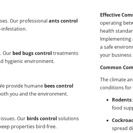
Effective Com
ses. Our professional
ants control
operating bet
-infestation.
health standar
Implementing 
a safe environ
s. Our
bed bugs control
treatments
your business 
and hygienic environment.
Common Comme
The climate a
y. We provide humane
bees control
conditions for
 both you and the environment.
Rodents
food sup
 issues. Our
birds control
solutions
Cockroa
eep properties bird-free.
spread di