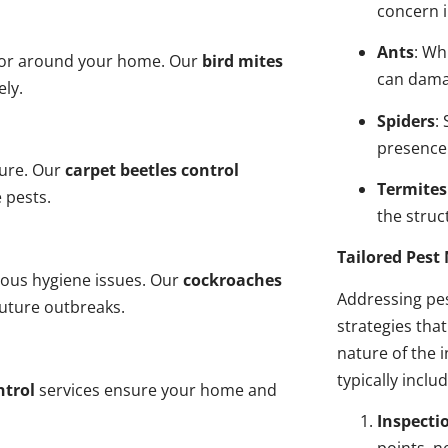
concern i
Ants
: Wh
n or around your home. Our
bird mites
can dama
ely.
Spiders
:
presence
ture. Our
carpet beetles control
Termites
 pests.
the struct
Tailored Pes
ious hygiene issues. Our
cockroaches
Addressing pes
future outbreaks.
strategies tha
nature of the
typically inclu
ntrol
services ensure your home and
Inspecti