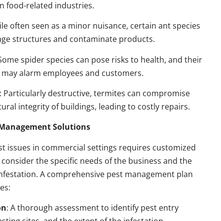
n food-related industries.
ile often seen as a minor nuisance, certain ant species
ge structures and contaminate products.
 Some spider species can pose risks to health, and their
 may alarm employees and customers.
: Particularly destructive, termites can compromise
ural integrity of buildings, leading to costly repairs.
t Management Solutions
t issues in commercial settings requires customized
t consider the specific needs of the business and the
 infestation. A comprehensive pest management plan
des:
on
: A thorough assessment to identify pest entry