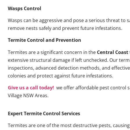
Wasps Control
Wasps can be aggressive and pose a serious threat to s
remove nests safely and prevent future infestations.
Termite Control and Prevention
Termites are a significant concern in the
Central Coast
extensive structural damage if left unchecked. Our term
inspections, advanced detection methods, and effective 
colonies and protect against future infestations.
Give us a call today!
we offer affordable pest control s
Village NSW Areas.
Expert Termite Control Services
Termites are one of the most destructive pests, causin