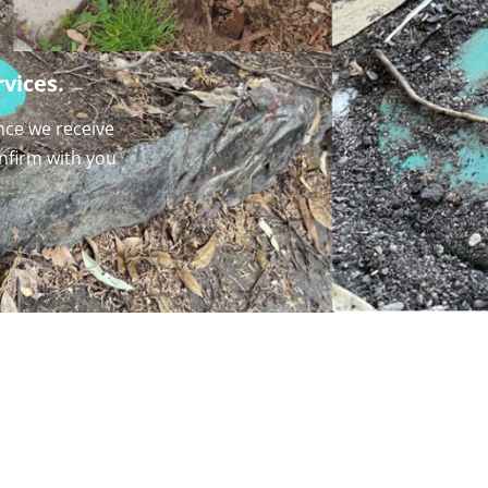
vices.
nce we receive
onfirm with you