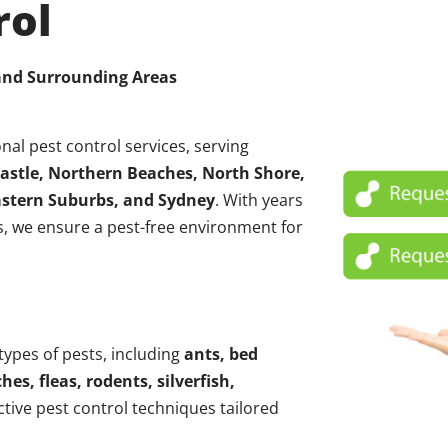
rol
 and Surrounding Areas
nal pest control services, serving
astle, Northern Beaches, North Shore,
Eastern Suburbs, and Sydney
. With years
, we ensure a pest-free environment for
 types of pests, including
ants, bed
hes, fleas, rodents, silverfish,
ctive pest control techniques tailored