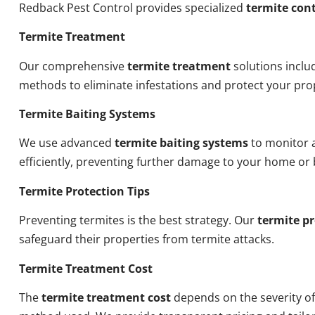
Redback Pest Control provides specialized
termite cont
Termite Treatment
Our comprehensive
termite treatment
solutions inclu
methods to eliminate infestations and protect your pro
Termite Baiting Systems
We use advanced
termite baiting systems
to monitor a
efficiently, preventing further damage to your home or 
Termite Protection Tips
Preventing termites is the best strategy. Our
termite pr
safeguard their properties from termite attacks.
Termite Treatment Cost
The
termite treatment cost
depends on the severity of