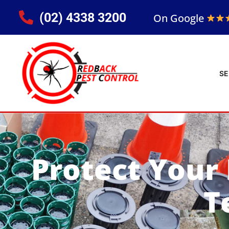
(02) 4338 3200
On Google
SE
Protect Your
T