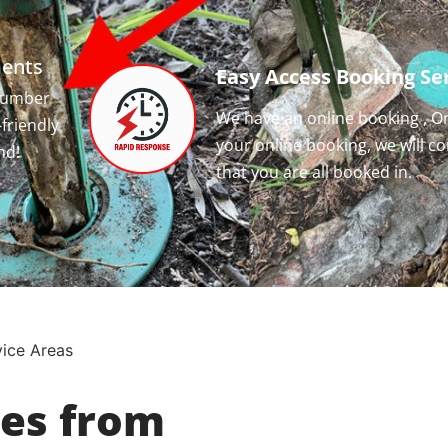
ments
Easy Access Booking Ser
 number
We have an online booking , O
-friendly
your online booking, we will c
nd!
that you are all booked in.
vice Areas
ces from