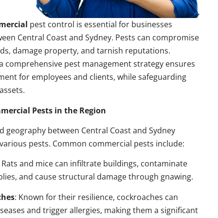
mercial
pest control is essential for businesses
ween Central Coast and Sydney. Pests can compromise
ds, damage property, and tarnish reputations.
a comprehensive pest management strategy ensures
ment for employees and clients, while safeguarding
assets.
rcial Pests in the Region
nd geography between Central Coast and Sydney
 various pests. Common commercial pests include:
: Rats and mice can infiltrate buildings, contaminate
plies, and cause structural damage through gnawing.
ches
: Known for their resilience, cockroaches can
seases and trigger allergies, making them a significant