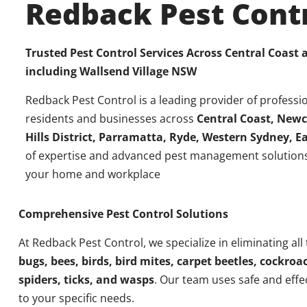
Redback Pest Cont
Trusted Pest Control Services Across Central Coast
including
Wallsend Village NSW
Redback Pest Control is a leading provider of professio
residents and businesses across
Central Coast, Newc
Hills District, Parramatta, Ryde, Western Sydney, 
of expertise and advanced pest management solutions
your home and workplace
Comprehensive Pest Control Solutions
At Redback Pest Control, we specialize in eliminating all
bugs, bees, birds, bird mites, carpet beetles, cockroac
spiders, ticks, and wasps
. Our team uses safe and effe
to your specific needs.