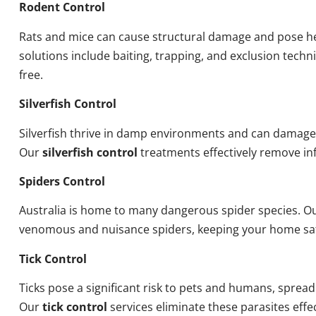
Rodent Control
Rats and mice can cause structural damage and pose he
solutions include baiting, trapping, and exclusion tech
free.
Silverfish Control
Silverfish thrive in damp environments and can damage
Our
silverfish control
treatments effectively remove inf
Spiders Control
Australia is home to many dangerous spider species. O
venomous and nuisance spiders, keeping your home sa
Tick Control
Ticks pose a significant risk to pets and humans, sprea
Our
tick control
services eliminate these parasites effec