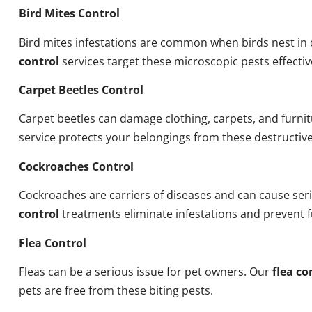
Bird Mites Control
Bird mites infestations are common when birds nest i
control
services target these microscopic pests effectiv
Carpet Beetles Control
Carpet beetles can damage clothing, carpets, and furni
service protects your belongings from these destructive
Cockroaches Control
Cockroaches are carriers of diseases and can cause ser
control
treatments eliminate infestations and prevent 
Flea Control
Fleas can be a serious issue for pet owners. Our
flea co
pets are free from these biting pests.