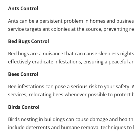
Ants Control
Ants can be a persistent problem in homes and busines
service targets ant colonies at the source, preventing re
Bed Bugs Control
Bed bugs are a nuisance that can cause sleepless night
effectively eradicate infestations, ensuring a peaceful 
Bees Control
Bee infestations can pose a serious risk to your safet
services, relocating bees whenever possible to protect
Birds Control
Birds nesting in buildings can cause damage and health
include deterrents and humane removal techniques to k