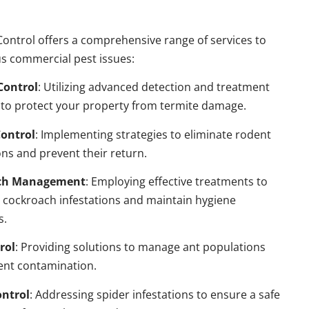
ontrol offers a comprehensive range of services to
s commercial pest issues:
Control
: Utilizing advanced detection and treatment
to protect your property from termite damage.
ontrol
: Implementing strategies to eliminate rodent
ns and prevent their return.
ch Management
: Employing effective treatments to
 cockroach infestations and maintain hygiene
s.
rol
: Providing solutions to manage ant populations
ent contamination.
ontrol
: Addressing spider infestations to ensure a safe