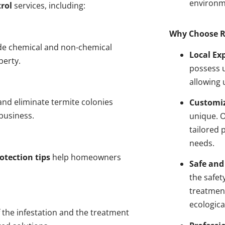
environm
rol
services, including:
Why Choose R
de chemical and non-chemical
Local Ex
perty.
possess u
allowing 
nd eliminate termite colonies
Customiz
business.
unique. 
tailored 
needs.
otection tips
help homeowners
Safe and
the safet
treatment
ecologica
 the infestation and the treatment