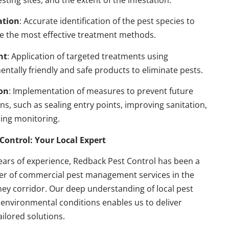
esting sites, and the extent of the infestation.
ation
: Accurate identification of the pest species to
e the most effective treatment methods.
nt
: Application of targeted treatments using
ntally friendly and safe products to eliminate pests.
on
: Implementation of measures to prevent future
ons, such as sealing entry points, improving sanitation,
ing monitoring.
Control: Your Local Expert
ears of experience, Redback Pest Control has been a
der of commercial pest management services in the
ey corridor. Our deep understanding of local pest
environmental conditions enables us to deliver
ailored solutions.