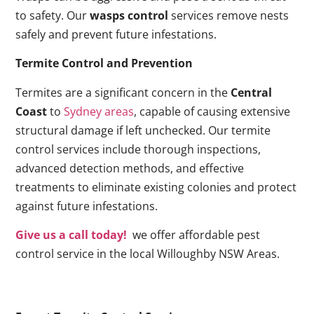
to safety. Our
wasps control
services remove nests
safely and prevent future infestations.
Termite Control and Prevention
Termites are a significant concern in the
Central
Coast
to
Sydney areas
, capable of causing extensive
structural damage if left unchecked. Our termite
control services include thorough inspections,
advanced detection methods, and effective
treatments to eliminate existing colonies and protect
against future infestations.
Give us a call today!
we offer affordable pest
control service in the local Willoughby NSW Areas.