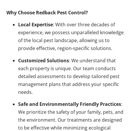
Why Choose Redback Pest Control?
Local Expertise
: With over three decades of
experience, we possess unparalleled knowledge
of the local pest landscape, allowing us to
provide effective, region-specific solutions.
Customized Solutions
: We understand that
each property is unique. Our team conducts
detailed assessments to develop tailored pest
management plans that address your specific
needs.
Safe and Environmentally Friendly Practices
:
We prioritize the safety of your family, pets, and
the environment. Our treatments are designed
to be effective while minimizing ecological