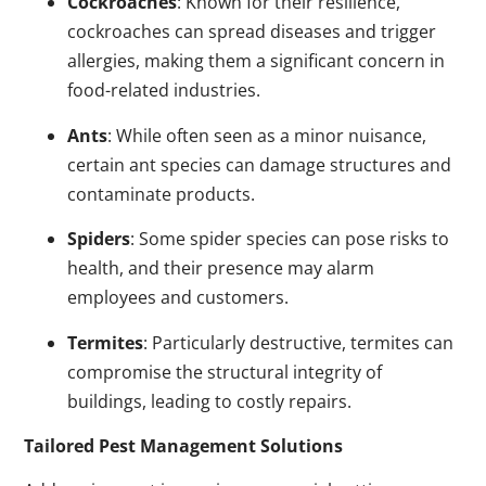
Cockroaches
: Known for their resilience,
cockroaches can spread diseases and trigger
allergies, making them a significant concern in
food-related industries.
Ants
: While often seen as a minor nuisance,
certain ant species can damage structures and
contaminate products.
Spiders
: Some spider species can pose risks to
health, and their presence may alarm
employees and customers.
Termites
: Particularly destructive, termites can
compromise the structural integrity of
buildings, leading to costly repairs.
Tailored Pest Management Solutions