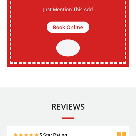
Just Mention This Add
Book Online
REVIEWS
5 Star Rating