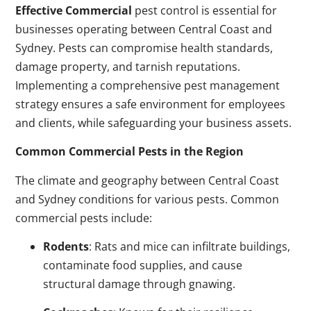
Effective Commercial
pest control is essential for
businesses operating between Central Coast and
Sydney. Pests can compromise health standards,
damage property, and tarnish reputations.
Implementing a comprehensive pest management
strategy ensures a safe environment for employees
and clients, while safeguarding your business assets.
Common Commercial Pests in the Region
The climate and geography between Central Coast
and Sydney conditions for various pests. Common
commercial pests include:
Rodents
: Rats and mice can infiltrate buildings,
contaminate food supplies, and cause
structural damage through gnawing.