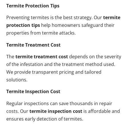
Termite Protection Tips
Preventing termites is the best strategy. Our
termite
protection tips
help homeowners safeguard their
properties from termite attacks.
Termite Treatment Cost
The
termite treatment cost
depends on the severity
of the infestation and the treatment method used.
We provide transparent pricing and tailored
solutions.
Termite Inspection Cost
Regular inspections can save thousands in repair
costs. Our
termite inspection cost
is affordable and
ensures early detection of termites.