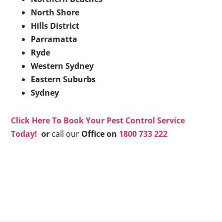
North Shore
Hills District
Parramatta
Ryde
Western Sydney
Eastern Suburbs
Sydney
Click Here To Book Your Pest Control Service
Today!
or
call our
Office on
1800 733 222