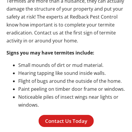
Termites are more than a nuisance, they can actually
damage the structure of your property and put your
safety at risk! The experts at Redback Pest Control
know how important is to complete your termite
eradication. Contact us at the first sign of termite
activity in or around your home.
Signs you may have termites include:
Small mounds of dirt or mud material.
Hearing tapping like sound inside walls.
Flight of bugs around the outside of the home.
Paint peeling on timber door frame or windows.
Noticeable piles of insect wings near lights or
windows.
Contact Us Today