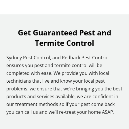
Get Guaranteed Pest and
Termite Control
Sydney Pest Control, and Redback Pest Control
ensures you pest and termite control will be
completed with ease. We provide you with local
technicians that live and know your local pest
problems, we ensure that we’re bringing you the best
products and services available, we are confident in
our treatment methods so if your pest come back
you can call us and we’ll re-treat your home ASAP.