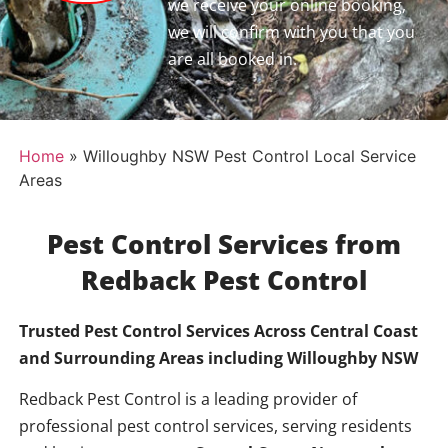
we receive your online booking,
we will confirm with you that you
are all booked in.
Home
»
Willoughby NSW Pest Control Local Service
Areas
Pest Control Services from
Redback Pest Control
Trusted Pest Control Services Across Central Coast
and Surrounding Areas including
Willoughby NSW
Redback Pest Control is a leading provider of
professional pest control services, serving residents