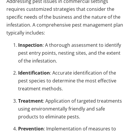
Addressing pest issues in commercial settings
requires customized strategies that consider the
specific needs of the business and the nature of the
infestation. A comprehensive pest management plan
typically includes:
Inspection
: A thorough assessment to identify
pest entry points, nesting sites, and the extent
of the infestation.
Identification
: Accurate identification of the
pest species to determine the most effective
treatment methods.
Treatment
: Application of targeted treatments
using environmentally friendly and safe
products to eliminate pests.
Prevention
: Implementation of measures to