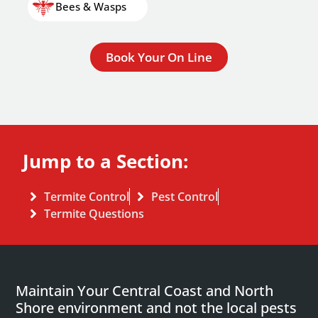
Bees & Wasps
Book Your On Line
Jump to a Section:
Termite Control
Pest Control
Termite Questions
Maintain Your Central Coast and North
Shore environment and not the local pests