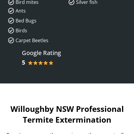
Bird mites
Silver fish
Ants
Bed Bugs
Birds
Carpet Beetles
Google Rating
5
Willoughby NSW Professional
Termite Extermination