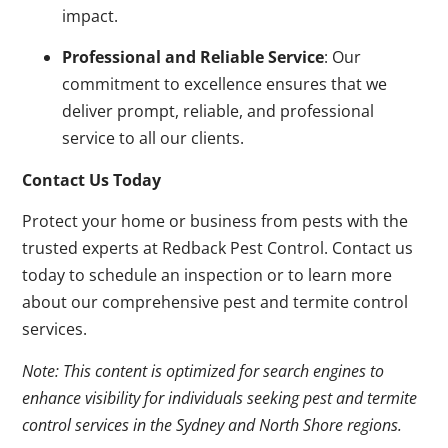
impact.
Professional and Reliable Service
: Our
commitment to excellence ensures that we
deliver prompt, reliable, and professional
service to all our clients.
Contact Us Today
Protect your home or business from pests with the
trusted experts at Redback Pest Control. Contact us
today to schedule an inspection or to learn more
about our comprehensive pest and termite control
services.
Note: This content is optimized for search engines to
enhance visibility for individuals seeking pest and termite
control services in the Sydney and North Shore regions.