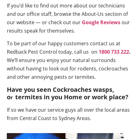
If you’d like to find out more about our technicians
and our office staff, browse the About-Us section of
our website — or check out our
Google Reviews
our
results speak for themselves.
To be part of our happy customers contact us at
Redback Pest Control today, call us on
1800 733 222
.
We’ll ensure you enjoy your natural surrounds
without having to look out for rodents, cockroaches
and other annoying pests or termites.
Have you seen Cockroaches wasps,
o
termites in you Home or work place
?
r
If so we have our service guys all over the local areas
from Central Coast to Sydney Areas.