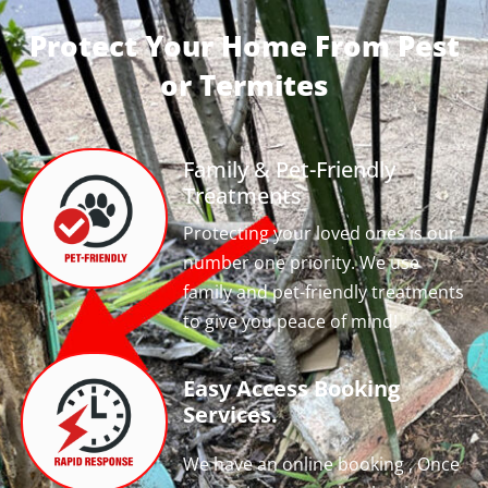
Protect Your Home From Pest
or Termites
Family & Pet-Friendly
Treatments
Protecting your loved ones is our
number one priority. We use
family and pet-friendly treatments
to give you peace of mind!
Easy Access Booking
Services.
We have an online booking , Once