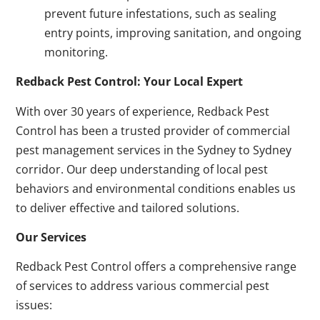
prevent future infestations, such as sealing
entry points, improving sanitation, and ongoing
monitoring.
Redback Pest Control: Your Local Expert
With over 30 years of experience, Redback Pest
Control has been a trusted provider of commercial
pest management services in the Sydney to Sydney
corridor. Our deep understanding of local pest
behaviors and environmental conditions enables us
to deliver effective and tailored solutions.
Our Services
Redback Pest Control offers a comprehensive range
of services to address various commercial pest
issues: