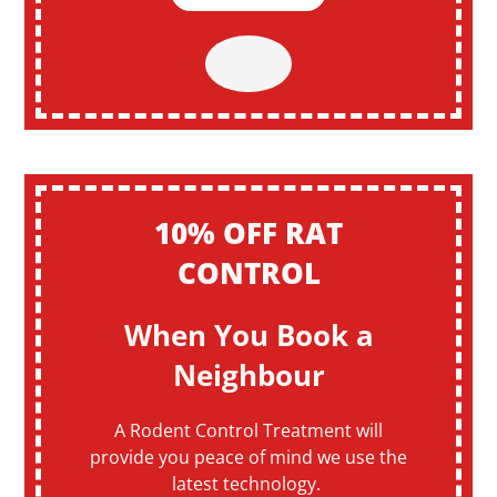
10% OFF RAT
CONTROL
When You Book a
Neighbour
A Rodent Control Treatment will
provide you peace of mind we use the
latest technology.