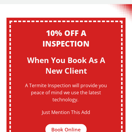
10% OFF A
INSPECTION
When You Book As A
New Client
A Termite Inspection will provide you
peace of mind we use the latest
technology.
Just Mention This Add
Book Online