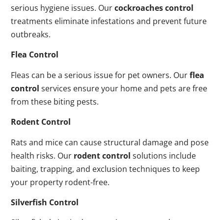
serious hygiene issues. Our
cockroaches control
treatments eliminate infestations and prevent future
outbreaks.
Flea Control
Fleas can be a serious issue for pet owners. Our
flea
control
services ensure your home and pets are free
from these biting pests.
Rodent Control
Rats and mice can cause structural damage and pose
health risks. Our
rodent control
solutions include
baiting, trapping, and exclusion techniques to keep
your property rodent-free.
Silverfish Control