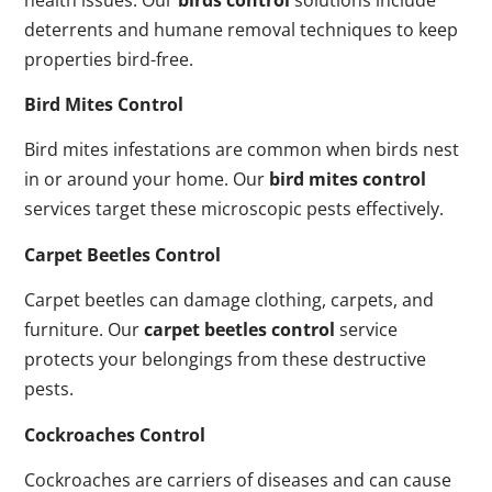
deterrents and humane removal techniques to keep
properties bird-free.
Bird Mites Control
Bird mites infestations are common when birds nest
in or around your home. Our
bird mites control
services target these microscopic pests effectively.
Carpet Beetles Control
Carpet beetles can damage clothing, carpets, and
furniture. Our
carpet beetles control
service
protects your belongings from these destructive
pests.
Cockroaches Control
Cockroaches are carriers of diseases and can cause