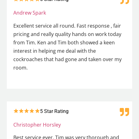
Andrew Spark
Excellent service all round. Fast response , fair
pricing and really quality hands on work today
from Tim. Ken and Tim both showed a keen
interest in helping me deal with the
cockroaches that had gone and taken over my
room.
5 Star Rating
Christopher Horsley
Best service ever. Tim was very thorough and