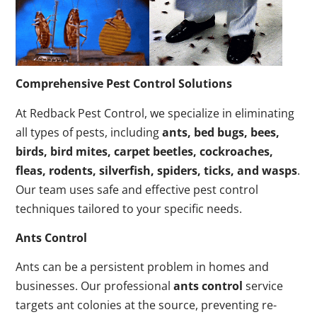
Comprehensive Pest Control Solutions
At Redback Pest Control, we specialize in eliminating
all types of pests, including
ants, bed bugs, bees,
birds, bird mites, carpet beetles, cockroaches,
fleas, rodents, silverfish, spiders, ticks, and wasps
.
Our team uses safe and effective pest control
techniques tailored to your specific needs.
Ants Control
Ants can be a persistent problem in homes and
businesses. Our professional
ants control
service
targets ant colonies at the source, preventing re-