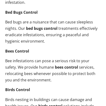
infestation.
Bed Bugs Control
Bed bugs are a nuisance that can cause sleepless
nights. Our
bed bugs control
treatments effectively
eradicate infestations, ensuring a peaceful and
hygienic environment.
Bees Control
Bee infestations can pose a serious risk to your
safety. We provide humane
bees control
services,
relocating bees whenever possible to protect both
you and the environment.
Birds Control
Birds nesting in buildings can cause damage and
health issues. Our
birds control
solutions include