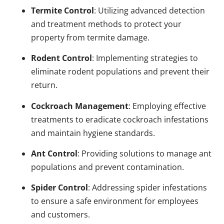
Termite Control
: Utilizing advanced detection
and treatment methods to protect your
property from termite damage.
Rodent Control
: Implementing strategies to
eliminate rodent populations and prevent their
return.
Cockroach Management
: Employing effective
treatments to eradicate cockroach infestations
and maintain hygiene standards.
Ant Control
: Providing solutions to manage ant
populations and prevent contamination.
Spider Control
: Addressing spider infestations
to ensure a safe environment for employees
and customers.