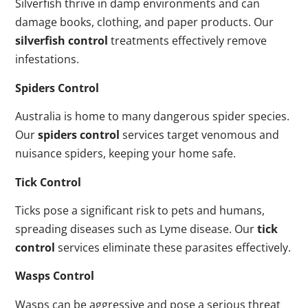
Silverfish thrive in damp environments and can
damage books, clothing, and paper products. Our
silverfish control
treatments effectively remove
infestations.
Spiders Control
Australia is home to many dangerous spider species.
Our
spiders control
services target venomous and
nuisance spiders, keeping your home safe.
Tick Control
Ticks pose a significant risk to pets and humans,
spreading diseases such as Lyme disease. Our
tick
control
services eliminate these parasites effectively.
Wasps Control
Wasps can be aggressive and pose a serious threat