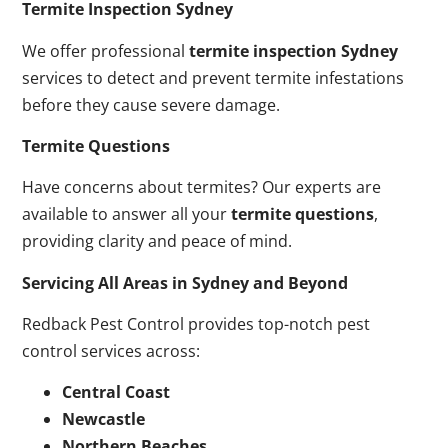
Termite Inspection Sydney
We offer professional
termite inspection Sydney
services to detect and prevent termite infestations
before they cause severe damage.
Termite Questions
Have concerns about termites? Our experts are
available to answer all your
termite questions
,
providing clarity and peace of mind.
Servicing All Areas in Sydney and Beyond
Redback Pest Control provides top-notch pest
control services across:
Central Coast
Newcastle
Northern Beaches