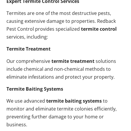
Expert Termite Control Services
Termites are one of the most destructive pests,
causing extensive damage to properties. Redback
Pest Control provides specialized
termite control
services, including:
Termite Treatment
Our comprehensive
termite treatment
solutions
include chemical and non-chemical methods to
eliminate infestations and protect your property.
Termite Baiting Systems
We use advanced
termite baiting systems
to
monitor and eliminate termite colonies efficiently,
preventing further damage to your home or
business.