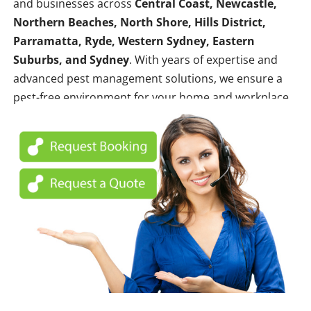
and businesses across
Central Coast, Newcastle,
Northern Beaches, North Shore, Hills District,
Parramatta, Ryde, Western Sydney, Eastern
Suburbs, and Sydney
. With years of expertise and
advanced pest management solutions, we ensure a
pest-free environment for your home and workplace