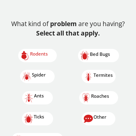
What kind of
problem
are you having?
Select all that apply.
Rodents
Bed Bugs
Spider
Termites
Ants
Roaches
Ticks
Other