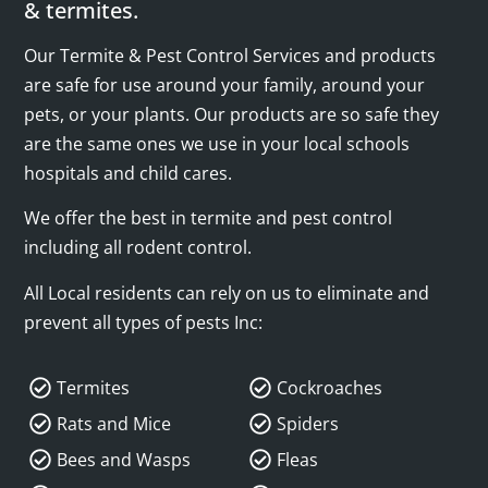
& termites.
Our Termite & Pest Control Services and products
are safe for use around your family, around your
pets, or your plants. Our products are so safe they
are the same ones we use in your local schools
hospitals and child cares.
We offer the best in termite and pest control
including all rodent control.
All Local residents can rely on us to eliminate and
prevent all types of pests Inc:
Termites
Cockroaches
Rats and Mice
Spiders
Bees and Wasps
Fleas