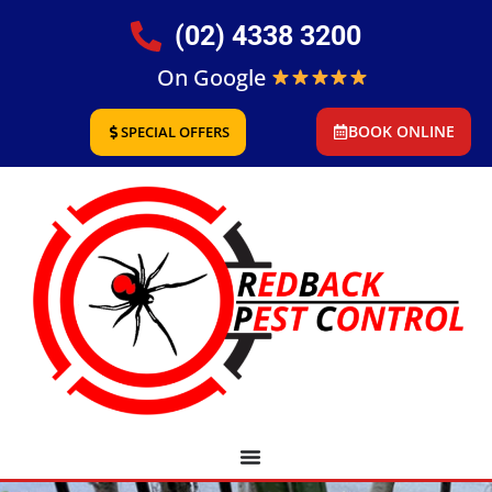
(02) 4338 3200
On Google
BOOK ONLINE
SPECIAL OFFERS